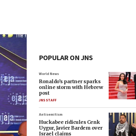
POPULAR ON JNS
World News
Ronaldo’s partner sparks
online storm with Hebrew
post
JNS STAFF
Antisemitism
Huckabee ridicules Cenk
Uygur, Javier Bardem over
Israel claims