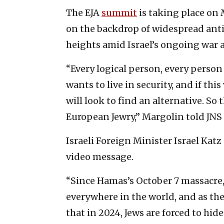
The EJA
summit
is taking place on
on the backdrop of widespread ant
heights amid Israel’s ongoing war 
“Every logical person, every person
wants to live in security, and if thi
will look to find an alternative. So t
European Jewry,” Margolin told JN
Israeli Foreign Minister Israel Kat
video message.
“Since Hamas’s October 7 massacre,
everywhere in the world, and as the
that in 2024, Jews are forced to hide