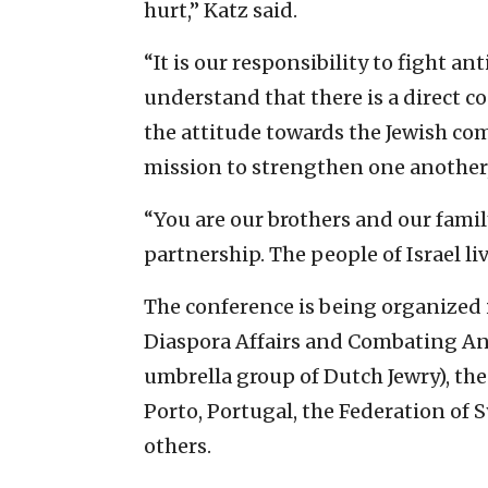
hurt,” Katz said.
“It is our responsibility to fight 
understand that there is a direct c
the attitude towards the Jewish com
mission to strengthen one another,
“You are our brothers and our fami
partnership. The people of Israel liv
The conference is being organized i
Diaspora Affairs and Combating Ant
umbrella group of Dutch Jewry), th
Porto, Portugal, the Federation of S
others.