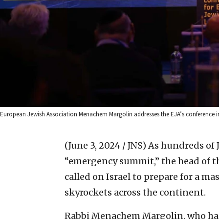
European Jewish Association Menachem Margolin addresses the EJA’s conference i
(June 3, 2024 / JNS)
As hundreds of
“emergency summit,” the head of t
called on Israel to prepare for a m
skyrockets across the continent.
Rabbi Menachem Margolin, who had 