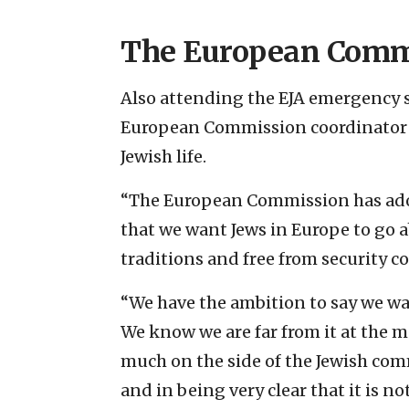
The European Comm
Also attending the EJA emergency
European Commission coordinator 
Jewish life.
“The European Commission has adopt
that we want Jews in Europe to go ab
traditions and free from security c
“We have the ambition to say we w
We know we are far from it at the
much on the side of the Jewish com
and in being very clear that it is not