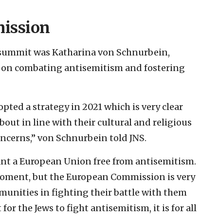
ission
 summit was Katharina von Schnurbein,
on combating antisemitism and fostering
ed a strategy in 2021 which is very clear
out in line with their cultural and religious
oncerns,” von Schnurbein told JNS.
ant a European Union free from antisemitism.
 moment, but the European Commission is very
munities in fighting their battle with them
 for the Jews to fight antisemitism, it is for all