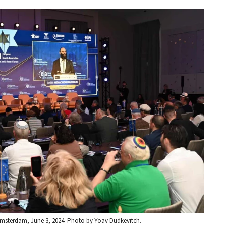
Amsterdam, June 3, 2024. Photo by Yoav Dudkevitch.