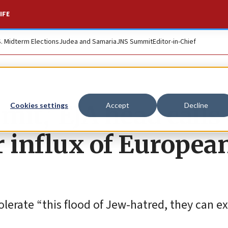
IFE
S. Midterm Elections
Judea and Samaria
JNS Summit
Editor-in-Chief
it,’ EJA head calls
Cookies settings
Accept
Decline
or influx of Europea
olerate “this flood of Jew-hatred, they can e