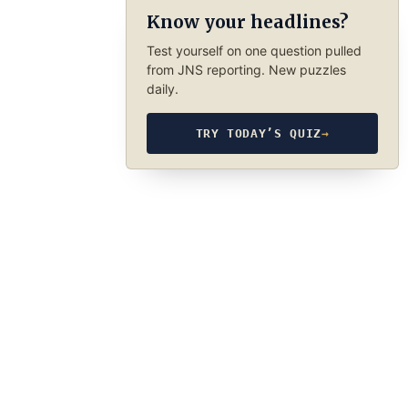
Know your headlines?
Test yourself on one question pulled
from JNS reporting. New puzzles
daily.
TRY TODAY’S QUIZ
→