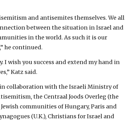
antisemitism and antisemites themselves. We all
onnection between the situation in Israel and
munities in the world. As such it is our
” he continued.
ly. I wish you success and extend my hand in
es,” Katz said.
n collaboration with the Israeli Ministry of
isemitism, the Centraal Joods Overleg (the
e Jewish communities of Hungary, Paris and
ynagogues (U.K.), Christians for Israel and