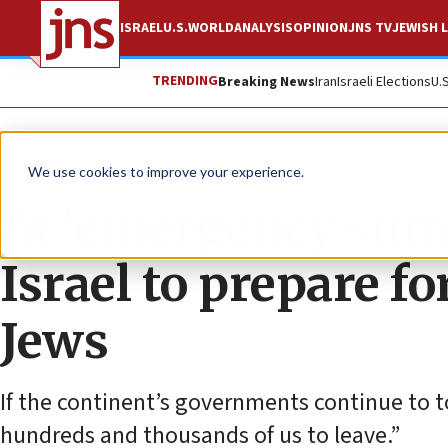
ISRAEL
U.S.
WORLD
ANALYSIS
OPINION
JNS TV
JEWISH L
TRENDING
Breaking News
Iran
Israeli Elections
U.
News
Antisemitism
We use cookies to improve your experience.
At ‘emergency summ
Israel to prepare f
Jews
If the continent’s governments continue to t
hundreds and thousands of us to leave.”