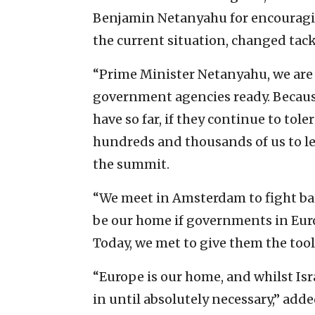
Benjamin Netanyahu for encouragin
the current situation, changed tack
“Prime Minister Netanyahu, we are n
government agencies ready. Becaus
have so far, if they continue to tole
hundreds and thousands of us to le
the summit.
“We meet in Amsterdam to fight bac
be our home if governments in Europ
Today, we met to give them the tool
“Europe is our home, and whilst Israe
in until absolutely necessary,” add