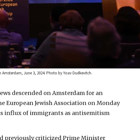
n Amsterdam, June 3, 2024. Photo by Yoav Dudkevitch.
 Jews descended on Amsterdam for an
he European Jewish Association on Monday
ass influx of immigrants as antisemitism
previously criticized Prime Minister