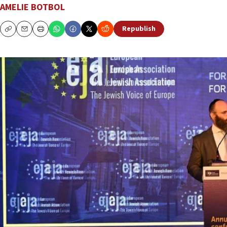
AMELIE BOTBOL
Republish
Copy
Email
Print