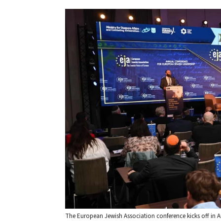
The European Jewish Association conference kicks off in 