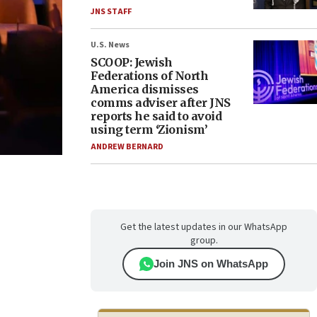
JNS STAFF
U.S. News
SCOOP: Jewish
Federations of North
America dismisses
comms adviser after JNS
reports he said to avoid
using term ‘Zionism’
ANDREW BERNARD
Get the latest updates in our WhatsApp
group.
Join JNS on WhatsApp