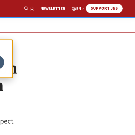
SUPPORT JNS
EN
NEWSLETTER
Show Search
 on
n
xpect