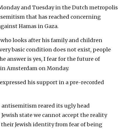
 Monday and Tuesday in the Dutch metropolis
isemitism that has reached concerning
against Hamas in Gaza.
 who looks after his family and children
s very basic condition does not exist, people
he answer is yes, I fear for the future of
S in Amsterdam on Monday.
z expressed his support in a pre-recorded
 antisemitism reared its ugly head
 Jewish state we cannot accept the reality
 their Jewish identity from fear of being