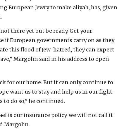
g European Jewry to make aliyah, has, given
.
ot there yet but be ready. Get your
e if European governments carry on as they
rate this flood of Jew-hatred, they can expect
ave,” Margolin said in his address to open
k for our home. But it can only continue to
e want us to stay and help us in our fight.
s to do so,” he continued.
l is our insurance policy, we will not call it
ed Margolin.