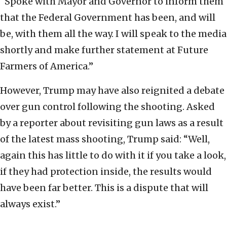
“Spoke with Mayor and Governor to inform them
that the Federal Government has been, and will
be, with them all the way. I will speak to the media
shortly and make further statement at Future
Farmers of America.”
However, Trump may have also reignited a debate
over gun control following the shooting. Asked
by a reporter about revisiting gun laws as a result
of the latest mass shooting, Trump said: “Well,
again this has little to do with it if you take a look,
if they had protection inside, the results would
have been far better. This is a dispute that will
always exist.”