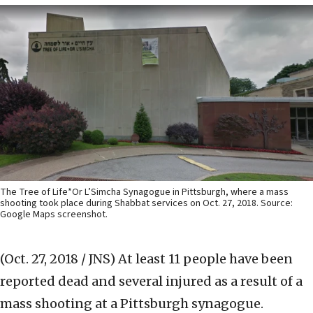
The Tree of Life*Or L’Simcha Synagogue in Pittsburgh, where a mass
shooting took place during Shabbat services on Oct. 27, 2018. Source:
Google Maps screenshot.
(Oct. 27, 2018 / JNS)
At least 11 people have been
reported dead and several injured as a result of a
mass shooting at a Pittsburgh synagogue.