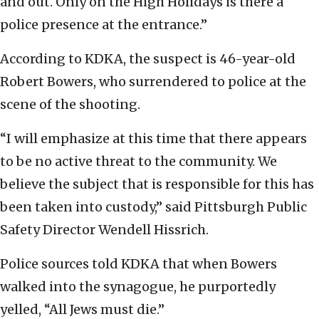
and out. Only on the High Holidays is there a
police presence at the entrance.”
According to KDKA, the suspect is 46-year-old
Robert Bowers, who surrendered to police at the
scene of the shooting.
“I will emphasize at this time that there appears
to be no active threat to the community. We
believe the subject that is responsible for this has
been taken into custody,” said Pittsburgh Public
Safety Director Wendell Hissrich.
Police sources told KDKA that when Bowers
walked into the synagogue, he purportedly
yelled, “All Jews must die.”