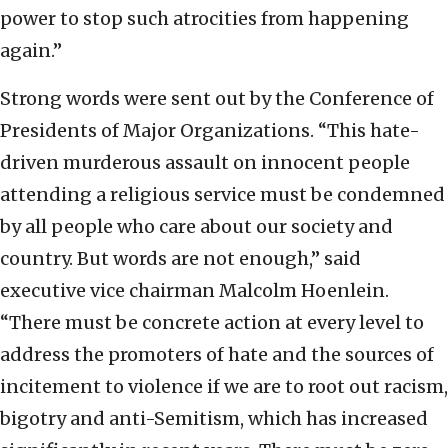
power to stop such atrocities from happening
again.”
Strong words were sent out by the Conference of
Presidents of Major Organizations. “This hate-
driven murderous assault on innocent people
attending a religious service must be condemned
by all people who care about our society and
country. But words are not enough,” said
executive vice chairman Malcolm Hoenlein.
“There must be concrete action at every level to
address the promoters of hate and the sources of
incitement to violence if we are to root out racism,
bigotry and anti-Semitism, which has increased