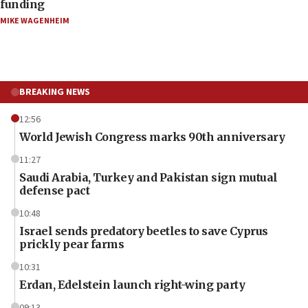
funding
MIKE WAGENHEIM
BREAKING NEWS
12:56
World Jewish Congress marks 90th anniversary
11:27
Saudi Arabia, Turkey and Pakistan sign mutual
defense pact
10:48
Israel sends predatory beetles to save Cyprus
prickly pear farms
10:31
Erdan, Edelstein launch right-wing party
09:13