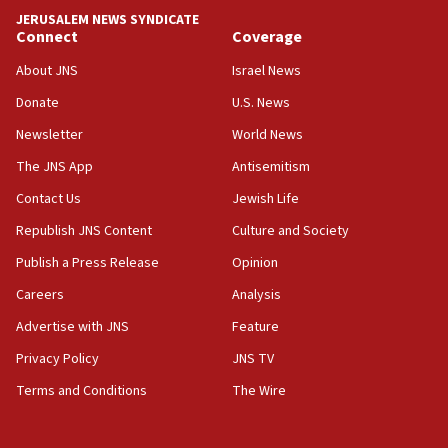
tells JNS
JERUSALEM NEWS SYNDICATE
Connect
Coverage
18:39
‘No famine in Gaza,’ Israeli foreign ministry says,
About JNS
Israel News
‘anyone who is still open to arguments can look at
the empirical data’
Donate
U.S. News
Newsletter
World News
18:28
CAMERA says it got ‘Financial Times’ to correct
The JNS App
Antisemitism
‘false claim that linked AIPAC to Benjamin
Netanyahu’
Contact Us
Jewish Life
Republish JNS Content
Culture and Society
18:23
AAUP member in Michigan opposes professor
Publish a Press Release
Opinion
group endorsing El-Sayed
Careers
Analysis
18:18
Advertise with JNS
Feature
Act in response to new local club president’s Jew-
hatred, 30 southern California rabbis, Jewish
Privacy Policy
JNS TV
groups tell Rotary
Terms and Conditions
The Wire
18:02
Trump says clash with Hegseth ‘completely