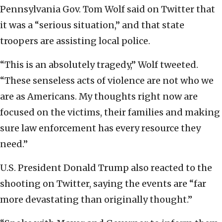
Pennsylvania Gov. Tom Wolf said on Twitter that
it was a “serious situation,” and that state
troopers are assisting local police.
“This is an absolutely tragedy,” Wolf tweeted.
“These senseless acts of violence are not who we
are as Americans. My thoughts right now are
focused on the victims, their families and making
sure law enforcement has every resource they
need.”
U.S. President Donald Trump also reacted to the
shooting on Twitter, saying the events are “far
more devastating than originally thought.”