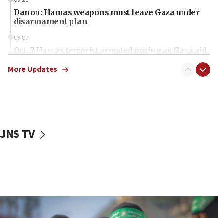
Danon: Hamas weapons must leave Gaza under
disarmament plan
09:05
Oct. 7 Hamas terrorist arrested posing as Gaza aid
truck driver
More Updates
08:50
UNICEF study: Malnutrition lower in Gaza than in
surrounding Arab countries
08:13
CENTCOM: US has redirected 49 commercial
JNS TV
vessels under Iran blockade
08:11
Convicted hate offender quits UK election race
07:42
Israeli Navy conducts largest drill since Oct. 7
06:55