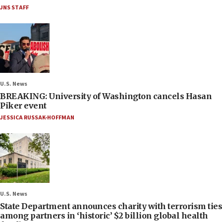
JNS STAFF
U.S. News
BREAKING: University of Washington cancels Hasan
Piker event
JESSICA RUSSAK-HOFFMAN
U.S. News
State Department announces charity with terrorism ties
among partners in ‘historic’ $2 billion global health