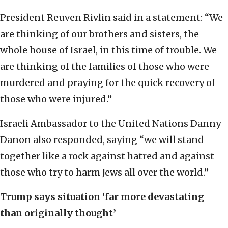
President Reuven Rivlin said in a statement: “We
are thinking of our brothers and sisters, the
whole house of Israel, in this time of trouble. We
are thinking of the families of those who were
murdered and praying for the quick recovery of
those who were injured.”
Israeli Ambassador to the United Nations Danny
Danon also responded, saying “we will stand
together like a rock against hatred and against
those who try to harm Jews all over the world.”
Trump says situation ‘far more devastating
than originally thought’