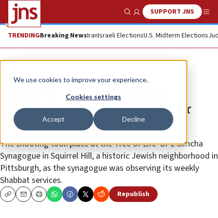
SUPPORT JNS
Show Search
Me
TRENDING
Breaking News
Iran
Israeli Elections
U.S. Midterm Elections
Jud
News
Antisemitism
We use cookies to improve your experience.
At least 11 dead in Pittsburgh
Cookies settings
synagogue mass shooting, killer
Accept
Decline
made anti-Semitic threats
The shooting took place at the Tree of Life*Or L’Simcha
Synagogue in Squirrel Hill, a historic Jewish neighborhood in
Pittsburgh, as the synagogue was observing its weekly
Shabbat services.
Republish
Copy
Email
Print