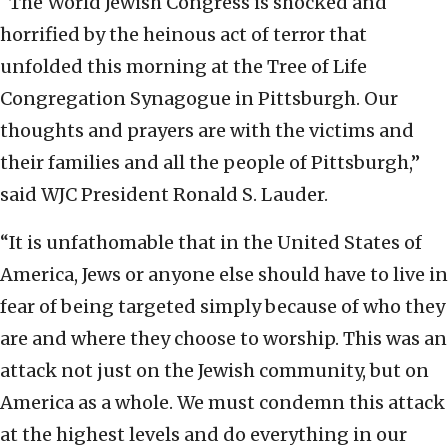
“The World Jewish Congress is shocked and
horrified by the heinous act of terror that
unfolded this morning at the Tree of Life
Congregation Synagogue in Pittsburgh. Our
thoughts and prayers are with the victims and
their families and all the people of Pittsburgh,”
said WJC President Ronald S. Lauder.
“It is unfathomable that in the United States of
America, Jews or anyone else should have to live in
fear of being targeted simply because of who they
are and where they choose to worship. This was an
attack not just on the Jewish community, but on
America as a whole. We must condemn this attack
at the highest levels and do everything in our