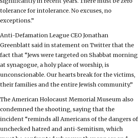
significantly in recent years. There must be zero
tolerance for intolerance. No excuses, no
exceptions.”
Anti-Defamation League CEO Jonathan
Greenblatt said in statement on Twitter that the
fact that “Jews were targeted on Shabbat morning
at synagogue, a holy place of worship, is
unconscionable. Our hearts break for the victims,
their families and the entire Jewish community.”
The American Holocaust Memorial Museum also
condemned the shooting, saying that the
incident “reminds all Americans of the dangers of
unchecked hatred and anti-Semitism, which