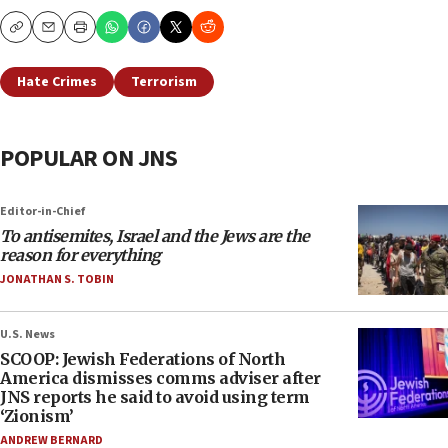
Copy
Email
Print
Hate Crimes
Terrorism
POPULAR ON JNS
Editor-in-Chief
To antisemites, Israel and the Jews are the
reason for everything
JONATHAN S. TOBIN
U.S. News
SCOOP: Jewish Federations of North
America dismisses comms adviser after
JNS reports he said to avoid using term
‘Zionism’
ANDREW BERNARD