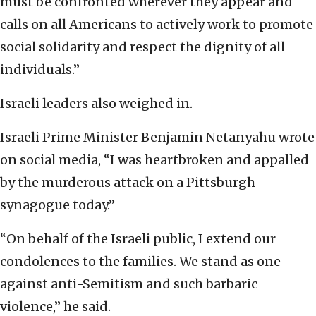
must be confronted wherever they appear and
calls on all Americans to actively work to promote
social solidarity and respect the dignity of all
individuals.”
Israeli leaders also weighed in.
Israeli Prime Minister Benjamin Netanyahu wrote
on social media, “I was heartbroken and appalled
by the murderous attack on a Pittsburgh
synagogue today.”
‎“On behalf of the Israeli public, I extend our
‎condolences to the families. We stand as one
against ‎anti-Semitism and such barbaric
violence,” he said.