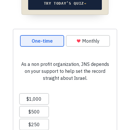
TRY TODAY’S QUIZ
→