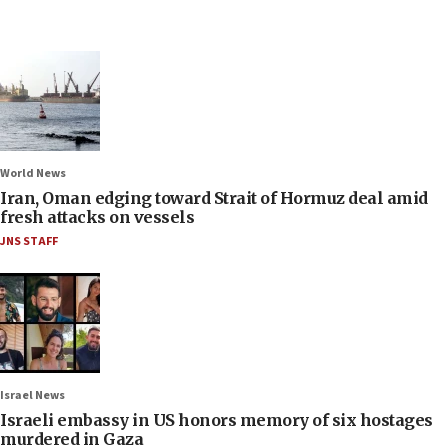
World News
Iran, Oman edging toward Strait of Hormuz deal amid
fresh attacks on vessels
JNS STAFF
Israel News
Israeli embassy in US honors memory of six hostages
murdered in Gaza