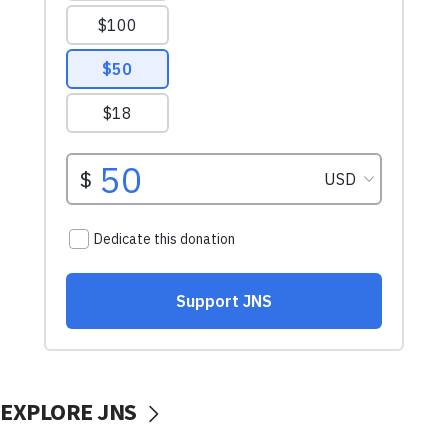
EXPLORE JNS