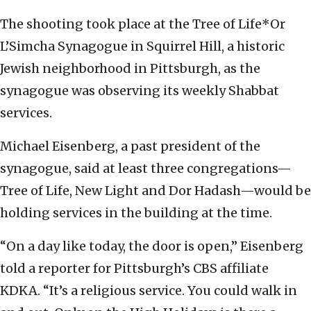
The shooting took place at the Tree of Life*Or
L’Simcha Synagogue in Squirrel Hill, a historic
Jewish neighborhood in Pittsburgh, as the
synagogue was observing its weekly Shabbat
services.
Michael Eisenberg, a past president of the
synagogue, said at least three congregations—
Tree of Life, New Light and Dor Hadash—would be
holding services in the building at the time.
“On a day like today, the door is open,” Eisenberg
told a reporter for Pittsburgh’s CBS affiliate
KDKA. “It’s a religious service. You could walk in