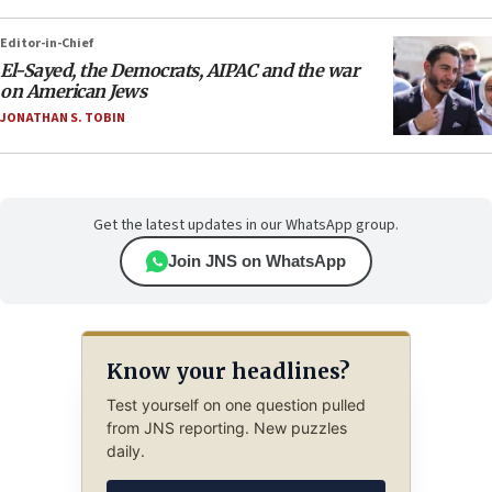
Editor-in-Chief
El-Sayed, the Democrats, AIPAC and the war
on American Jews
JONATHAN S. TOBIN
Get the latest updates in our WhatsApp group.
Join JNS on WhatsApp
Know your headlines?
Test yourself on one question pulled
from JNS reporting. New puzzles
daily.