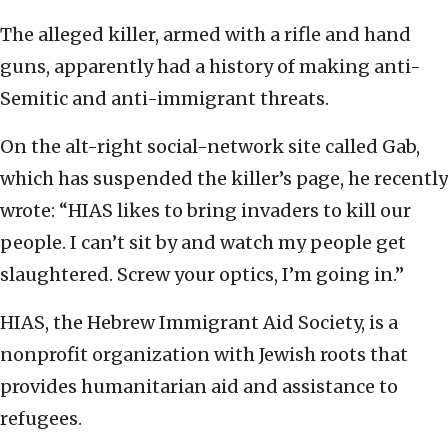
The alleged killer, armed with a rifle and hand
guns, apparently had a history of making anti-
Semitic and anti-immigrant threats.
On the alt-right social-network site called Gab,
which has suspended the killer’s page, he recently
wrote: “HIAS likes to bring invaders to kill our
people. I can’t sit by and watch my people get
slaughtered. Screw your optics, I’m going in.”
HIAS, the Hebrew Immigrant Aid Society, is a
nonprofit organization with Jewish roots that
provides humanitarian aid and assistance to
refugees.