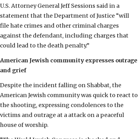
U.S. Attorney General Jeff Sessions said in a
statement that the Department of Justice “will
file hate crimes and other criminal charges
against the defendant, including charges that
could lead to the death penalty.”
American Jewish community expresses outrage
and grief
Despite the incident falling on Shabbat, the
American Jewish community was quick to react to
the shooting, expressing condolences to the
victims and outrage at a attack on a peaceful
house of worship.