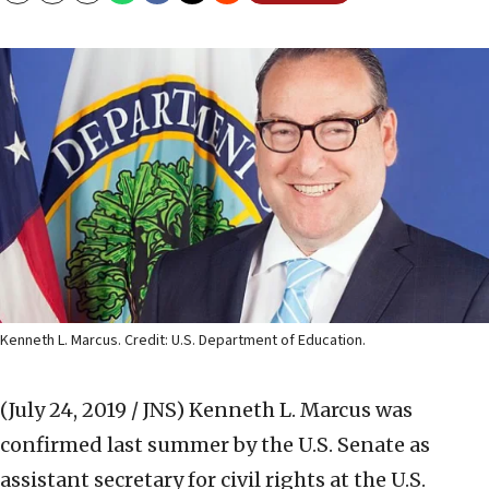
Kenneth L. Marcus. Credit: U.S. Department of Education.
(July 24, 2019 / JNS)
Kenneth L. Marcus was
confirmed last summer by the U.S. Senate as
assistant secretary for civil rights at the U.S.