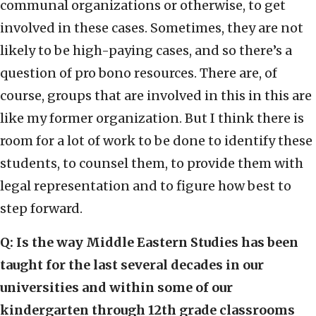
communal organizations or otherwise, to get
involved in these cases. Sometimes, they are not
likely to be high-paying cases, and so there’s a
question of pro bono resources. There are, of
course, groups that are involved in this in this are
like my former organization. But I think there is
room for a lot of work to be done to identify these
students, to counsel them, to provide them with
legal representation and to figure how best to
step forward.
Q: Is the way Middle Eastern Studies has been
taught for the last several decades in our
universities and within some of our
kindergarten through 12th grade classrooms