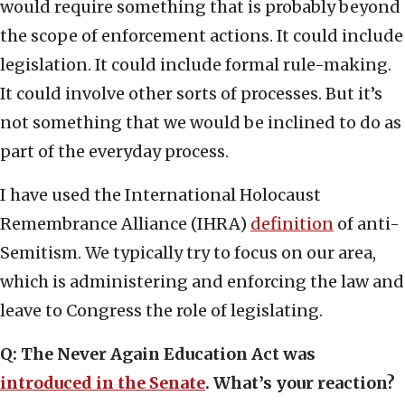
would require something that is probably beyond
the scope of enforcement actions. It could include
legislation. It could include formal rule-making.
It could involve other sorts of processes. But it’s
not something that we would be inclined to do as
part of the everyday process.
I have used the International Holocaust
Remembrance Alliance (IHRA)
definition
of anti-
Semitism. We typically try to focus on our area,
which is administering and enforcing the law and
leave to Congress the role of legislating.
Q: The Never Again Education Act was
introduced in the Senate
. What’s your reaction?