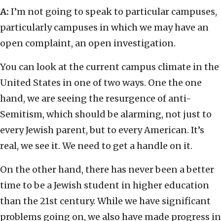
A:
I’m not going to speak to particular campuses,
particularly campuses in which we may have an
open complaint, an open investigation.
You can look at the current campus climate in the
United States in one of two ways. One the one
hand, we are seeing the resurgence of anti-
Semitism, which should be alarming, not just to
every Jewish parent, but to every American. It’s
real, we see it. We need to get a handle on it.
On the other hand, there has never been a better
time to be a Jewish student in higher education
than the 21st century. While we have significant
problems going on, we also have made progress in