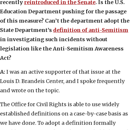
recently
reintroduced in the Senate
. Is the U.S.
Education Department pushing for the passage
of this measure? Can’t the department adopt the
State Department’s
definition of anti-Semitism
in investigating such incidents without
legislation like the Anti-Semitism Awareness
Act?
A:
I was an active supporter of that issue at the
Louis D. Brandeis Center, and I spoke frequently
and wrote on the topic.
The Office for Civil Rights is able to use widely
established definitions on a case-by-case basis as
we have done. To adopt a definition formally