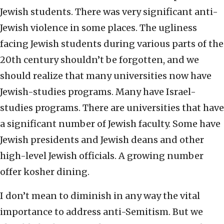
Jewish students. There was very significant anti-
Jewish violence in some places. The ugliness
facing Jewish students during various parts of the
20th century shouldn’t be forgotten, and we
should realize that many universities now have
Jewish-studies programs. Many have Israel-
studies programs. There are universities that have
a significant number of Jewish faculty. Some have
Jewish presidents and Jewish deans and other
high-level Jewish officials. A growing number
offer kosher dining.
I don’t mean to diminish in any way the vital
importance to address anti-Semitism. But we