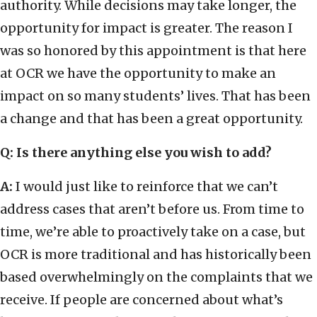
authority. While decisions may take longer, the
opportunity for impact is greater. The reason I
was so honored by this appointment is that here
at OCR we have the opportunity to make an
impact on so many students’ lives. That has been
a change and that has been a great opportunity.
Q: Is there anything else you wish to add?
A:
I would just like to reinforce that we can’t
address cases that aren’t before us. From time to
time, we’re able to proactively take on a case, but
OCR is more traditional and has historically been
based overwhelmingly on the complaints that we
receive. If people are concerned about what’s