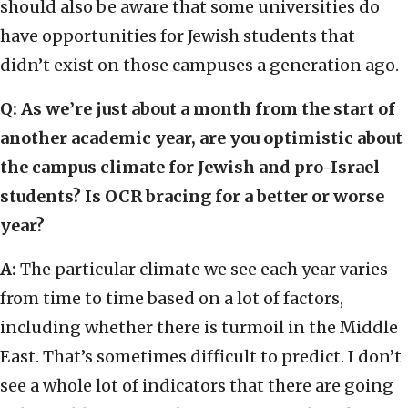
should also be aware that some universities do
have opportunities for Jewish students that
didn’t exist on those campuses a generation ago.
Q: As we’re just about a month from the start of
another academic year, are you optimistic about
the campus climate for Jewish and pro-Israel
students? Is OCR bracing for a better or worse
year?
A:
The particular climate we see each year varies
from time to time based on a lot of factors,
including whether there is turmoil in the Middle
East. That’s sometimes difficult to predict. I don’t
see a whole lot of indicators that there are going