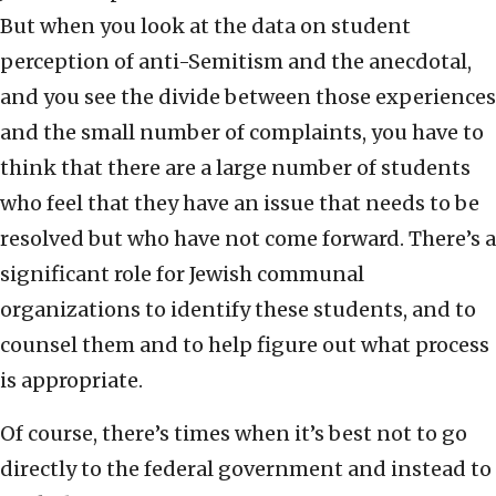
But when you look at the data on student
perception of anti-Semitism and the anecdotal,
and you see the divide between those experiences
and the small number of complaints, you have to
think that there are a large number of students
who feel that they have an issue that needs to be
resolved but who have not come forward. There’s a
significant role for Jewish communal
organizations to identify these students, and to
counsel them and to help figure out what process
is appropriate.
Of course, there’s times when it’s best not to go
directly to the federal government and instead to