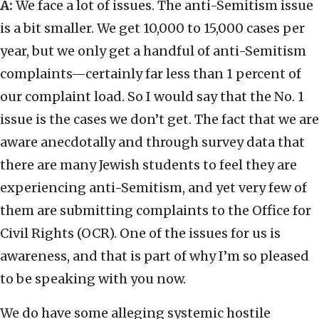
A:
We face a lot of issues. The anti-Semitism issue
is a bit smaller. We get 10,000 to 15,000 cases per
year, but we only get a handful of anti-Semitism
complaints—certainly far less than 1 percent of
our complaint load. So I would say that the No. 1
issue is the cases we don’t get. The fact that we are
aware anecdotally and through survey data that
there are many Jewish students to feel they are
experiencing anti-Semitism, and yet very few of
them are submitting complaints to the Office for
Civil Rights (OCR). One of the issues for us is
awareness, and that is part of why I’m so pleased
to be speaking with you now.
We do have some alleging systemic hostile