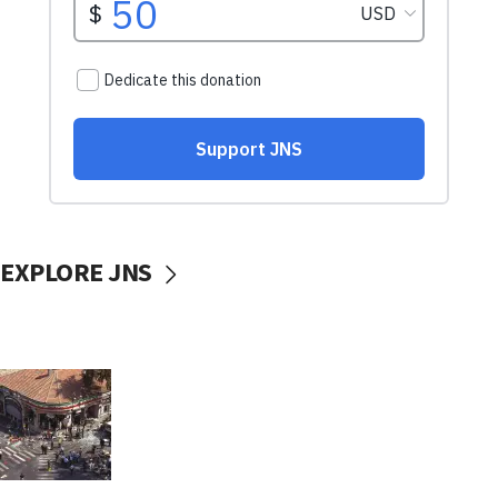
EXPLORE JNS