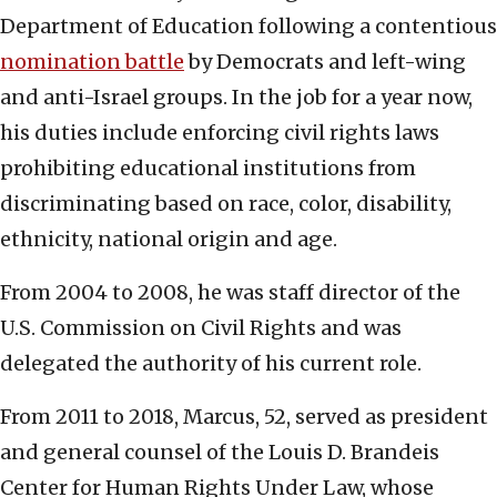
Department of Education following a contentious
nomination battle
by Democrats and left-wing
and anti-Israel groups. In the job for a year now,
his duties include enforcing civil rights laws
prohibiting educational institutions from
discriminating based on race, color, disability,
ethnicity, national origin and age.
From 2004 to 2008, he was staff director of the
U.S. Commission on Civil Rights and was
delegated the authority of his current role.
From 2011 to 2018, Marcus, 52, served as president
and general counsel of the Louis D. Brandeis
Center for Human Rights Under Law, whose