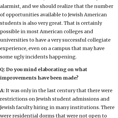
alarmist, and we should realize that the number
of opportunities available to Jewish American
students is also very great. That is certainly
possible in most American colleges and
universities to have a very successful collegiate
experience, even on a campus that may have
some ugly incidents happening.
Q: Do you mind elaborating on what
improvements have been made?
A:
It was only in the last century that there were
restrictions on Jewish student admissions and
Jewish faculty hiring in many institutions. There
were residential dorms that were not open to