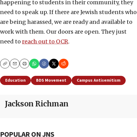
happening to students in their community, they
need to speak up. If there are Jewish students who
are being harassed, we are ready and available to
work with them. Our doors are open. They just
need to
reach out to OCR
.
Copy
Email
Print
Education
BDS Movement
Campus Antisemitism
Jackson Richman
POPULAR ON JNS