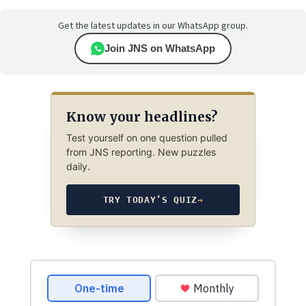
Get the latest updates in our WhatsApp group.
Join JNS on WhatsApp
Know your headlines?
Test yourself on one question pulled
from JNS reporting. New puzzles
daily.
TRY TODAY’S QUIZ
→