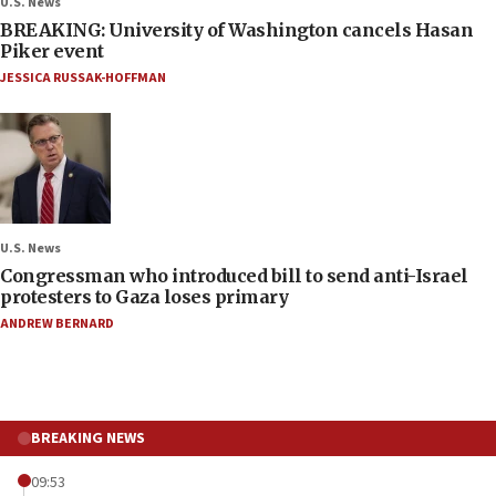
U.S. News
BREAKING: University of Washington cancels Hasan
Piker event
JESSICA RUSSAK-HOFFMAN
U.S. News
Congressman who introduced bill to send anti-Israel
protesters to Gaza loses primary
ANDREW BERNARD
BREAKING NEWS
09:53