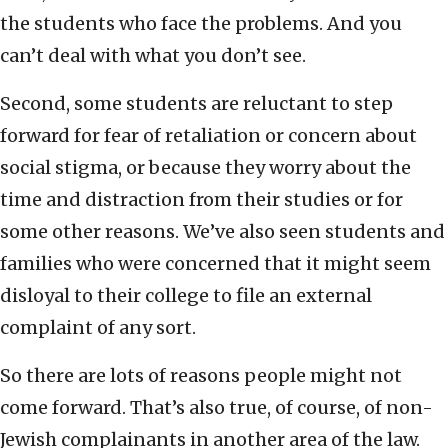
the students who face the problems. And you
can’t deal with what you don’t see.
Second, some students are reluctant to step
forward for fear of retaliation or concern about
social stigma, or because they worry about the
time and distraction from their studies or for
some other reasons. We’ve also seen students and
families who were concerned that it might seem
disloyal to their college to file an external
complaint of any sort.
So there are lots of reasons people might not
come forward. That’s also true, of course, of non-
Jewish complainants in another area of the law.