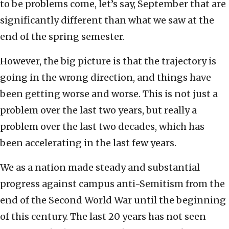
to be problems come, let’s say, September that are
significantly different than what we saw at the
end of the spring semester.
However, the big picture is that the trajectory is
going in the wrong direction, and things have
been getting worse and worse. This is not just a
problem over the last two years, but really a
problem over the last two decades, which has
been accelerating in the last few years.
We as a nation made steady and substantial
progress against campus anti-Semitism from the
end of the Second World War until the beginning
of this century. The last 20 years has not seen