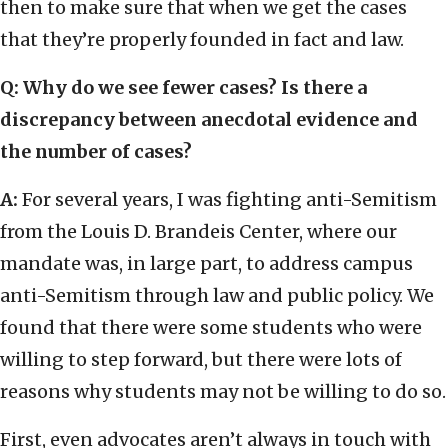
then to make sure that when we get the cases
that they’re properly founded in fact and law.
Q: Why do we see fewer cases? Is there a
discrepancy between anecdotal evidence and
the number of cases?
A:
For several years, I was fighting anti-Semitism
from the Louis D. Brandeis Center, where our
mandate was, in large part, to address campus
anti-Semitism through law and public policy. We
found that there were some students who were
willing to step forward, but there were lots of
reasons why students may not be willing to do so.
First, even advocates aren’t always in touch with