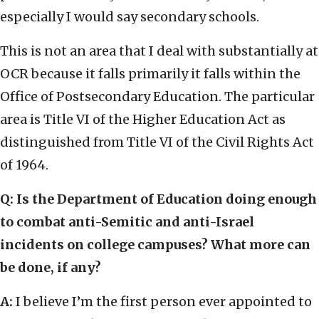
especially I would say secondary schools.
This is not an area that I deal with substantially at
OCR because it falls primarily it falls within the
Office of Postsecondary Education. The particular
area is Title VI of the Higher Education Act as
distinguished from Title VI of the Civil Rights Act
of 1964.
Q: Is the Department of Education doing enough
to combat anti-Semitic and anti-Israel
incidents on college campuses? What more can
be done, if any?
A:
I believe I’m the first person ever appointed to