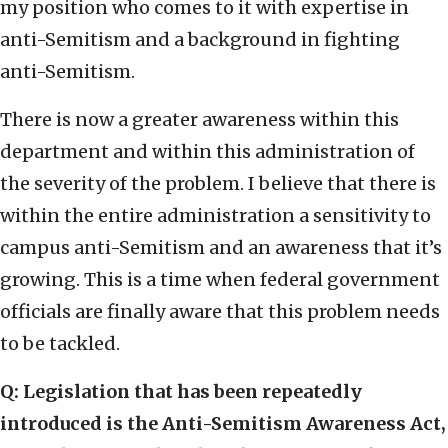
my position who comes to it with expertise in
anti-Semitism and a background in fighting
anti-Semitism.
There is now a greater awareness within this
department and within this administration of
the severity of the problem. I believe that there is
within the entire administration a sensitivity to
campus anti-Semitism and an awareness that it’s
growing. This is a time when federal government
officials are finally aware that this problem needs
to be tackled.
Q: Legislation that has been repeatedly
introduced is the Anti-Semitism Awareness Act,