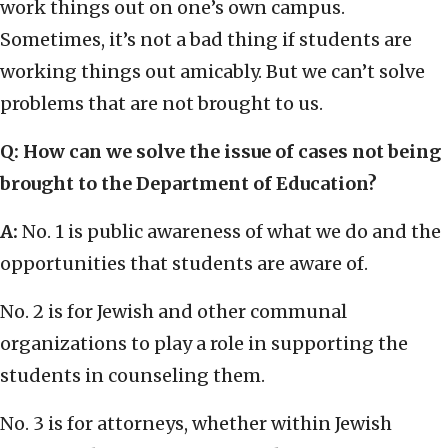
work things out on one’s own campus.
Sometimes, it’s not a bad thing if students are
working things out amicably. But we can’t solve
problems that are not brought to us.
Q: How can we solve the issue of cases not being
brought to the Department of Education?
A:
No. 1 is public awareness of what we do and the
opportunities that students are aware of.
No. 2 is for Jewish and other communal
organizations to play a role in supporting the
students in counseling them.
No. 3 is for attorneys, whether within Jewish