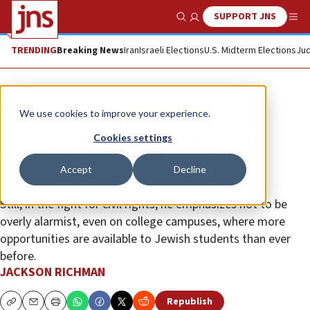
SUPPORT JNS
Show Search
Me
TRENDING
Breaking News
Iran
Israeli Elections
U.S. Midterm Elections
Jud
News
Antisemitism
We use cookies to improve your experience.
At US Department of Education,
Cookies settings
Kenneth Marcus tackles anti-
Accept
Decline
Semitism in all its varied forms
Still, in the fight for civil rights, he emphasizes not to be
overly alarmist, even on college campuses, where more
opportunities are available to Jewish students than ever
before.
JACKSON RICHMAN
Republish
Copy
Email
Print