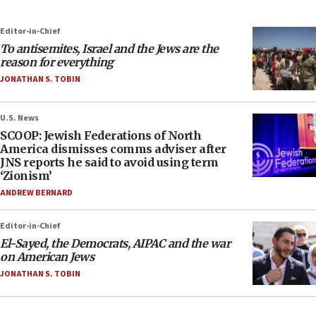
Editor-in-Chief
To antisemites, Israel and the Jews are the
reason for everything
JONATHAN S. TOBIN
U.S. News
SCOOP: Jewish Federations of North
America dismisses comms adviser after
JNS reports he said to avoid using term
‘Zionism’
ANDREW BERNARD
Editor-in-Chief
El-Sayed, the Democrats, AIPAC and the war
on American Jews
JONATHAN S. TOBIN