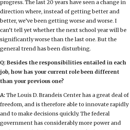
progress. The last 20 years have seen a change in
direction where, instead of getting better and
better, we’ve been getting worse and worse. I
can’t tell yet whether the next school year will be
significantly worse than the last one. But the
general trend has been disturbing.
Q: Besides the responsibilities entailed in each
job, how has your current role been different
than your previous one?
A:
The Louis D. Brandeis Center has a great deal of
freedom, and is therefore able to innovate rapidly
and to make decisions quickly. The federal
government has considerably more power and