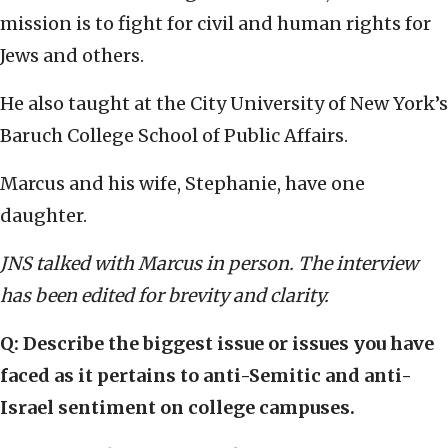
mission is to fight for civil and human rights for
Jews and others.
He also taught at the City University of New York’s
Baruch College School of Public Affairs.
Marcus and his wife, Stephanie, have one
daughter.
JNS talked with Marcus in person. The interview
has been edited for brevity and clarity.
Q: Describe the biggest issue or issues you have
faced as it pertains to anti-Semitic and anti-
Israel sentiment on college campuses.