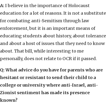
A:
I believe in the importance of Holocaust
education for a lot of reasons. It is not a substitute
for combating anti-Semitism through law
enforcement, but it is an important means of
educating students about history, about tolerance
and about a host of issues that they need to know
about. That bill, while interesting to me
personally, does not relate to OCR if it passed.
Q: What advice do you have for parents who are
hesitant or resistant to send their child to a
college or university where anti-Israel, anti-
Zionist sentiment has made its presence
known?