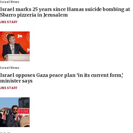
Israel News
Israel marks 25 years since Hamas suicide bombing at
Sbarro pizzeria in Jerusalem
JNS STAFF
Israel News
Israel opposes Gaza peace plan ‘in its current form,’
minister says
JNS STAFF