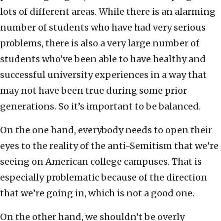
lots of different areas. While there is an alarming
number of students who have had very serious
problems, there is also a very large number of
students who’ve been able to have healthy and
successful university experiences in a way that
may not have been true during some prior
generations. So it’s important to be balanced.
On the one hand, everybody needs to open their
eyes to the reality of the anti-Semitism that we’re
seeing on American college campuses. That is
especially problematic because of the direction
that we’re going in, which is not a good one.
On the other hand, we shouldn’t be overly