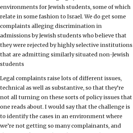
environments for Jewish students, some of which
relate in some fashion to Israel. We do get some
complaints alleging discrimination in
admissions by Jewish students who believe that
they were rejected by highly selective institutions
that are admitting similarly situated non-Jewish
students
Legal complaints raise lots of different issues,
technical as well as substantive, so that they’re
not all turning on these sorts of policy issues that
one reads about. I would say that the challenge is
to identify the cases in an environment where
we’re not getting so many complainants, and