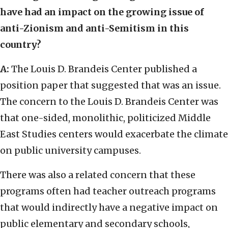
have had an impact on the growing issue of
anti-Zionism and anti-Semitism in this
country?
A:
The Louis D. Brandeis Center published a
position paper that suggested that was an issue.
The concern to the Louis D. Brandeis Center was
that one-sided, monolithic, politicized Middle
East Studies centers would exacerbate the climate
on public university campuses.
There was also a related concern that these
programs often had teacher outreach programs
that would indirectly have a negative impact on
public elementary and secondary schools,