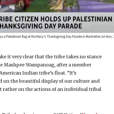
 a Palestinian flag at the Macy’s Thanksgiving Day Parade in Manhattan on Nov. 2
e it very clear that the tribe takes no stance
e Mashpee Wampanoag, after a member
American Indian tribe’s float. “It’s
 on the beautiful display of our culture and
 rather on the actions of an individual tribal