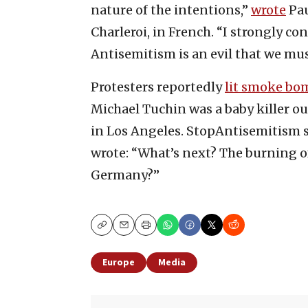
nature of the intentions,”
wrote
Pau
Charleroi, in French. “I strongly c
Antisemitism is an evil that we mus
Protesters reportedly
lit smoke bo
Michael Tuchin was a baby killer o
in Los Angeles. StopAntisemitism 
wrote: “What’s next? The burning o
Germany?”
Copy
Email
Print
Europe
Media