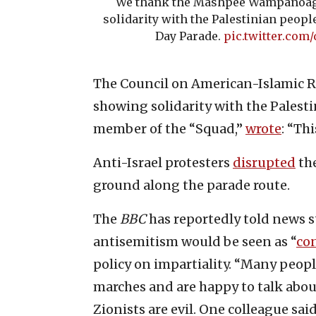
We thank the Mashpee Wampanoag 
solidarity with the Palestinian peop
Day Parade.
pic.twitter.co
The Council on American-Islamic R
showing solidarity with the Palesti
member of the “Squad,”
wrote
: “Thi
Anti-Israel protesters
disrupted
the
ground along the parade route.
The
BBC
has reportedly told news s
antisemitism would be seen as “
con
policy on impartiality. “Many peopl
marches and are happy to talk about
Zionists are evil. One colleague said