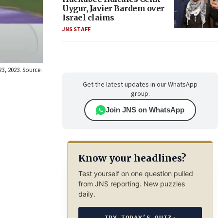
Uygur, Javier Bardem over
Israel claims
JNS STAFF
3, 2023. Source:
Get the latest updates in our WhatsApp
group.
Join JNS on WhatsApp
Know your headlines?
Test yourself on one question pulled
from JNS reporting. New puzzles
daily.
TRY TODAY’S QUIZ
→