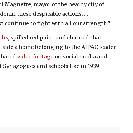
l Magnette, mayor of the nearby city of
ondemn these despicable actions. …
t continue to fight with all our strength.”
mbs
, spilled red paint and chanted that
utside a home belonging to the AIPAC leader
shared
video footage
on social media and
f Synagogues and schools like in 1939