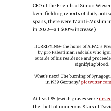
CEO of the Friends of Simon Wiesen
been fielding reports of daily anti
spans, there were 17 anti-Muslim i
in 2022—a 1,600% increase.)
HORRIFYING- the home of AIPAC’s Pres
by pro Palestinian radcials who ig
outside of his residence and proceeded
signifying blood.
What’s next? The burning of Synagogu
in 1939 Germany?
pic.twitter.c
At least 85 Jewish graves were
desec
the theft of numerous Stars of Davi