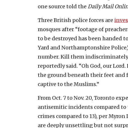
one source told the
Daily Mail Onli
Three British police forces are
inves
mosques after “footage of preachers
to be destroyed has been handed to
Yard and Northamptonshire Police,
number. Kill them indiscriminately 
reportedly said. “Oh God, our Lord
the ground beneath their feet and 
captive to the Muslims.”
From Oct. 7 to Nov. 20, Toronto exp
antisemitic incidents compared to t
crimes compared to 13), per Myron 
are deeply unsettling but not surpr