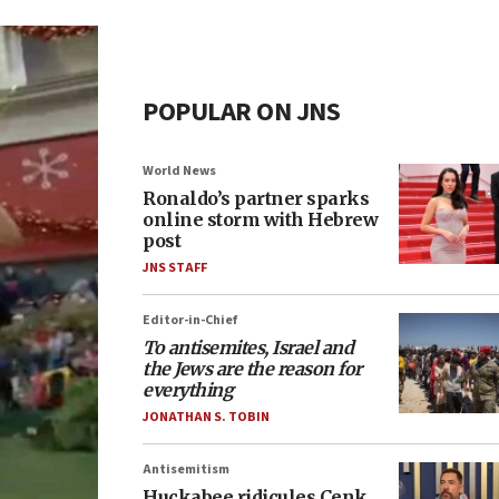
POPULAR ON JNS
World News
Ronaldo’s partner sparks
online storm with Hebrew
post
JNS STAFF
Editor-in-Chief
To antisemites, Israel and
the Jews are the reason for
everything
JONATHAN S. TOBIN
Antisemitism
Huckabee ridicules Cenk