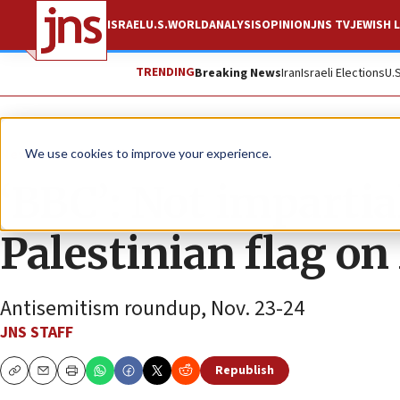
ISRAEL
U.S.
WORLD
ANALYSIS
OPINION
JNS TV
JEWISH L
TRENDING
Breaking News
Iran
Israeli Elections
U.
News
Antisemitism
We use cookies to improve your experience.
‘BBC’: Not impartial
Palestinian flag on
Antisemitism roundup, Nov. 23-24
JNS STAFF
Republish
Copy
Email
Print