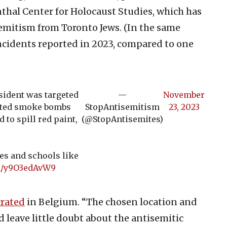
thal Center for Holocaust Studies, which has
semitism from Toronto Jews. (In the same
ncidents reported in 2023, compared to one
ident was targeted
—
November
nited smoke bombs
StopAntisemitism
23, 2023
 to spill red paint,
(@StopAntisemites)
es and schools like
om/y9O3edAvW9
rated
in Belgium. “The chosen location and
d leave little doubt about the antisemitic