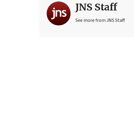
JNS Staff
See more from JNS Staff