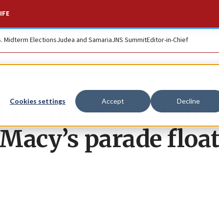
IFE
S. Midterm Elections
Judea and Samaria
JNS Summit
Editor-in-Chief
 to rally vs. Jew-ha
Cookies settings
Accept
Decline
 Macy’s parade floa