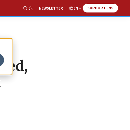
SUPPORT JNS
EN
NEWSLETTER
Show Search
tred,
t