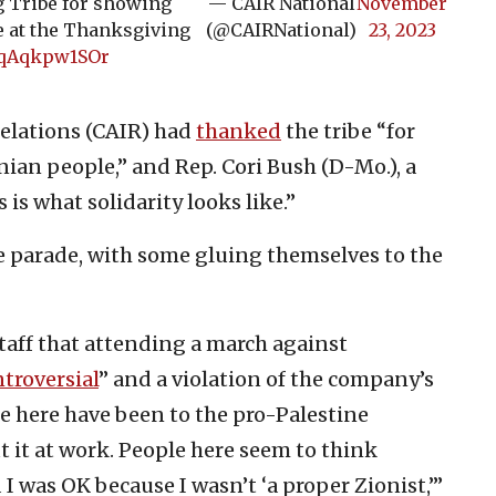
Tribe for showing
— CAIR National
November
le at the Thanksgiving
(@CAIRNational)
23, 2023
m/qAqkpw1SOr
elations (CAIR) had
thanked
the tribe “for
nian people,” and Rep. Cori Bush (D-Mo.), a
s is what solidarity looks like.”
 parade, with some gluing themselves to the
taff that attending a march against
troversial
” and a violation of the company’s
e here have been to the pro-Palestine
 it at work. People here seem to think
 I was OK because I wasn’t ‘a proper Zionist,’”