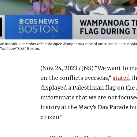
An individual member of the Mashpee Wampanoag tribe of American Indians displays
YouTube/“CBS” Boston.
(Nov. 24, 2023 / JNS)
“We want to mak
on the conflicts overseas,”
stated
th
displayed a Palestinian flag on the 
unfortunate that we are not focused
history at the Macy’s Day Parade but
citizen.”