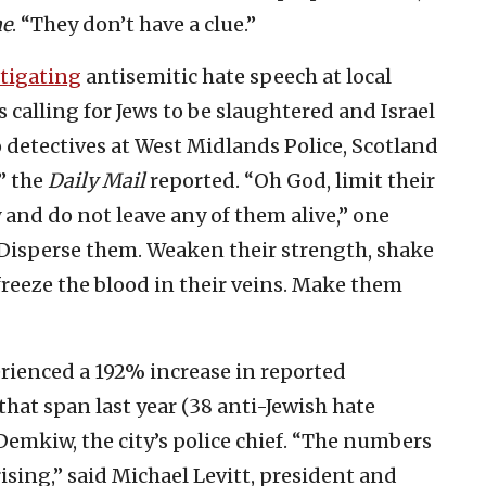
ne
. “They don’t have a clue.”
tigating
antisemitic hate speech at local
 calling for Jews to be slaughtered and Israel
 detectives at West Midlands Police, Scotland
” the
Daily Mail
reported. “Oh God, limit their
and do not leave any of them alive,” one
. Disperse them. Weaken their strength, shake
freeze the blood in their veins. Make them
erienced a 192% increase in reported
hat span last year (38 anti-Jewish hate
Demkiw, the city’s police chief. “The numbers
ising,” said Michael Levitt, president and