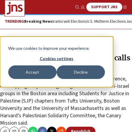
SUPPORT JNS
Show Search
Me
TRENDING
Breaking News
Iran
Israeli Elections
U.S. Midterm Elections
Jud
News
Antisemitism
We use cookies to improve your experience.
Boston Mapping Project protest calls
Cookies settings
for an intifada
Accept
Decline
In a protest outside JNF-USA’s 2022 National Conference,
the Mapping Project brought together a host of anti-Israel
groups in the Boston area including Students for Justice in
Palestine (SJP) chapters from Tufts University, Boston
University and the University of Massachusetts as well as
Harvard’s Palestinian Solidarity Committee, the Canary
Mission said.
Republish