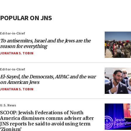
POPULAR ON JNS
Editor-in-Chief
To antisemites, Israel and the Jews are the
reason for everything
JONATHAN S. TOBIN
Editor-in-Chief
El-Sayed, the Democrats, AIPAC and the war
on American Jews
JONATHAN S. TOBIN
U.S. News
SCOOP: Jewish Federations of North
America dismisses comms adviser after
JNS reports he said to avoid using term
‘Zionism’