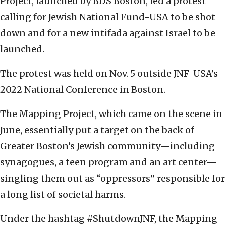
Project, launched by BDS Boston, led a protest
calling for Jewish National Fund-USA to be shot
down and for a new intifada against Israel to be
launched.
The protest was held on Nov. 5 outside JNF-USA’s
2022 National Conference in Boston.
The Mapping Project, which came on the scene in
June, essentially put a target on the back of
Greater Boston’s Jewish community—including
synagogues, a teen program and an art center—
singling them out as “oppressors’’ responsible for
a long list of societal harms.
Under the hashtag #ShutdownJNF, the Mapping