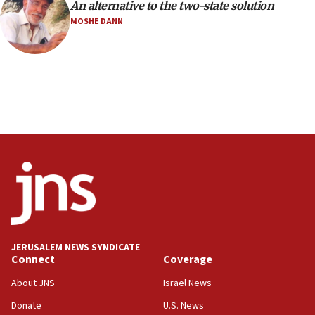
An alternative to the two-state solution
health, humanitarian aid to faith-based groups
MOSHE DANN
19:15
After six months, federal Canadian Jew-hatred
panel ‘still doing icebreakers, no agenda, no plan,’
deputy opposition leader says
18:59
Journal retracts study, after authors seem to used
AI, which recasts ‘final solution,’ meaning
chemistry compound, as ‘mass killing of an
ethnic group’
18:52
Teacher, who said ‘ethnic-studies means free
Palestine,’ won’t talk ‘Israeli-Palestinian conflict’
at UC Berkeley workshop, school spokesman
tells JNS
JERUSALEM NEWS SYNDICATE
Connect
Coverage
18:39
‘No famine in Gaza,’ Israeli foreign ministry says,
About JNS
Israel News
‘anyone who is still open to arguments can look at
the empirical data’
Donate
U.S. News