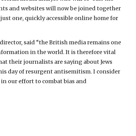
ts and websites will now be joined together
ust one, quickly accessible online home for
irector, said “the British media remains one
formation in the world. It is therefore vital
hat their journalists are saying about Jews
this day of resurgent antisemitism. I consider
in our effort to combat bias and