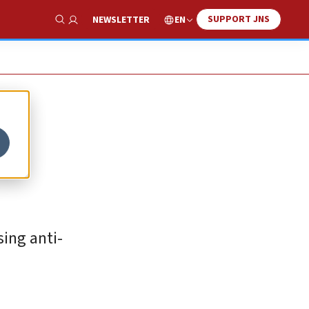
SUPPORT JNS
EN
NEWSLETTER
Show Search
ing anti-