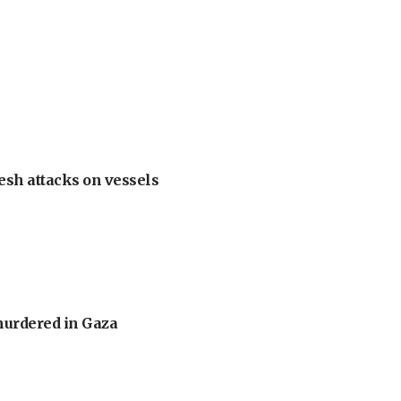
esh attacks on vessels
murdered in Gaza