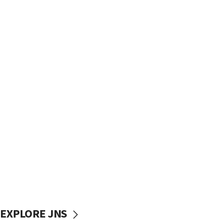
EXPLORE JNS