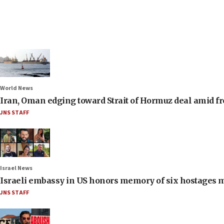
World News
Iran, Oman edging toward Strait of Hormuz deal amid fr
JNS STAFF
Israel News
Israeli embassy in US honors memory of six hostages 
JNS STAFF