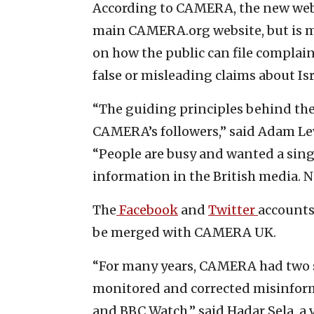
According to CAMERA, the new websi
main CAMERA.org website, but is m
on how the public can file complain
false or misleading claims about Isr
“The guiding principles behind the
CAMERA’s followers,” said Adam Lev
“People are busy and wanted a single
information in the British media. No
The
Facebook
and
Twitter
accounts
be merged with CAMERA UK.
“For many years, CAMERA had two 
monitored and corrected misinform
and BBC Watch,” said Hadar Sela, a 