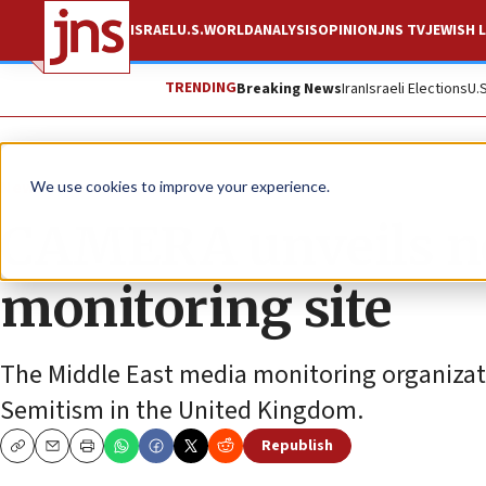
ISRAEL
U.S.
WORLD
ANALYSIS
OPINION
JNS TV
JEWISH L
TRENDING
Breaking News
Iran
Israeli Elections
U.
News
Antisemitism
We use cookies to improve your experience.
CAMERA unveils ne
monitoring site
The Middle East media monitoring organizati
Semitism in the United Kingdom.
Republish
Copy
Email
Print