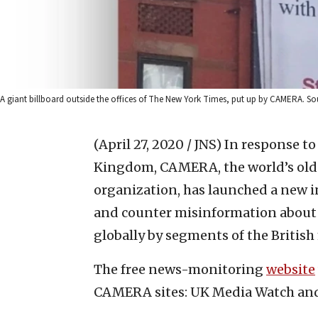
A giant billboard outside the offices of The New York Times, put up by CAMERA. S
(April 27, 2020 / JNS)
In response to
Kingdom, CAMERA, the world’s old
organization, has launched a new in
and counter misinformation about 
globally by segments of the British
The free news-monitoring
website
CAMERA sites: UK Media Watch an