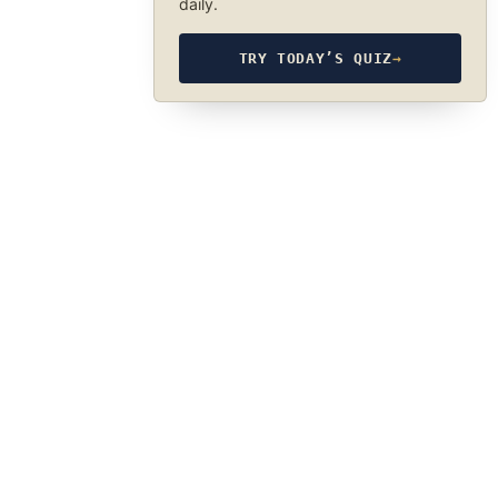
daily.
TRY TODAY’S QUIZ
→