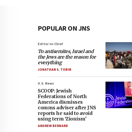
POPULAR ON JNS
Editor-in-Chief
To antisemites, Israel and
the Jews are the reason for
everything
JONATHAN S. TOBIN
U.S. News
SCOOP: Jewish
Federations of North
America dismisses
comms adviser after JNS
reports he said to avoid
using term ‘Zionism’
ANDREW BERNARD