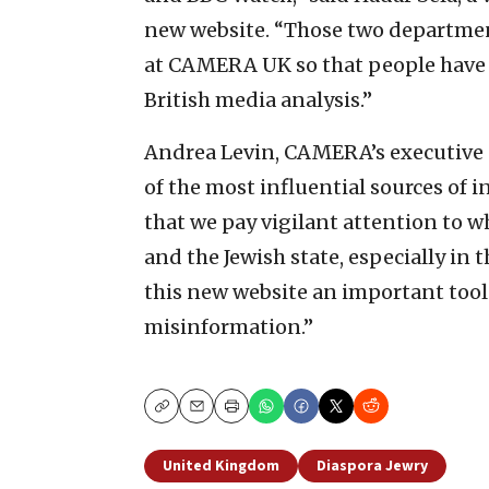
new website. “Those two departmen
at CAMERA UK so that people have j
British media analysis.”
Andrea Levin, CAMERA’s executive d
of the most influential sources of in
that we pay vigilant attention to w
and the Jewish state, especially in 
this new website an important tool 
misinformation.”
Copy
Email
Print
United Kingdom
Diaspora Jewry