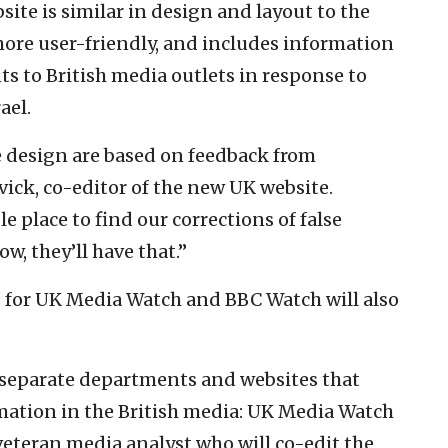
te is similar in design and layout to the
ore user-friendly, and includes information
ts to British media outlets in response to
ael.
 design are based on feedback from
ick, co-editor of the new UK website.
 place to find our corrections of false
w, they’ll have that.”
 for UK Media Watch and BBC Watch will also
separate departments and websites that
ation in the British media: UK Media Watch
veteran media analyst who will co-edit the