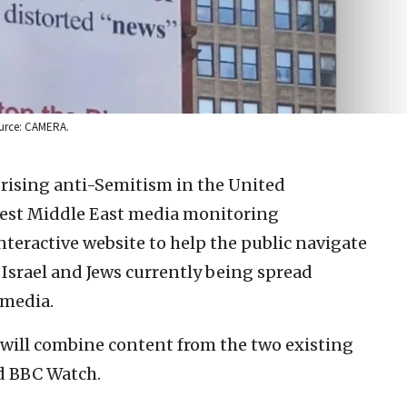
ource: CAMERA.
 rising anti-Semitism in the United
est Middle East media monitoring
teractive website to help the public navigate
Israel and Jews currently being spread
 media.
will combine content from the two existing
d BBC Watch.