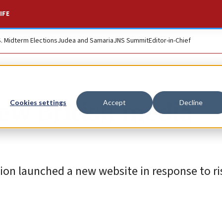
IFE
S. Midterm Elections
Judea and Samaria
JNS Summit
Editor-in-Chief
w British media
Cookies settings
Accept
Decline
on launched a new website in response to ris