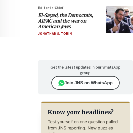
Editor-in-Chief
El-Sayed, the Democrats,
AIPAC and the war on
American Jews
JONATHAN S. TOBIN
Get the latest updates in our WhatsApp
group.
Join JNS on WhatsApp
Know your headlines?
Test yourself on one question pulled
from JNS reporting. New puzzles