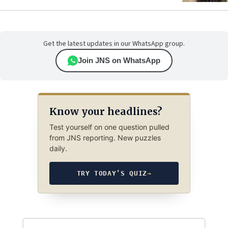
Get the latest updates in our WhatsApp group.
Join JNS on WhatsApp
Know your headlines?
Test yourself on one question pulled
from JNS reporting. New puzzles
daily.
TRY TODAY’S QUIZ
→