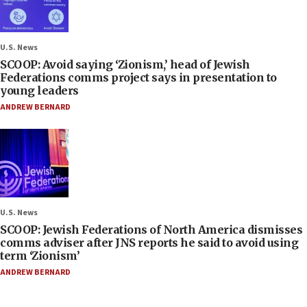
U.S. News
SCOOP: Avoid saying ‘Zionism,’ head of Jewish
Federations comms project says in presentation to
young leaders
ANDREW BERNARD
U.S. News
SCOOP: Jewish Federations of North America dismisses
comms adviser after JNS reports he said to avoid using
term ‘Zionism’
ANDREW BERNARD