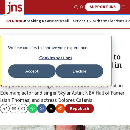
SUPPORT JNS
Show Search
Me
TRENDING
Breaking News
Iran
Israeli Elections
U.S. Midterm Elections
Jud
News
Antisemitism
We use cookies to improve your experience.
Celebrities raise funds for meals to
Cookies settings
Holocaust survivors homebound in
Accept
Decline
New York
They included New England Patriots wide receiver Julian
Edelman; actor and singer Skylar Astin; NBA Hall of Famer
Isiah Thomas; and actress Dolores Catania.
Republish
Copy
Email
Print