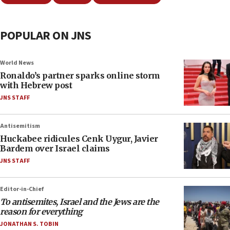
POPULAR ON JNS
World News
Ronaldo’s partner sparks online storm
with Hebrew post
JNS STAFF
Antisemitism
Huckabee ridicules Cenk Uygur, Javier
Bardem over Israel claims
JNS STAFF
Editor-in-Chief
To antisemites, Israel and the Jews are the
reason for everything
JONATHAN S. TOBIN