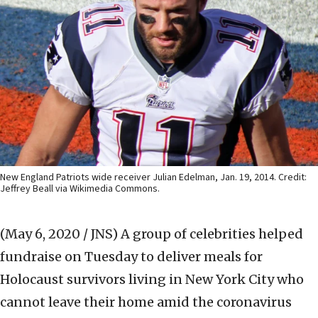
New England Patriots wide receiver Julian Edelman, Jan. 19, 2014. Credit:
Jeffrey Beall via Wikimedia Commons.
(May 6, 2020 / JNS)
A group of celebrities helped
fundraise on Tuesday to deliver meals for
Holocaust survivors living in New York City who
cannot leave their home amid the coronavirus