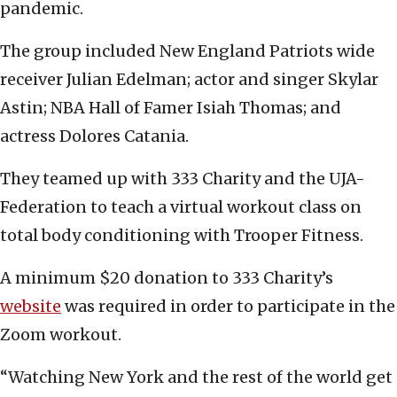
pandemic.
The group included New England Patriots wide
receiver Julian Edelman; actor and singer Skylar
Astin; NBA Hall of Famer Isiah Thomas; and
actress Dolores Catania.
They teamed up with 333 Charity and the UJA-
Federation to teach a virtual workout class on
total body conditioning with Trooper Fitness.
A minimum $20 donation to 333 Charity’s
website
was required in order to participate in the
Zoom workout.
“Watching New York and the rest of the world get