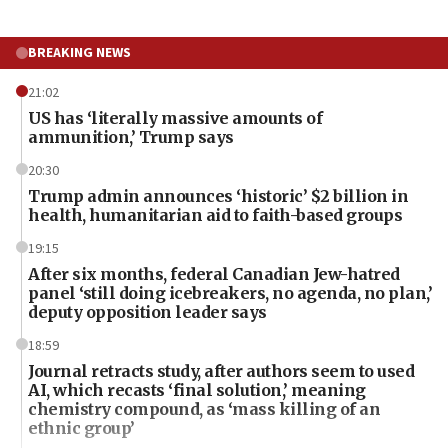
BREAKING NEWS
21:02
US has ‘literally massive amounts of
ammunition,’ Trump says
20:30
Trump admin announces ‘historic’ $2 billion in
health, humanitarian aid to faith-based groups
19:15
After six months, federal Canadian Jew-hatred
panel ‘still doing icebreakers, no agenda, no plan,’
deputy opposition leader says
18:59
Journal retracts study, after authors seem to used
AI, which recasts ‘final solution,’ meaning
chemistry compound, as ‘mass killing of an
ethnic group’