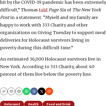
hit by the COVID-19 pandemic has been extremely
difficult,” Thomas
told
Page Six
of
The New York
Post
in a statement. “Myself and my family are
happy to work with 333 Charity and other
organizations on Giving Tuesday to support meal
deliveries for Holocaust survivors living in
poverty during this difficult time.”
An estimated 36,000 Holocaust survivors live in
New York. According to 333 Charity, about 40
percent of them live below the poverty line.
Copy
Email
Print
Holocaust
Health
Food and Drink