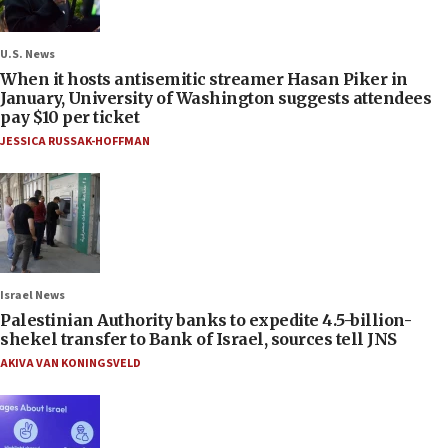
U.S. News
When it hosts antisemitic streamer Hasan Piker in
January, University of Washington suggests attendees
pay $10 per ticket
JESSICA RUSSAK-HOFFMAN
Israel News
Palestinian Authority banks to expedite 4.5-billion-
shekel transfer to Bank of Israel, sources tell JNS
AKIVA VAN KONINGSVELD