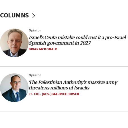
groups tell Rotary
COLUMNS
18:02
Trump says clash with Hegseth ‘completely
unfounded rumors’
Opinion
17:56
Israel’s Ceuta mistake could cost it a pro-Israel
Spanish government in 2027
Newsom appoints former US ed department civil
rights lawyer as head of California civil rights
BRIAN MCDONALD
office
17:20
Anti-Israel activists protested outside Brooklyn
Opinion
Navy Yard on Wednesday, called on industrial
The Palestinian Authority’s massive army
park to evict Crye Precision, which makes
threatens millions of Israelis
equipment worn by IDF soldiers
LT. COL. (RES.) MAURICE HIRSCH
17:10
Indian prime minister says he talked ‘special’
India-Israel strategic partnership on phone with
Netanyahu
17:05