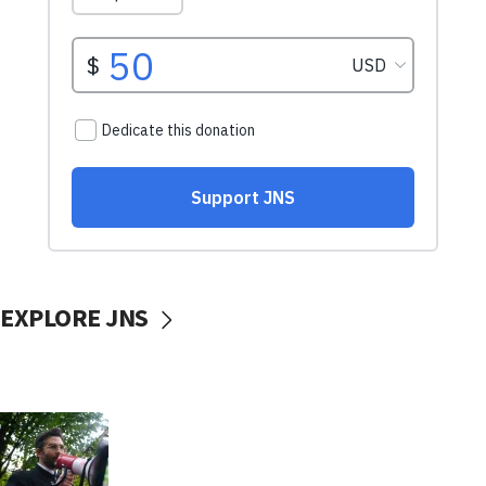
EXPLORE JNS