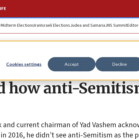
IFE
. Midterm Elections
Iran
Israeli Elections
Judea and Samaria
JNS Summit
Editor
t Holocaust taught
Cookies settings
Accept
Decline
d how anti-Semiti
ork and current chairman of Yad Vashem ackn
 in 2016, he didn’t see anti-Semitism as the 