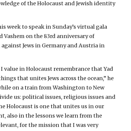
nowledge of the Holocaust and Jewish identity
his week to speak in Sunday’s virtual gala
ad Vashem on the 83rd anniversary of
against Jews in Germany and Austria in
t I value in Holocaust remembrance that Yad
 things that unites Jews across the ocean,” he
while on a train from Washington to New
vide us: political issues, religious issues and
e Holocaust is one that unites us in our
nt, also in the lessons we learn from the
relevant, for the mission that I was very