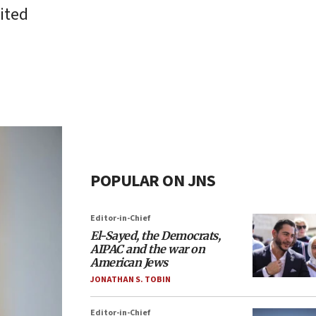
ited
POPULAR ON JNS
Editor-in-Chief
El-Sayed, the Democrats,
AIPAC and the war on
American Jews
JONATHAN S. TOBIN
Editor-in-Chief