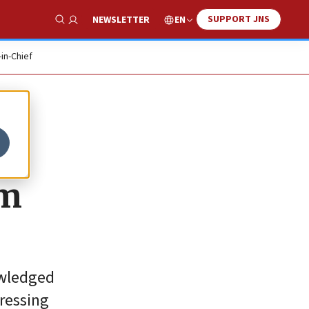
SUPPORT JNS
EN
NEWSLETTER
Show Search
-in-Chief
sm
owledged
pressing