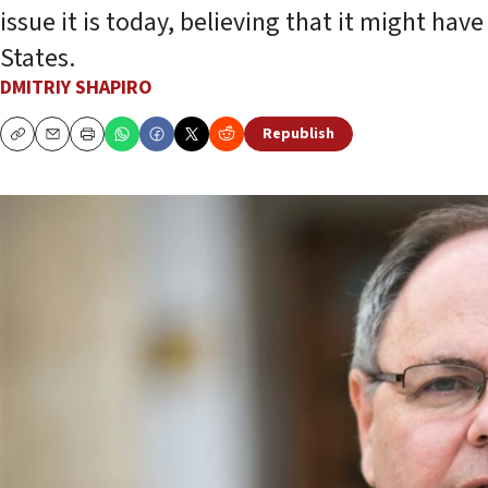
issue it is today, believing that it might h
States.
DMITRIY SHAPIRO
Republish
Copy
Email
Print