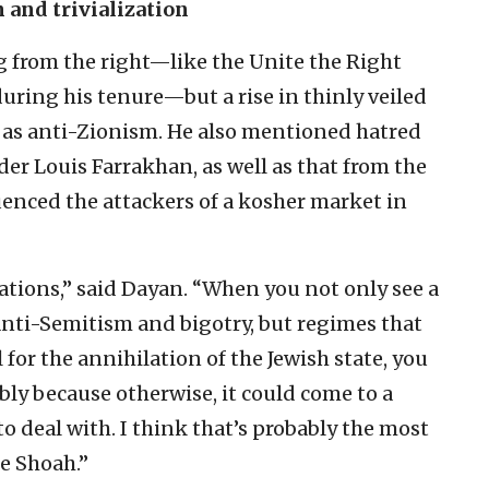
 and trivialization
 from the right—like the Unite the Right
, during his tenure—but a rise in thinly veiled
 as anti-Zionism. He also mentioned hatred
er Louis Farrakhan, as well as that from the
uenced the attackers of a kosher market in
ations,” said Dayan. “When you not only see a
 anti-Semitism and bigotry, but regimes that
 for the annihilation of the Jewish state, you
bly because otherwise, it could come to a
o deal with. I think that’s probably the most
e Shoah.”