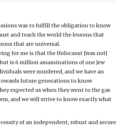
ssions was to fulfill the obligation to know
st and teach the world the lessons that
ons that are universal.
ing for me is that the Holocaust [was not]
 but is 6 million assassinations of one Jew
ndividuals were murdered, and we have an
towards future generations to know
“They expected us when they went to the gas
em, and we will strive to know exactly what
necessity of an independent, robust and secure