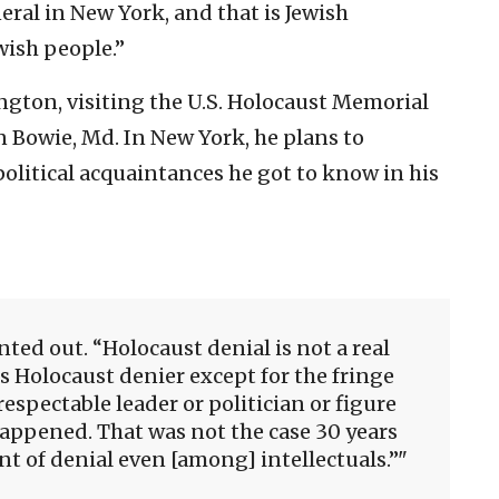
ral in New York, and that is Jewish
wish people.”
ngton, visiting the U.S. Holocaust Memorial
n Bowie, Md. In New York, he plans to
olitical acquaintances he got to know in his
nted out. “Holocaust denial is not a real
us Holocaust denier except for the fringe
espectable leader or politician or figure
happened. That was not the case 30 years
 of denial even [among] intellectuals.”