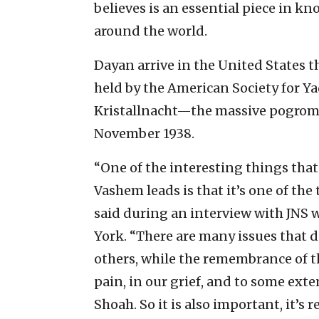
believes is an essential piece in k
around the world.
Dayan arrive in the United States t
held by the American Society for Y
Kristallnacht—the massive pogrom 
November 1938.
“One of the interesting things tha
Vashem leads is that it’s one of the
said during an interview with JNS 
York. “There are many issues that di
others, while the remembrance of th
pain, in our grief, and to some exte
Shoah. So it is also important, it’s 