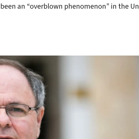
ave been an “overblown phenomenon” in the Un