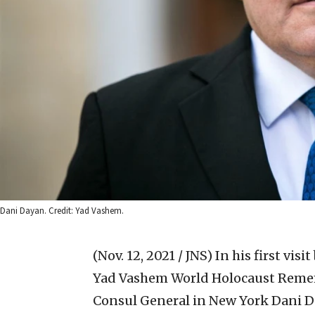
Dani Dayan. Credit: Yad Vashem.
(Nov. 12, 2021 / JNS)
In his first vis
Yad Vashem World Holocaust Rememb
Consul General in New York Dani Da