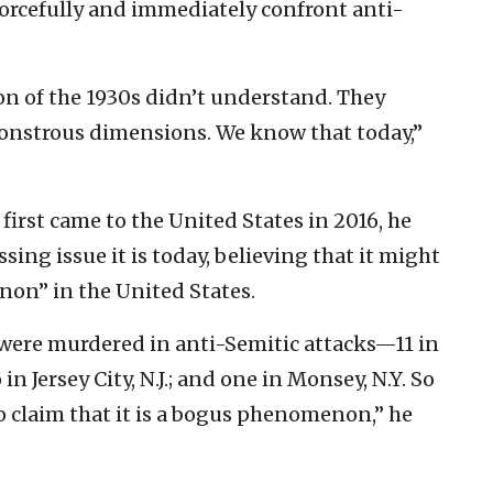
 forcefully and immediately confront anti-
n of the 1930s didn’t understand. They
 monstrous dimensions. We know that today,”
rst came to the United States in 2016, he
sing issue it is today, believing that it might
on” in the United States.
 were murdered in anti-Semitic attacks—11 in
in Jersey City, N.J.; and one in Monsey, N.Y. So
 to claim that it is a bogus phenomenon,” he