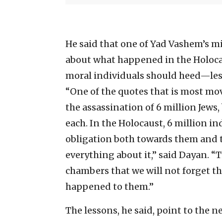
He said that one of Yad Vashem’s mi
about what happened in the Holocau
moral individuals should heed—less
“One of the quotes that is most mov
the assassination of 6 million Jews,
each. In the Holocaust, 6 million i
obligation both towards them and 
everything about it,” said Dayan. 
chambers that we will not forget th
happened to them.”
The lessons, he said, point to the 