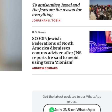
To antisemites, Israel and
the Jews are the reason for
everything
JONATHAN S. TOBIN
U.S. News
SCOOP: Jewish
Federations of North
America dismisses
comms adviser after JNS
reports he said to avoid
using term ‘Zionism’
ANDREW BERNARD
Get the latest updates in our WhatsApp
group.
Join JNS on WhatsApp