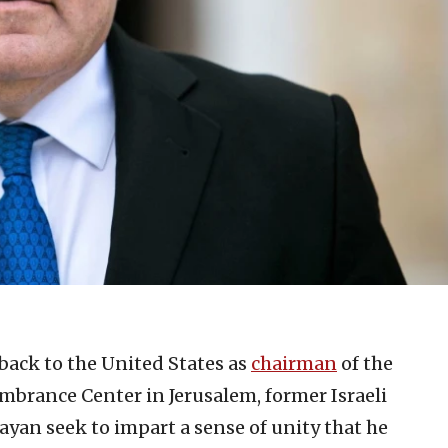
it back to the United States as
chairman
of the
rance Center in Jerusalem, former Israeli
yan seek to impart a sense of unity that he