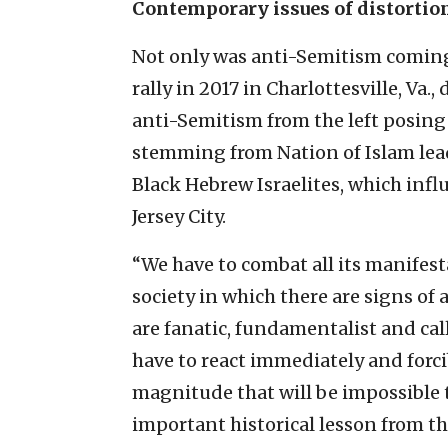
Contemporary issues of distortion
Not only was anti-Semitism coming
rally in 2017 in Charlottesville, Va.
anti-Semitism from the left posing
stemming from Nation of Islam lead
Black Hebrew Israelites, which infl
Jersey City.
“We have to combat all its manifest
society in which there are signs of
are fanatic, fundamentalist and call
have to react immediately and forci
magnitude that will be impossible t
important historical lesson from th