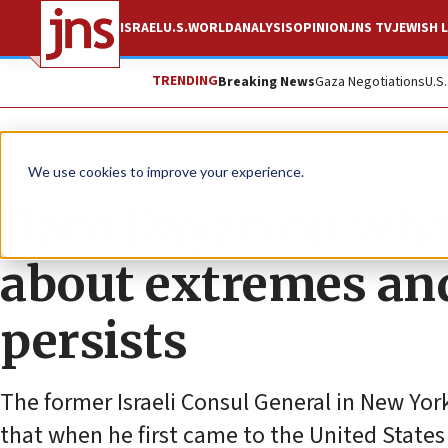
ISRAEL
U.S.
WORLD
ANALYSIS
OPINION
JNS TV
JEWISH L
TRENDING
Breaking News
Gaza Negotiations
U.S
News
Antisemitism
We use cookies to improve your experience.
Dani Dayan on wha
about extremes an
persists
The former Israeli Consul General in New Y
that when he first came to the United States