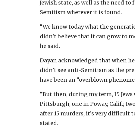
Jewish state, as well as the need to
Semitism wherever it is found.
“We know today what the generatio
didn’t believe that it can grow to
he said.
Dayan acknowledged that when he fi
didn’t see anti-Semitism as the pres
have been an “overblown phenomen
“But then, during my term, 15 Jews
Pittsburgh; one in Poway, Calif.; two 
after 15 murders, it’s very difficult
stated.