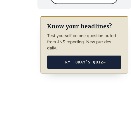
Know your headlines?
Test yourself on one question pulled
from JNS reporting. New puzzles
daily.
TRY TODAY’S QUIZ
→