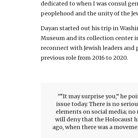
dedicated to when I was consul gene
peoplehood and the unity of the Je
Dayan started out his trip in Washi
Museum and its collection center i
reconnect with Jewish leaders and p
previous role from 2016 to 2020.
“It may surprise you,” he poi
issue today. There is no serio
elements on social media; no r
will deny that the Holocaust 
ago, when there was a movement