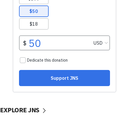
EXPLORE JNS