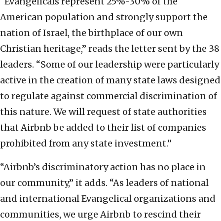
“Evangelicals represent 25%-30% of the
American population and strongly support the
nation of Israel, the birthplace of our own
Christian heritage,” reads the letter sent by the 38
leaders. “Some of our leadership were particularly
active in the creation of many state laws designed
to regulate against commercial discrimination of
this nature. We will request of state authorities
that Airbnb be added to their list of companies
prohibited from any state investment.”
“Airbnb’s discriminatory action has no place in
our community,” it adds. “As leaders of national
and international Evangelical organizations and
communities, we urge Airbnb to rescind their