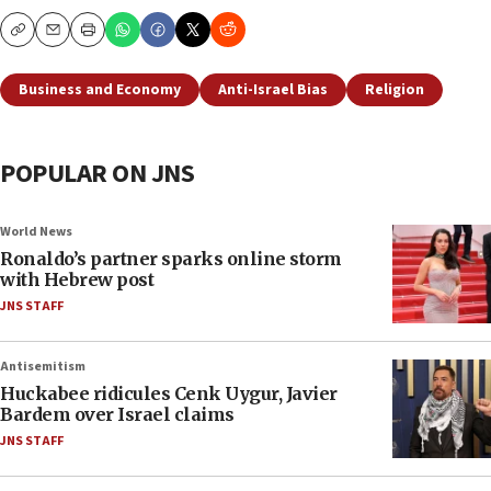
Copy
Email
Print
Business and Economy
Anti-Israel Bias
Religion
POPULAR ON JNS
World News
Ronaldo’s partner sparks online storm
with Hebrew post
JNS STAFF
Antisemitism
Huckabee ridicules Cenk Uygur, Javier
Bardem over Israel claims
JNS STAFF