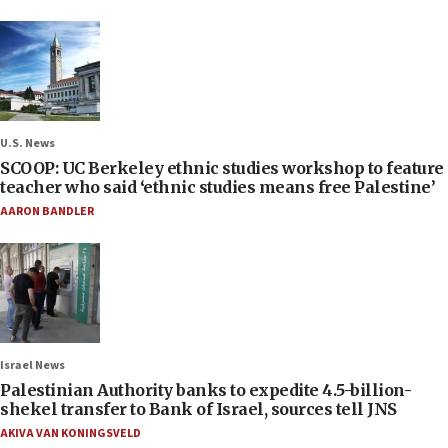
U.S. News
SCOOP: UC Berkeley ethnic studies workshop to feature
teacher who said ‘ethnic studies means free Palestine’
AARON BANDLER
Israel News
Palestinian Authority banks to expedite 4.5-billion-
shekel transfer to Bank of Israel, sources tell JNS
AKIVA VAN KONINGSVELD