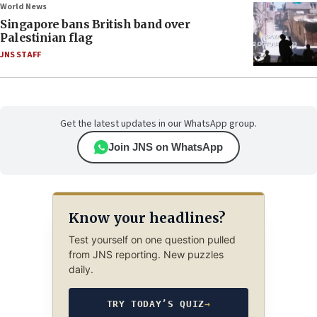
World News
Singapore bans British band over
Palestinian flag
JNS STAFF
Get the latest updates in our WhatsApp group.
Join JNS on WhatsApp
Know your headlines?
Test yourself on one question pulled
from JNS reporting. New puzzles
daily.
TRY TODAY’S QUIZ
→