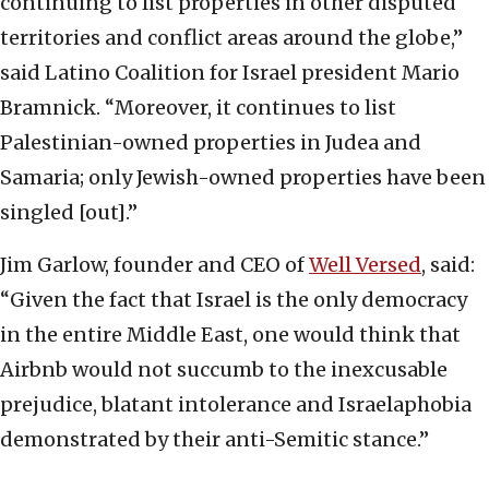
continuing to list properties in other disputed
territories and conflict areas around the globe,”
said Latino Coalition for Israel president Mario
Bramnick. “Moreover, it continues to list
Palestinian-owned properties in Judea and
Samaria; only Jewish-owned properties have been
singled [out].”
Jim Garlow, founder and CEO of
Well Versed
, said:
“Given the fact that Israel is the only democracy
in the entire Middle East, one would think that
Airbnb would not succumb to the inexcusable
prejudice, blatant intolerance and Israelaphobia
demonstrated by their anti-Semitic stance.”