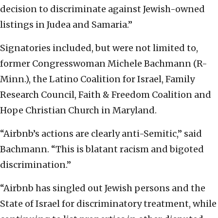
decision to discriminate against Jewish-owned
listings in Judea and Samaria.”
Signatories included, but were not limited to,
former Congresswoman Michele Bachmann (R-
Minn.), the Latino Coalition for Israel, Family
Research Council, Faith & Freedom Coalition and
Hope Christian Church in Maryland.
“Airbnb’s actions are clearly anti-Semitic,” said
Bachmann. “This is blatant racism and bigoted
discrimination.”
“Airbnb has singled out Jewish persons and the
State of Israel for discriminatory treatment, while