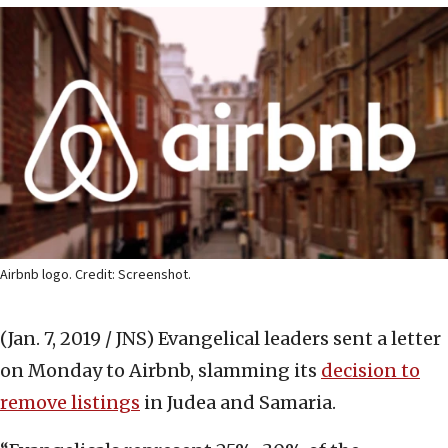
Airbnb logo. Credit: Screenshot.
(Jan. 7, 2019 / JNS)
Evangelical leaders sent a letter
on Monday to Airbnb, slamming its
decision to
remove listings
in Judea and Samaria.