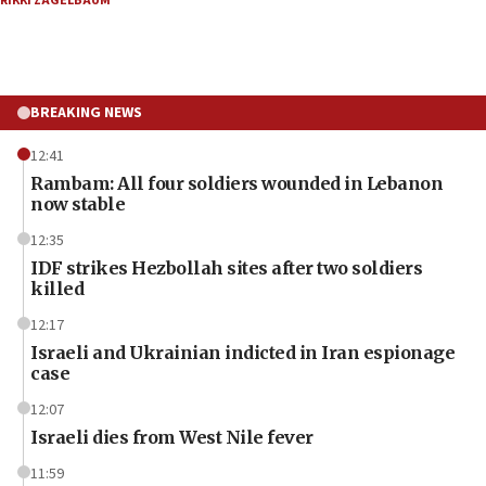
RIKKI ZAGELBAUM
BREAKING NEWS
12:41
Rambam: All four soldiers wounded in Lebanon
now stable
12:35
IDF strikes Hezbollah sites after two soldiers
killed
12:17
Israeli and Ukrainian indicted in Iran espionage
case
12:07
Israeli dies from West Nile fever
11:59