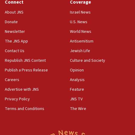
Connect
Coverage
06:02
About JNS
Israel News
Netanyahu marks historic reburial of Herzl
Donate
U.S. News
family remains
Newsletter
World News
05:46
IDF warns of possible terrorist infiltration in
The JNS App
Antisemitism
southern Samaria town
Contact Us
Jewish Life
05:23
Republish JNS Content
Culture and Society
IDF soldiers hurt in Southern Lebanon remain in
critical condition
Publish a Press Release
Opinion
05:21
Careers
Analysis
Iran says Hormuz shipping arrangement could
Advertise with JNS
Feature
last up to four months
Privacy Policy
JNS TV
03:46
Terms and Conditions
The Wire
Netanyahu: Israel will not agree to a Palestinian
state
03:03
Two IDF soldiers KIA in Southern Lebanon