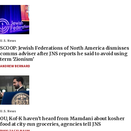
U.S. News
SCOOP: Jewish Federations of North America dismisses
comms adviser after JNS reports he said to avoid using
term ‘Zionism’
ANDREW BERNARD
U.S. News
OU, Kof-K haven’t heard from Mamdani about kosher
food at city-run groceries, agencies tell JNS