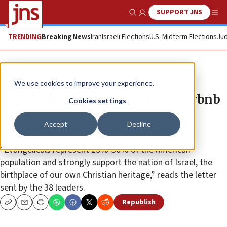
SUPPORT JNS
Show Search
Me
TRENDING
Breaking News
Iran
Israeli Elections
U.S. Midterm Elections
Jud
News
Antisemitism
We use cookies to improve your experience.
Evangelical leaders condemn Airbnb
Cookies settings
boycott of Judea and Samaria
Accept
Decline
properties
“Evangelicals represent 25%-30% of the American
population and strongly support the nation of Israel, the
birthplace of our own Christian heritage,” reads the letter
sent by the 38 leaders.
Republish
Copy
Email
Print