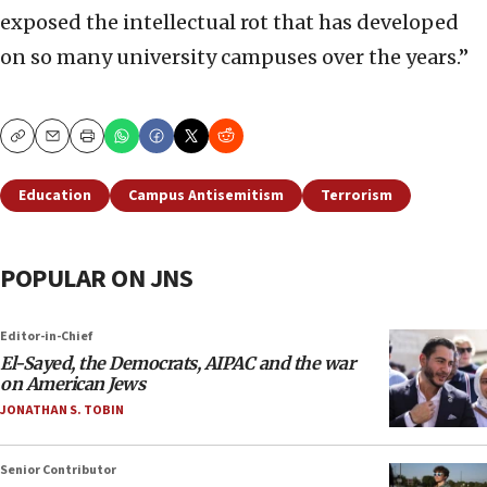
exposed the intellectual rot that has developed
on so many university campuses over the years.”
Copy
Email
Print
Education
Campus Antisemitism
Terrorism
POPULAR ON JNS
Editor-in-Chief
El-Sayed, the Democrats, AIPAC and the war
on American Jews
JONATHAN S. TOBIN
Senior Contributor