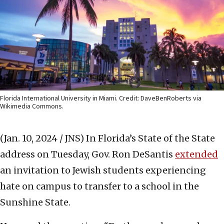
Florida International University in Miami. Credit: DaveBenRoberts via
Wikimedia Commons.
(Jan. 10, 2024 / JNS)
In Florida’s State of the State
address on Tuesday, Gov. Ron DeSantis
extended
an invitation to Jewish students experiencing
hate on campus to transfer to a school in the
Sunshine State.