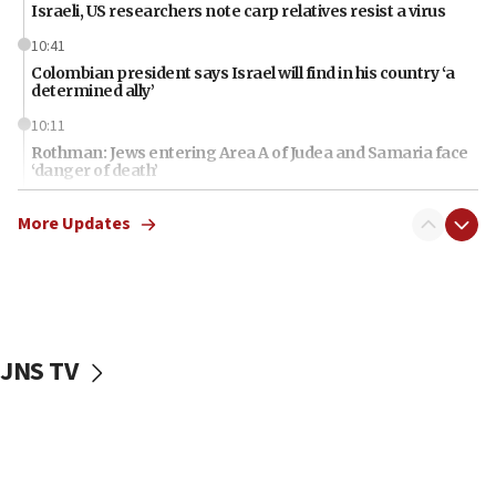
Israeli, US researchers note carp relatives resist a virus
10:41
Colombian president says Israel will find in his country ‘a
determined ally’
10:11
Rothman: Jews entering Area A of Judea and Samaria face
‘danger of death’
09:42
More Updates
First structures head to Kibbutz Dafna under northern-
border growth plan
09:35
Iran: To open Hormuz, US must compensate us for war,
end blockade
JNS TV
09:12
Israeli Foreign Ministry delegation tours Judea and
Samaria
08:44
Syria, Russia agree to restructure Moscow’s military
presence