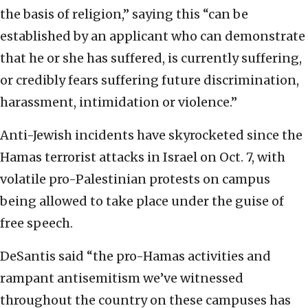
the basis of religion,” saying this “can be
established by an applicant who can demonstrate
that he or she has suffered, is currently suffering,
or credibly fears suffering future discrimination,
harassment, intimidation or violence.”
Anti-Jewish incidents have skyrocketed since the
Hamas terrorist attacks in Israel on Oct. 7, with
volatile pro-Palestinian protests on campus
being allowed to take place under the guise of
free speech.
DeSantis said “the pro-Hamas activities and
rampant antisemitism we’ve witnessed
throughout the country on these campuses has