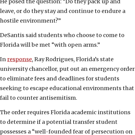
He posed the question: “Do they pack up and
leave, or do they stay and continue to endure a
hostile environment?”
DeSantis said students who choose to come to
Florida will be met “with open arms.”
In
response
, Ray Rodrigues, Florida’s state
university chancellor, put out an emergency order
to eliminate fees and deadlines for students
seeking to escape educational environments that
fail to counter antisemitism.
The order requires Florida academic institutions
to determine if a potential transfer student
possesses a “well-founded fear of persecution on