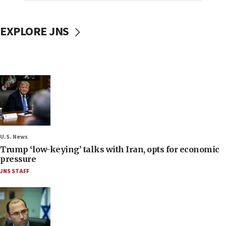
EXPLORE JNS
U.S. News
Trump ‘low-keying’ talks with Iran, opts for economic
pressure
JNS STAFF