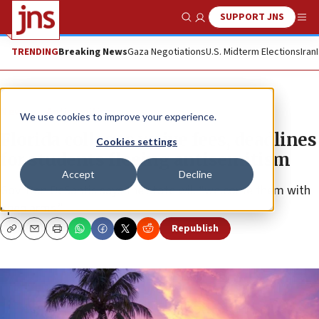
SUPPORT JNS
Show Search
Me
TRENDING
Breaking News
Gaza Negotiations
U.S. Midterm Elections
Iran
News
Antisemitism
We use cookies to improve your experience.
Florida colleges waive fees, deadlines
Cookies settings
for students fleeing antisemitism
Accept
Decline
Gov. Ron DeSantis says the state will “welcome them with
open arms.”
Republish
Copy
Email
Print