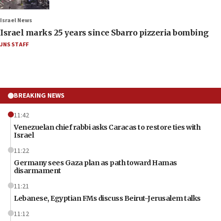
Israel News
Israel marks 25 years since Sbarro pizzeria bombing
JNS STAFF
BREAKING NEWS
11:42
Venezuelan chief rabbi asks Caracas to restore ties with
Israel
11:22
Germany sees Gaza plan as path toward Hamas
disarmament
11:21
Lebanese, Egyptian FMs discuss Beirut-Jerusalem talks
11:12