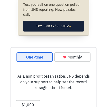
Test yourself on one question pulled
from JNS reporting. New puzzles
daily.
TRY TODAY’S QUIZ
→