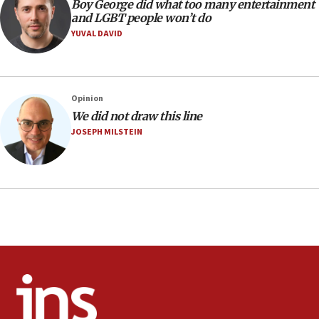
Religious Zionism MK: Israeli withdrawals invite terrorism
Boy George did what too many entertainment
and LGBT people won’t do
06:42
YUVAL DAVID
Mladenov: Israel not required to withdraw from Gaza until
Hamas disarms
06:33
IDF to raze home of Palestinian terrorist who murdered
Opinion
Yehuda Sherman
We did not draw this line
06:19
JOSEPH MILSTEIN
CENTCOM: 55 vessels redirected as part of Iran blockade
05:52
Pezeshkian names former IRGC chief Rezaei Iran security
council secretary
05:44
IDF destroys Hezbollah tunnel in Southern Lebanon
05:21
Trump signals economic pressure over new strikes on
Iran
18:19