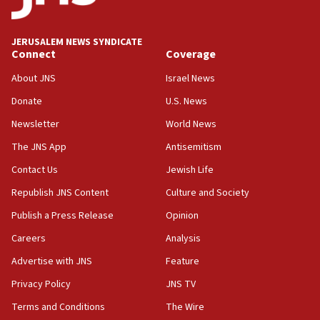
Jewish National Fund advances biggest-ever investment
for Israel’s north
17:48
JERUSALEM NEWS SYNDICATE
Connect
Coverage
Father of Sbarro bombing victim marks 25 years since
attack
About JNS
Israel News
17:28
Donate
U.S. News
Israel’s ambassador-designate to Japan attends Nagasaki
bombing memorial
Newsletter
World News
16:37
The JNS App
Antisemitism
Israel’s official X account marks International Day of the
Contact Us
Jewish Life
World’s Indigenous Peoples
Republish JNS Content
Culture and Society
16:07
Border Police find Palestinian in car trunk at Jerusalem
Publish a Press Release
Opinion
crossing
Careers
Analysis
15:46
Advertise with JNS
Feature
UNICEF-coordinated survey finds Gaza acute malnutrition
at 0.2%-0.8%
Privacy Policy
JNS TV
15:22
Terms and Conditions
The Wire
Iran claims president met Mojtaba Khamenei