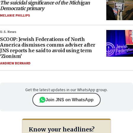
The suicidal significance of the Michigan
Democratic primary
MELANIE PHILLIPS
U.S. News
SCOOP: Jewish Federations of North
America dismisses comms adviser after
JNS reports he said to avoid using term
‘Zionism’
ANDREW BERNARD
Get the latest updates in our WhatsApp group.
Join JNS on WhatsApp
Know your headlines?