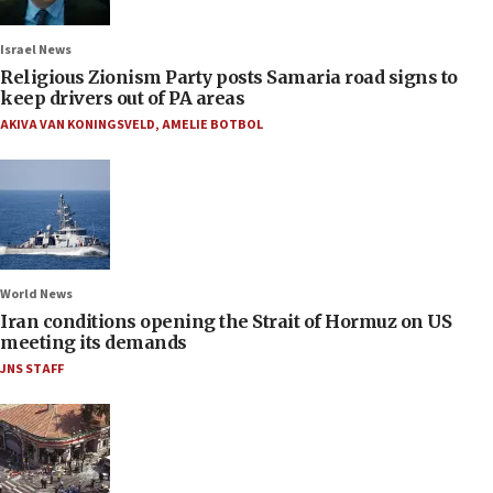
Israel News
Religious Zionism Party posts Samaria road signs to
keep drivers out of PA areas
AKIVA VAN KONINGSVELD
,
AMELIE BOTBOL
World News
Iran conditions opening the Strait of Hormuz on US
meeting its demands
JNS STAFF