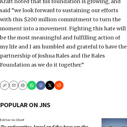
Kraft noted that his foundation is growing, and
said “we look forward to sustaining our efforts
with this $200 million commitment to turn the
moment into a movement. Fighting this hate will
be the most meaningful and fulfilling action of
my life and I am humbled and grateful to have the
partnership of Joshua Rales and the Rales
Foundation as we do it together.”
Copy
Email
Print
POPULAR ON JNS
Editor-in-Chief