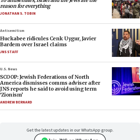
To antisemites, Israel and the Jews are the
reason for everything
JONATHAN S. TOBIN
Antisemitism
Huckabee ridicules Cenk Uygur, Javier
Bardem over Israel claims
JNS STAFF
U.S. News
SCOOP: Jewish Federations of North
America dismisses comms adviser after
JNS reports he said to avoid using term
‘Zionism’
ANDREW BERNARD
Get the latest updates in our WhatsApp group.