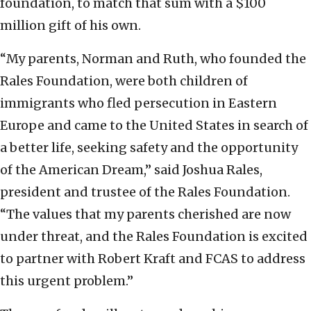
foundation, to match that sum with a $100
million gift of his own.
“My parents, Norman and Ruth, who founded the
Rales Foundation, were both children of
immigrants who fled persecution in Eastern
Europe and came to the United States in search of
a better life, seeking safety and the opportunity
of the American Dream,” said Joshua Rales,
president and trustee of the Rales Foundation.
“The values that my parents cherished are now
under threat, and the Rales Foundation is excited
to partner with Robert Kraft and FCAS to address
this urgent problem.”