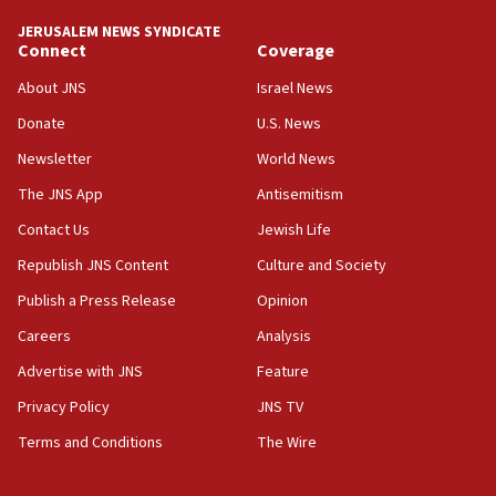
AI, which recasts ‘final solution,’ meaning
chemistry compound, as ‘mass killing of an
JERUSALEM NEWS SYNDICATE
ethnic group’
Connect
Coverage
18:52
About JNS
Israel News
Teacher, who said ‘ethnic-studies means free
Donate
U.S. News
Palestine,’ won’t talk ‘Israeli-Palestinian conflict’
at UC Berkeley workshop, school spokesman
Newsletter
World News
tells JNS
The JNS App
Antisemitism
18:39
Contact Us
Jewish Life
‘No famine in Gaza,’ Israeli foreign ministry says,
‘anyone who is still open to arguments can look at
Republish JNS Content
Culture and Society
the empirical data’
Publish a Press Release
Opinion
18:28
Careers
Analysis
CAMERA says it got ‘Financial Times’ to correct
‘false claim that linked AIPAC to Benjamin
Advertise with JNS
Feature
Netanyahu’
Privacy Policy
JNS TV
18:23
Terms and Conditions
The Wire
AAUP member in Michigan opposes professor
group endorsing El-Sayed