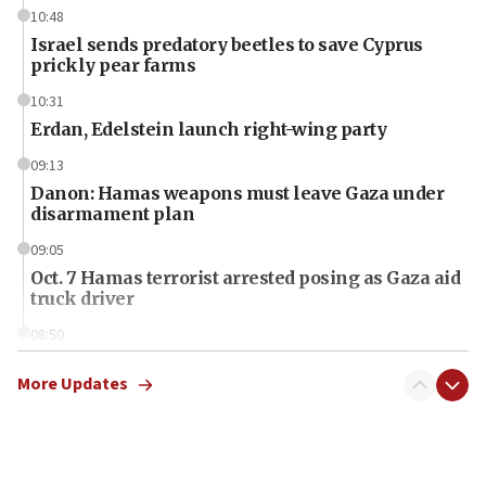
10:48
Israel sends predatory beetles to save Cyprus
prickly pear farms
10:31
Erdan, Edelstein launch right-wing party
09:13
Danon: Hamas weapons must leave Gaza under
disarmament plan
09:05
Oct. 7 Hamas terrorist arrested posing as Gaza aid
truck driver
08:50
UNICEF study: Malnutrition lower in Gaza than in
surrounding Arab countries
More Updates
08:13
CENTCOM: US has redirected 49 commercial
vessels under Iran blockade