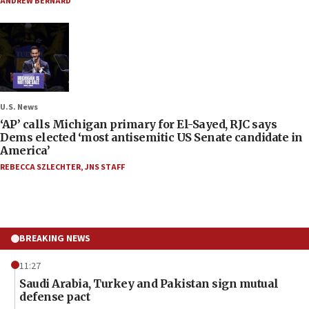
ANDREW BERNARD
U.S. News
‘AP’ calls Michigan primary for El-Sayed, RJC says
Dems elected ‘most antisemitic US Senate candidate in
America’
REBECCA SZLECHTER
,
JNS STAFF
BREAKING NEWS
11:27
Saudi Arabia, Turkey and Pakistan sign mutual
defense pact