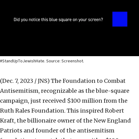
#StandUpToJewishHate. Source: Screenshot.
(Dec. 7, 2023 / JNS)
The Foundation to Combat
Antisemitism, recognizable as the blue-square
campaign, just received $100 million from the
Ruth Rales Foundation. This inspired Robert
Kraft, the billionaire owner of the New England
Patriots and founder of the antisemitism