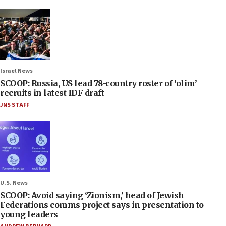
Israel News
SCOOP: Russia, US lead 78-country roster of ‘olim’
recruits in latest IDF draft
JNS STAFF
U.S. News
SCOOP: Avoid saying ‘Zionism,’ head of Jewish
Federations comms project says in presentation to
young leaders