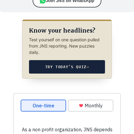
Join JNS on WhatsApp
Know your headlines?
Test yourself on one question pulled
from JNS reporting. New puzzles
daily.
TRY TODAY’S QUIZ
→