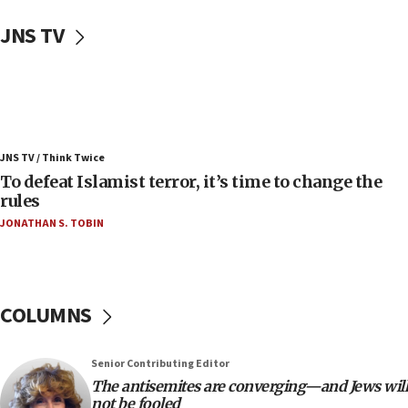
08:11
JNS TV
Convicted hate offender quits UK election race
07:42
Israeli Navy conducts largest drill since Oct. 7
06:55
Palestinians attack Israeli civilians who
JNS TV / Think Twice
accidentally entered Jenin in Samaria
To defeat Islamist terror, it’s time to change the
06:50
rules
Uganda approves troop deployment to Gaza
JONATHAN S. TOBIN
06:25
Israel’s FM meets Colombia’s president-elect
ahead of inauguration
COLUMNS
05:25
Russia, US lead 78-country roster of ‘olim’ recruits
in latest IDF draft
Senior Contributing Editor
The antisemites are converging—and Jews will
04:23
not be fooled