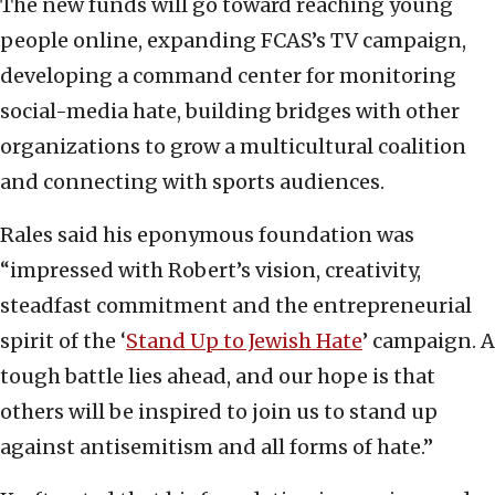
The new funds will go toward reaching young
people online, expanding FCAS’s TV campaign,
developing a command center for monitoring
social-media hate, building bridges with other
organizations to grow a multicultural coalition
and connecting with sports audiences.
Rales said his eponymous foundation was
“impressed with Robert’s vision, creativity,
steadfast commitment and the entrepreneurial
spirit of the ‘
Stand Up to Jewish Hate
’ campaign. A
tough battle lies ahead, and our hope is that
others will be inspired to join us to stand up
against antisemitism and all forms of hate.”