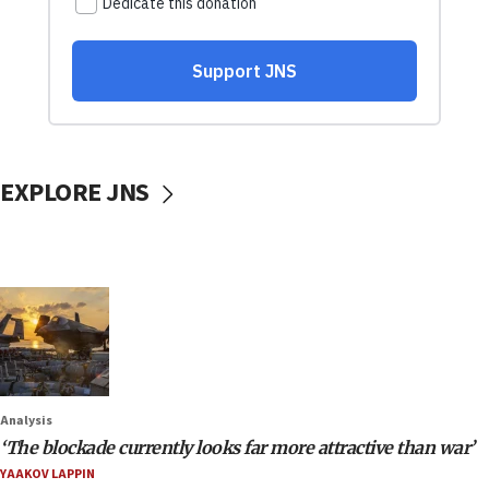
EXPLORE JNS
Analysis
‘The blockade currently looks far more attractive than war’
YAAKOV LAPPIN