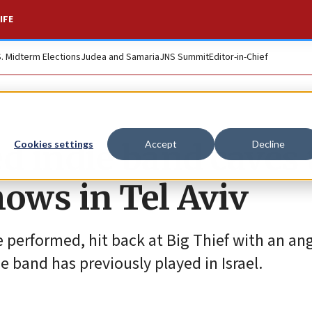
IFE
S. Midterm Elections
Judea and Samaria
JNS Summit
Editor-in-Chief
indie band caves 
Cookies settings
Accept
Decline
hows in Tel Aviv
 performed, hit back at Big Thief with an an
 band has previously played in Israel.