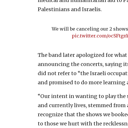
medical and humanitarian aid to Pa
Palestinians and Israelis.
We will be canceling our 2 shows 
pic.twitter.com/ocSFtgn
The band later apologized for what it
announcing the concerts, saying i
did not refer to “the Israeli occupa
and promised to do more learning a
“Our intent in wanting to play the 
and currently lives, stemmed from 
recognize that the shows we booked
to those we hurt with the recklessn