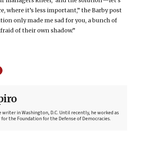
ur managers kneel, ‘and the solution’—let’s
ce, where it’s less important,” the Barby post
lation only made me sad for you, a bunch of
fraid of their own shadow.”
piro
e writer in Washington, D.C. Until recently, he worked as
r
for the Foundation for the Defense of Democracies.