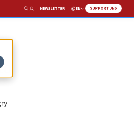
SUPPORT JNS
EN
NEWSLETTER
Show Search
to
gry