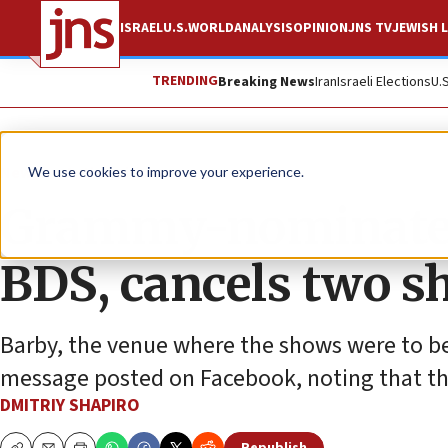
ISRAEL
U.S.
WORLD
ANALYSIS
OPINION
JNS TV
JEWISH L
TRENDING
Breaking News
Iran
Israeli Elections
U.
News
Antisemitism
We use cookies to improve your experience.
Grammy-nominated 
BDS, cancels two s
Barby, the venue where the shows were to be
message posted on Facebook, noting that the
DMITRIY SHAPIRO