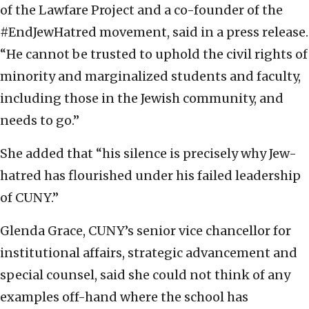
of the Lawfare Project and a co-founder of the
#EndJewHatred movement, said in a press release.
“He cannot be trusted to uphold the civil rights of
minority and marginalized students and faculty,
including those in the Jewish community, and
needs to go.”
She added that “his silence is precisely why Jew-
hatred has flourished under his failed leadership
of CUNY.”
Glenda Grace, CUNY’s senior vice chancellor for
institutional affairs, strategic advancement and
special counsel, said she could not think of any
examples off-hand where the school has