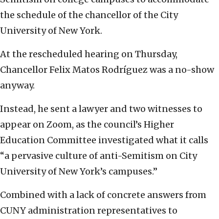
the schedule of the chancellor of the City
University of New York.
At the rescheduled hearing on Thursday,
Chancellor Felix Matos Rodríguez was a no-show
anyway.
Instead, he sent a lawyer and two witnesses to
appear on Zoom, as the council’s Higher
Education Committee investigated what it calls
“a pervasive culture of anti-Semitism on City
University of New York’s campuses.”
Combined with a lack of concrete answers from
CUNY administration representatives to