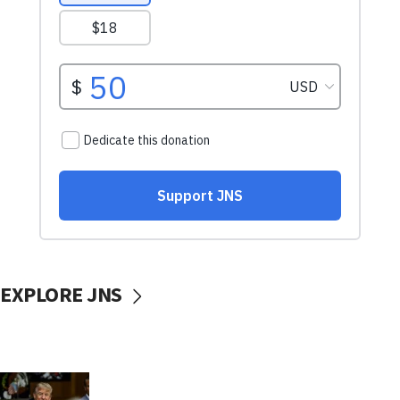
EXPLORE JNS