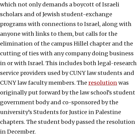
which not only demands a boycott of Israeli
scholars and of Jewish student-exchange
programs with connections to Israel, along with
anyone with links to them, but calls for the
elimination of the campus Hillel chapter and the
cutting of ties with any company doing business
in or with Israel. This includes both legal-research
service providers used by CUNY law students and
CUNY law faculty members. The
resolution
was
originally put forward by the law school’s student
government body and co-sponsored by the
university’s Students for Justice in Palestine
chapters. The student body passed the resolution
in December.