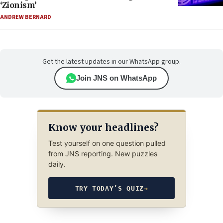
‘Zionism’
ANDREW BERNARD
Get the latest updates in our WhatsApp group.
Join JNS on WhatsApp
Know your headlines?
Test yourself on one question pulled
from JNS reporting. New puzzles
daily.
TRY TODAY’S QUIZ
→