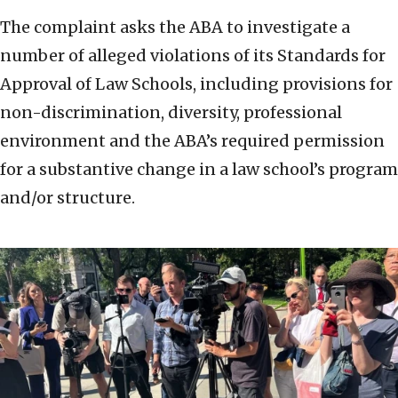
The complaint asks the ABA to investigate a
number of alleged violations of its Standards for
Approval of Law Schools, including provisions for
non-discrimination, diversity, professional
environment and the ABA’s required permission
for a substantive change in a law school’s program
and/or structure.