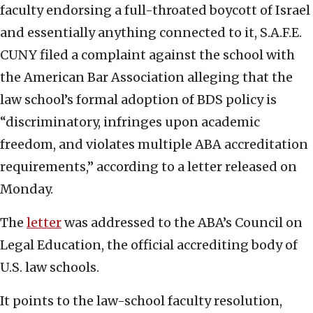
faculty endorsing a full-throated boycott of Israel
and essentially anything connected to it, S.A.F.E.
CUNY filed a complaint against the school with
the American Bar Association alleging that the
law school’s formal adoption of BDS policy is
“discriminatory, infringes upon academic
freedom, and violates multiple ABA accreditation
requirements,” according to a letter released on
Monday.
The
letter
was addressed to the ABA’s Council on
Legal Education, the official accrediting body of
U.S. law schools.
It points to the law-school faculty resolution,