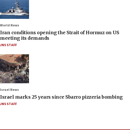
World News
Iran conditions opening the Strait of Hormuz on US
meeting its demands
JNS STAFF
Israel News
Israel marks 25 years since Sbarro pizzeria bombing
JNS STAFF