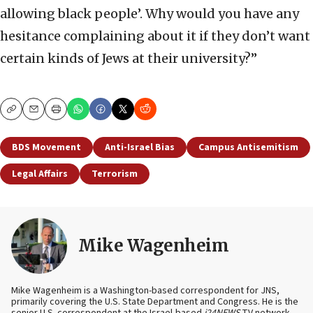
allowing black people’. Why would you have any
hesitance complaining about it if they don’t want
certain kinds of Jews at their university?”
Copy
Email
Print
BDS Movement
Anti-Israel Bias
Campus Antisemitism
Legal Affairs
Terrorism
Mike Wagenheim
Mike Wagenheim is a Washington-based correspondent for JNS,
primarily covering the U.S. State Department and Congress. He is the
senior U.S. correspondent at the Israel-based
i24NEWS
TV network.