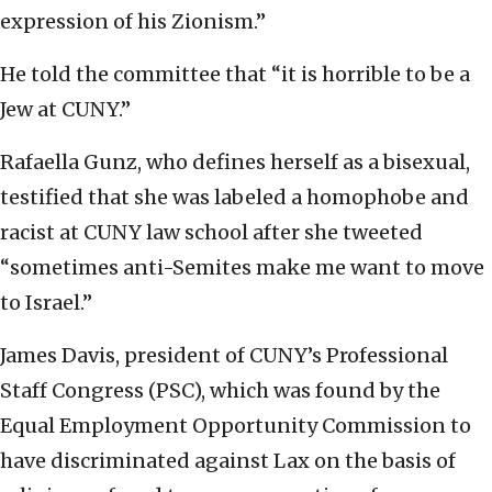
expression of his Zionism.”
He told the committee that “it is horrible to be a
Jew at CUNY.”
Rafaella Gunz, who defines herself as a bisexual,
testified that she was labeled a homophobe and
racist at CUNY law school after she tweeted
“sometimes anti-Semites make me want to move
to Israel.”
James Davis, president of CUNY’s Professional
Staff Congress (PSC), which was found by the
Equal Employment Opportunity Commission to
have discriminated against Lax on the basis of