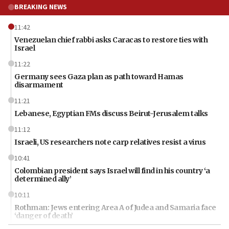
BREAKING NEWS
11:42
Venezuelan chief rabbi asks Caracas to restore ties with
Israel
11:22
Germany sees Gaza plan as path toward Hamas
disarmament
11:21
Lebanese, Egyptian FMs discuss Beirut-Jerusalem talks
11:12
Israeli, US researchers note carp relatives resist a virus
10:41
Colombian president says Israel will find in his country ‘a
determined ally’
10:11
Rothman: Jews entering Area A of Judea and Samaria face
‘danger of death’