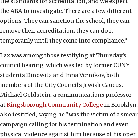
the standards for accreditation, and we expect
the ABA to investigate. There are a few different
options. They can sanction the school, they can
remove their accreditation; they can do it
temporarily until they come into compliance.”
Lax was among those testifying at Thursday’s
council hearing, which was led by former CUNY
students Dinowitz and Inna Vernikov, both
members of the City Council’s Jewish Caucus.
Michael Goldstein, a communications professor
at
Kingsborough Community College
in Brooklyn,
also testified, saying he “was the victim of a smear
campaign calling for his termination and even
physical violence against him because of his open