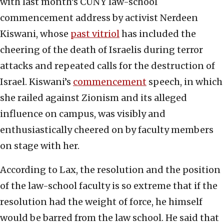
with last month’s CUNY law-school
commencement address by activist Nerdeen
Kiswani, whose
past vitriol
has included the
cheering of the death of Israelis during terror
attacks and repeated calls for the destruction of
Israel. Kiswani’s
commencement
speech, in which
she railed against Zionism and its alleged
influence on campus, was visibly and
enthusiastically cheered on by faculty members
on stage with her.
According to Lax, the resolution and the position
of the law-school faculty is so extreme that if the
resolution had the weight of force, he himself
would be barred from the law school. He said that