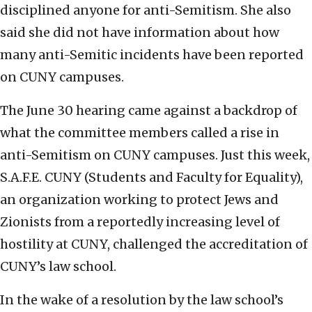
disciplined anyone for anti-Semitism. She also
said she did not have information about how
many anti-Semitic incidents have been reported
on CUNY campuses.
The June 30 hearing came against a backdrop of
what the committee members called a rise in
anti-Semitism on CUNY campuses. Just this week,
S.A.F.E. CUNY (Students and Faculty for Equality),
an organization working to protect Jews and
Zionists from a reportedly increasing level of
hostility at CUNY, challenged the accreditation of
CUNY’s law school.
In the wake of a resolution by the law school’s