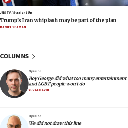
a millimeter’
JNS TV / Straight Up
07:56
Trump’s Iran whiplash may be part of the plan
Somaliland children return home after medical treatment
in Israel
DANIEL SEAMAN
07:37
UN officials get look at Israel’s fight against organized
crime
COLUMNS
07:10
Israel to offer 20,000 discounted homes, plots to reservists
07:05
Opinion
Religious Zionism MK: Israeli withdrawals invite terrorism
Boy George did what too many entertainment
and LGBT people won’t do
06:42
YUVAL DAVID
Mladenov: Israel not required to withdraw from Gaza until
Hamas disarms
06:33
IDF to raze home of Palestinian terrorist who murdered
Opinion
Yehuda Sherman
We did not draw this line
06:19