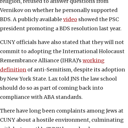
religion, refused to answer questions from
Vernikov on whether he personally supported
BDS. A publicly available
video
showed the PSC
president promoting a BDS resolution last year.
CUNY officials have also stated that they will not
commit to adopting the International Holocaust
Remembrance Alliance (IHRA)’s
working
definition
of anti-Semitism, despite its adoption
by New York State. Lax told JNS the law school
should do so as part of coming back into
compliance with ABA standards.
There have long been complaints among Jews at
CUNY about a hostile environment, culminating