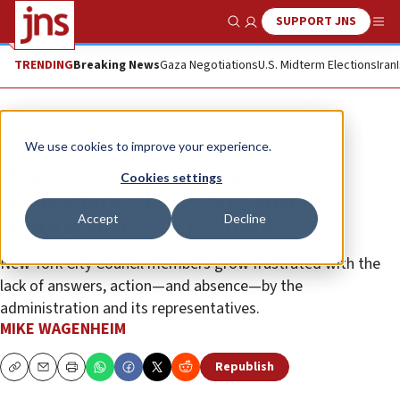
SUPPORT JNS
Show Search
Me
TRENDING
Breaking News
Gaza Negotiations
U.S. Midterm Elections
Iran
News
Antisemitism
We use cookies to improve your experience.
Hearing gets intense over
Cookies settings
accusations of growing anti-
Accept
Decline
Semitism at CUNY schools
New York City Council members grow frustrated with the
lack of answers, action—and absence—by the
administration and its representatives.
MIKE WAGENHEIM
Republish
Copy
Email
Print