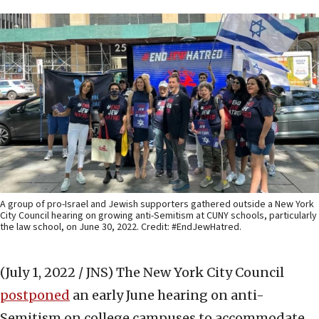
A group of pro-Israel and Jewish supporters gathered outside a New York
City Council hearing on growing anti-Semitism at CUNY schools, particularly
the law school, on June 30, 2022. Credit: #EndJewHatred.
(July 1, 2022 / JNS)
The New York City Council
postponed
an early June hearing on anti-
Semitism on college campuses to accommodate