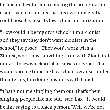
he had no hesitation in forcing the accreditation
issue, even if it means that his own university
could possibly lose its law school authorization.
“How could it be my own school? I’m a Zionist,
and they say they don’t want Zionists in the
school,” he posed. “They won’t work with a
Zionist, won’t have anything to do with Zionists. I
donate to Jewish charitable causes in Israel. That
would ban me from the law school because, under
their terms, I’m doing business with Israel.
“That’s not me singling them out, that’s them
singling people like me out,” said Lax. “It would
be like saying to a black person, ‘Well, we’re not