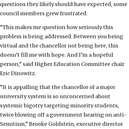
questions they likely should have expected, some
council members grew frustrated.
“This makes me question how seriously this
problem is being addressed. Between you being
virtual and the chancellor not being here, this
doesn’t fill me with hope. And I’m a hopeful
person,” said Higher Education Committee chair
Eric Dinowitz.
“It is appalling that the chancellor of a major
university system is so unconcerned about
systemic bigotry targeting minority students,
twice blowing off a government hearing on anti-
Semitism,” Brooke Goldstein, executive director