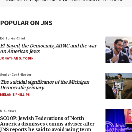
POPULAR ON JNS
Editor-in-Chief
El-Sayed, the Democrats, AIPAC and the war
on American Jews
JONATHAN S. TOBIN
Senior Contributor
The suicidal significance of the Michigan
Democratic primary
MELANIE PHILLIPS
U.S. News
SCOOP: Jewish Federations of North
America dismisses comms adviser after
JNS reports he said to avoid using term