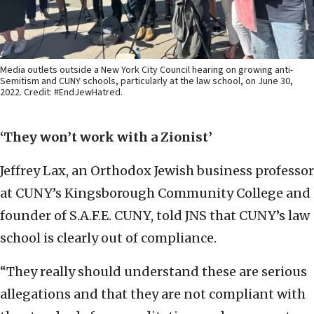
Media outlets outside a New York City Council hearing on growing anti-
Semitism and CUNY schools, particularly at the law school, on June 30,
2022. Credit: #EndJewHatred.
‘They won’t work with a Zionist’
Jeffrey Lax, an Orthodox Jewish business professor
at CUNY’s Kingsborough Community College and
founder of S.A.F.E. CUNY, told JNS that CUNY’s law
school is clearly out of compliance.
“They really should understand these are serious
allegations and that they are not compliant with