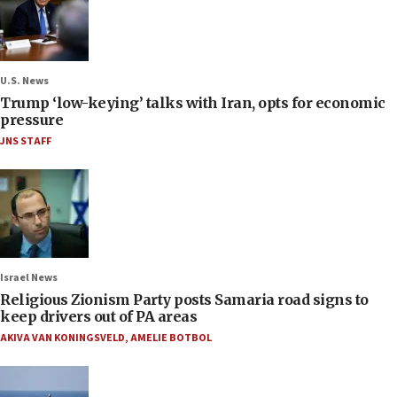
U.S. News
Trump ‘low-keying’ talks with Iran, opts for economic
pressure
JNS STAFF
Israel News
Religious Zionism Party posts Samaria road signs to
keep drivers out of PA areas
AKIVA VAN KONINGSVELD
,
AMELIE BOTBOL