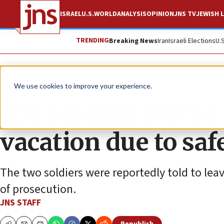
ISRAEL
U.S.
WORLD
ANALYSIS
OPINION
JNS TV
JEWISH L
TRENDING
Breaking News
Iran
Israeli Elections
U.
News
Antisemitism
We use cookies to improve your experience.
IDF soldiers force
vacation due to saf
The two soldiers were reportedly told to leav
of prosecution.
JNS STAFF