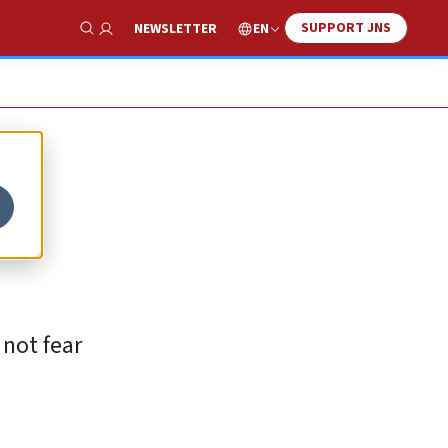
SUPPORT JNS
EN
NEWSLETTER
Show Search
 not fear