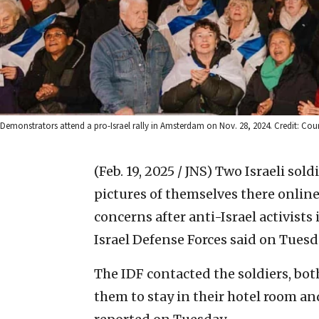
Demonstrators attend a pro-Israel rally in Amsterdam on Nov. 28, 2024. Credit: Courte
(Feb. 19, 2025 / JNS)
Two Israeli sol
pictures of themselves there online 
concerns after anti-Israel activists
Israel Defense Forces said on Tuesd
The IDF contacted the soldiers, bot
them to stay in their hotel room an