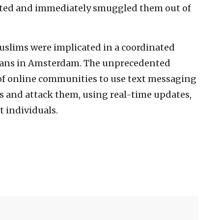
alerted and immediately smuggled them out of
uslims were implicated in a coordinated
r fans in Amsterdam. The unprecedented
 of online communities to use text messaging
ws and attack them, using real-time updates,
t individuals.