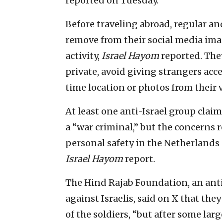
reported on Tuesday.
Before traveling abroad, regular an
remove from their social media im
activity,
Israel Hayom
reported. They
private, avoid giving strangers acce
time location or photos from their 
At least one anti-Israel group clai
a “war criminal,” but the concerns 
personal safety in the Netherlands
Israel Hayom
report.
The Hind Rajab Foundation, an anti-
against Israelis, said on X that the
of the soldiers, “but after some la