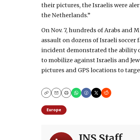
their pictures, the Israelis were 
the Netherlands.”
On Nov. 7, hundreds of Arabs and M
assault on dozens of Israeli socce
incident demonstrated the ability
to mobilize against Israelis and Je
pictures and GPS locations to targe
Copy
Email
Print
Europe
JNS Staff