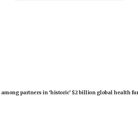
among partners in ‘historic’ $2 billion global health f