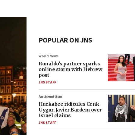
POPULAR ON JNS
World News
Ronaldo’s partner sparks
online storm with Hebrew
post
JNS STAFF
Antisemitism
Huckabee ridicules Cenk
Uygur, Javier Bardem over
Israel claims
JNS STAFF