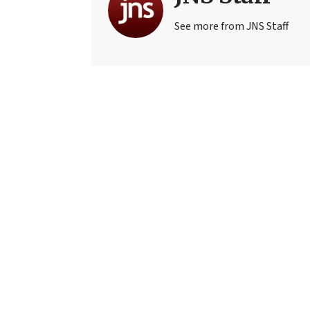
See more from JNS Staff