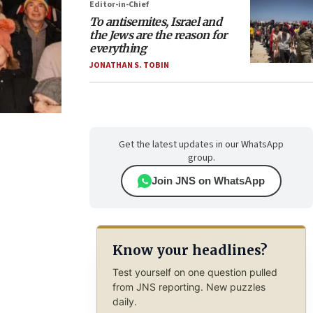
Editor-in-Chief
To antisemites, Israel and
the Jews are the reason for
everything
JONATHAN S. TOBIN
Get the latest updates in our WhatsApp
group.
Join JNS on WhatsApp
Know your headlines?
Test yourself on one question pulled
from JNS reporting. New puzzles
daily.