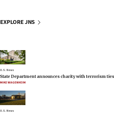
EXPLORE JNS
U.S. News
State Department announces charity with terrorism ties 
MIKE WAGENHEIM
U.S. News