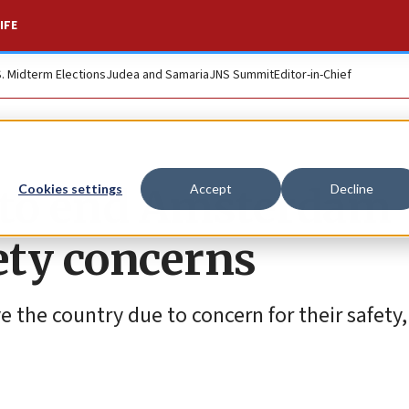
IFE
S. Midterm Elections
Judea and Samaria
JNS Summit
Editor-in-Chief
d to end Amsterdam
Cookies settings
Accept
Decline
ety concerns
e the country due to concern for their safety,