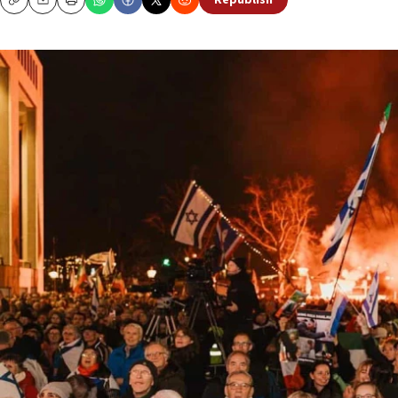
Republish
Copy
Email
Print