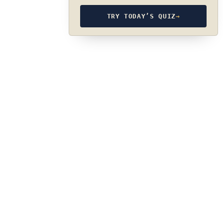
TRY TODAY’S QUIZ
→