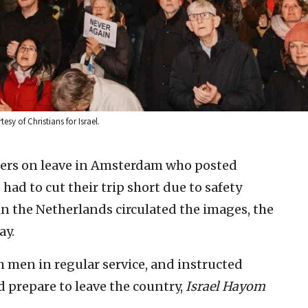
sy of Christians for Israel.
diers on leave in Amsterdam who posted
had to cut their trip short due to safety
 in the Netherlands circulated the images, the
ay.
h men in regular service, and instructed
d prepare to leave the country,
Israel Hayom