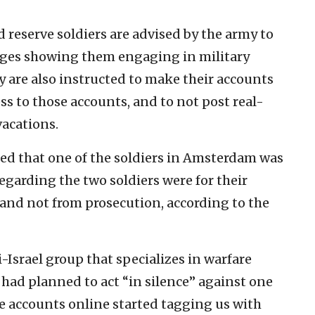
d reserve soldiers are advised by the army to
ages showing them engaging in military
 are also instructed to make their accounts
ss to those accounts, and to not post real-
vacations.
med that one of the soldiers in Amsterdam was
regarding the two soldiers were for their
 and not from prosecution, according to the
Israel group that specializes in warfare
y had planned to act “in silence” against one
rge accounts online started tagging us with