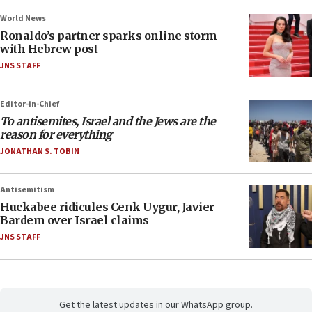
World News
Ronaldo’s partner sparks online storm
with Hebrew post
JNS STAFF
Editor-in-Chief
To antisemites, Israel and the Jews are the
reason for everything
JONATHAN S. TOBIN
Antisemitism
Huckabee ridicules Cenk Uygur, Javier
Bardem over Israel claims
JNS STAFF
Get the latest updates in our WhatsApp group.