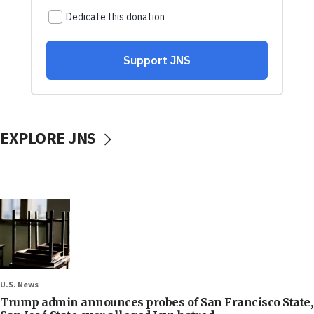
EXPLORE JNS
U.S. News
Trump admin announces probes of San Francisco State,