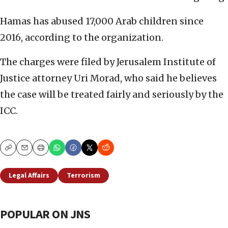
Hamas has abused 17,000 Arab children since
2016, according to the organization.
The charges were filed by Jerusalem Institute of
Justice attorney Uri Morad, who said he believes
the case will be treated fairly and seriously by the
ICC.
Copy
Email
Print
Legal Affairs
Terrorism
POPULAR ON JNS