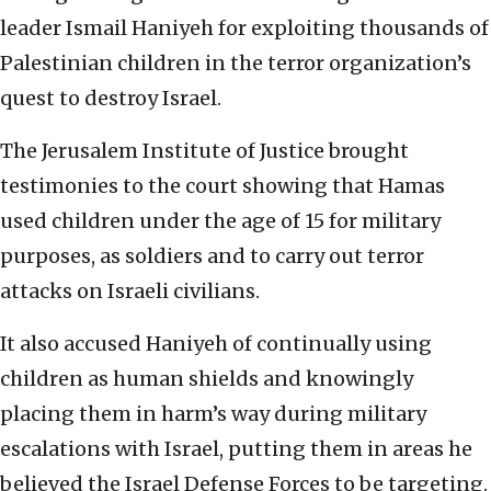
leader Ismail Haniyeh for exploiting thousands of
Palestinian children in the terror organization’s
quest to destroy Israel.
The Jerusalem Institute of Justice brought
testimonies to the court showing that Hamas
used children under the age of 15 for military
purposes, as soldiers and to carry out terror
attacks on Israeli civilians.
It also accused Haniyeh of continually using
children as human shields and knowingly
placing them in harm’s way during military
escalations with Israel, putting them in areas he
believed the Israel Defense Forces to be targeting.