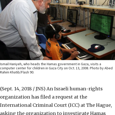
Ismail Haniyeh, who heads the Hamas government in Gaza, visits a
computer center for children in Gaza City on Oct. 13, 2008. Photo by Abed
Rahim Khatib/Flash 90.
(Sept. 14, 2018 / JNS)
An Israeli human-rights
organization has filed a request at the
International Criminal Court (ICC) at The Hague,
asking the organization to investigate Hamas