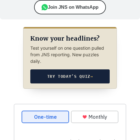
Join JNS on WhatsApp
Know your headlines?
Test yourself on one question pulled
from JNS reporting. New puzzles
daily.
TRY TODAY’S QUIZ
→