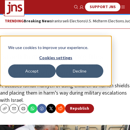
SUPPORT JNS
Show Search
Me
TRENDING
Breaking News
Iran
Israeli Elections
U.S. Midterm Elections
Jud
News
Antisemitism
We use cookies to improve your experience.
Israeli human-rights org files
Cookies settings
criminal charges against Hamas
Accept
Decline
leader in world court
It accuses Ismail Haniyeh of using children as human shields
and placing them in harm’s way during military escalations
with Israel.
Republish
Copy
Email
Print