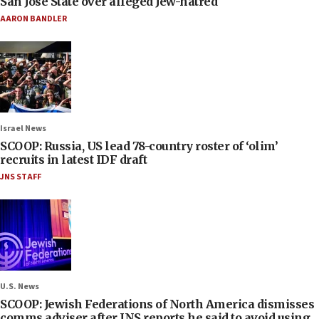
San José State over alleged Jew-hatred
AARON BANDLER
Israel News
SCOOP: Russia, US lead 78-country roster of ‘olim’
recruits in latest IDF draft
JNS STAFF
U.S. News
SCOOP: Jewish Federations of North America dismisses
comms adviser after JNS reports he said to avoid using