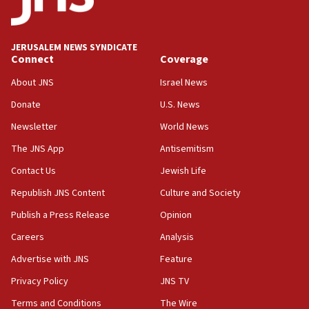
Anti-Israel activists protested outside Brooklyn
Navy Yard on Wednesday, called on industrial
park to evict Crye Precision, which makes
JERUSALEM NEWS SYNDICATE
equipment worn by IDF soldiers
Connect
Coverage
17:10
About JNS
Israel News
Indian prime minister says he talked ‘special’
Donate
U.S. News
India-Israel strategic partnership on phone with
Netanyahu
Newsletter
World News
17:05
The JNS App
Antisemitism
Conversations ‘in works’ about debate in race for
Contact Us
Jewish Life
Wash. state’s 9th District, Rep. Adam Smith tells
JNS
Republish JNS Content
Culture and Society
15:56
Publish a Press Release
Opinion
Jew-hatred ‘systemic’ on Canadian campuses, gov
Careers
Analysis
survey of Jewish students a ‘wake-up call,’ CIJA
says
Advertise with JNS
Feature
15:40
Privacy Policy
JNS TV
Senate panel votes to hold Dr. Fauci in contempt of
Terms and Conditions
The Wire
Congress