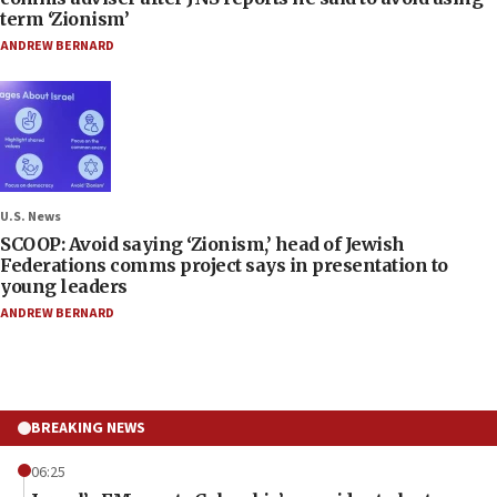
term ‘Zionism’
ANDREW BERNARD
U.S. News
SCOOP: Avoid saying ‘Zionism,’ head of Jewish
Federations comms project says in presentation to
young leaders
ANDREW BERNARD
BREAKING NEWS
06:25