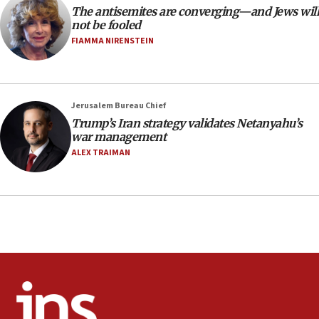
The antisemites are converging—and Jews will
CAMERA says it got ‘Financial Times’ to correct
not be fooled
‘false claim that linked AIPAC to Benjamin
Netanyahu’
FIAMMA NIRENSTEIN
18:23
AAUP member in Michigan opposes professor
group endorsing El-Sayed
Jerusalem Bureau Chief
18:18
Trump’s Iran strategy validates Netanyahu’s
war management
Act in response to new local club president’s Jew-
hatred, 30 southern California rabbis, Jewish
ALEX TRAIMAN
groups tell Rotary
18:02
Trump says clash with Hegseth ‘completely
unfounded rumors’
17:56
Newsom appoints former US ed department civil
rights lawyer as head of California civil rights
office
17:20