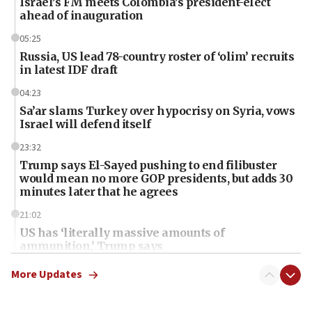
Israel’s FM meets Colombia’s president-elect
ahead of inauguration
05:25
Russia, US lead 78-country roster of ‘olim’ recruits
in latest IDF draft
04:23
Sa’ar slams Turkey over hypocrisy on Syria, vows
Israel will defend itself
23:32
Trump says El-Sayed pushing to end filibuster
would mean no more GOP presidents, but adds 30
minutes later that he agrees
21:02
US has ‘literally massive amounts of
ammunition,’ Trump says
20:30
More Updates
Trump admin announces ‘historic’ $2 billion in
health, humanitarian aid to faith-based groups