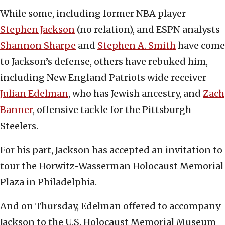
While some, including former NBA player
Stephen Jackson
(no relation), and ESPN analysts
Shannon Sharpe
and
Stephen A. Smith
have come
to Jackson’s defense, others have rebuked him,
including New England Patriots wide receiver
Julian Edelman
, who has Jewish ancestry, and
Zach
Banner
, offensive tackle for the Pittsburgh
Steelers.
For his part, Jackson has accepted an invitation to
tour the Horwitz-Wasserman Holocaust Memorial
Plaza in Philadelphia.
And on Thursday, Edelman offered to accompany
Jackson to the U.S. Holocaust Memorial Museum