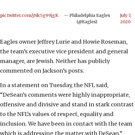
pic.twitter.com/jNk5g99jgK
— Philadelphia Eagles
July 7,
(@Eagles)
2020
Eagles owner Jeffrey Lurie and Howie Roseman,
the team’s executive vice president and general
manager, are Jewish. Neither has publicly
commented on Jackson’s posts.
In a statement on Tuesday, the NFL said,
“DeSean’s comments were highly inappropriate,
offensive and divisive and stand in stark contrast
to the NFL’s values of respect, equality and
inclusion. We have been in contact with the team
which is addressing the matter with DeSean.”