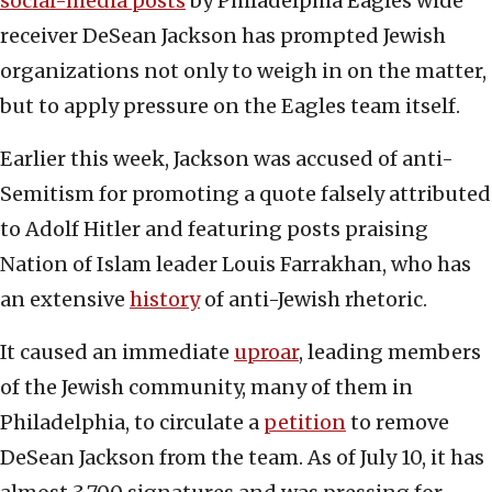
social-media posts
by Philadelphia Eagles wide
receiver DeSean Jackson has prompted Jewish
organizations not only to weigh in on the matter,
but to apply pressure on the Eagles team itself.
Earlier this week, Jackson was accused of anti-
Semitism for promoting a quote falsely attributed
to Adolf Hitler and featuring posts praising
Nation of Islam leader Louis Farrakhan, who has
an extensive
history
of anti-Jewish rhetoric.
It caused an immediate
uproar
, leading members
of the Jewish community, many of them in
Philadelphia, to circulate a
petition
to remove
DeSean Jackson from the team. As of July 10, it has