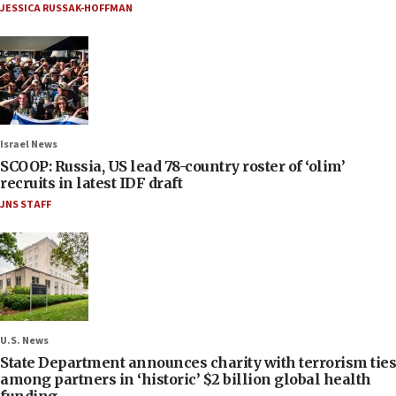
JESSICA RUSSAK-HOFFMAN
Israel News
SCOOP: Russia, US lead 78-country roster of ‘olim’
recruits in latest IDF draft
JNS STAFF
U.S. News
State Department announces charity with terrorism ties
among partners in ‘historic’ $2 billion global health
funding