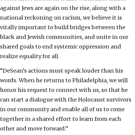
against Jews are again on the rise, along with a
national reckoning on racism, we believe it is
vitally important to build bridges between the
black and Jewish communities, and unite in our
shared goals to end systemic oppression and
realize equality for all.
“DeSean’s actions must speak louder than his
words. When he returns to Philadelphia, we will
honor his request to connect with us, so that he
can start a dialogue with the Holocaust survivors
in our community and enable all of us to come
together in a shared effort to learn from each
other and move forward.”