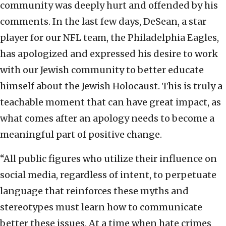
community was deeply hurt and offended by his
comments. In the last few days, DeSean, a star
player for our NFL team, the Philadelphia Eagles,
has apologized and expressed his desire to work
with our Jewish community to better educate
himself about the Jewish Holocaust. This is truly a
teachable moment that can have great impact, as
what comes after an apology needs to become a
meaningful part of positive change.
“All public figures who utilize their influence on
social media, regardless of intent, to perpetuate
language that reinforces these myths and
stereotypes must learn how to communicate
better these issues. At a time when hate crimes