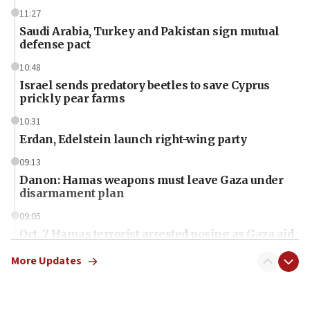
11:27
Saudi Arabia, Turkey and Pakistan sign mutual
defense pact
10:48
Israel sends predatory beetles to save Cyprus
prickly pear farms
10:31
Erdan, Edelstein launch right-wing party
09:13
Danon: Hamas weapons must leave Gaza under
disarmament plan
09:05
Oct. 7 Hamas terrorist arrested posing as Gaza aid
truck driver
More Updates
08:50
UNICEF study: Malnutrition lower in Gaza than in
surrounding Arab countries