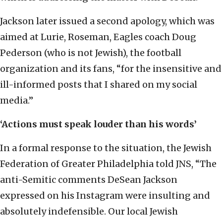
Jackson later issued a second apology, which was
aimed at Lurie, Roseman, Eagles coach Doug
Pederson (who is not Jewish), the football
organization and its fans, “for the insensitive and
ill-informed posts that I shared on my social
media.”
‘Actions must speak louder than his words’
In a formal response to the situation, the Jewish
Federation of Greater Philadelphia told JNS, “The
anti-Semitic comments DeSean Jackson
expressed on his Instagram were insulting and
absolutely indefensible. Our local Jewish