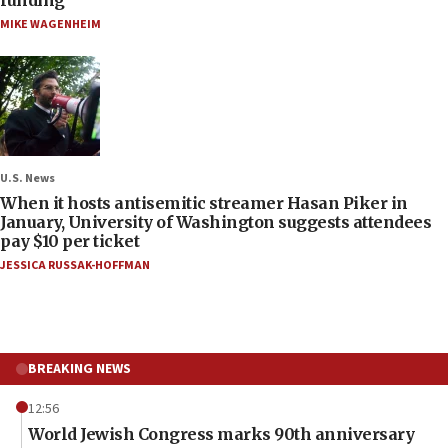
MIKE WAGENHEIM
U.S. News
When it hosts antisemitic streamer Hasan Piker in
January, University of Washington suggests attendees
pay $10 per ticket
JESSICA RUSSAK-HOFFMAN
BREAKING NEWS
12:56
World Jewish Congress marks 90th anniversary