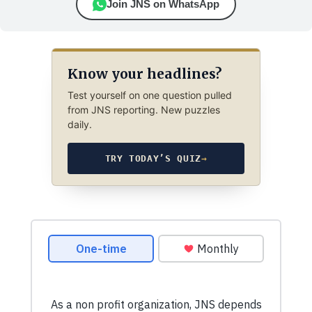
Join JNS on WhatsApp
Know your headlines?
Test yourself on one question pulled
from JNS reporting. New puzzles
daily.
TRY TODAY’S QUIZ
→