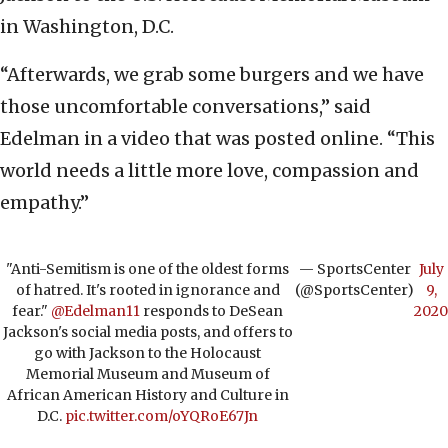
in Washington, D.C.
“Afterwards, we grab some burgers and we have
those uncomfortable conversations,” said
Edelman in a video that was posted online. “This
world needs a little more love, compassion and
empathy.”
"Anti-Semitism is one of the oldest forms
— SportsCenter
July
of hatred. It's rooted in ignorance and
(@SportsCenter)
9,
fear."
@Edelman11
responds to DeSean
2020
Jackson's social media posts, and offers to
go with Jackson to the Holocaust
Memorial Museum and Museum of
African American History and Culture in
D.C.
pic.twitter.com/oYQRoE67Jn