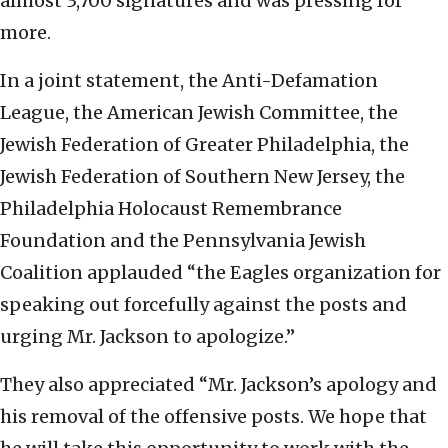
almost 3,700 signatures and was pressing for
more.
In a joint statement, the Anti-Defamation
League, the American Jewish Committee, the
Jewish Federation of Greater Philadelphia, the
Jewish Federation of Southern New Jersey, the
Philadelphia Holocaust Remembrance
Foundation and the Pennsylvania Jewish
Coalition applauded “the Eagles organization for
speaking out forcefully against the posts and
urging Mr. Jackson to apologize.”
They also appreciated “Mr. Jackson’s apology and
his removal of the offensive posts. We hope that