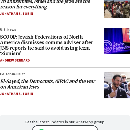
To antisemites, Israel and the Jews are the
reason for everything
JONATHAN S. TOBIN
U.S. News
SCOOP: Jewish Federations of North
America dismisses comms adviser after
JNS reports he said to avoid using term
‘Zionism’
ANDREW BERNARD
Editor-in-Chief
El-Sayed, the Democrats, AIPAC and the war
on American Jews
JONATHAN S. TOBIN
Get the latest updates in our WhatsApp group.