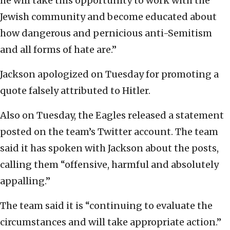
he will take this opportunity to work with the
Jewish community and become educated about
how dangerous and pernicious anti-Semitism
and all forms of hate are.”
Jackson apologized on Tuesday for promoting a
quote falsely attributed to Hitler.
Also on Tuesday, the Eagles released a statement
posted on the team’s Twitter account. The team
said it has spoken with Jackson about the posts,
calling them “offensive, harmful and absolutely
appalling.”
The team said it is “continuing to evaluate the
circumstances and will take appropriate action.”