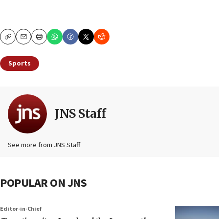
Copy
Email
Print
Sports
JNS Staff
See more from JNS Staff
POPULAR ON JNS
Editor-in-Chief