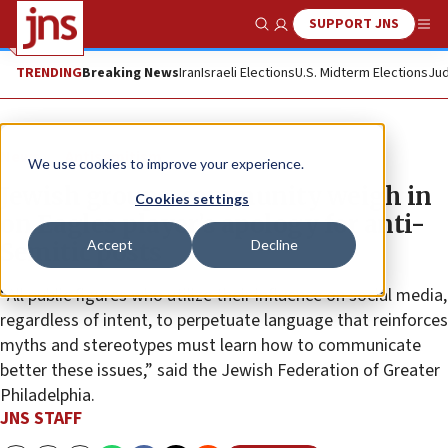
SUPPORT JNS
Show Search
Me
TRENDING
Breaking News
Iran
Israeli Elections
U.S. Midterm Elections
Jud
News
Antisemitism
We use cookies to improve your experience.
Jewish groups, community weigh in
Cookies settings
on Eagles player’s apology for anti-
Accept
Decline
Semitic posts
“All public figures who utilize their influence on social media,
regardless of intent, to perpetuate language that reinforces
myths and stereotypes must learn how to communicate
better these issues,” said the Jewish Federation of Greater
Philadelphia.
JNS STAFF