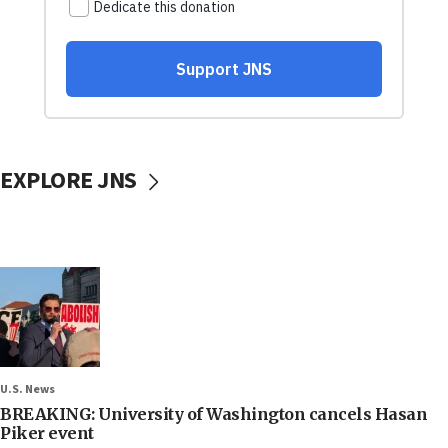
EXPLORE JNS
U.S. News
BREAKING: University of Washington cancels Hasan
Piker event