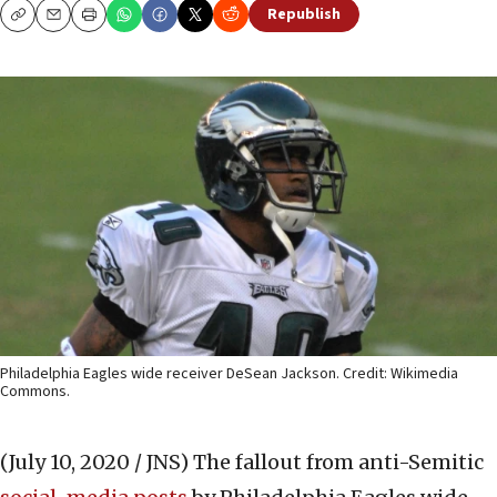
Republish
Copy
Email
Print
Philadelphia Eagles wide receiver DeSean Jackson. Credit: Wikimedia
Commons.
(July 10, 2020 / JNS)
The fallout from anti-Semitic