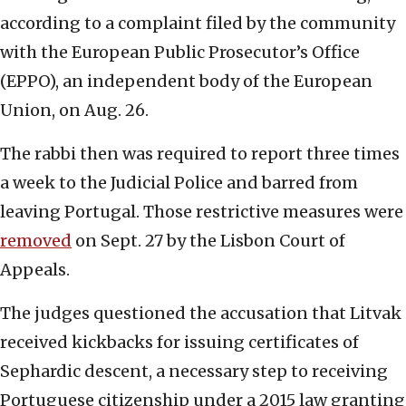
according to a complaint filed by the community
with the European Public Prosecutor’s Office
(EPPO), an independent body of the European
Union, on Aug. 26.
The rabbi then was required to report three times
a week to the Judicial Police and barred from
leaving Portugal. Those restrictive measures were
removed
on Sept. 27 by the Lisbon Court of
Appeals.
The judges questioned the accusation that Litvak
received kickbacks for issuing certificates of
Sephardic descent, a necessary step to receiving
Portuguese citizenship under a 2015 law granting