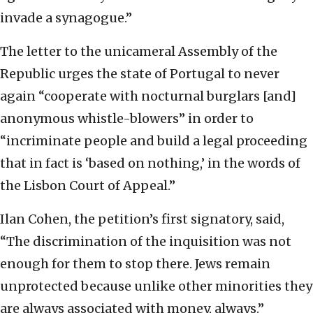
invade a synagogue.”
The letter to the unicameral Assembly of the
Republic urges the state of Portugal to never
again “cooperate with nocturnal burglars [and]
anonymous whistle-blowers” in order to
“incriminate people and build a legal proceeding
that in fact is ‘based on nothing,’ in the words of
the Lisbon Court of Appeal.”
Ilan Cohen, the petition’s first signatory, said,
“The discrimination of the inquisition was not
enough for them to stop there. Jews remain
unprotected because unlike other minorities they
are always associated with money, always.”