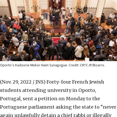
Oporto’s Kadoorie Mekor Haim Synagogue. Credit: CIP/CJP/Bizarro.
(Nov. 29, 2022 / JNS)
Forty-four French Jewish
students attending university in Oporto,
Portugal, sent a petition on Monday to the
Portuguese parliament asking the state to “never
again unlawfully detain a chief rabbi or illegally