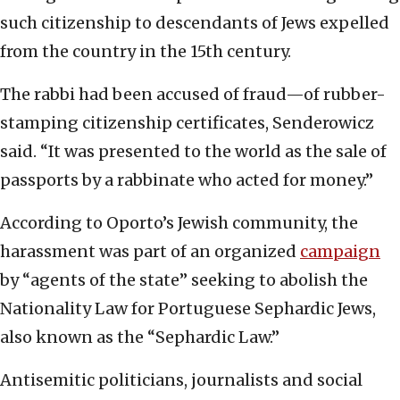
such citizenship to descendants of Jews expelled
from the country in the 15th century.
The rabbi had been accused of fraud—of rubber-
stamping citizenship certificates, Senderowicz
said. “It was presented to the world as the sale of
passports by a rabbinate who acted for money.”
According to Oporto’s Jewish community, the
harassment was part of an organized
campaign
by “agents of the state” seeking to abolish the
Nationality Law for Portuguese Sephardic Jews,
also known as the “Sephardic Law.”
Antisemitic politicians, journalists and social