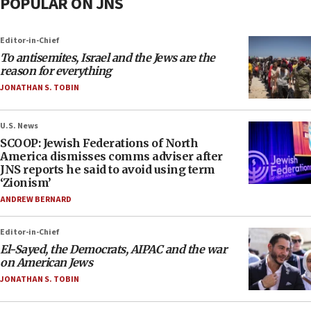
POPULAR ON JNS
Editor-in-Chief
To antisemites, Israel and the Jews are the
reason for everything
JONATHAN S. TOBIN
U.S. News
SCOOP: Jewish Federations of North
America dismisses comms adviser after
JNS reports he said to avoid using term
‘Zionism’
ANDREW BERNARD
Editor-in-Chief
El-Sayed, the Democrats, AIPAC and the war
on American Jews
JONATHAN S. TOBIN