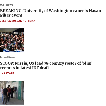
U.S. News
BREAKING: University of Washington cancels Hasan
Piker event
JESSICA RUSSAK-HOFFMAN
Israel News
SCOOP: Russia, US lead 78-country roster of ‘olim’
recruits in latest IDF draft
JNS STAFF