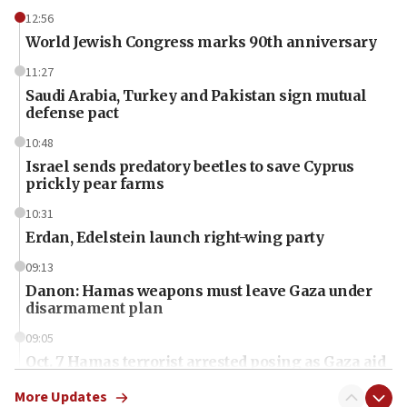
12:56
World Jewish Congress marks 90th anniversary
11:27
Saudi Arabia, Turkey and Pakistan sign mutual
defense pact
10:48
Israel sends predatory beetles to save Cyprus
prickly pear farms
10:31
Erdan, Edelstein launch right-wing party
09:13
Danon: Hamas weapons must leave Gaza under
disarmament plan
09:05
Oct. 7 Hamas terrorist arrested posing as Gaza aid
truck driver
More Updates