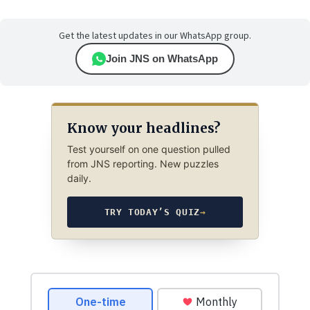
Get the latest updates in our WhatsApp group.
Join JNS on WhatsApp
Know your headlines?
Test yourself on one question pulled
from JNS reporting. New puzzles
daily.
TRY TODAY’S QUIZ
→