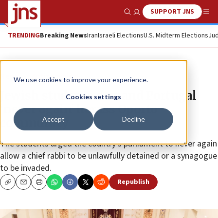
SUPPORT JNS
Show Search
Me
TRENDING
Breaking News
Iran
Israeli Elections
U.S. Midterm Elections
Jud
News
Antisemitism
We use cookies to improve your experience.
Jewish students demand Portugal
Cookies settings
‘never again’ harass Oporto
Accept
Decline
community
The students urged the country’s parliament to never again
allow a chief rabbi to be unlawfully detained or a synagogue
to be invaded.
Republish
Copy
Email
Print