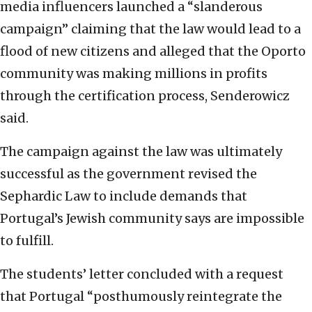
media influencers launched a “slanderous
campaign” claiming that the law would lead to a
flood of new citizens and alleged that the Oporto
community was making millions in profits
through the certification process, Senderowicz
said.
The campaign against the law was ultimately
successful as the government revised the
Sephardic Law to include demands that
Portugal’s Jewish community says are impossible
to fulfill.
The students’ letter concluded with a request
that Portugal “posthumously reintegrate the