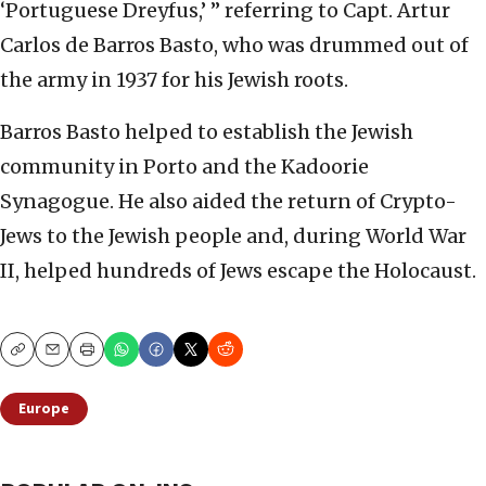
‘Portuguese Dreyfus,’ ” referring to Capt. Artur
Carlos de Barros Basto, who was drummed out of
the army in 1937 for his Jewish roots.
Barros Basto helped to establish the Jewish
community in Porto and the Kadoorie
Synagogue. He also aided the return of Crypto-
Jews to the Jewish people and, during World War
II, helped hundreds of Jews escape the Holocaust.
Copy
Email
Print
Europe