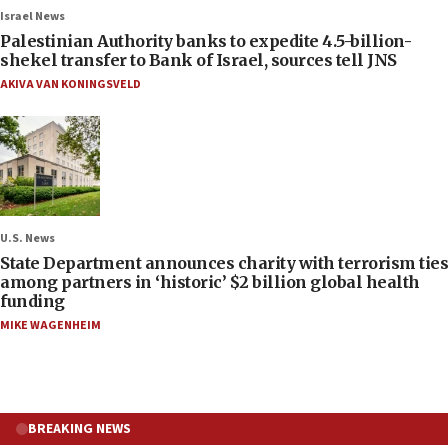
Israel News
Palestinian Authority banks to expedite 4.5-billion-
shekel transfer to Bank of Israel, sources tell JNS
AKIVA VAN KONINGSVELD
U.S. News
State Department announces charity with terrorism ties
among partners in ‘historic’ $2 billion global health
funding
MIKE WAGENHEIM
BREAKING NEWS