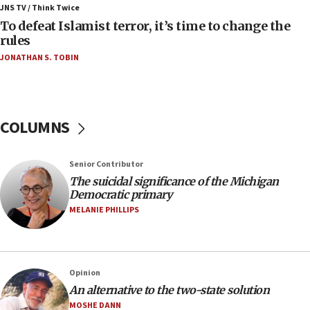
ahead of inauguration
JNS TV / Think Twice
To defeat Islamist terror, it’s time to change the
05:25
rules
Russia, US lead 78-country roster of ‘olim’ recruits
JONATHAN S. TOBIN
in latest IDF draft
04:23
Sa’ar slams Turkey over hypocrisy on Syria, vows
Israel will defend itself
COLUMNS
23:32
Trump says El-Sayed pushing to end filibuster
Senior Contributor
would mean no more GOP presidents, but adds 30
The suicidal significance of the Michigan
minutes later that he agrees
Democratic primary
21:02
MELANIE PHILLIPS
US has ‘literally massive amounts of
ammunition,’ Trump says
20:30
Opinion
Trump admin announces ‘historic’ $2 billion in
An alternative to the two-state solution
health, humanitarian aid to faith-based groups
MOSHE DANN