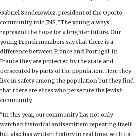
Gabriel Senderowicz, president of the Oporto
community, told JNS, “The young always
represent the hope for a brighter future. Our
young French members say that there is a
difference between France and Portugal. In
France they are protected by the state and
persecuted by parts of the population. Here they
live in safety among the population but they find
that there are elites who persecute the Jewish
community.
“In this year, our community has not only
watched historical antisemitism repeating itself
but also has written history in real time, with its