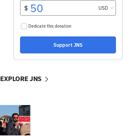
EXPLORE JNS