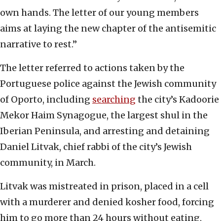
own hands. The letter of our young members
aims at laying the new chapter of the antisemitic
narrative to rest.”
The letter referred to actions taken by the
Portuguese police against the Jewish community
of Oporto, including
searching
the city’s Kadoorie
Mekor Haim Synagogue, the largest shul in the
Iberian Peninsula, and arresting and detaining
Daniel Litvak, chief rabbi of the city’s Jewish
community, in March.
Litvak was mistreated in prison, placed in a cell
with a murderer and denied kosher food, forcing
him to go more than 24 hours without eating,