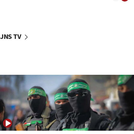
08:50
UNICEF study: Malnutrition lower in Gaza than in
surrounding Arab countries
08:13
CENTCOM: US has redirected 49 commercial
JNS TV
vessels under Iran blockade
08:11
Convicted hate offender quits UK election race
07:42
Israeli Navy conducts largest drill since Oct. 7
06:55
Palestinians attack Israeli civilians who
accidentally entered Jenin in Samaria
06:50
Uganda approves troop deployment to Gaza
06:25
Israel’s FM meets Colombia’s president-elect