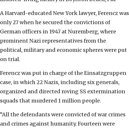
A Harvard-educated New York lawyer, Ferencz was
only 27 when he secured the convictions of
German officers in 1947 at Nuremberg, where
prominent Nazi representatives from the
political, military and economic spheres were put
on trial.
Ferencz was put in charge of the Einsatzgruppen
case, in which 22 Nazis, including six generals,
organized and directed roving SS extermination
squads that murdered 1 million people.
“All the defendants were convicted of war crimes
and crimes against humanity. Fourteen were