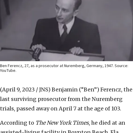
Ben Ferencz, 27, as a prosecutor at Nuremberg, Germany, 1947. Source:
YouTube.
(April 9, 2023 / JNS)
Benjamin (“Ben”) Ferencz, the
last surviving prosecutor from the Nuremberg
trials, passed away on April 7 at the age of 103.
According to
The New York Times
, he died at an
assisted-living facility in Boynton Beach, Fla.