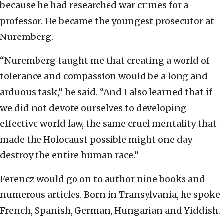
because he had researched war crimes for a
professor. He became the youngest prosecutor at
Nuremberg.
“Nuremberg taught me that creating a world of
tolerance and compassion would be a long and
arduous task,” he said. “And I also learned that if
we did not devote ourselves to developing
effective world law, the same cruel mentality that
made the Holocaust possible might one day
destroy the entire human race.”
Ferencz would go on to author nine books and
numerous articles. Born in Transylvania, he spoke
French, Spanish, German, Hungarian and Yiddish.