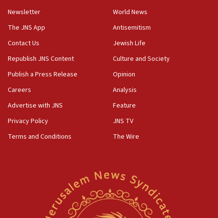
Wash. state’s 9th District, Rep. Adam Smith tells
Newsletter
World News
JNS
The JNS App
Antisemitism
15:56
Contact Us
Jewish Life
Jew-hatred ‘systemic’ on Canadian campuses, gov
survey of Jewish students a ‘wake-up call,’ CIJA
Republish JNS Content
Culture and Society
says
Publish a Press Release
Opinion
15:40
Careers
Analysis
Senate panel votes to hold Dr. Fauci in contempt of
Congress
Advertise with JNS
Feature
15:37
Privacy Policy
JNS TV
Houthi terror group says it killed hundreds of
Terms and Conditions
The Wire
Saudi forces, dozens of Yemeni gov troops in
Yemen
15:36
Orthodox Union Advocacy Center endorses
bipartisan, bicameral legislation to protect
synagogues, other houses of worship from
‘harassing protests’