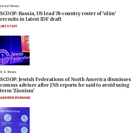
Israel News
SCOOP: Russia, US lead 78-country roster of ‘olim’
recruits in latest IDF draft
JNS STAFF
U.S. News
SCOOP: Jewish Federations of North America dismisses
comms adviser after JNS reports he said to avoid using
term ‘Zionism’
ANDREW BERNARD