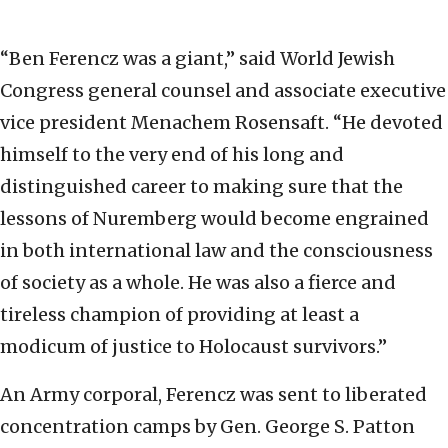
“Ben Ferencz was a giant,” said World Jewish
Congress general counsel and associate executive
vice president Menachem Rosensaft. “He devoted
himself to the very end of his long and
distinguished career to making sure that the
lessons of Nuremberg would become engrained
in both international law and the consciousness
of society as a whole. He was also a fierce and
tireless champion of providing at least a
modicum of justice to Holocaust survivors.”
An Army corporal, Ferencz was sent to liberated
concentration camps by Gen. George S. Patton