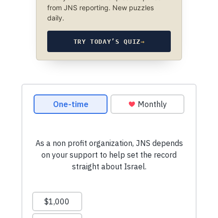
from JNS reporting. New puzzles
daily.
TRY TODAY’S QUIZ
→