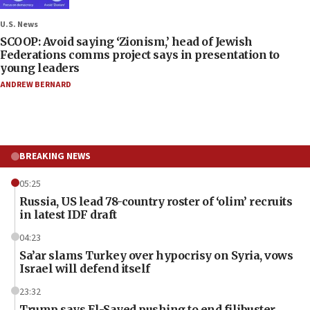
U.S. News
SCOOP: Avoid saying ‘Zionism,’ head of Jewish
Federations comms project says in presentation to
young leaders
ANDREW BERNARD
BREAKING NEWS
05:25
Russia, US lead 78-country roster of ‘olim’ recruits
in latest IDF draft
04:23
Sa’ar slams Turkey over hypocrisy on Syria, vows
Israel will defend itself
23:32
Trump says El-Sayed pushing to end filibuster