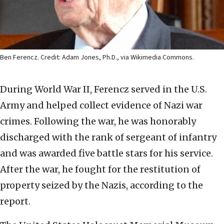
Ben Ferencz. Credit: Adam Jones, Ph.D., via Wikimedia Commons.
During World War II, Ferencz served in the U.S.
Army and helped collect evidence of Nazi war
crimes. Following the war, he was honorably
discharged with the rank of sergeant of infantry
and was awarded five battle stars for his service.
After the war, he fought for the restitution of
property seized by the Nazis, according to the
report.