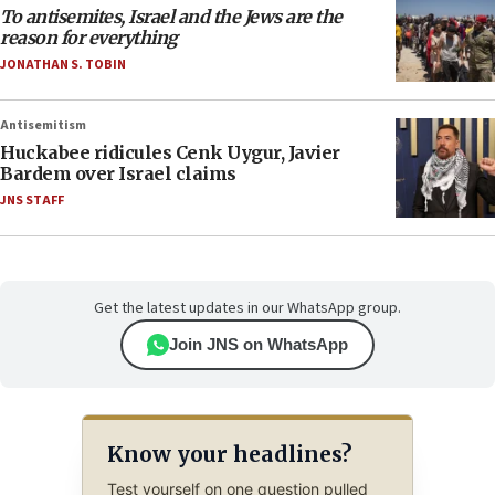
To antisemites, Israel and the Jews are the
reason for everything
JONATHAN S. TOBIN
Antisemitism
Huckabee ridicules Cenk Uygur, Javier
Bardem over Israel claims
JNS STAFF
Get the latest updates in our WhatsApp group.
Join JNS on WhatsApp
Know your headlines?
Test yourself on one question pulled