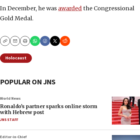
In December, he was
awarded
the Congressional
Gold Medal.
Copy
Email
Print
Holocaust
POPULAR ON JNS
World News
Ronaldo’s partner sparks online storm
with Hebrew post
JNS STAFF
Editor-in-Chief