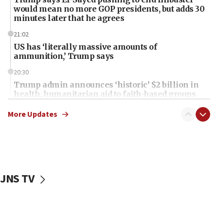
would mean no more GOP presidents, but adds 30
minutes later that he agrees
21:02
US has ‘literally massive amounts of
ammunition,’ Trump says
20:30
Trump admin announces ‘historic’ $2 billion in
health, humanitarian aid to faith-based groups
19:15
More Updates
After six months, federal Canadian Jew-hatred
panel ‘still doing icebreakers, no agenda, no plan,’
deputy opposition leader says
18:59
Journal retracts study, after authors seem to used
JNS TV
AI, which recasts ‘final solution,’ meaning
chemistry compound, as ‘mass killing of an
ethnic group’
18:52