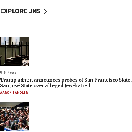
EXPLORE JNS
U.S. News
Trump admin announces probes of San Francisco State,
San José State over alleged Jew-hatred
AARON BANDLER