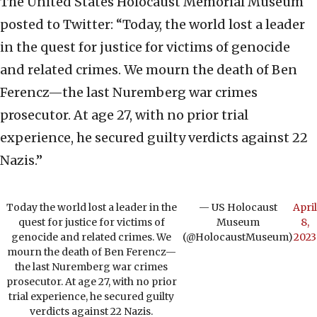
The United States Holocaust Memorial Museum
posted to Twitter: “Today, the world lost a leader
in the quest for justice for victims of genocide
and related crimes. We mourn the death of Ben
Ferencz—the last Nuremberg war crimes
prosecutor. At age 27, with no prior trial
experience, he secured guilty verdicts against 22
Nazis.”
Today the world lost a leader in the
— US Holocaust
April
quest for justice for victims of
Museum
8,
genocide and related crimes. We
(@HolocaustMuseum)
2023
mourn the death of Ben Ferencz—
the last Nuremberg war crimes
prosecutor. At age 27, with no prior
trial experience, he secured guilty
verdicts against 22 Nazis.