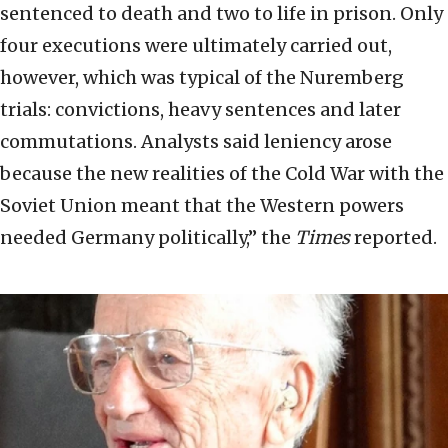
sentenced to death and two to life in prison. Only
four executions were ultimately carried out,
however, which was typical of the Nuremberg
trials: convictions, heavy sentences and later
commutations. Analysts said leniency arose
because the new realities of the Cold War with the
Soviet Union meant that the Western powers
needed Germany politically,” the
Times
reported.