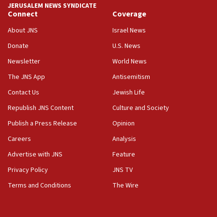
JERUSALEM NEWS SYNDICATE
Connect
Coverage
18:39
‘No famine in Gaza,’ Israeli foreign ministry says,
About JNS
Israel News
‘anyone who is still open to arguments can look at
the empirical data’
Donate
U.S. News
Newsletter
World News
18:28
CAMERA says it got ‘Financial Times’ to correct
The JNS App
Antisemitism
‘false claim that linked AIPAC to Benjamin
Netanyahu’
Contact Us
Jewish Life
Republish JNS Content
Culture and Society
18:23
AAUP member in Michigan opposes professor
Publish a Press Release
Opinion
group endorsing El-Sayed
Careers
Analysis
18:18
Advertise with JNS
Feature
Act in response to new local club president’s Jew-
hatred, 30 southern California rabbis, Jewish
Privacy Policy
JNS TV
groups tell Rotary
Terms and Conditions
The Wire
18:02
Trump says clash with Hegseth ‘completely
unfounded rumors’