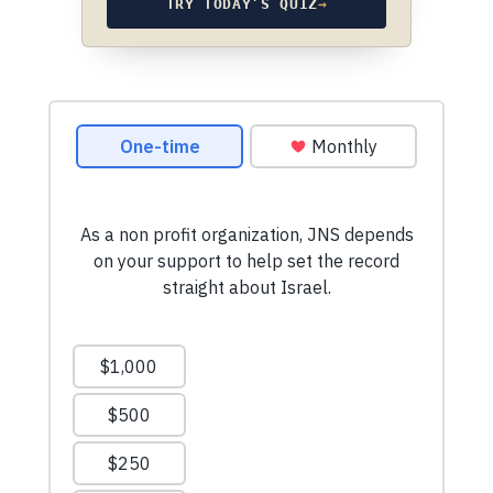
TRY TODAY’S QUIZ
→