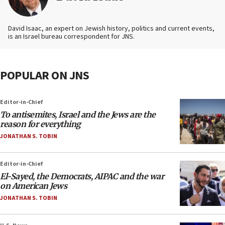
David Isaac, an expert on Jewish history, politics and current events,
is an Israel bureau correspondent for JNS.
POPULAR ON JNS
Editor-in-Chief
To antisemites, Israel and the Jews are the
reason for everything
JONATHAN S. TOBIN
Editor-in-Chief
El-Sayed, the Democrats, AIPAC and the war
on American Jews
JONATHAN S. TOBIN