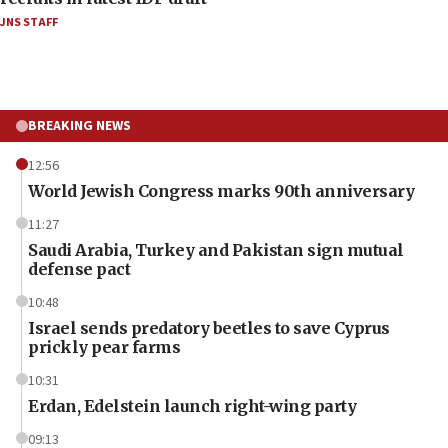
JNS STAFF
BREAKING NEWS
12:56
World Jewish Congress marks 90th anniversary
11:27
Saudi Arabia, Turkey and Pakistan sign mutual
defense pact
10:48
Israel sends predatory beetles to save Cyprus
prickly pear farms
10:31
Erdan, Edelstein launch right-wing party
09:13