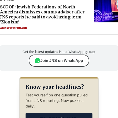
U.S. News
SCOOP: Jewish Federations of North
America dismisses comms adviser after
JNS reports he said to avoid using term
‘Zionism’
ANDREW BERNARD
Get the latest updates in our WhatsApp group.
Join JNS on WhatsApp
Know your headlines?
Test yourself on one question pulled
from JNS reporting. New puzzles
daily.