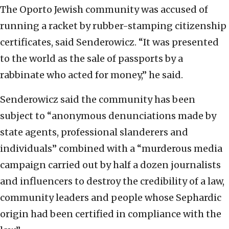
The Oporto Jewish community was accused of
running a racket by rubber-stamping citizenship
certificates, said Senderowicz. “It was presented
to the world as the sale of passports by a
rabbinate who acted for money,” he said.
Senderowicz said the community has been
subject to “anonymous denunciations made by
state agents, professional slanderers and
individuals” combined with a “murderous media
campaign carried out by half a dozen journalists
and influencers to destroy the credibility of a law,
community leaders and people whose Sephardic
origin had been certified in compliance with the