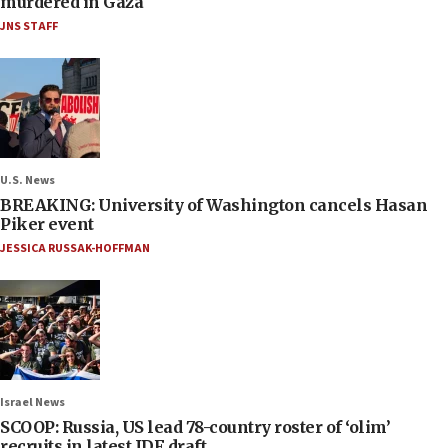
murdered in Gaza
JNS STAFF
U.S. News
BREAKING: University of Washington cancels Hasan
Piker event
JESSICA RUSSAK-HOFFMAN
Israel News
SCOOP: Russia, US lead 78-country roster of ‘olim’
recruits in latest IDF draft