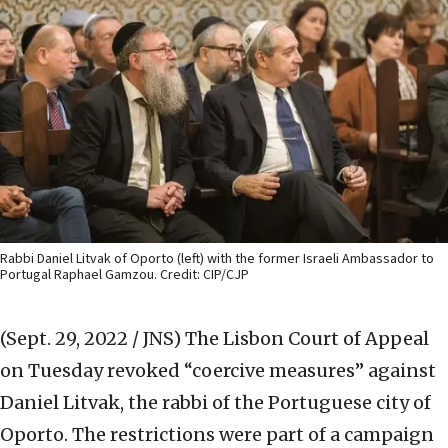
Rabbi Daniel Litvak of Oporto (left) with the former Israeli Ambassador to
Portugal Raphael Gamzou. Credit: CIP/CJP
(Sept. 29, 2022 / JNS)
The Lisbon Court of Appeal
on Tuesday revoked “coercive measures” against
Daniel Litvak, the rabbi of the Portuguese city of
Oporto. The restrictions were part of a campaign