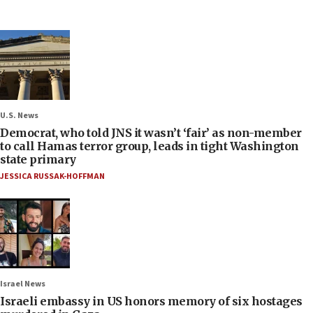
U.S. News
Democrat, who told JNS it wasn’t ‘fair’ as non-member
to call Hamas terror group, leads in tight Washington
state primary
JESSICA RUSSAK-HOFFMAN
Israel News
Israeli embassy in US honors memory of six hostages