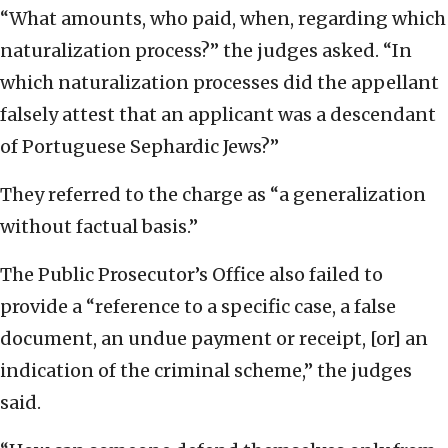
“What amounts, who paid, when, regarding which
naturalization process?” the judges asked. “In
which naturalization processes did the appellant
falsely attest that an applicant was a descendant
of Portuguese Sephardic Jews?”
They referred to the charge as “a generalization
without factual basis.”
The Public Prosecutor’s Office also failed to
provide a “reference to a specific case, a false
document, an undue payment or receipt, [or] an
indication of the criminal scheme,” the judges
said.