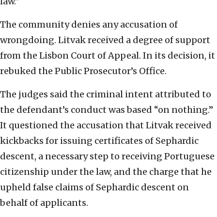
law.”
The community denies any accusation of
wrongdoing. Litvak received a degree of support
from the Lisbon Court of Appeal. In its decision, it
rebuked the Public Prosecutor’s Office.
The judges said the criminal intent attributed to
the defendant’s conduct was based “on nothing.”
It questioned the accusation that Litvak received
kickbacks for issuing certificates of Sephardic
descent, a necessary step to receiving Portuguese
citizenship under the law, and the charge that he
upheld false claims of Sephardic descent on
behalf of applicants.