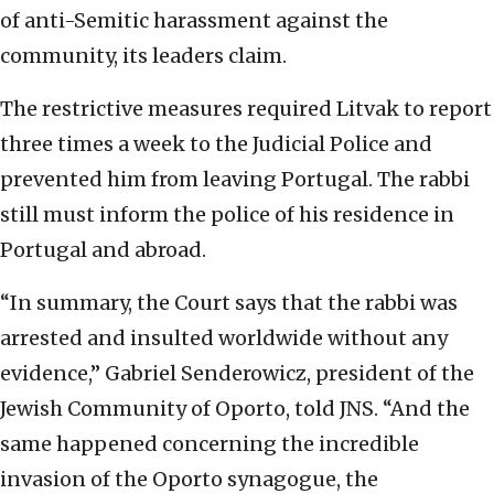
of anti-Semitic harassment against the
community, its leaders claim.
The restrictive measures required Litvak to report
three times a week to the Judicial Police and
prevented him from leaving Portugal. The rabbi
still must inform the police of his residence in
Portugal and abroad.
“In summary, the Court says that the rabbi was
arrested and insulted worldwide without any
evidence,” Gabriel Senderowicz, president of the
Jewish Community of Oporto, told JNS. “And the
same happened concerning the incredible
invasion of the Oporto synagogue, the