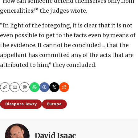
“How can someone defend themselves only from
generalities?” the judges wrote.
“In light of the foregoing, it is clear that it is not
even possible to get to the facts even by means of
the evidence. It cannot be concluded ... that the
appellant has committed any of the acts that are
attributed to him,” they concluded.
Copy
Email
Print
Diaspora Jewry
Europe
David Isaac