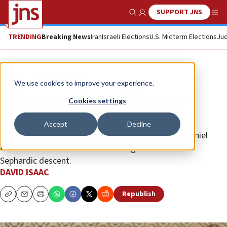
SUPPORT JNS
Show Search
Me
TRENDING
Breaking News
Iran
Israeli Elections
U.S. Midterm Elections
Jud
News
Antisemitism
We use cookies to improve your experience.
Lisbon appeals court throws out
Cookies settings
restrictions on Portugal rabbi
Accept
Decline
The judges also said there was no evidence that Daniel
Litvak received kickbacks for issuing certificates of
Sephardic descent.
DAVID ISAAC
Republish
Copy
Email
Print