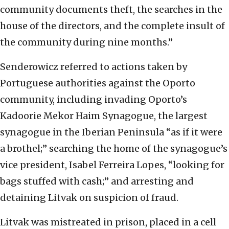
community documents theft, the searches in the
house of the directors, and the complete insult of
the community during nine months.”
Senderowicz referred to actions taken by
Portuguese authorities against the Oporto
community, including invading Oporto’s
Kadoorie Mekor Haim Synagogue, the largest
synagogue in the Iberian Peninsula “as if it were
a brothel;” searching the home of the synagogue’s
vice president, Isabel Ferreira Lopes, “looking for
bags stuffed with cash;” and arresting and
detaining Litvak on suspicion of fraud.
Litvak was mistreated in prison, placed in a cell