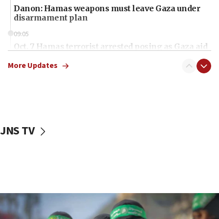
Danon: Hamas weapons must leave Gaza under
disarmament plan
09:05
Oct. 7 Hamas terrorist arrested posing as Gaza aid
truck driver
More Updates
08:50
UNICEF study: Malnutrition lower in Gaza than in
surrounding Arab countries
08:13
CENTCOM: US has redirected 49 commercial
JNS TV
vessels under Iran blockade
08:11
Convicted hate offender quits UK election race
07:42
Israeli Navy conducts largest drill since Oct. 7
06:55
Palestinians attack Israeli civilians who