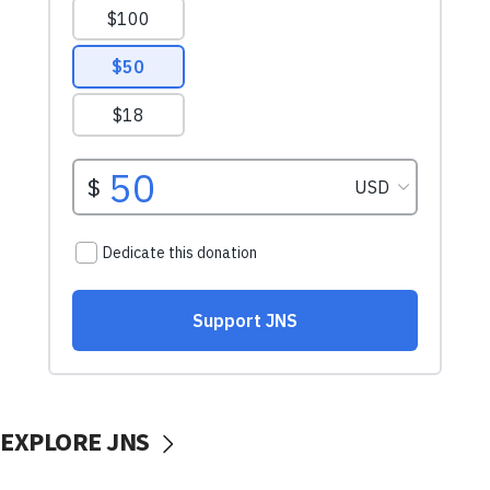
EXPLORE JNS