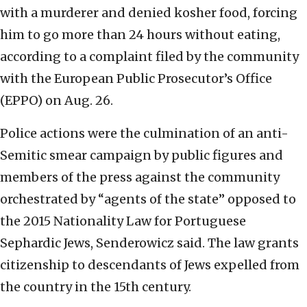
with a murderer and denied kosher food, forcing
him to go more than 24 hours without eating,
according to a complaint filed by the community
with the European Public Prosecutor’s Office
(EPPO) on Aug. 26.
Police actions were the culmination of an anti-
Semitic smear campaign by public figures and
members of the press against the community
orchestrated by “agents of the state” opposed to
the 2015 Nationality Law for Portuguese
Sephardic Jews, Senderowicz said. The law grants
citizenship to descendants of Jews expelled from
the country in the 15th century.