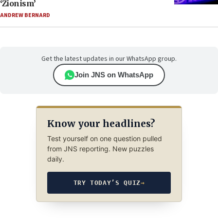
‘Zionism’
ANDREW BERNARD
Get the latest updates in our WhatsApp group.
Join JNS on WhatsApp
Know your headlines?
Test yourself on one question pulled
from JNS reporting. New puzzles
daily.
TRY TODAY’S QUIZ
→