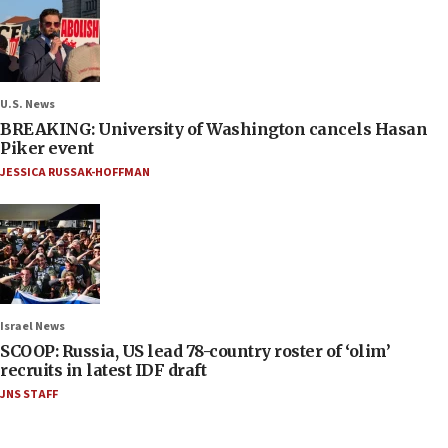
U.S. News
BREAKING: University of Washington cancels Hasan
Piker event
JESSICA RUSSAK-HOFFMAN
Israel News
SCOOP: Russia, US lead 78-country roster of ‘olim’
recruits in latest IDF draft
JNS STAFF