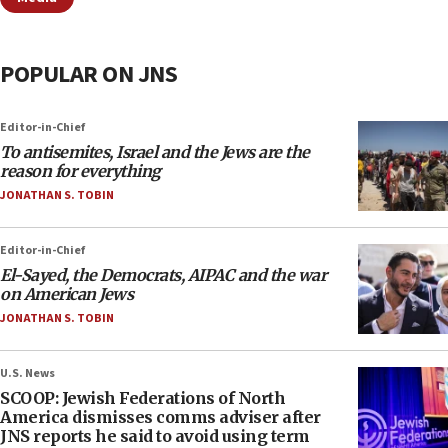
POPULAR ON JNS
Editor-in-Chief
To antisemites, Israel and the Jews are the
reason for everything
JONATHAN S. TOBIN
Editor-in-Chief
El-Sayed, the Democrats, AIPAC and the war
on American Jews
JONATHAN S. TOBIN
U.S. News
SCOOP: Jewish Federations of North
America dismisses comms adviser after
JNS reports he said to avoid using term