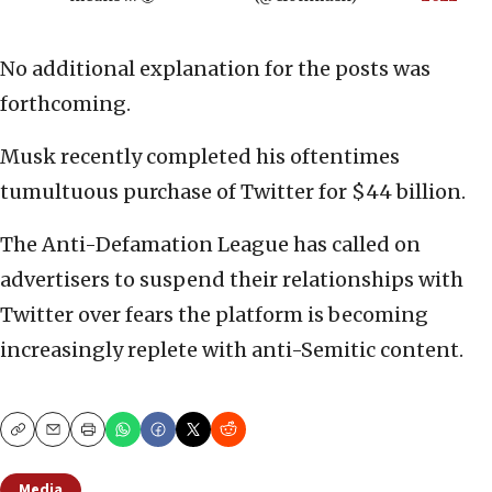
No additional explanation for the posts was
forthcoming.
Musk recently completed his oftentimes
tumultuous purchase of Twitter for $44 billion.
The Anti-Defamation League has called on
advertisers to suspend their relationships with
Twitter over fears the platform is becoming
increasingly replete with anti-Semitic content.
Copy
Email
Print
Media