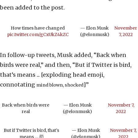
been added to the post.
How times have changed
— Elon Musk
November
pic.twitter.com/gCxUkZ4kZC
(@elonmusk)
7, 2022
In follow-up tweets, Musk added, “Back when
birds were real,” and then, “But if Twitter is bird,
that’s means ... [exploding head emoji,
connotating
]”
mind blown, shocked
Back when birds were
— Elon Musk
November 7,
real
(@elonmusk)
2022
But if Twitter is bird, that’s
— Elon Musk
November 7,
means … 🤯
(@elonmusk)
2022