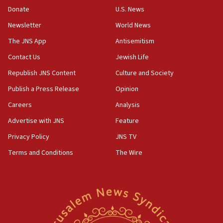
the empirical data’
Donate
U.S. News
Newsletter
World News
18:28
CAMERA says it got ‘Financial Times’ to correct
The JNS App
Antisemitism
‘false claim that linked AIPAC to Benjamin
Netanyahu’
Contact Us
Jewish Life
Republish JNS Content
Culture and Society
18:23
AAUP member in Michigan opposes professor
Publish a Press Release
Opinion
group endorsing El-Sayed
Careers
Analysis
18:18
Advertise with JNS
Feature
Act in response to new local club president’s Jew-
hatred, 30 southern California rabbis, Jewish
Privacy Policy
JNS TV
groups tell Rotary
Terms and Conditions
The Wire
18:02
Trump says clash with Hegseth ‘completely
unfounded rumors’
17:56
Newsom appoints former US ed department civil
rights lawyer as head of California civil rights