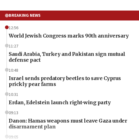
BREAKING NEWS
12:56
World Jewish Congress marks 90th anniversary
11:27
Saudi Arabia, Turkey and Pakistan sign mutual
defense pact
10:48
Israel sends predatory beetles to save Cyprus
prickly pear farms
10:31
Erdan, Edelstein launch right-wing party
09:13
Danon: Hamas weapons must leave Gaza under
disarmament plan
09:05