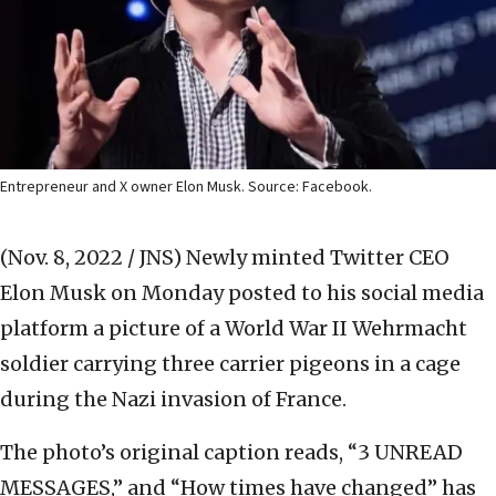
Entrepreneur and X owner Elon Musk. Source: Facebook.
(Nov. 8, 2022 / JNS)
Newly minted Twitter CEO
Elon Musk on Monday posted to his social media
platform a picture of a World War II Wehrmacht
soldier carrying three carrier pigeons in a cage
during the Nazi invasion of France.
The photo’s original caption reads, “3 UNREAD
MESSAGES,” and “How times have changed” has