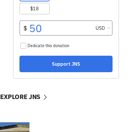
EXPLORE JNS