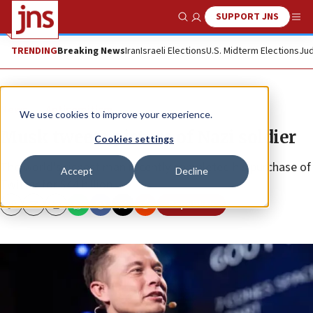
SUPPORT JNS
Show Search
Me
TRENDING
Breaking News
Iran
Israeli Elections
U.S. Midterm Elections
Jud
News
Antisemitism
We use cookies to improve your experience.
Musk tweets picture of Nazi soldier
Cookies settings
The world’s richest man recently completed his purchase of
Accept
Decline
Twitter for $44 billion.
Republish
Copy
Email
Print