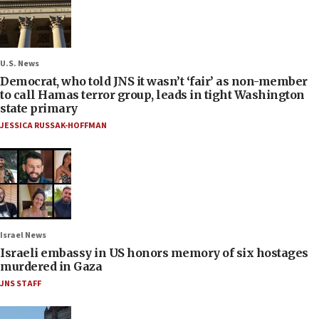
U.S. News
Democrat, who told JNS it wasn’t ‘fair’ as non-member
to call Hamas terror group, leads in tight Washington
state primary
JESSICA RUSSAK-HOFFMAN
Israel News
Israeli embassy in US honors memory of six hostages
murdered in Gaza
JNS STAFF