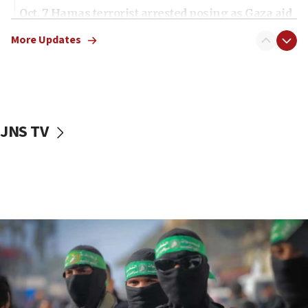
Oct. 7 Hamas terrorist arrested posing as Gaza aid
truck driver
More Updates
08:50
UNICEF study: Malnutrition lower in Gaza than in
surrounding Arab countries
08:13
CENTCOM: US has redirected 49 commercial
JNS TV
vessels under Iran blockade
08:11
Convicted hate offender quits UK election race
07:42
Israeli Navy conducts largest drill since Oct. 7
06:55
Palestinians attack Israeli civilians who
accidentally entered Jenin in Samaria
06:50