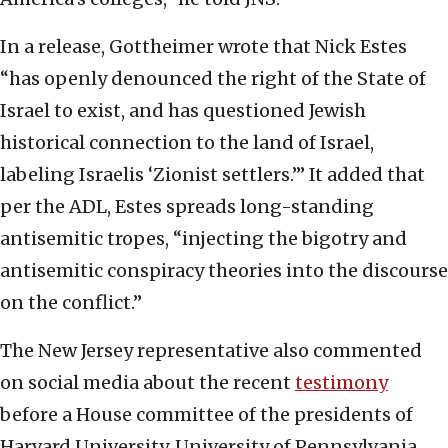
In a release, Gottheimer wrote that Nick Estes
“has openly denounced the right of the State of
Israel to exist, and has questioned Jewish
historical connection to the land of Israel,
labeling Israelis ‘Zionist settlers.’” It added that
per the ADL, Estes spreads long-standing
antisemitic tropes, “injecting the bigotry and
antisemitic conspiracy theories into the discourse
on the conflict.”
The New Jersey representative also commented
on social media about the recent
testimony
before a House committee of the presidents of
Harvard University, University of Pennsylvania