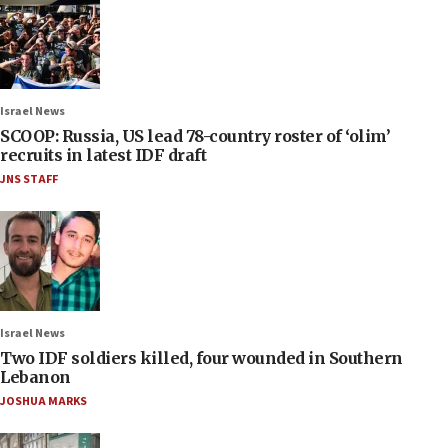
Israel News
SCOOP: Russia, US lead 78-country roster of ‘olim’
recruits in latest IDF draft
JNS STAFF
Israel News
Two IDF soldiers killed, four wounded in Southern
Lebanon
JOSHUA MARKS