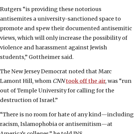
Rutgers “is providing these notorious
antisemites a university-sanctioned space to
promote and spew their documented antisemitic
views, which will only increase the possibility of
violence and harassment against Jewish
students,” Gottheimer said.
The New Jersey Democrat noted that Marc
Lamont Hill, whom
CNN
took off the air
, was “run
out of Temple University for calling for the
destruction of Israel.”
“There is no room for hate of any kind—including
racism, Islamophobia or antisemitism—at
America’s colleges,” he told JNS.