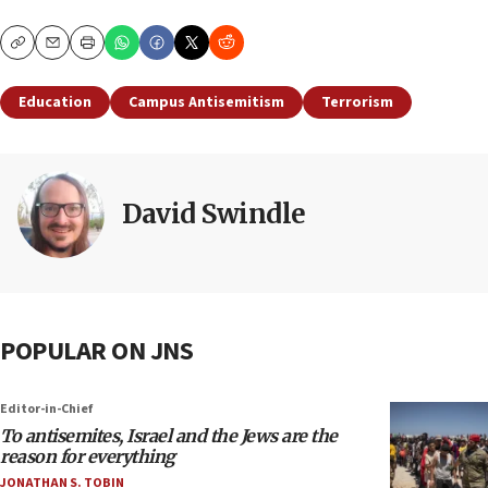
Copy
Email
Print
Education
Campus Antisemitism
Terrorism
David Swindle
POPULAR ON JNS
Editor-in-Chief
To antisemites, Israel and the Jews are the
reason for everything
JONATHAN S. TOBIN