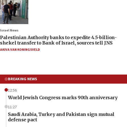
Israel News
Palestinian Authority banks to expedite 4.5-billion-
shekel transfer to Bank of Israel, sources tell JNS
AKIVA VAN KONINGSVELD
BREAKING NEWS
12:56
World Jewish Congress marks 90th anniversary
11:27
Saudi Arabia, Turkey and Pakistan sign mutual
defense pact