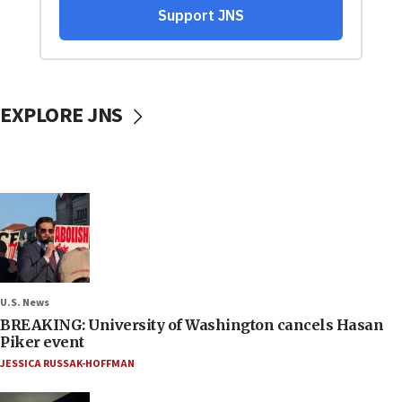
EXPLORE JNS
U.S. News
BREAKING: University of Washington cancels Hasan
Piker event
JESSICA RUSSAK-HOFFMAN