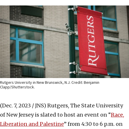
Rutgers University in New Brunswick, N.J. Credit: Benjamin
Clapp/Shutterstock.
(Dec. 7, 2023 / JNS)
Rutgers, The State University
of New Jersey is slated to host an event on “
Race,
Liberation and Palestine
” from 4:30 to 6 p.m. on