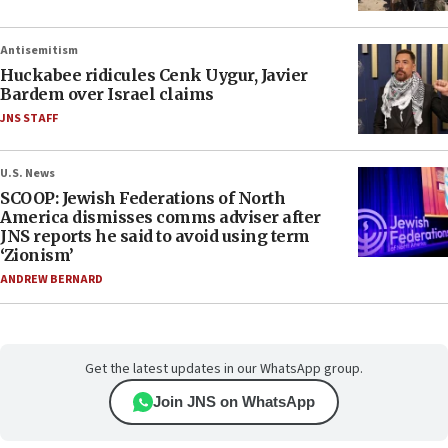
Antisemitism
Huckabee ridicules Cenk Uygur, Javier
Bardem over Israel claims
JNS STAFF
U.S. News
SCOOP: Jewish Federations of North
America dismisses comms adviser after
JNS reports he said to avoid using term
‘Zionism’
ANDREW BERNARD
Get the latest updates in our WhatsApp group.
Join JNS on WhatsApp