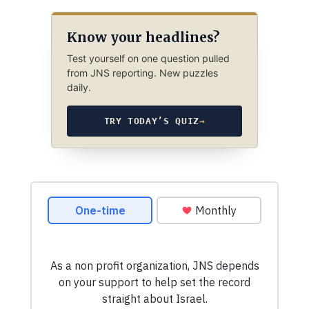
Know your headlines?
Test yourself on one question pulled
from JNS reporting. New puzzles
daily.
TRY TODAY’S QUIZ
→