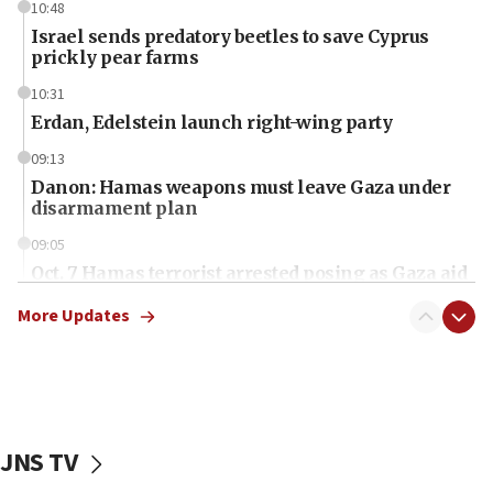
10:48
Israel sends predatory beetles to save Cyprus
prickly pear farms
10:31
Erdan, Edelstein launch right-wing party
09:13
Danon: Hamas weapons must leave Gaza under
disarmament plan
09:05
Oct. 7 Hamas terrorist arrested posing as Gaza aid
truck driver
More Updates
08:50
UNICEF study: Malnutrition lower in Gaza than in
surrounding Arab countries
08:13
CENTCOM: US has redirected 49 commercial
JNS TV
vessels under Iran blockade