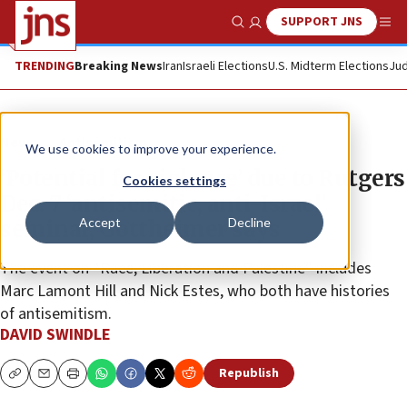
SUPPORT JNS
Show Search
Me
TRENDING
Breaking News
Iran
Israeli Elections
U.S. Midterm Elections
Jud
News
Antisemitism
We use cookies to improve your experience.
‘Potential for violence’ due to Rutgers
Cookies settings
Dec. 7 ‘antisemitic, anti-Israel’
Accept
Decline
seminar, Gottheimer says
The event on “Race, Liberation and Palestine” includes
Marc Lamont Hill and Nick Estes, who both have histories
of antisemitism.
DAVID SWINDLE
Republish
Copy
Email
Print