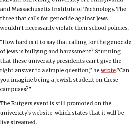
and Massachusetts Institute of Technology. The
three that calls for genocide against Jews
wouldn’t necessarily violate their school policies.
“How hard is it to say that calling for the genocide
of Jews is bullying and harassment? Stunning
that these university presidents can’t give the
right answer to a simple question,” he
wrote
.”Can
you imagine being a Jewish student on these
campuses?”
The Rutgers event is still promoted on the
university’s website, which states that it will be
live streamed.