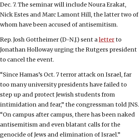
Dec. 7. The seminar will include Noura Erakat,
Nick Estes and Marc Lamont Hill, the latter two of
whom have been accused of antisemitism.
Rep. Josh Gottheimer (D-N.J.) sent a
letter
to
Jonathan Holloway urging the Rutgers president
to cancel the event.
“Since Hamas’s Oct. 7 terror attack on Israel, far
too many university presidents have failed to
step up and protect Jewish students from
intimidation and fear,” the congressman told JNS.
“On campus after campus, there has been naked
antisemitism and even blatant calls for the
genocide of Jews and elimination of Israel.”