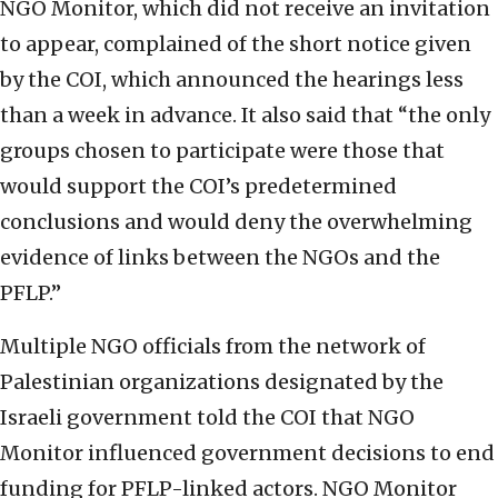
NGO Monitor, which did not receive an invitation
to appear, complained of the short notice given
by the COI, which announced the hearings less
than a week in advance. It also said that “the only
groups chosen to participate were those that
would support the COI’s predetermined
conclusions and would deny the overwhelming
evidence of links between the NGOs and the
PFLP.”
Multiple NGO officials from the network of
Palestinian organizations designated by the
Israeli government told the COI that NGO
Monitor influenced government decisions to end
funding for PFLP-linked actors. NGO Monitor