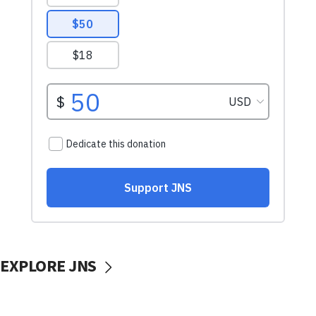
EXPLORE JNS