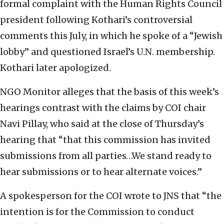
formal complaint with the Human Rights Council
president following Kothari’s controversial
comments this July, in which he spoke of a “Jewish
lobby” and questioned Israel’s U.N. membership.
Kothari later apologized.
NGO Monitor alleges that the basis of this week’s
hearings contrast with the claims by COI chair
Navi Pillay, who said at the close of Thursday’s
hearing that “that this commission has invited
submissions from all parties…We stand ready to
hear submissions or to hear alternate voices.”
A spokesperson for the COI wrote to JNS that “the
intention is for the Commission to conduct