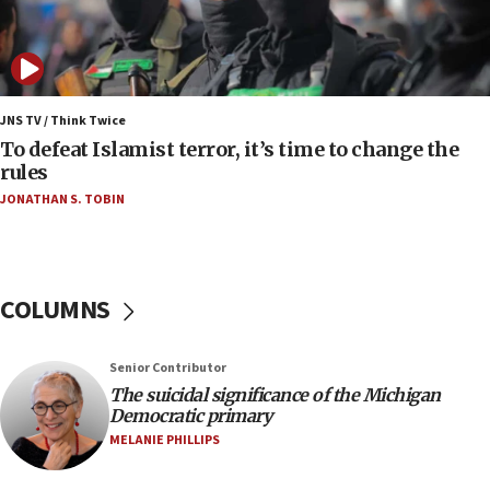
05:18
Vance: US looking to ‘maximize’ oil flowing out of
Strait of Hormuz
05:01
Iranian president: Now is best time for agreement
JNS TV / Think Twice
to end war
To defeat Islamist terror, it’s time to change the
rules
04:37
JONATHAN S. TOBIN
Israel, Lebanon produce shortlist of countries to
oversee Hezbollah disarmament
04:07
Palestinian technocratic body starts planning
COLUMNS
temporary Gaza lodging
12:56
Senior Contributor
World Jewish Congress marks 90th anniversary
The suicidal significance of the Michigan
11:27
Democratic primary
Saudi Arabia, Turkey and Pakistan sign mutual
MELANIE PHILLIPS
defense pact