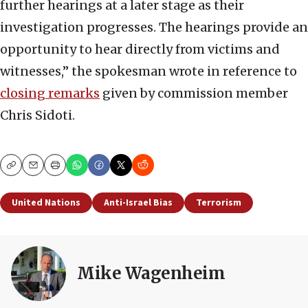
further hearings at a later stage as their
investigation progresses. The hearings provide an
opportunity to hear directly from victims and
witnesses,” the spokesman wrote in reference to
closing remarks
given by commission member
Chris Sidoti.
Copy
Email
Print
United Nations
Anti-Israel Bias
Terrorism
Mike Wagenheim