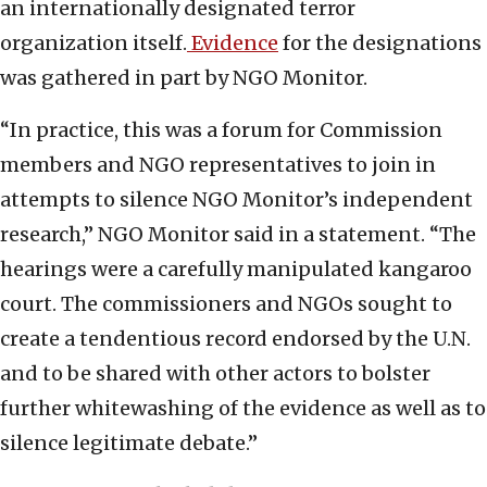
an internationally designated terror
organization itself.
Evidence
for the designations
was gathered in part by NGO Monitor.
“In practice, this was a forum for Commission
members and NGO representatives to join in
attempts to silence NGO Monitor’s independent
research,” NGO Monitor said in a statement. “The
hearings were a carefully manipulated kangaroo
court. The commissioners and NGOs sought to
create a tendentious record endorsed by the U.N.
and to be shared with other actors to bolster
further whitewashing of the evidence as well as to
silence legitimate debate.”