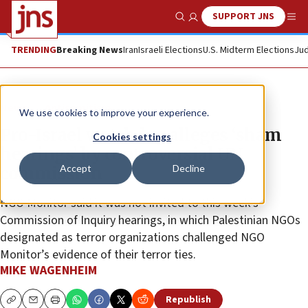
SUPPORT JNS
Show Search
Me
TRENDING
Breaking News
Iran
Israeli Elections
U.S. Midterm Elections
Jud
News
Antisemitism
We use cookies to improve your experience.
Pro-Israel watchdog alleges ‘sham
Cookies settings
hearings’ by controversial UN
Accept
Decline
commission
NGO Monitor said it was not invited to this week’s
Commission of Inquiry hearings, in which Palestinian NGOs
designated as terror organizations challenged NGO
Monitor’s evidence of their terror ties.
MIKE WAGENHEIM
Republish
Copy
Email
Print