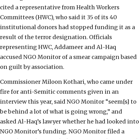
cited a representative from Health Workers
Committees (HWC), who said it 35 of its 40
institutional donors had stopped funding it as a
result of the terror designation. Officials
representing HWC, Addameer and Al-Haq
accused NGO Monitor of a smear campaign based
on guilt by association.
Commissioner Miloon Kothari, who came under
fire for anti-Semitic comments given in an
interview this year, said NGO Monitor “seem[s] to
be behind a lot of what is going wrong,” and
asked Al-Haq’s lawyer whether he had looked into
NGO Monitor’s funding. NGO Monitor filed a