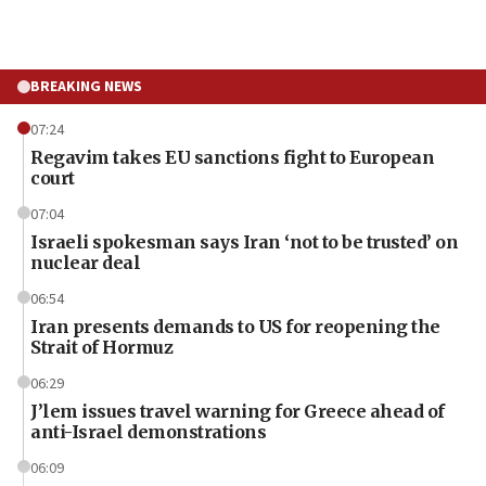
BREAKING NEWS
07:24
Regavim takes EU sanctions fight to European
court
07:04
Israeli spokesman says Iran ‘not to be trusted’ on
nuclear deal
06:54
Iran presents demands to US for reopening the
Strait of Hormuz
06:29
J’lem issues travel warning for Greece ahead of
anti-Israel demonstrations
06:09