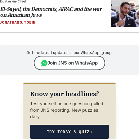
Editor-in-Chief
El-Sayed, the Democrats, AIPAC and the war
on American Jews
JONATHAN S. TOBIN
Get the latest updates in our WhatsApp group.
Join JNS on WhatsApp
Know your headlines?
Test yourself on one question pulled
from JNS reporting. New puzzles
daily.
TRY TODAY’S QUIZ
→