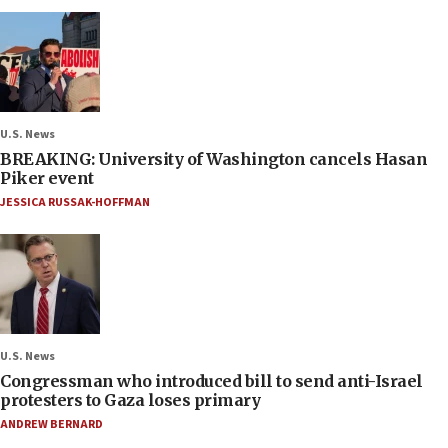
U.S. News
BREAKING: University of Washington cancels Hasan
Piker event
JESSICA RUSSAK-HOFFMAN
U.S. News
Congressman who introduced bill to send anti-Israel
protesters to Gaza loses primary
ANDREW BERNARD