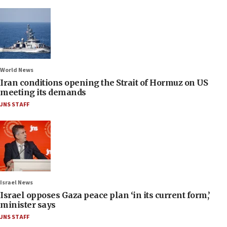
World News
Iran conditions opening the Strait of Hormuz on US
meeting its demands
JNS STAFF
Israel News
Israel opposes Gaza peace plan ‘in its current form,’
minister says
JNS STAFF