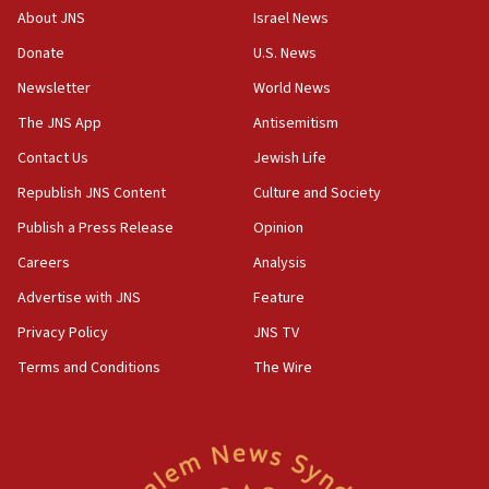
08:11
About JNS
Israel News
Convicted hate offender quits UK election race
Donate
U.S. News
07:42
Newsletter
World News
Israeli Navy conducts largest drill since Oct. 7
The JNS App
Antisemitism
06:55
Contact Us
Jewish Life
Palestinians attack Israeli civilians who
accidentally entered Jenin in Samaria
Republish JNS Content
Culture and Society
06:50
Publish a Press Release
Opinion
Uganda approves troop deployment to Gaza
Careers
Analysis
06:25
Advertise with JNS
Feature
Israel’s FM meets Colombia’s president-elect
ahead of inauguration
Privacy Policy
JNS TV
Terms and Conditions
The Wire
05:25
Russia, US lead 78-country roster of ‘olim’ recruits
in latest IDF draft
04:23
Sa’ar slams Turkey over hypocrisy on Syria, vows