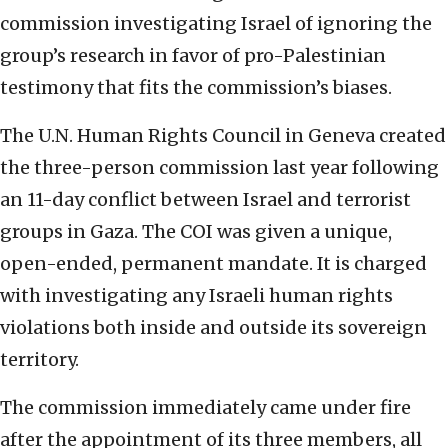
commission investigating Israel of ignoring the
group’s research in favor of pro-Palestinian
testimony that fits the commission’s biases.
The U.N. Human Rights Council in Geneva created
the three-person commission last year following
an 11-day conflict between Israel and terrorist
groups in Gaza. The COI was given a unique,
open-ended, permanent mandate. It is charged
with investigating any Israeli human rights
violations both inside and outside its sovereign
territory.
The commission immediately came under fire
after the appointment of its three members, all