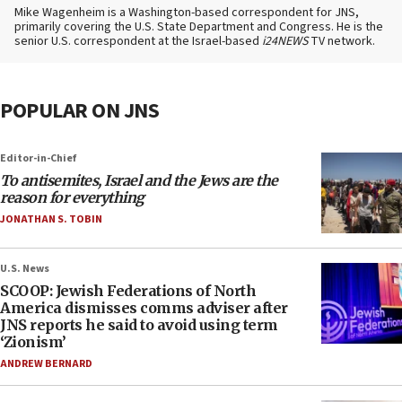
Mike Wagenheim is a Washington-based correspondent for JNS,
primarily covering the U.S. State Department and Congress. He is the
senior U.S. correspondent at the Israel-based
i24NEWS
TV network.
POPULAR ON JNS
Editor-in-Chief
To antisemites, Israel and the Jews are the
reason for everything
JONATHAN S. TOBIN
U.S. News
SCOOP: Jewish Federations of North
America dismisses comms adviser after
JNS reports he said to avoid using term
‘Zionism’
ANDREW BERNARD