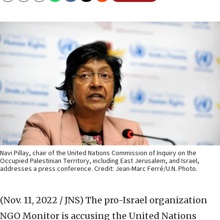
Navi Pillay, chair of the United Nations Commission of Inquiry on the
Occupied Palestinian Territory, including East Jerusalem, and Israel,
addresses a press conference. Credit: Jean-Marc Ferré/U.N. Photo.
(Nov. 11, 2022 / JNS)
The pro-Israel organization
NGO Monitor is accusing the United Nations