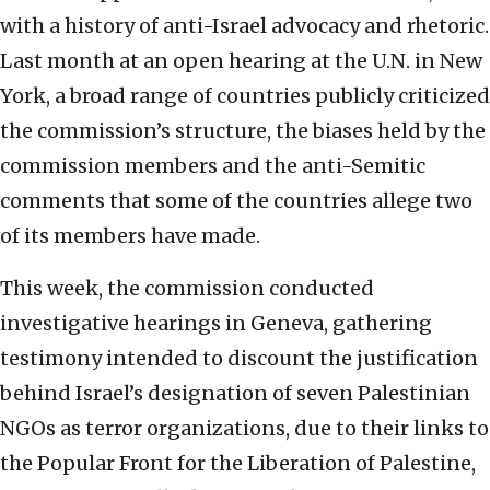
with a history of anti-Israel advocacy and rhetoric.
Last month at an open hearing at the U.N. in New
York, a broad range of countries publicly criticized
the commission’s structure, the biases held by the
commission members and the anti-Semitic
comments that some of the countries allege two
of its members have made.
This week, the commission conducted
investigative hearings in Geneva, gathering
testimony intended to discount the justification
behind Israel’s designation of seven Palestinian
NGOs as terror organizations, due to their links to
the Popular Front for the Liberation of Palestine,