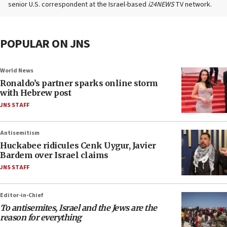
senior U.S. correspondent at the Israel-based
i24NEWS
TV network.
POPULAR ON JNS
World News
Ronaldo’s partner sparks online storm
with Hebrew post
JNS STAFF
Antisemitism
Huckabee ridicules Cenk Uygur, Javier
Bardem over Israel claims
JNS STAFF
Editor-in-Chief
To antisemites, Israel and the Jews are the
reason for everything