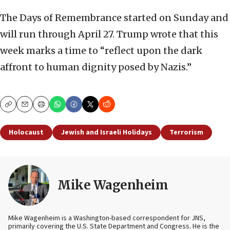
The Days of Remembrance started on Sunday and
will run through April 27. Trump wrote that this
week marks a time to “reflect upon the dark
affront to human dignity posed by Nazis.”
Copy
Email
Print
Holocaust
Jewish and Israeli Holidays
Terrorism
Mike Wagenheim
Mike Wagenheim is a Washington-based correspondent for JNS,
primarily covering the U.S. State Department and Congress. He is the