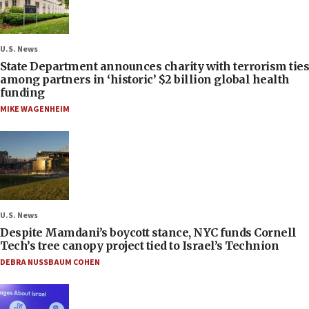
U.S. News
State Department announces charity with terrorism ties
among partners in ‘historic’ $2 billion global health
funding
MIKE WAGENHEIM
U.S. News
Despite Mamdani’s boycott stance, NYC funds Cornell
Tech’s tree canopy project tied to Israel’s Technion
DEBRA NUSSBAUM COHEN