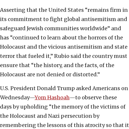
Asserting that the United States “remains firm in
its commitment to fight global antisemitism and
safeguard Jewish communities worldwide” and
has “continued to learn about the horrors of the
Holocaust and the vicious antisemitism and state
terror that fueled it,” Rubio said the country must
ensure that “the history, and the facts, of the
Holocaust are not denied or distorted.”
U.S. President Donald Trump asked Americans on
Wednesday—
Yom Hashoah
—to observe these
days by upholding “the memory of the victims of
the Holocaust and Nazi persecution by
remembering the lessons of this atrocity so that it