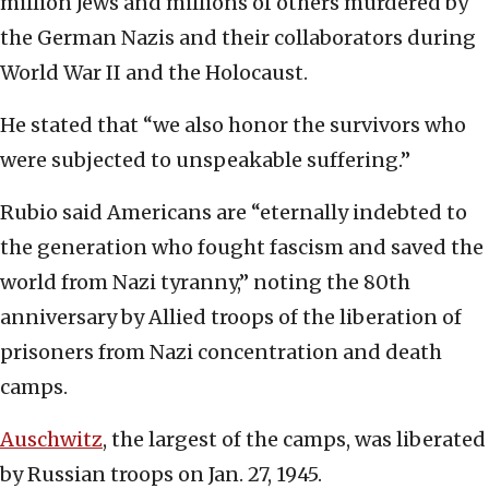
million Jews and millions of others murdered by
the German Nazis and their collaborators during
World War II and the Holocaust.
He stated that “we also honor the survivors who
were subjected to unspeakable suffering.”
Rubio said Americans are “eternally indebted to
the generation who fought fascism and saved the
world from Nazi tyranny,” noting the 80th
anniversary by Allied troops of the liberation of
prisoners from Nazi concentration and death
camps.
Auschwitz
, the largest of the camps, was liberated
by Russian troops on Jan. 27, 1945.