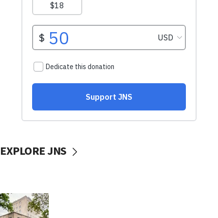
EXPLORE JNS