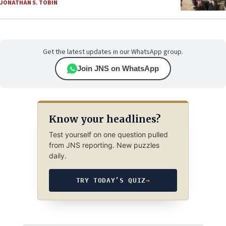
JONATHAN S. TOBIN
Get the latest updates in our WhatsApp group.
Join JNS on WhatsApp
Know your headlines?
Test yourself on one question pulled
from JNS reporting. New puzzles
daily.
TRY TODAY’S QUIZ
→