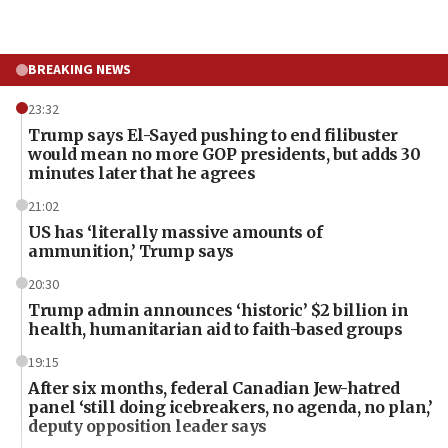
BREAKING NEWS
23:32
Trump says El-Sayed pushing to end filibuster
would mean no more GOP presidents, but adds 30
minutes later that he agrees
21:02
US has ‘literally massive amounts of
ammunition,’ Trump says
20:30
Trump admin announces ‘historic’ $2 billion in
health, humanitarian aid to faith-based groups
19:15
After six months, federal Canadian Jew-hatred
panel ‘still doing icebreakers, no agenda, no plan,’
deputy opposition leader says