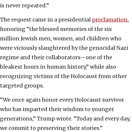
is never repeated.”
The request came in a presidential
proclamation
,
honoring “the blessed memories of the six
million Jewish men, women, and children who
were viciously slaughtered by the genocidal Nazi
regime and their collaborators—one of the
bleakest hours in human history,” while also
recognizing victims of the Holocaust from other
targeted groups.
“We once again honor every Holocaust survivor
who has imparted their wisdom to younger
generations,” Trump wrote. “Today and every day,
we commit to preserving their stories.”