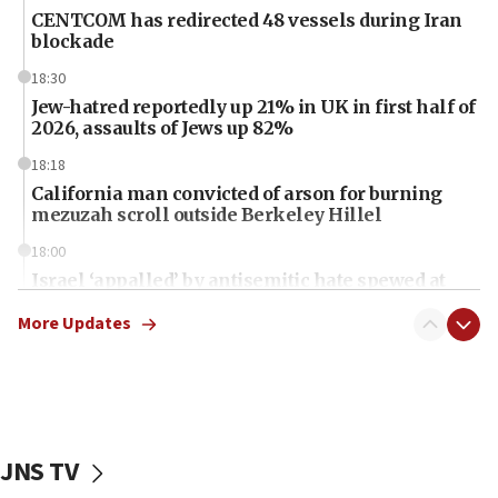
CENTCOM has redirected 48 vessels during Iran
blockade
18:30
Jew-hatred reportedly up 21% in UK in first half of
2026, assaults of Jews up 82%
18:18
California man convicted of arson for burning
mezuzah scroll outside Berkeley Hillel
18:00
Israel ‘appalled’ by antisemitic hate spewed at
Jewish teenagers in Bulgaria
More Updates
17:50
Two NJ water systems targeted by suspected
Iranian cyberattacks
17:40
Dem primary voters favor Dem socialist Donavan
JNS TV
McKinney over Michigan Rep. Shri Thanedar