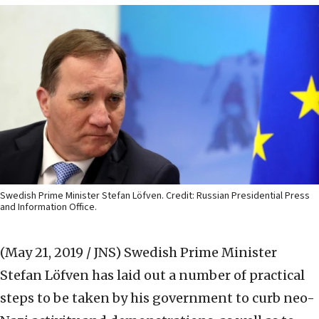
Swedish Prime Minister Stefan Löfven. Credit: Russian Presidential Press
and Information Office.
(May 21, 2019 / JNS)
Swedish Prime Minister
Stefan Löfven has laid out a number of practical
steps to be taken by his government to curb neo-