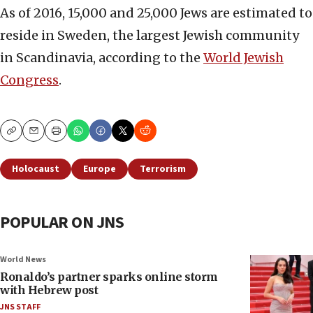
As of 2016, 15,000 and 25,000 Jews are estimated to
reside in Sweden, the largest Jewish community
in Scandinavia, according to the
World Jewish
Congress
.
Copy
Email
Print
Holocaust
Europe
Terrorism
POPULAR ON JNS
World News
Ronaldo’s partner sparks online storm
with Hebrew post
JNS STAFF