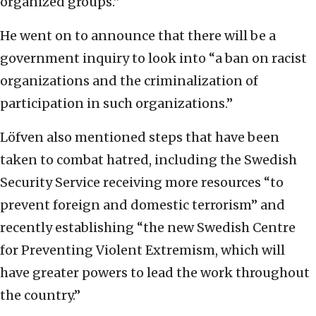
organized groups.”
He went on to announce that there will be a
government inquiry to look into “a ban on racist
organizations and the criminalization of
participation in such organizations.”
Löfven also mentioned steps that have been
taken to combat hatred, including the Swedish
Security Service receiving more resources “to
prevent foreign and domestic terrorism” and
recently establishing “the new Swedish Centre
for Preventing Violent Extremism, which will
have greater powers to lead the work throughout
the country.”