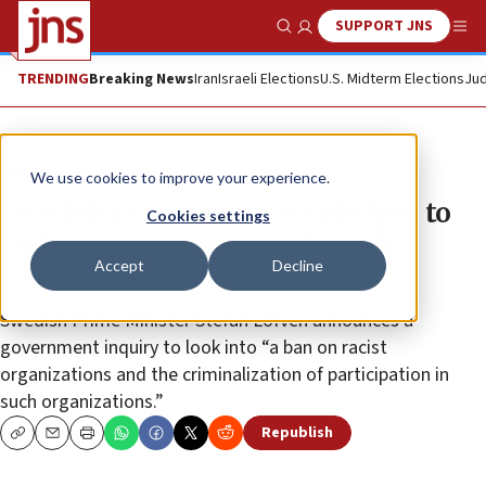
SUPPORT JNS
Show Search
Me
TRENDING
Breaking News
Iran
Israeli Elections
U.S. Midterm Elections
Jud
News
Antisemitism
We use cookies to improve your experience.
Swedish prime minister pledges to
Cookies settings
curb neo-Nazis, protect Jewish
Accept
Decline
community
Swedish Prime Minister Stefan Löfven announces a
government inquiry to look into “a ban on racist
organizations and the criminalization of participation in
such organizations.”
Republish
Copy
Email
Print