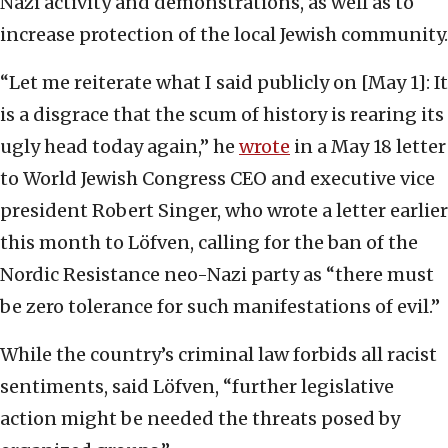
Nazi activity and demonstrations, as well as to
increase protection of the local Jewish community.
“Let me reiterate what I said publicly on [May 1]: It
is a disgrace that the scum of history is rearing its
ugly head today again,” he
wrote
in a May 18 letter
to World Jewish Congress CEO and executive vice
president Robert Singer, who wrote a letter earlier
this month to Löfven, calling for the ban of the
Nordic Resistance neo-Nazi party as “there must
be zero tolerance for such manifestations of evil.”
While the country’s criminal law forbids all racist
sentiments, said Löfven, “further legislative
action might be needed the threats posed by