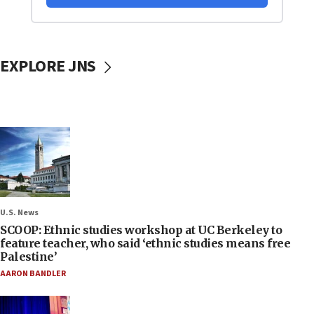
EXPLORE JNS
U.S. News
SCOOP: Ethnic studies workshop at UC Berkeley to
feature teacher, who said ‘ethnic studies means free
Palestine’
AARON BANDLER