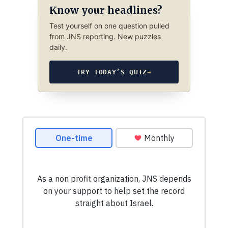
Know your headlines?
Test yourself on one question pulled
from JNS reporting. New puzzles
daily.
TRY TODAY’S QUIZ
→