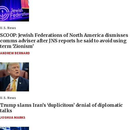
U.S. News
SCOOP: Jewish Federations of North America dismisses
comms adviser after JNS reports he said to avoid using
term ‘Zionism’
ANDREW BERNARD
U.S. News
Trump slams Iran’s ‘duplicitous’ denial of diplomatic
talks
JOSHUA MARKS