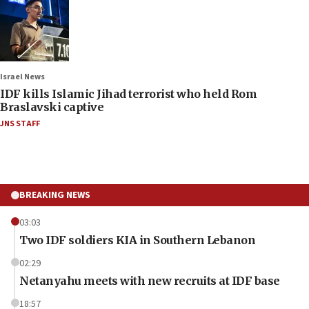
Israel News
IDF kills Islamic Jihad terrorist who held Rom
Braslavski captive
JNS STAFF
BREAKING NEWS
03:03
Two IDF soldiers KIA in Southern Lebanon
02:29
Netanyahu meets with new recruits at IDF base
18:57