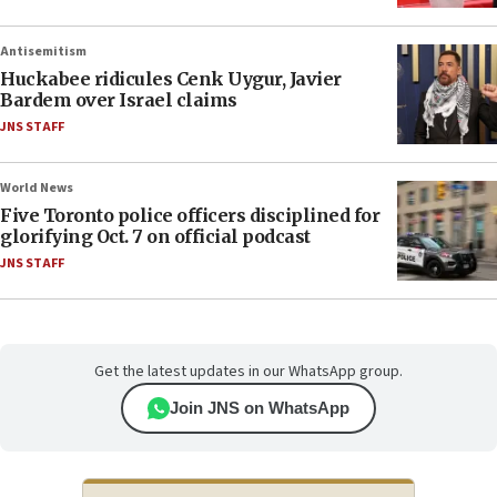
Antisemitism
Huckabee ridicules Cenk Uygur, Javier
Bardem over Israel claims
JNS STAFF
World News
Five Toronto police officers disciplined for
glorifying Oct. 7 on official podcast
JNS STAFF
Get the latest updates in our WhatsApp group.
Join JNS on WhatsApp