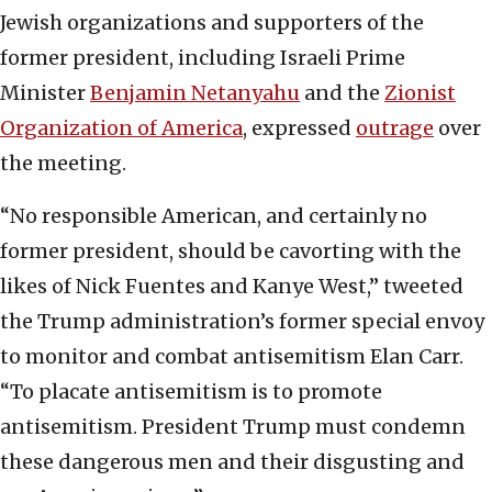
Jewish organizations and supporters of the
former president, including Israeli Prime
Minister
Benjamin Netanyahu
and the
Zionist
Organization of America
, expressed
outrage
over
the meeting.
“No responsible American, and certainly no
former president, should be cavorting with the
likes of Nick Fuentes and Kanye West,” tweeted
the Trump administration’s former special envoy
to monitor and combat antisemitism Elan Carr.
“To placate antisemitism is to promote
antisemitism. President Trump must condemn
these dangerous men and their disgusting and