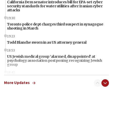
California Dem senator introduces bill for EPA-set cyber
security standards for water utilities after Iranian cyber
attacks
19:30
Toronto police dept charges third suspect in synagogue
shooting in March
19:23
Todd Blanche sworn in as US attorney general
18:53
US Jewish medical group ‘alarmed, disappointed’ at
psychology association postponing recognizing Jewish
group
18:42
Iran should pay for damages in Lebanon, Syria, Yemen,
More Updates
Gaza, Trump says
18:13
‘Significant period, at strategic crossroads,’ Israeli military
chief-of-staff says, in Hebrew, during meeting attended by
CENTCOM head
18:12