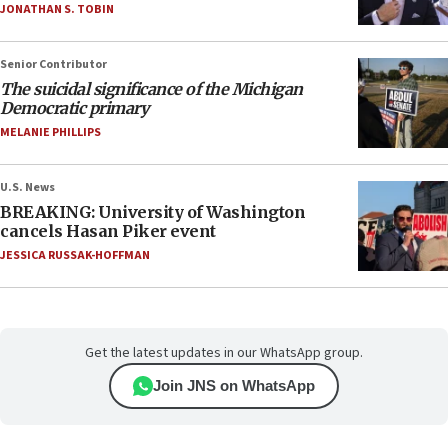
JONATHAN S. TOBIN
Senior Contributor
The suicidal significance of the Michigan
Democratic primary
MELANIE PHILLIPS
U.S. News
BREAKING: University of Washington
cancels Hasan Piker event
JESSICA RUSSAK-HOFFMAN
Get the latest updates in our WhatsApp group.
Join JNS on WhatsApp