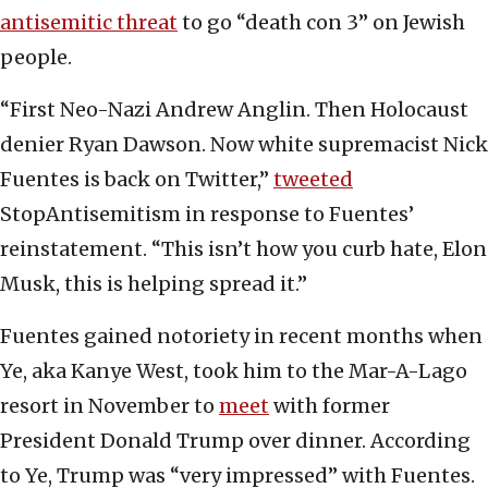
antisemitic threat
to go “death con 3” on Jewish
people.
“First Neo-Nazi Andrew Anglin. Then Holocaust
denier Ryan Dawson. Now white supremacist Nick
Fuentes is back on Twitter,”
tweeted
StopAntisemitism in response to Fuentes’
reinstatement. “This isn’t how you curb hate, Elon
Musk, this is helping spread it.”
Fuentes gained notoriety in recent months when
Ye, aka Kanye West, took him to the Mar-A-Lago
resort in November to
meet
with former
President Donald Trump over dinner. According
to Ye, Trump was “very impressed” with Fuentes.