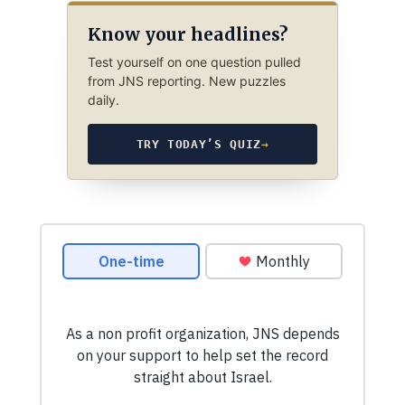
Know your headlines?
Test yourself on one question pulled
from JNS reporting. New puzzles
daily.
TRY TODAY’S QUIZ
→