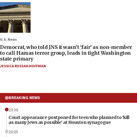
U.S. News
Democrat, who told JNS it wasn’t ‘fair’ as non-member
to call Hamas terror group, leads in tight Washington
state primary
JESSICA RUSSAK-HOFFMAN
BREAKING NEWS
20:36
Court appearance postponed for teen who planned to ‘kill
as many Jews as possible’ at Houston synagogue
20:05