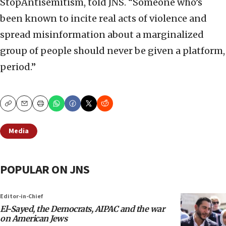
StopAntisemitism, told JNS. “Someone who’s
been known to incite real acts of violence and
spread misinformation about a marginalized
group of people should never be given a platform,
period.”
Copy
Email
Print
Media
POPULAR ON JNS
Editor-in-Chief
El-Sayed, the Democrats, AIPAC and the war
on American Jews