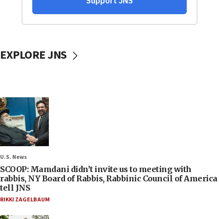
EXPLORE JNS
U.S. News
SCOOP: Mamdani didn’t invite us to meeting with
rabbis, NY Board of Rabbis, Rabbinic Council of America
tell JNS
RIKKI ZAGELBAUM