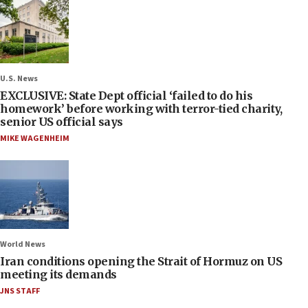
U.S. News
EXCLUSIVE: State Dept official ‘failed to do his
homework’ before working with terror-tied charity,
senior US official says
MIKE WAGENHEIM
World News
Iran conditions opening the Strait of Hormuz on US
meeting its demands
JNS STAFF