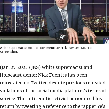
White supremacist political commentator Nick Fuentes. Source:
Screenshot.
(Jan. 25, 2023 / JNS)
White supremacist and
Holocaust denier Nick Fuentes has been
reinstated on Twitter, despite previous repeated
violations of the social media platform’s terms of
service. The antisemitic activist announced his
return by tweeting a reference to the rapper Ye’s