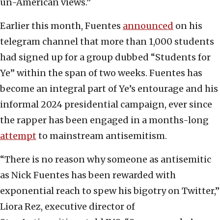
un-American views.”
Earlier this month, Fuentes
announced
on his
telegram channel that more than 1,000 students
had signed up for a group dubbed “Students for
Ye” within the span of two weeks. Fuentes has
become an integral part of Ye’s entourage and his
informal 2024 presidential campaign, ever since
the rapper has been engaged in
a months-long
attempt
to mainstream antisemitism.
“There is no reason why someone as antisemitic
as Nick Fuentes has been rewarded with
exponential reach to spew his bigotry on Twitter,”
Liora Rez, executive director of