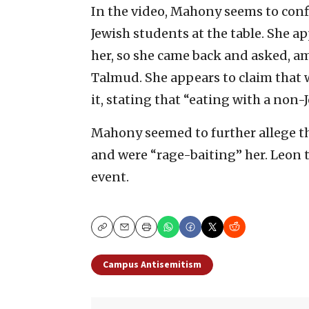
In the video, Mahony seems to confi
Jewish students at the table. She ap
her, so she came back and asked, am
Talmud. She appears to claim that 
it, stating that “eating with a non-J
Mahony seemed to further allege th
and were “rage-baiting” her. Leon t
event.
Copy
Email
Print
Campus Antisemitism