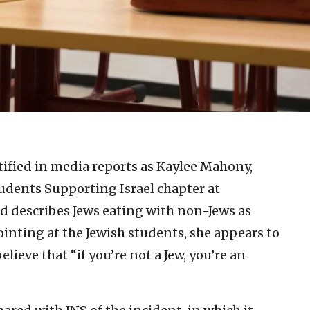
tified in media reports as Kaylee Mahony,
Students Supporting Israel chapter at
d describes Jews eating with non-Jews as
ointing at the Jewish students, she appears to
lieve that “if you’re not a Jew, you’re an