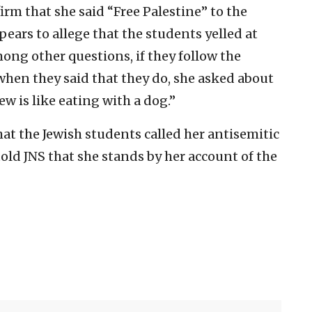
rm that she said “Free Palestine” to the
pears to allege that the students yelled at
ong other questions, if they follow the
when they said that they do, she asked about
ew is like eating with a dog.”
at the Jewish students called her antisemitic
old JNS that she stands by her account of the