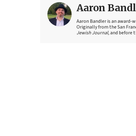
Aaron Bandl
Aaron Bandler is an award-wi
Originally from the San Fran
Jewish Journal,
and before t