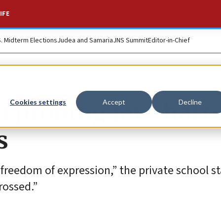
IFE
S. Midterm Elections
Judea and Samaria
JNS Summit
Editor-in-Chief
i probing Jew-hatr
Cookies settings
Accept
Decline
s
 freedom of expression,” the private school s
rossed.”