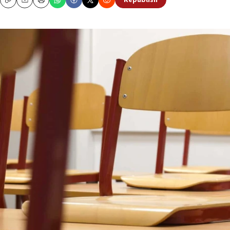
Republish
Copy
Email
Print