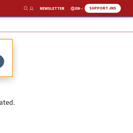
SUPPORT JNS
EN
NEWSLETTER
Show Search
ed
tated.