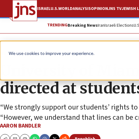
ISRAEL
U.S.
WORLD
ANALYSIS
OPINION
JNS TV
JEWISH L
TRENDING
Breaking News
Iran
Israeli Elections
U.
News
Antisemitism
We use cookies to improve your experience.
University of Miam
directed at student
“We strongly support our students’ rights to
“However, we understand that lines can be c
AARON BANDLER