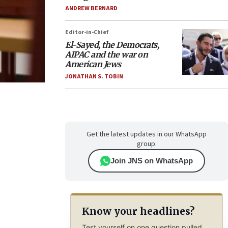
ANDREW BERNARD
Editor-in-Chief
El-Sayed, the Democrats,
AIPAC and the war on
American Jews
JONATHAN S. TOBIN
Get the latest updates in our WhatsApp
group.
Join JNS on WhatsApp
Know your headlines?
Test yourself on one question pulled