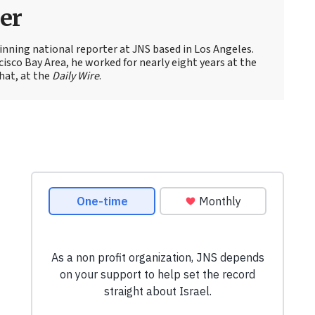
er
nning national reporter at JNS based in Los Angeles.
cisco Bay Area, he worked for nearly eight years at the
hat, at the
Daily Wire
.