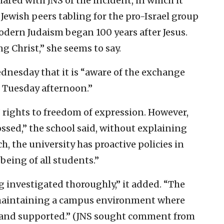
ared with JNS of the incident, in which it
 Jewish peers tabling for the pro-Israel group
odern Judaism began 100 years after Jesus.
g Christ,” she seems to say.
nesday that it is “aware of the exchange
 Tuesday afternoon.”
 rights to freedom of expression. However,
ssed,” the school said, without explaining
, the university has proactive policies in
being of all students.”
g investigated thoroughly,” it added. “The
maintaining a campus environment where
d and supported.” (JNS sought comment from