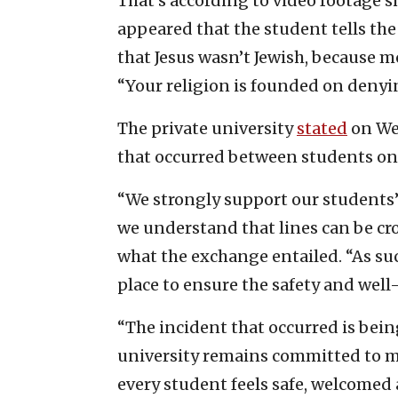
That’s according to video footage sh
appeared that the student tells the
that Jesus wasn’t Jewish, because m
“Your religion is founded on denyin
The private university
stated
on Wed
that occurred between students on
“We strongly support our students’
we understand that lines can be cro
what the exchange entailed. “As such
place to ensure the safety and well-
“The incident that occurred is bein
university remains committed to 
every student feels safe, welcome