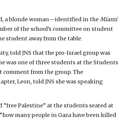
ed, a blonde woman—identified in the
Miami
ember of the school’s committee on student
e student away from the table.
ity, told JNS that the pro-Israel group was
 she was one of three students at the Students
ht comment from the group. The
apter, Leon, told JNS she was speaking
“free Palestine” at the students seated at
 “how many people in Gaza have been killed