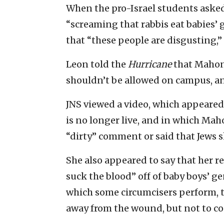
When the pro-Israel students asked
“screaming that rabbis eat babies’
that “these people are disgusting,”
Leon told the
Hurricane
that Mahony
shouldn’t be allowed on campus, and
JNS viewed a video, which appeare
is no longer live, and in which Ma
“dirty” comment or said that Jews 
She also appeared to say that her r
suck the blood” off of baby boys’ gen
which some circumcisers perform, t
away from the wound, but not to co