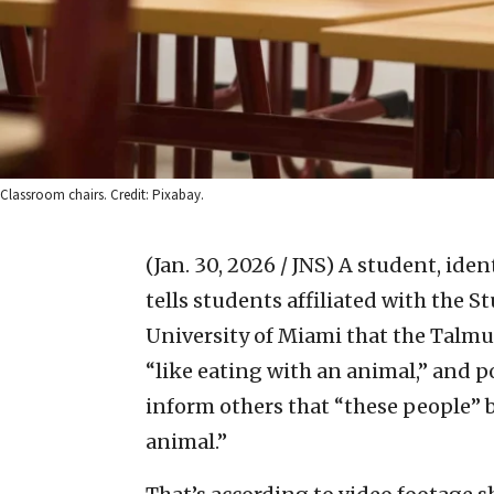
Classroom chairs. Credit: Pixabay.
(Jan. 30, 2026 / JNS)
A student, iden
tells students affiliated with the 
University of Miami that the Talmu
“like eating with an animal,” and p
inform others that “these people” be
animal.”