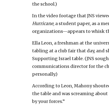
the school.)
In the video footage that JNS view
Hurricane
, a student paper, as a m
organizations—appears to whisk th
Ella Leon, a freshman at the univers
tabling at a club fair that day, and
Supporting Israel table. (JNS soug
communications director for the ch
personally.)
According to Leon, Mahony shouted 
the table and was screaming about
by your forces.”