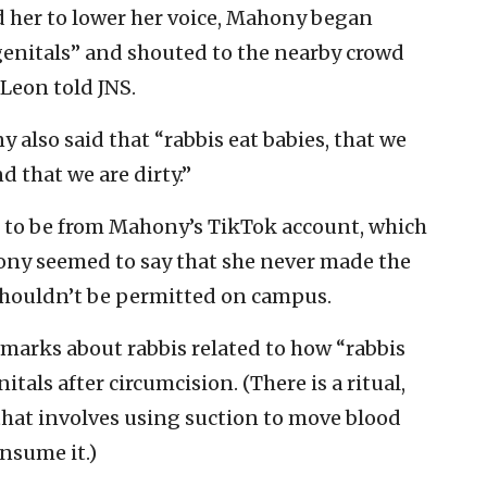
 her to lower her voice, Mahony began
 genitals” and shouted to the nearby crowd
 Leon told JNS.
 also said that “rabbis eat babies, that we
 that we are dirty.”
d to be from Mahony’s TikTok account, which
hony seemed to say that she never made the
shouldn’t be permitted on campus.
emarks about rabbis related to how “rabbis
itals after circumcision. (There is a ritual,
hat involves using suction to move blood
nsume it.)