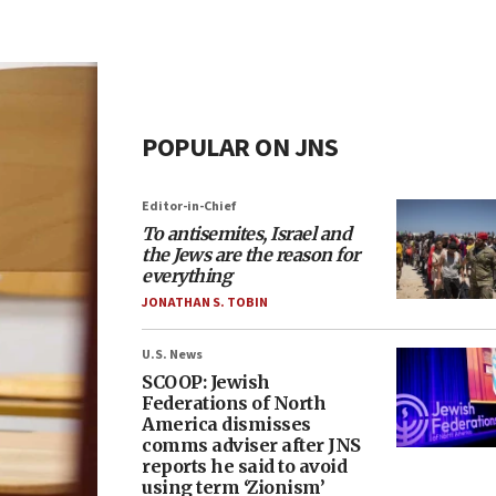
POPULAR ON JNS
Editor-in-Chief
To antisemites, Israel and
the Jews are the reason for
everything
JONATHAN S. TOBIN
U.S. News
SCOOP: Jewish
Federations of North
America dismisses
comms adviser after JNS
reports he said to avoid
using term ‘Zionism’