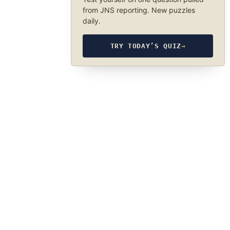
from JNS reporting. New puzzles
daily.
TRY TODAY’S QUIZ
→