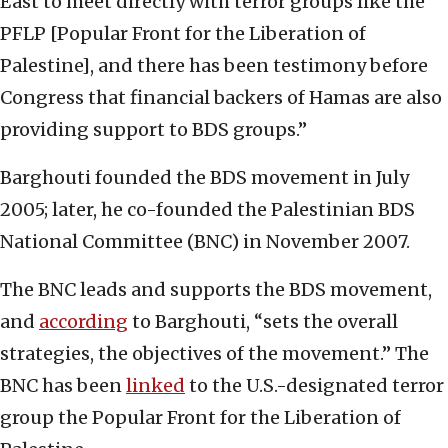
East to meet directly with terror groups like the
PFLP [Popular Front for the Liberation of
Palestine], and there has been testimony before
Congress that financial backers of Hamas are also
providing support to BDS groups.”
Barghouti founded the BDS movement in July
2005; later, he co-founded the Palestinian BDS
National Committee (BNC) in November 2007.
The BNC leads and supports the BDS movement,
and
according
to Barghouti, “sets the overall
strategies, the objectives of the movement.” The
BNC has been
linked
to the U.S.-designated terror
group the Popular Front for the Liberation of