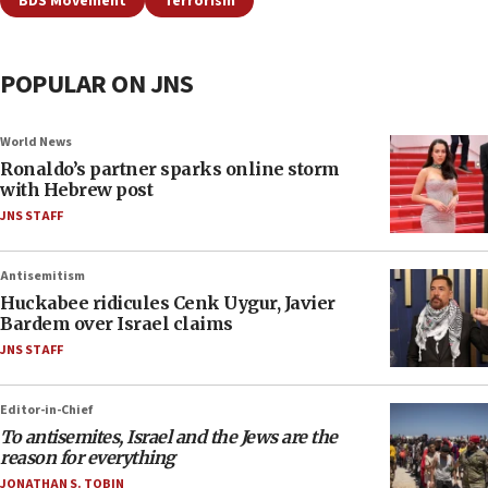
BDS Movement
Terrorism
POPULAR ON JNS
World News
Ronaldo’s partner sparks online storm
with Hebrew post
JNS STAFF
Antisemitism
Huckabee ridicules Cenk Uygur, Javier
Bardem over Israel claims
JNS STAFF
Editor-in-Chief
To antisemites, Israel and the Jews are the
reason for everything
JONATHAN S. TOBIN