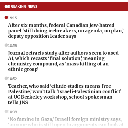
BREAKING NEWS
19:15
After six months, federal Canadian Jew-hatred
panel ‘still doing icebreakers, no agenda, no plan,’
deputy opposition leader says
18:59
Journal retracts study, after authors seem to used
AI, which recasts ‘final solution,’ meaning
chemistry compound, as ‘mass killing of an
ethnic group’
18:52
Teacher, who said ‘ethnic-studies means free
Palestine,’ won’t talk ‘Israeli-Palestinian conflict’
at UC Berkeley workshop, school spokesman
tells JNS
18:39
‘No famine in Gaza,’ Israeli foreign ministry says,
‘anyone who is still open to arguments can look at