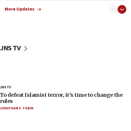
the empirical data’
More Updates
18:28
CAMERA says it got ‘Financial Times’ to correct
‘false claim that linked AIPAC to Benjamin
Netanyahu’
18:23
JNS TV
AAUP member in Michigan opposes professor
group endorsing El-Sayed
18:18
Act in response to new local club president’s Jew-
hatred, 30 southern California rabbis, Jewish
groups tell Rotary
JNS TV
18:02
To defeat Islamist terror, it’s time to change the
Trump says clash with Hegseth ‘completely
rules
unfounded rumors’
JONATHAN S. TOBIN
17:56
Newsom appoints former US ed department civil
rights lawyer as head of California civil rights