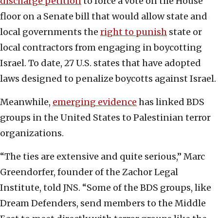
discharge petition
to force a vote on the House
floor on a Senate bill that would allow state and
local governments the
right to punish
state or
local contractors from engaging in boycotting
Israel. To date, 27 U.S. states that have adopted
laws designed to penalize boycotts against Israel.
Meanwhile,
emerging evidence
has linked BDS
groups in the United States to Palestinian terror
organizations.
“The ties are extensive and quite serious,” Marc
Greendorfer, founder of the Zachor Legal
Institute, told JNS. “Some of the BDS groups, like
Dream Defenders, send members to the Middle