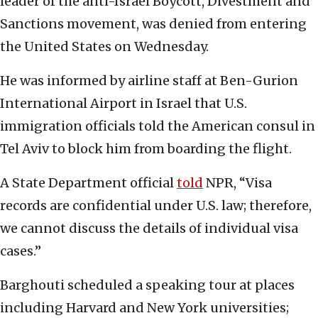
leader of the anti-Israel Boycott, Divestment and
Sanctions movement, was denied from entering
the United States on Wednesday.
He was informed by airline staff at Ben-Gurion
International Airport in Israel that U.S.
immigration officials told the American consul in
Tel Aviv to block him from boarding the flight.
A State Department official
told
NPR, “Visa
records are confidential under U.S. law; therefore,
we cannot discuss the details of individual visa
cases.”
Barghouti scheduled a speaking tour at places
including Harvard and New York universities;