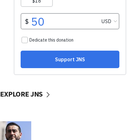
EXPLORE JNS