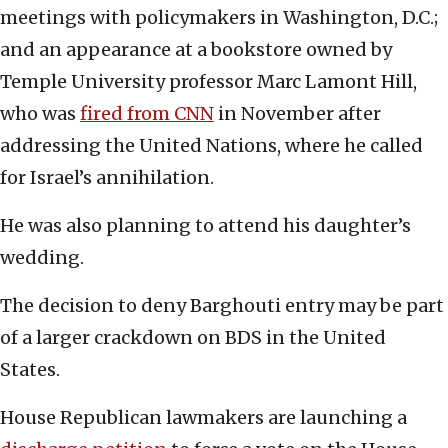
meetings with policymakers in Washington, D.C.;
and an appearance at a bookstore owned by
Temple University professor Marc Lamont Hill,
who was
fired from CNN
in November after
addressing the United Nations, where he called
for Israel’s annihilation.
He was also planning to attend his daughter’s
wedding.
The decision to deny Barghouti entry may be part
of a larger crackdown on BDS in the United
States.
House Republican lawmakers are launching a