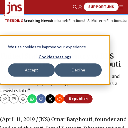
SUPPORT JNS
Show Search
Me
TRENDING
Breaking News
Iran
Israeli Elections
U.S. Midterm Elections
Jud
News
Antisemitism
We use cookies to improve your experience.
United States denies entry to BDS
Cookies settings
founder and leader Omar Barghouti
Accept
Decline
He opposes “the Jewish right to self-determination and
Israel’s existence, openly calling for its destruction as a
Jewish state.”
Republish
Copy
Email
Print
(April 11, 2019 / JNS)
Omar Barghouti, founder and