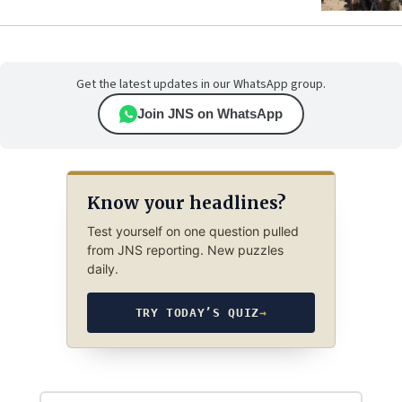
Get the latest updates in our WhatsApp group.
Join JNS on WhatsApp
Know your headlines?
Test yourself on one question pulled
from JNS reporting. New puzzles
daily.
TRY TODAY’S QUIZ
→