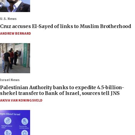
U.S. News
Cruz accuses El-Sayed of links to Muslim Brotherhood
ANDREW BERNARD
Israel News
Palestinian Authority banks to expedite 4.5-billion-
shekel transfer to Bank of Israel, sources tell JNS
AKIVA VAN KONINGSVELD