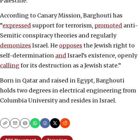
Palestine.
According to Canary Mission, Barghouti has
“
expressed
support for terrorism,
promoted
anti-
Semitic conspiracy theories and regularly
demonizes
Israel. He
opposes
the Jewish right to
self-determination
and
Israel’s existence, openly
calling
for its destruction as a Jewish state.”
Born in Qatar and raised in Egypt, Barghouti
holds two degrees in electrical engineering from
Columbia University and resides in Israel.
Copy
Email
Print