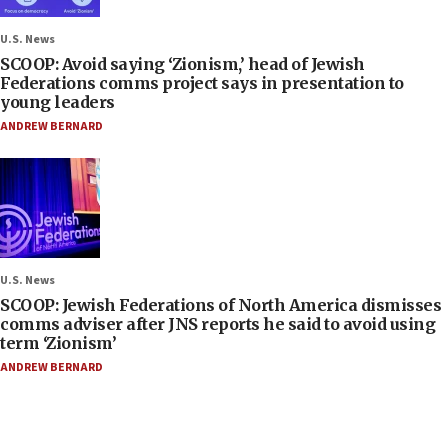
U.S. News
SCOOP: Avoid saying ‘Zionism,’ head of Jewish
Federations comms project says in presentation to
young leaders
ANDREW BERNARD
U.S. News
SCOOP: Jewish Federations of North America dismisses
comms adviser after JNS reports he said to avoid using
term ‘Zionism’
ANDREW BERNARD