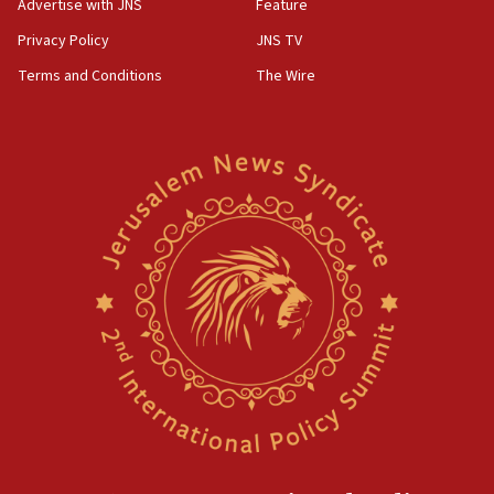
Advertise with JNS
Feature
Privacy Policy
JNS TV
Terms and Conditions
The Wire