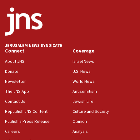
JERUSALEM NEWS SYNDICATE
Connect
Coverage
About JNS
Israel News
Donate
U.S. News
Newsletter
World News
The JNS App
Antisemitism
Contact Us
Jewish Life
Republish JNS Content
Culture and Society
Publish a Press Release
Opinion
Careers
Analysis