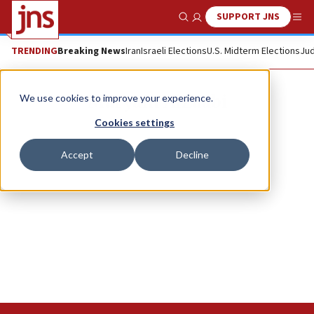
SUPPORT JNS
Show Search
Me
TRENDING
Breaking News
Iran
Israeli Elections
U.S. Midterm Elections
Jud
Maryam AlZaabi
We use cookies to improve your experience.
Cookies settings
Accept
Decline