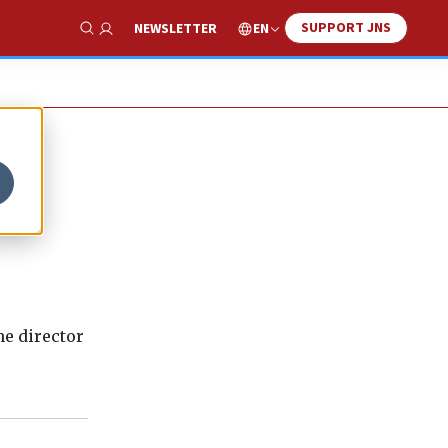
SUPPORT JNS
EN
NEWSLETTER
Show Search
he director