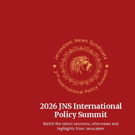
2026 JNS International
Policy Summit
Watch the latest sessions, interviews and
highlights from Jerusalem