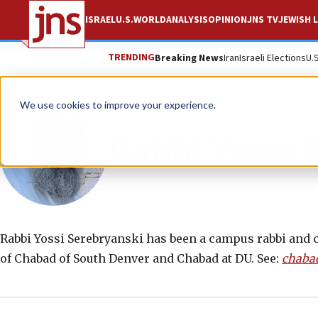
ISRAEL
U.S.
WORLD
ANALYSIS
OPINION
JNS TV
JEWISH L
TRENDING
Breaking News
Iran
Israeli Elections
U.
We use cookies to improve your experience.
Rabbi Yossi 
Rabbi Yossi Serebryanski has been a campus rabbi and c
of Chabad of South Denver and Chabad at DU. See:
chaba