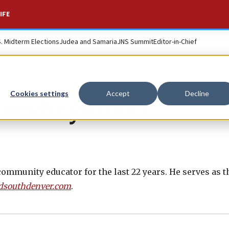
IFE
S. Midterm Elections
Judea and Samaria
JNS Summit
Editor-in-Chief
Cookies settings
Accept
Decline
Serebryanski
ommunity educator for the last 22 years. He serves as t
dsouthdenver.com
.