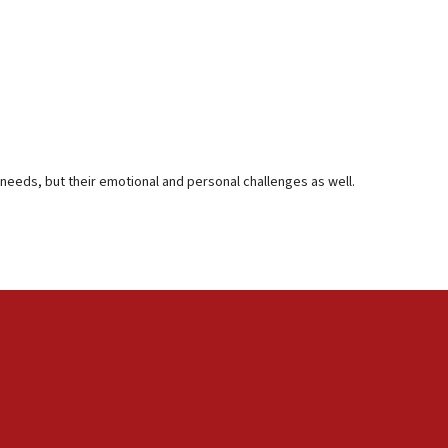
al needs, but their emotional and personal challenges as well.