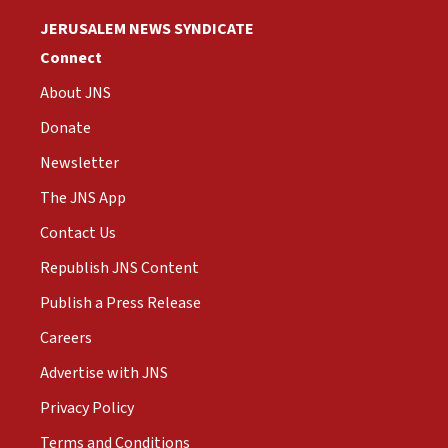
JERUSALEM NEWS SYNDICATE
Connect
About JNS
Donate
Newsletter
The JNS App
Contact Us
Republish JNS Content
Publish a Press Release
Careers
Advertise with JNS
Privacy Policy
Terms and Conditions