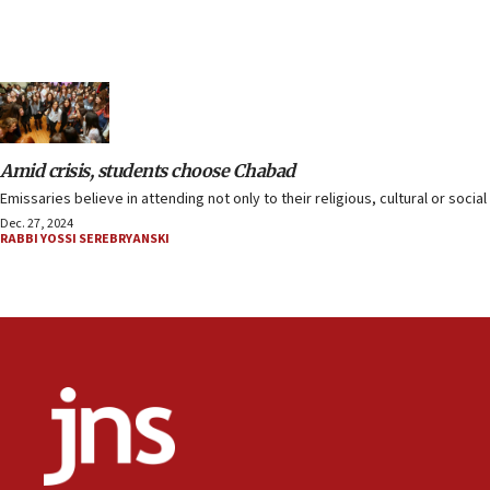
Amid crisis, students choose Chabad
Emissaries believe in attending not only to their religious, cultural or soci
Dec. 27, 2024
RABBI YOSSI SEREBRYANSKI