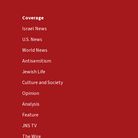
Coverage
Israel News
U.S. News
World News
Antisemitism
Jewish Life
Culture and Society
Opinion
Analysis
Feature
JNS TV
The Wire