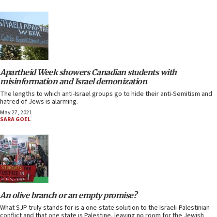
Apartheid Week showers Canadian students with
misinformation and Israel demonization
The lengths to which anti-Israel groups go to hide their anti-Semitism and
hatred of Jews is alarming.
May 27, 2021
SARA GOEL
An olive branch or an empty promise?
What SJP truly stands for is a one-state solution to the Israeli-Palestinian
conflict and that one state is Palestine, leaving no room for the Jewish