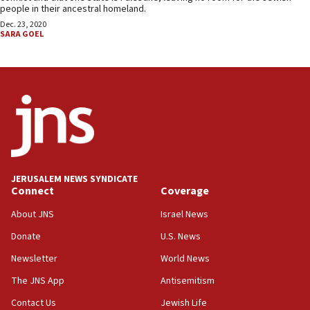
people in their ancestral homeland.
Dec. 23, 2020
SARA GOEL
JERUSALEM NEWS SYNDICATE
Connect
Coverage
About JNS
Israel News
Donate
U.S. News
Newsletter
World News
The JNS App
Antisemitism
Contact Us
Jewish Life