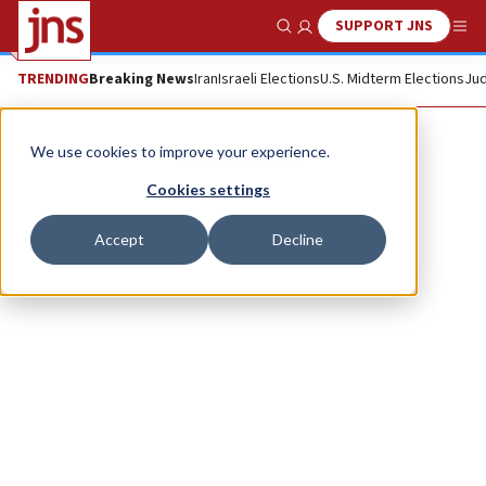
SUPPORT JNS
Show Search
Me
TRENDING
Breaking News
Iran
Israeli Elections
U.S. Midterm Elections
Jud
Sara Goel
We use cookies to improve your experience.
Cookies settings
Accept
Decline