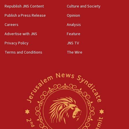
Republish JNS Content
Culture and Society
Publish a Press Release
Opinion
Careers
Analysis
Advertise with JNS
Feature
Privacy Policy
JNS TV
Terms and Conditions
The Wire