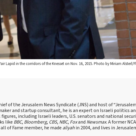
Yair Lapid in the corridors of the Knesset on Nov. 16, 2015. Photo by Miriam Alsterl/F
hief of the Jerusalem News Syndicate (JNS) and host of “Jerusalem
ker and startup consultant, he is an expert on Israeli politics and
 figures, including Israeli leaders, U.S. senators and national secur
ks like
BBC
,
Bloomberg
,
CBS
,
NBC
,
Fox
and
Newsmax
. A former NC
 Hall of Fame member, he made
aliyah
in 2004, and lives in Jerusale