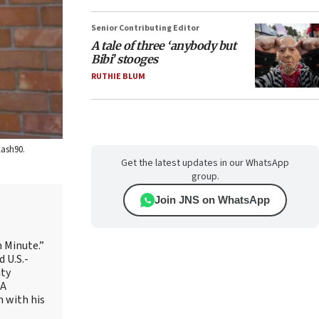
Senior Contributing Editor
A tale of three ‘anybody but
Bibi’ stooges
RUTHIE BLUM
lash90.
Get the latest updates in our WhatsApp
group.
Join JNS on WhatsApp
 Minute.”
 U.S.-
ity
AA
m with his