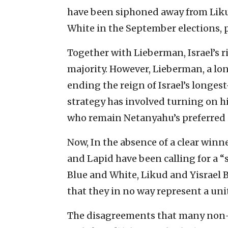
have been siphoned away from Liku
White in the September elections, p
Together with Lieberman, Israel’s r
majority. However, Lieberman, a l
ending the reign of Israel’s longes
strategy has involved turning on hi
who remain Netanyahu’s preferred c
Now, In the absence of a clear winn
and Lapid have been calling for a 
Blue and White, Likud and Yisrael B
that they in no way represent a uni
The disagreements that many non-re