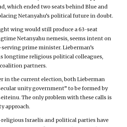
d, which ended two seats behind Blue and
lacing Netanyahu’s political future in doubt.
ight wing would still produce a 63-seat
ongtime Netanyahu nemesis, seems intent on
t-serving prime minister. Lieberman’s
s longtime religious political colleagues,
oalition partners.
er in the current election, both Lieberman
“secular unity government” to be formed by
eiteinu. The only problem with these calls is
ty approach.
ligious Israelis and political parties have