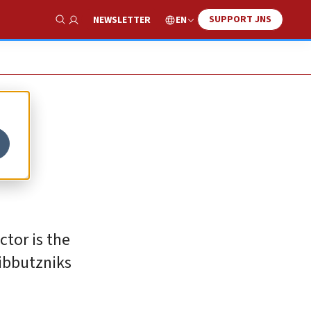
SUPPORT JNS
EN
NEWSLETTER
Show Search
ctor is the
kibbutzniks