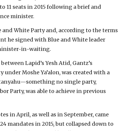
 to 11 seats in 2015 following a brief and
ance minister.
ue and White Party and, according to the terms
ent he signed with Blue and White leader
inister-in-waiting.
e between Lapid’s Yesh Atid, Gantz’s
ty under Moshe Ya’alon, was created with a
Netanyahu—something no single party,
bor Party, was able to achieve in previous
tes in April, as well as in September, came
 24 mandates in 2015, but collapsed down to