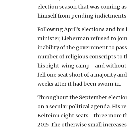
election season that was coming as 
himself from pending indictments 
Following April’s elections and hi
minister, Lieberman refused to joi
inability of the government to pass
number of religious conscripts to 
his right-wing camp—and without L
fell one seat short of a majority an
weeks after it had been sworn in.
Throughout the September election
on a secular political agenda. His 
Beiteinu eight seats—three more t
2015. The otherwise small increase