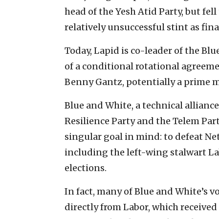
head of the Yesh Atid Party, but fell
relatively unsuccessful stint as fin
Today, Lapid is co-leader of the Bl
of a conditional rotational agreem
Benny Gantz, potentially a prime m
Blue and White, a technical allianc
Resilience Party and the Telem Par
singular goal in mind: to defeat 
including the left-wing stalwart La
elections.
In fact, many of Blue and White’s vo
directly from Labor, which received