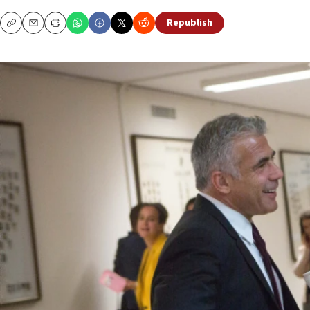
Republish
Copy
Email
Print