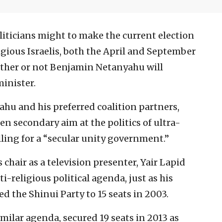
liticians might to make the current election
igious Israelis, both the April and September
hether or not Benjamin Netanyahu will
minister.
yahu and his preferred coalition partners,
en secondary aim at the politics of ultra-
lling for a “secular unity government.”
s chair as a television presenter, Yair Lapid
-religious political agenda, just as his
d the Shinui Party to 15 seats in 2003.
ilar agenda, secured 19 seats in 2013 as