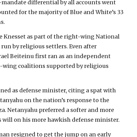
-mandate differential by all accounts went
ounted for the majority of Blue and White’s 33
s.
e Knesset as part of the right-wing National
run by religious settlers. Even after
el Beiteinu first ran as an independent
t-wing coalitions supported by religious
ed as defense minister, citing a spat with
tanyahu on the nation’s response to the
za. Netanyahu preferred a softer and more
 will on his more hawkish defense minister.
an resigned to get the jump on an early