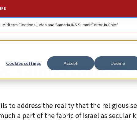
IFE
S. Midterm Elections
Judea and Samaria
JNS Summit
Editor-in-Chief
t’ cannot exclude
Cookies settings
Accept
Decline
ils to address the reality that the religious se
uch a part of the fabric of Israel as secular 