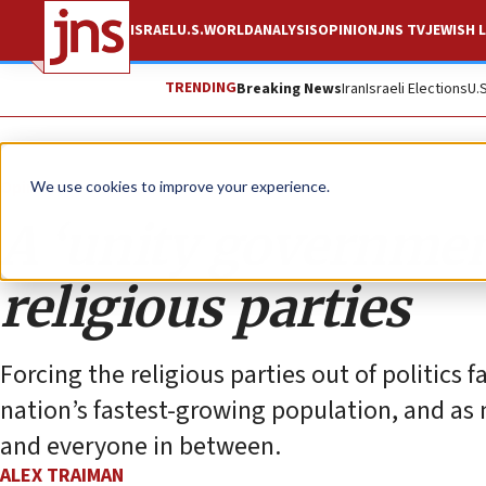
ISRAEL
U.S.
WORLD
ANALYSIS
OPINION
JNS TV
JEWISH L
TRENDING
Breaking News
Iran
Israeli Elections
U.
Opinion
Column
We use cookies to improve your experience.
A ‘unity governmen
religious parties
Forcing the religious parties out of politics fa
nation’s fastest-growing population, and as m
and everyone in between.
ALEX TRAIMAN