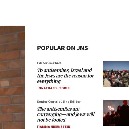
POPULAR ON JNS
Editor-in-Chief
To antisemites, Israel and
the Jews are the reason for
everything
JONATHAN S. TOBIN
Senior Contributing Editor
The antisemites are
converging—and Jews will
not be fooled
FIAMMA NIRENSTEIN