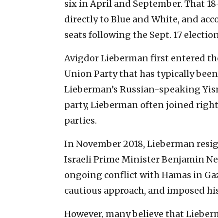
six in April and September. That 18
directly to Blue and White, and acc
seats following the Sept. 17 election
Avigdor Lieberman first entered th
Union Party that has typically been 
Lieberman’s Russian-speaking Yisra
party, Lieberman often joined righ
parties.
In November 2018, Lieberman resign
Israeli Prime Minister Benjamin Ne
ongoing conflict with Hamas in Ga
cautious approach, and imposed his
However, many believe that Lieberm