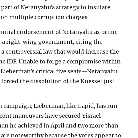
part of Netanyahu’s strategy to insulate
on multiple corruption charges.
s initial endorsement of Netanyahu as prime
n a right-wing government, citing the
 a controversial law that would increase the
the IDF. Unable to forge a compromise within
ieberman’s critical five seats—Netanyahu
d forced the dissolution of the Knesset just
 campaign, Lieberman, like Lapid, has run
recent maneuvers have secured Yisrael
han he achieved in April and two more than
s are noteworthy because the votes appear to