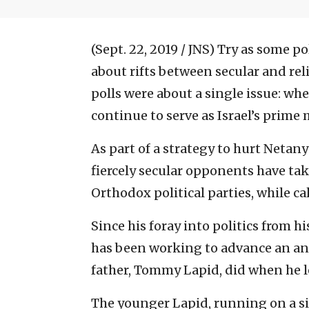
(Sept. 22, 2019 / JNS)
Try as some po
about rifts between secular and rel
polls were about a single issue: w
continue to serve as Israel’s prime 
As part of a strategy to hurt Netan
fiercely secular opponents have tak
Orthodox political parties, while ca
Since his foray into politics from hi
has been working to advance an anti
father, Tommy Lapid, did when he le
The younger Lapid, running on a sim