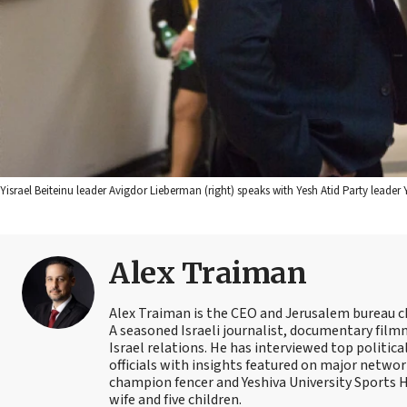
Yisrael Beiteinu leader Avigdor Lieberman (right) speaks with Yesh Atid Party leader 
Alex Traiman
Alex Traiman is the CEO and Jerusalem bureau c
A seasoned Israeli journalist, documentary filmma
Israel relations. He has interviewed top political
officials with insights featured on major networ
champion fencer and Yeshiva University Sports
wife and five children.