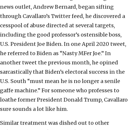
news outlet, Andrew Bernard, began sifting
through Cavallaro’s Twitter feed, he discovered a
cesspool of abuse directed at several targets,
including the good professor’s ostensible boss,
U.S. President Joe Biden. In one April 2020 tweet,
he referred to Biden as “Nasty MFer Joe.” In
another tweet the previous month, he opined
sarcastically that Biden’s electoral success in the
U.S. South “must mean he is no longer a senile
gaffe machine.” For someone who professes to
loathe former President Donald Trump, Cavallaro
sure sounds a lot like him.
Similar treatment was dished out to other