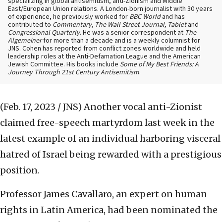
specializing in global antisemitism, anti-Zionism and Middle
East/European Union relations. A London-born journalist with 30 years
of experience, he previously worked for
BBC World
and has
contributed to
Commentary, The Wall Street Journal, Tablet
and
Congressional Quarterly
. He was a senior correspondent at
The
Algemeiner
for more than a decade and is a weekly columnist for
JNS. Cohen has reported from conflict zones worldwide and held
leadership roles at the Anti-Defamation League and the American
Jewish Committee. His books include
Some of My Best Friends: A
Journey Through 21st Century Antisemitism
.
(Feb. 17, 2023 / JNS)
Another vocal anti-Zionist
claimed free-speech martyrdom last week in the
latest example of an individual harboring visceral
hatred of Israel being rewarded with a prestigious
position.
Professor James Cavallaro, an expert on human
rights in Latin America, had been nominated the