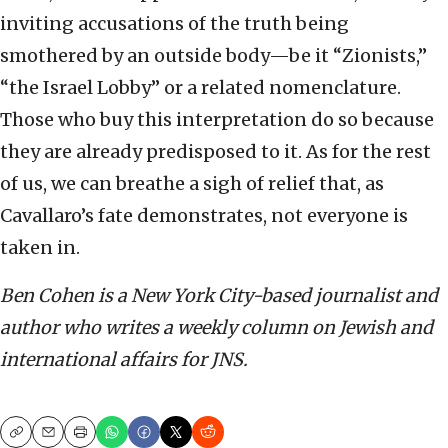
inviting accusations of the truth being
smothered by an outside body—be it “Zionists,”
“the Israel Lobby” or a related nomenclature.
Those who buy this interpretation do so because
they are already predisposed to it. As for the rest
of us, we can breathe a sigh of relief that, as
Cavallaro’s fate demonstrates, not everyone is
taken in.
Ben Cohen is a New York City-based journalist and
author who writes a weekly column on Jewish and
international affairs for JNS.
Copy
Email
Print