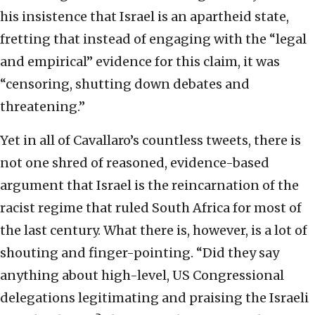
his insistence that Israel is an apartheid state,
fretting that instead of engaging with the “legal
and empirical” evidence for this claim, it was
“censoring, shutting down debates and
threatening.”
Yet in all of Cavallaro’s countless tweets, there is
not one shred of reasoned, evidence-based
argument that Israel is the reincarnation of the
racist regime that ruled South Africa for most of
the last century. What there is, however, is a lot of
shouting and finger-pointing. “Did they say
anything about high-level, US Congressional
delegations legitimating and praising the Israeli