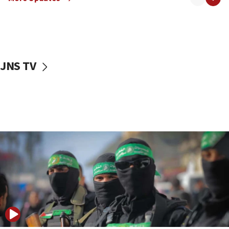
08:50
UNICEF study: Malnutrition lower in Gaza than in
surrounding Arab countries
08:13
CENTCOM: US has redirected 49 commercial
JNS TV
vessels under Iran blockade
08:11
Convicted hate offender quits UK election race
07:42
Israeli Navy conducts largest drill since Oct. 7
06:55
Palestinians attack Israeli civilians who
accidentally entered Jenin in Samaria
06:50
Uganda approves troop deployment to Gaza
06:25
Israel’s FM meets Colombia’s president-elect