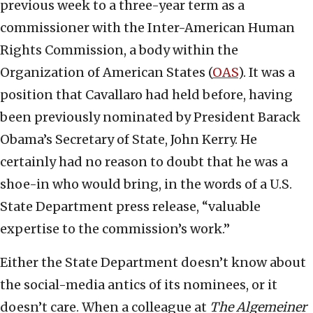
previous week to a three-year term as a
commissioner with the Inter-American Human
Rights Commission, a body within the
Organization of American States (
OAS
). It was a
position that Cavallaro had held before, having
been previously nominated by President Barack
Obama’s Secretary of State, John Kerry. He
certainly had no reason to doubt that he was a
shoe-in who would bring, in the words of a U.S.
State Department press release, “valuable
expertise to the commission’s work.”
Either the State Department doesn’t know about
the social-media antics of its nominees, or it
doesn’t care. When a colleague at
The Algemeiner