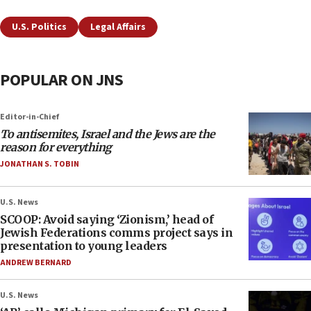
U.S. Politics
Legal Affairs
POPULAR ON JNS
Editor-in-Chief
To antisemites, Israel and the Jews are the
reason for everything
JONATHAN S. TOBIN
U.S. News
SCOOP: Avoid saying ‘Zionism,’ head of
Jewish Federations comms project says in
presentation to young leaders
ANDREW BERNARD
U.S. News