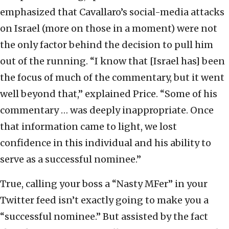
emphasized that Cavallaro’s social-media attacks
on Israel (more on those in a moment) were not
the only factor behind the decision to pull him
out of the running. “I know that [Israel has] been
the focus of much of the commentary, but it went
well beyond that,” explained Price. “Some of his
commentary … was deeply inappropriate. Once
that information came to light, we lost
confidence in this individual and his ability to
serve as a successful nominee.”
True, calling your boss a “Nasty MFer” in your
Twitter feed isn’t exactly going to make you a
“successful nominee.” But assisted by the fact