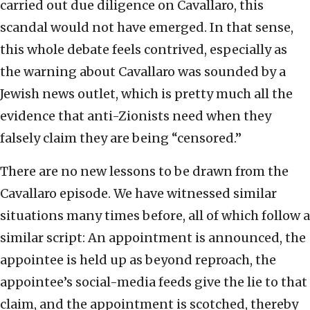
carried out due diligence on Cavallaro, this
scandal would not have emerged. In that sense,
this whole debate feels contrived, especially as
the warning about Cavallaro was sounded by a
Jewish news outlet, which is pretty much all the
evidence that anti-Zionists need when they
falsely claim they are being “censored.”
There are no new lessons to be drawn from the
Cavallaro episode. We have witnessed similar
situations many times before, all of which follow a
similar script: An appointment is announced, the
appointee is held up as beyond reproach, the
appointee’s social-media feeds give the lie to that
claim, and the appointment is scotched, thereby