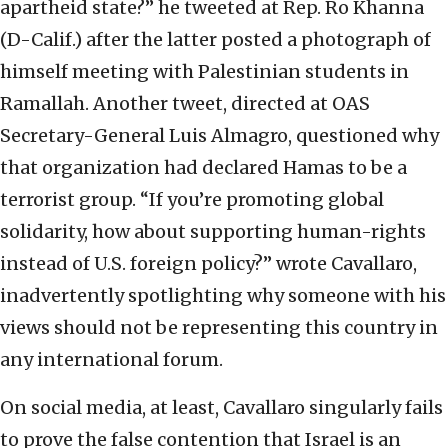
apartheid state?” he tweeted at Rep. Ro Khanna
(D-Calif.) after the latter posted a photograph of
himself meeting with Palestinian students in
Ramallah. Another tweet, directed at OAS
Secretary-General Luis Almagro, questioned why
that organization had declared Hamas to be a
terrorist group. “If you’re promoting global
solidarity, how about supporting human-rights
instead of U.S. foreign policy?” wrote Cavallaro,
inadvertently spotlighting why someone with his
views should not be representing this country in
any international forum.
On social media, at least, Cavallaro singularly fails
to prove the false contention that Israel is an