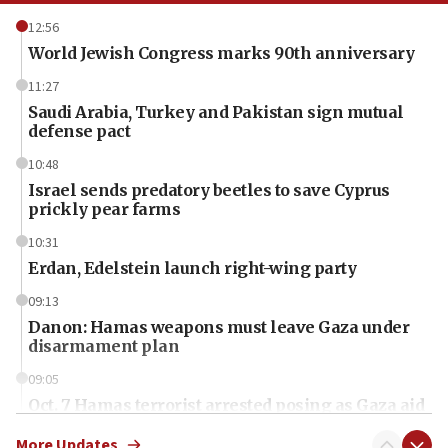
12:56
World Jewish Congress marks 90th anniversary
11:27
Saudi Arabia, Turkey and Pakistan sign mutual
defense pact
10:48
Israel sends predatory beetles to save Cyprus
prickly pear farms
10:31
Erdan, Edelstein launch right-wing party
09:13
Danon: Hamas weapons must leave Gaza under
disarmament plan
09:05
Oct. 7 Hamas terrorist arrested posing as Gaza aid
truck driver
More Updates