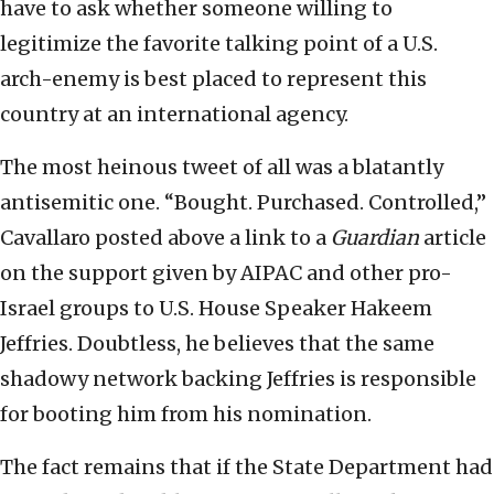
have to ask whether someone willing to
legitimize the favorite talking point of a U.S.
arch-enemy is best placed to represent this
country at an international agency.
The most heinous tweet of all was a blatantly
antisemitic one. “Bought. Purchased. Controlled,”
Cavallaro posted above a link to a
Guardian
article
on the support given by AIPAC and other pro-
Israel groups to U.S. House Speaker Hakeem
Jeffries. Doubtless, he believes that the same
shadowy network backing Jeffries is responsible
for booting him from his nomination.
The fact remains that if the State Department had