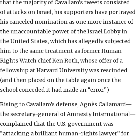
that the majority of Cavallaro’s tweets consisted
of attacks on Israel, his supporters have portrayed
his canceled nomination as one more instance of
the unaccountable power of the Israel Lobby in
the United States, which has allegedly subjected
him to the same treatment as former Human
Rights Watch chief Ken Roth, whose offer of a
fellowship at Harvard University was rescinded
(and then placed on the table again once the
school conceded it had made an “error.”)
Rising to Cavallaro’s defense, Agnès Callamard—
the secretary-general of Amnesty International—
complained that the U.S. government was
“attacking a brilliant human-rights lawyer” for