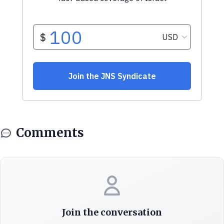
Comments
Join the conversation