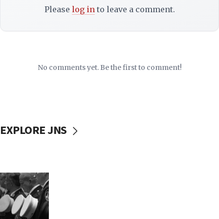
Please
log in
to leave a comment.
No comments yet. Be the first to comment!
EXPLORE JNS