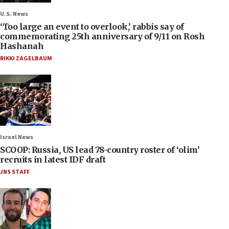
U.S. News
‘Too large an event to overlook,’ rabbis say of
commemorating 25th anniversary of 9/11 on Rosh
Hashanah
RIKKI ZAGELBAUM
Israel News
SCOOP: Russia, US lead 78-country roster of ‘olim’
recruits in latest IDF draft
JNS STAFF