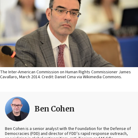
The Inter-American Commission on Human Rights Commissioner James
Cavallaro, March 2014. Credit: Daniel Cima via Wikimedia Commons.
Ben Cohen
Ben Cohen is a senior analyst with the Foundation for the Defense of
Democracies (FDD) and director of FDD’s rapid response outreach,