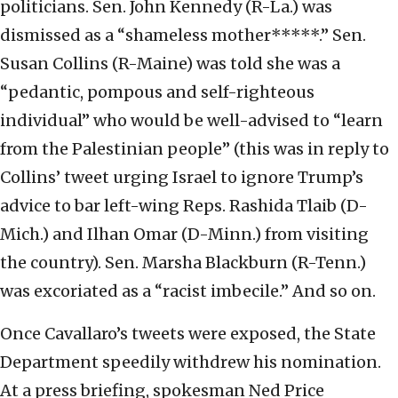
politicians. Sen. John Kennedy (R-La.) was
dismissed as a “shameless mother*****.” Sen.
Susan Collins (R-Maine) was told she was a
“pedantic, pompous and self-righteous
individual” who would be well-advised to “learn
from the Palestinian people” (this was in reply to
Collins’ tweet urging Israel to ignore Trump’s
advice to bar left-wing Reps. Rashida Tlaib (D-
Mich.) and Ilhan Omar (D-Minn.) from visiting
the country). Sen. Marsha Blackburn (R-Tenn.)
was excoriated as a “racist imbecile.” And so on.
Once Cavallaro’s tweets were exposed, the State
Department speedily withdrew his nomination.
At a press briefing, spokesman Ned Price