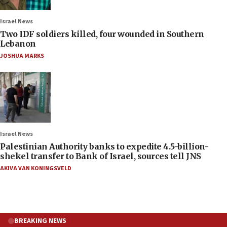
Israel News
Two IDF soldiers killed, four wounded in Southern
Lebanon
JOSHUA MARKS
Israel News
Palestinian Authority banks to expedite 4.5-billion-
shekel transfer to Bank of Israel, sources tell JNS
AKIVA VAN KONINGSVELD
BREAKING NEWS