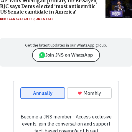
‘AP’ calls Michigan primary for El-Sayed,
RJC says Dems elected ‘most antisemitic
US Senate candidate in America’
REBECCA SZLECHTER
,
JNS STAFF
Get the latest updates in our WhatsApp group.
Join JNS on WhatsApp