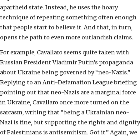
apartheid state. Instead, he uses the hoary
technique of repeating something often enough
that people start to believe it. And that, in turn,
opens the path to even more outlandish claims.
For example, Cavallaro seems quite taken with
Russian President Vladimir Putin’s propaganda
about Ukraine being governed by “neo-Nazis.”
Replying to an Anti-Defamation League briefing
pointing out that neo-Nazis are a marginal force
in Ukraine, Cavallaro once more turned on the
sarcasm, writing that “being a Ukrainian neo-
Nazi is fine, but supporting the rights and dignity
of Palestinians is antisemitism. Got it.” Again, we