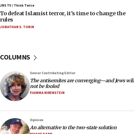
ahead of inauguration
JNS TV / Think Twice
To defeat Islamist terror, it’s time to change the
05:25
rules
Russia, US lead 78-country roster of ‘olim’ recruits
JONATHAN S. TOBIN
in latest IDF draft
04:23
Sa’ar slams Turkey over hypocrisy on Syria, vows
Israel will defend itself
COLUMNS
23:32
Trump says El-Sayed pushing to end filibuster
Senior Contributing Editor
would mean no more GOP presidents, but adds 30
The antisemites are converging—and Jews will
minutes later that he agrees
not be fooled
21:02
FIAMMA NIRENSTEIN
US has ‘literally massive amounts of
ammunition,’ Trump says
20:30
Opinion
Trump admin announces ‘historic’ $2 billion in
An alternative to the two-state solution
health, humanitarian aid to faith-based groups