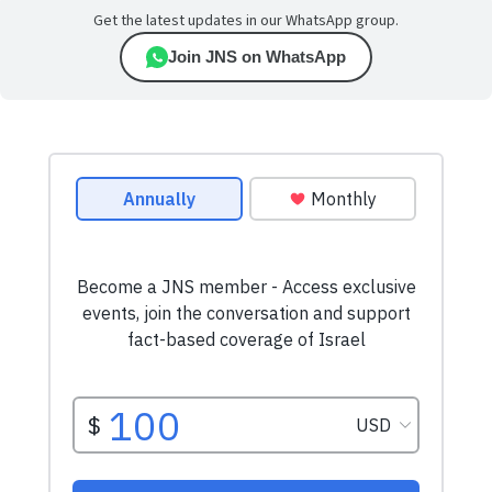
Get the latest updates in our WhatsApp group.
Join JNS on WhatsApp