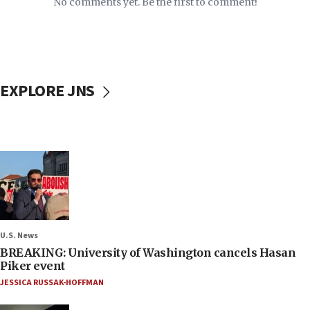
No comments yet. Be the first to comment!
EXPLORE JNS
U.S. News
BREAKING: University of Washington cancels Hasan
Piker event
JESSICA RUSSAK-HOFFMAN