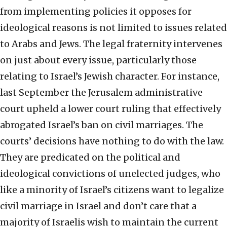
from implementing policies it opposes for
ideological reasons is not limited to issues related
to Arabs and Jews. The legal fraternity intervenes
on just about every issue, particularly those
relating to Israel’s Jewish character. For instance,
last September the Jerusalem administrative
court upheld a lower court ruling that effectively
abrogated Israel’s ban on civil marriages. The
courts’ decisions have nothing to do with the law.
They are predicated on the political and
ideological convictions of unelected judges, who
like a minority of Israel’s citizens want to legalize
civil marriage in Israel and don’t care that a
majority of Israelis wish to maintain the current