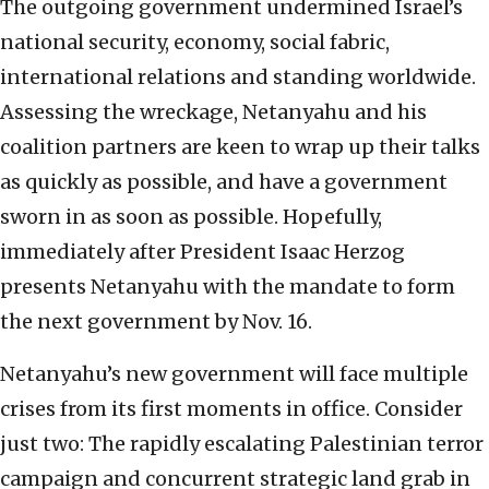
The outgoing government undermined Israel’s
national security, economy, social fabric,
international relations and standing worldwide.
Assessing the wreckage, Netanyahu and his
coalition partners are keen to wrap up their talks
as quickly as possible, and have a government
sworn in as soon as possible. Hopefully,
immediately after President Isaac Herzog
presents Netanyahu with the mandate to form
the next government by Nov. 16.
Netanyahu’s new government will face multiple
crises from its first moments in office. Consider
just two: The rapidly escalating Palestinian terror
campaign and concurrent strategic land grab in