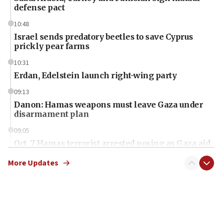
defense pact
10:48
Israel sends predatory beetles to save Cyprus
prickly pear farms
10:31
Erdan, Edelstein launch right-wing party
09:13
Danon: Hamas weapons must leave Gaza under
disarmament plan
09:05
Oct. 7 Hamas terrorist arrested posing as Gaza aid
truck driver
More Updates
08:50
UNICEF study: Malnutrition lower in Gaza than in
surrounding Arab countries
08:13
CENTCOM: US has redirected 49 commercial