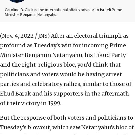
Caroline B. Glick is the international affairs advisor to Israeli Prime
Minister Benjamin Netanyahu.
(Nov. 4, 2022 / JNS)
After an electoral triumph as
profound as Tuesday’s win for incoming Prime
Minister Benjamin Netanyahu, his Likud Party
and the right-religious bloc, you’d think that
politicians and voters would be having street
parties and celebratory rallies, similar to those of
Ehud Barak and his supporters in the aftermath
of their victory in 1999.
But the response of both voters and politicians to
Tuesday’s blowout, which saw Netanyahu’s bloc of