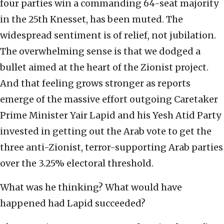
four parties win a commanding 64-seat majority
in the 25th Knesset, has been muted. The
widespread sentiment is of relief, not jubilation.
The overwhelming sense is that we dodged a
bullet aimed at the heart of the Zionist project.
And that feeling grows stronger as reports
emerge of the massive effort outgoing Caretaker
Prime Minister Yair Lapid and his Yesh Atid Party
invested in getting out the Arab vote to get the
three anti-Zionist, terror-supporting Arab parties
over the 3.25% electoral threshold.
What was he thinking? What would have
happened had Lapid succeeded?