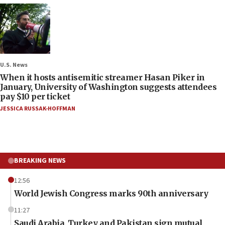
U.S. News
When it hosts antisemitic streamer Hasan Piker in
January, University of Washington suggests attendees
pay $10 per ticket
JESSICA RUSSAK-HOFFMAN
BREAKING NEWS
12:56
World Jewish Congress marks 90th anniversary
11:27
Saudi Arabia, Turkey and Pakistan sign mutual