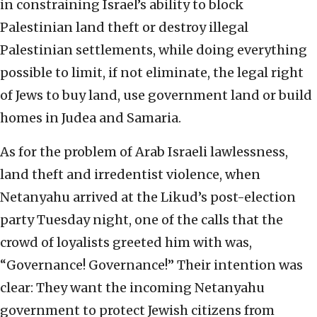
in constraining Israel’s ability to block
Palestinian land theft or destroy illegal
Palestinian settlements, while doing everything
possible to limit, if not eliminate, the legal right
of Jews to buy land, use government land or build
homes in Judea and Samaria.
As for the problem of Arab Israeli lawlessness,
land theft and irredentist violence, when
Netanyahu arrived at the Likud’s post-election
party Tuesday night, one of the calls that the
crowd of loyalists greeted him with was,
“Governance! Governance!” Their intention was
clear: They want the incoming Netanyahu
government to protect Jewish citizens from