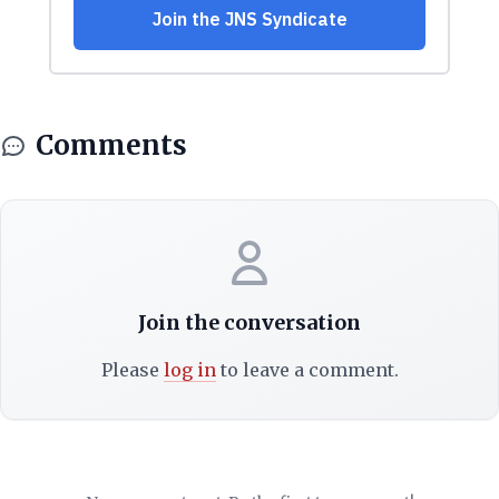
Comments
Join the conversation
Please
log in
to leave a comment.