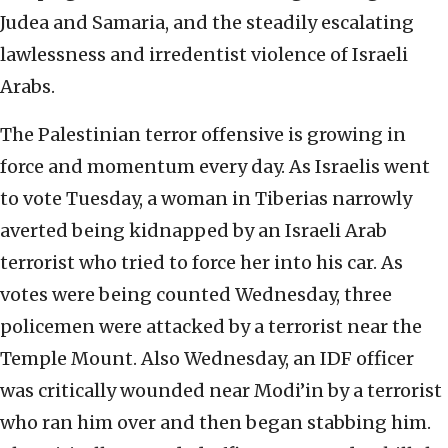
Judea and Samaria, and the steadily escalating
lawlessness and irredentist violence of Israeli
Arabs.
The Palestinian terror offensive is growing in
force and momentum every day. As Israelis went
to vote Tuesday, a woman in Tiberias narrowly
averted being kidnapped by an Israeli Arab
terrorist who tried to force her into his car. As
votes were being counted Wednesday, three
policemen were attacked by a terrorist near the
Temple Mount. Also Wednesday, an IDF officer
was critically wounded near Modi’in by a terrorist
who ran him over and then began stabbing him.