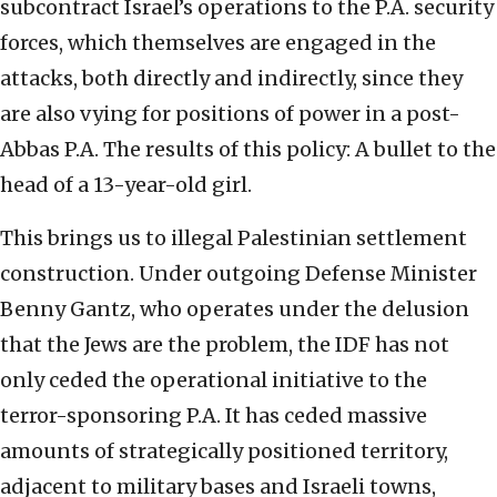
subcontract Israel’s operations to the P.A. security
forces, which themselves are engaged in the
attacks, both directly and indirectly, since they
are also vying for positions of power in a post-
Abbas P.A. The results of this policy: A bullet to the
head of a 13-year-old girl.
This brings us to illegal Palestinian settlement
construction. Under outgoing Defense Minister
Benny Gantz, who operates under the delusion
that the Jews are the problem, the IDF has not
only ceded the operational initiative to the
terror-sponsoring P.A. It has ceded massive
amounts of strategically positioned territory,
adjacent to military bases and Israeli towns,