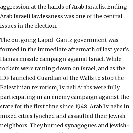
aggression at the hands of Arab Israelis. Ending
Arab Israeli lawlessness was one of the central
issues in the election.
The outgoing Lapid-Gantz government was
formed in the immediate aftermath of last year’s
Hamas missile campaign against Israel. While
rockets were raining down on Israel, and as the
IDF launched Guardian of the Walls to stop the
Palestinian terrorism, Israeli Arabs were fully
participating in an enemy campaign against the
state for the first time since 1948. Arab Israelis in
mixed cities lynched and assaulted their Jewish
neighbors. They burned synagogues and Jewish-