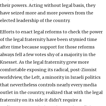
their powers. Acting without legal basis, they
have seized more and more powers from the
elected leadership of the country.
Efforts to enact legal reforms to check the power
of the legal fraternity have been stymied time
after time because support for those reforms
always fell a few votes shy of a majority in the
Knesset. As the legal fraternity grew more
comfortable exposing its radical, post-Zionist
worldview, the Left, a minority in Israeli politics
that nevertheless controls nearly every media
outlet in the country, realized that with the legal
fraternity on its side it didn’t require a