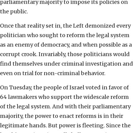
parliamentary majority to impose its policies on
the public.
Once that reality set in, the Left demonized every
politician who sought to reform the legal system
as an enemy of democracy, and when possible as a
corrupt crook. Invariably, those politicians would
find themselves under criminal investigation and
even on trial for non-criminal behavior.
On Tuesday, the people of Israel voted in favor of
64 lawmakers who support the widescale reform
of the legal system. And with their parliamentary
majority, the power to enact reforms is in their
legitimate hands. But power is fleeting. Since the