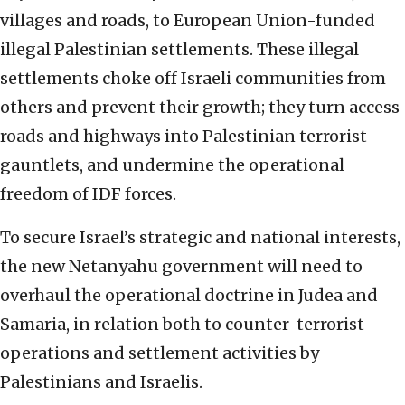
villages and roads, to European Union-funded
illegal Palestinian settlements. These illegal
settlements choke off Israeli communities from
others and prevent their growth; they turn access
roads and highways into Palestinian terrorist
gauntlets, and undermine the operational
freedom of IDF forces.
To secure Israel’s strategic and national interests,
the new Netanyahu government will need to
overhaul the operational doctrine in Judea and
Samaria, in relation both to counter-terrorist
operations and settlement activities by
Palestinians and Israelis.