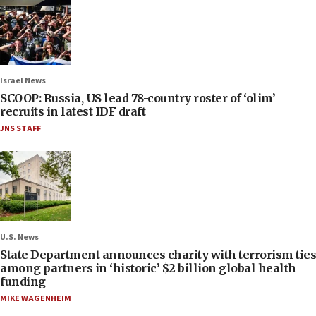
Israel News
SCOOP: Russia, US lead 78-country roster of ‘olim’
recruits in latest IDF draft
JNS STAFF
U.S. News
State Department announces charity with terrorism ties
among partners in ‘historic’ $2 billion global health
funding
MIKE WAGENHEIM