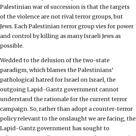
Palestinian war of succession is that the targets
of the violence are not rival terror groups, but
Jews. Each Palestinian terror group vies for power
and control by killing as many Israeli Jews as
possible.
Wedded to the delusion of the two-state
paradigm, which blames the Palestinians’
pathological hatred for Israel on Israel, the
outgoing Lapid-Gantz government cannot
understand the rationale for the current terror
campaign. So, rather than adopt a counter-terror
policy relevant to the onslaught we are facing, the
Lapid-Gantz government has sought to