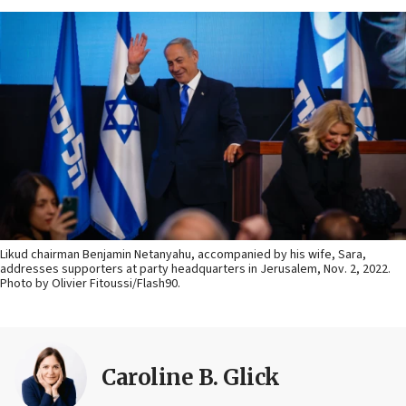
Likud chairman Benjamin Netanyahu, accompanied by his wife, Sara,
addresses supporters at party headquarters in Jerusalem, Nov. 2, 2022.
Photo by Olivier Fitoussi/Flash90.
Caroline B. Glick