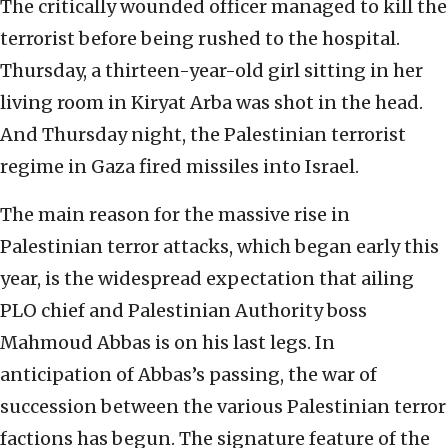
The critically wounded officer managed to kill the
terrorist before being rushed to the hospital.
Thursday, a thirteen-year-old girl sitting in her
living room in Kiryat Arba was shot in the head.
And Thursday night, the Palestinian terrorist
regime in Gaza fired missiles into Israel.
The main reason for the massive rise in
Palestinian terror attacks, which began early this
year, is the widespread expectation that ailing
PLO chief and Palestinian Authority boss
Mahmoud Abbas is on his last legs. In
anticipation of Abbas’s passing, the war of
succession between the various Palestinian terror
factions has begun. The signature feature of the