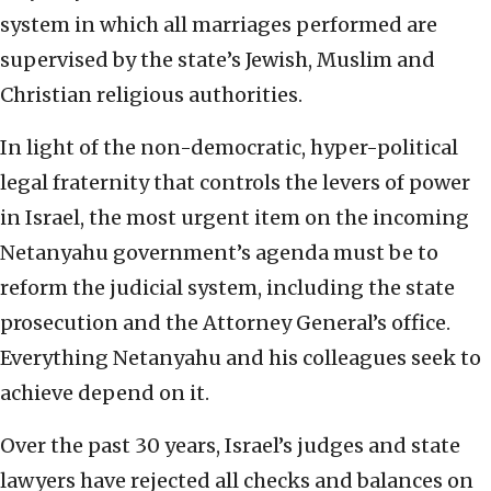
system in which all marriages performed are
supervised by the state’s Jewish, Muslim and
Christian religious authorities.
In light of the non-democratic, hyper-political
legal fraternity that controls the levers of power
in Israel, the most urgent item on the incoming
Netanyahu government’s agenda must be to
reform the judicial system, including the state
prosecution and the Attorney General’s office.
Everything Netanyahu and his colleagues seek to
achieve depend on it.
Over the past 30 years, Israel’s judges and state
lawyers have rejected all checks and balances on