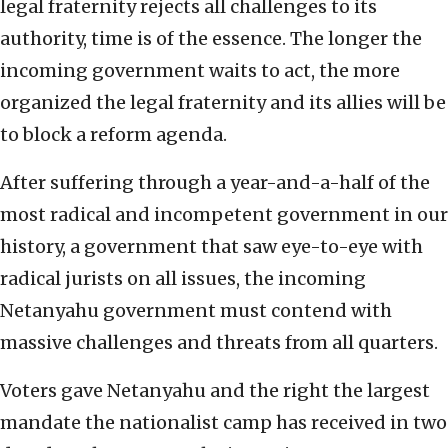
legal fraternity rejects all challenges to its
authority, time is of the essence. The longer the
incoming government waits to act, the more
organized the legal fraternity and its allies will be
to block a reform agenda.
After suffering through a year-and-a-half of the
most radical and incompetent government in our
history, a government that saw eye-to-eye with
radical jurists on all issues, the incoming
Netanyahu government must contend with
massive challenges and threats from all quarters.
Voters gave Netanyahu and the right the largest
mandate the nationalist camp has received in two