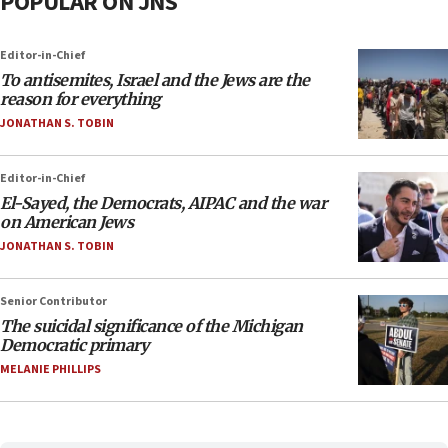
POPULAR ON JNS
Editor-in-Chief
To antisemites, Israel and the Jews are the
reason for everything
JONATHAN S. TOBIN
Editor-in-Chief
El-Sayed, the Democrats, AIPAC and the war
on American Jews
JONATHAN S. TOBIN
Senior Contributor
The suicidal significance of the Michigan
Democratic primary
MELANIE PHILLIPS