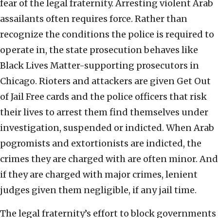
fear of the legal fraternity. Arresting violent Arab
assailants often requires force. Rather than
recognize the conditions the police is required to
operate in, the state prosecution behaves like
Black Lives Matter-supporting prosecutors in
Chicago. Rioters and attackers are given Get Out
of Jail Free cards and the police officers that risk
their lives to arrest them find themselves under
investigation, suspended or indicted. When Arab
pogromists and extortionists are indicted, the
crimes they are charged with are often minor. And
if they are charged with major crimes, lenient
judges given them negligible, if any jail time.
The legal fraternity’s effort to block governments