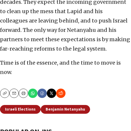
decades. They expect the incoming government
to clean up the mess that Lapid and his
colleagues are leaving behind, and to push Israel
forward. The only way for Netanyahu and his
partners to meet these expectations is by making
far-reaching reforms to the legal system.
Time is of the essence, and the time to move is
now.
Copy
Email
Print
Israeli Elections
Benjamin Netanyahu