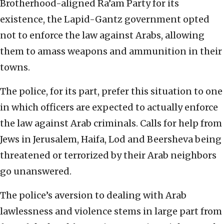
Brotherhood-aligned Ra’am Party for its
existence, the Lapid-Gantz government opted
not to enforce the law against Arabs, allowing
them to amass weapons and ammunition in their
towns.
The police, for its part, prefer this situation to one
in which officers are expected to actually enforce
the law against Arab criminals. Calls for help from
Jews in Jerusalem, Haifa, Lod and Beersheva being
threatened or terrorized by their Arab neighbors
go unanswered.
The police’s aversion to dealing with Arab
lawlessness and violence stems in large part from