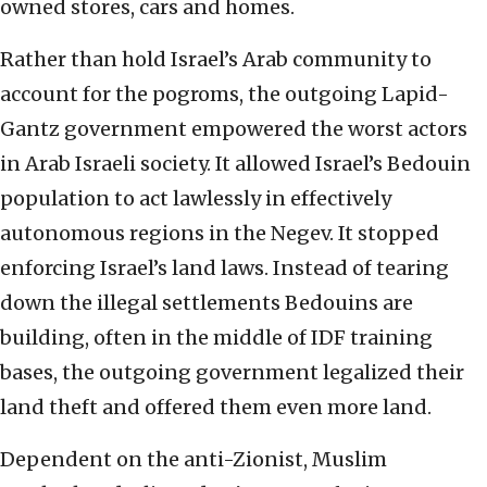
owned stores, cars and homes.
Rather than hold Israel’s Arab community to
account for the pogroms, the outgoing Lapid-
Gantz government empowered the worst actors
in Arab Israeli society. It allowed Israel’s Bedouin
population to act lawlessly in effectively
autonomous regions in the Negev. It stopped
enforcing Israel’s land laws. Instead of tearing
down the illegal settlements Bedouins are
building, often in the middle of IDF training
bases, the outgoing government legalized their
land theft and offered them even more land.
Dependent on the anti-Zionist, Muslim