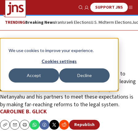
SUPPORT JNS
Show Search
Me
TRENDING
Breaking News
Iran
Israeli Elections
U.S. Midterm Elections
Jud
Opinion
Column
We use cookies to improve your experience.
Legal reform, now
Cookies settings
Voters expect the incoming Netanyahu government to
Accept
Decline
clean up the mess that Lapid and his colleagues are leaving
behind, and to push Israel forward. The only way for
Netanyahu and his partners to meet these expectations is
by making far-reaching reforms to the legal system.
CAROLINE B. GLICK
Republish
Copy
Email
Print