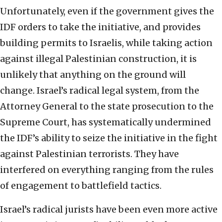
Unfortunately, even if the government gives the
IDF orders to take the initiative, and provides
building permits to Israelis, while taking action
against illegal Palestinian construction, it is
unlikely that anything on the ground will
change. Israel’s radical legal system, from the
Attorney General to the state prosecution to the
Supreme Court, has systematically undermined
the IDF’s ability to seize the initiative in the fight
against Palestinian terrorists. They have
interfered on everything ranging from the rules
of engagement to battlefield tactics.
Israel’s radical jurists have been even more active