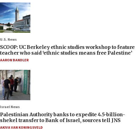
U.S. News
SCOOP: UC Berkeley ethnic studies workshop to feature
teacher who said ‘ethnic studies means free Palestine’
AARON BANDLER
Israel News
Palestinian Authority banks to expedite 4.5-billion-
shekel transfer to Bank of Israel, sources tell JNS
AKIVA VAN KONINGSVELD