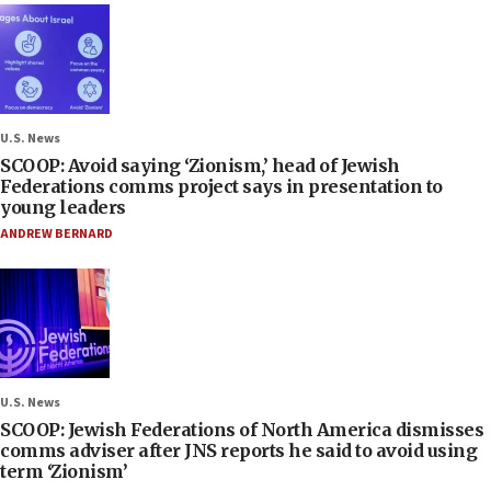
U.S. News
SCOOP: Avoid saying ‘Zionism,’ head of Jewish
Federations comms project says in presentation to
young leaders
ANDREW BERNARD
U.S. News
SCOOP: Jewish Federations of North America dismisses
comms adviser after JNS reports he said to avoid using
term ‘Zionism’