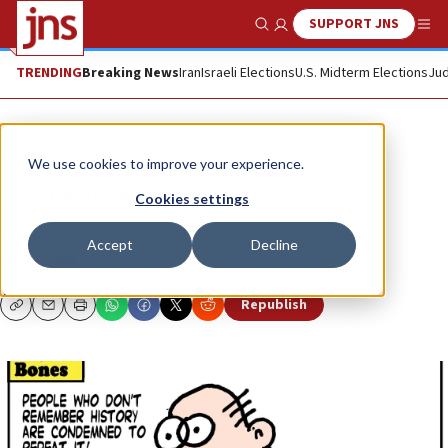
SUPPORT JNS
Show Search
Me
TRENDING
Breaking News
Iran
Israeli Elections
U.S. Midterm Elections
Jud
Opinion
Column
We use cookies to improve your experience.
Remembrance
Cookies settings
A depressing observation.
Accept
Decline
DRY BONES
Republish
Copy
Email
Print