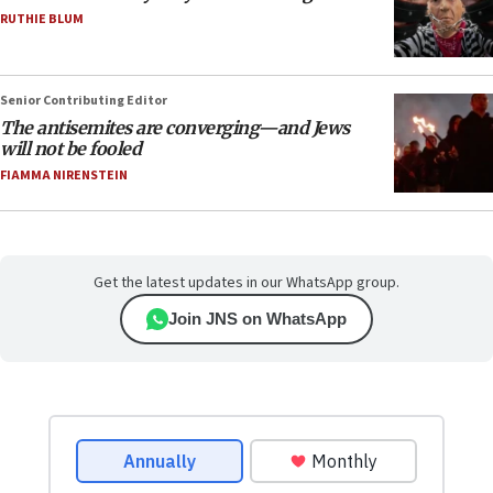
RUTHIE BLUM
Senior Contributing Editor
The antisemites are converging—and Jews
will not be fooled
FIAMMA NIRENSTEIN
Get the latest updates in our WhatsApp group.
Join JNS on WhatsApp