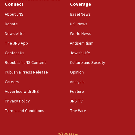
11:22
Connect
Coverage
Israeli police arrest two Palestinians for online
About JNS
Israel News
incitement
Donate
U.S. News
10:59
Newsletter
World News
IDF: Hezbollah embedded thousands of terror
structures in Lebanese villages
The JNS App
Antisemitism
10:19
Contact Us
Jewish Life
Netanyahu: Fallen IDF reservists were ‘among
Republish JNS Content
Culture and Society
our finest sons’
Publish a Press Release
Opinion
09:39
Israeli FM’s official visit to Ecuador the first in 44
Careers
Analysis
years
Advertise with JNS
Feature
09:15
Privacy Policy
JNS TV
Vance describes meeting with Netanyahu as
‘pleasant but direct’
Terms and Conditions
The Wire
08:31
Israel, US complete planned test of Arrow missile-
defense system