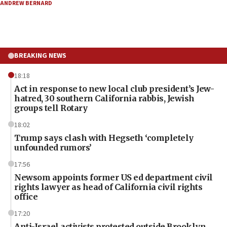
ANDREW BERNARD
BREAKING NEWS
18:18
Act in response to new local club president’s Jew-
hatred, 30 southern California rabbis, Jewish
groups tell Rotary
18:02
Trump says clash with Hegseth ‘completely
unfounded rumors’
17:56
Newsom appoints former US ed department civil
rights lawyer as head of California civil rights
office
17:20
Anti-Israel activists protested outside Brooklyn