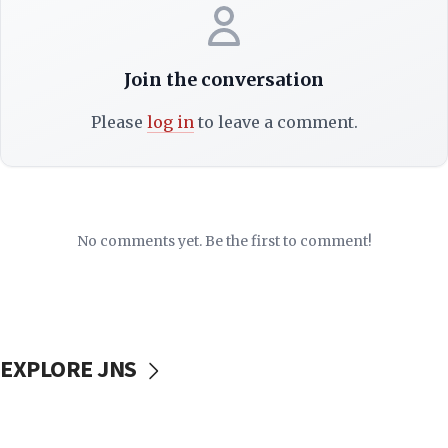
Join the conversation
Please
log in
to leave a comment.
No comments yet. Be the first to comment!
EXPLORE JNS