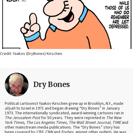
Credit: Yaakov (DryBones) Kirschen.
Dry Bones
Political cartoonist Yaakov Kirschen grew up in Brooklyn, N.Y., made
aliyah
to Israel in 1971 and began drawing “Dry Bones” in January
1973. The internationally syndicated, award-winning cartoons ran in
The Jerusalem Post
for 50 years. They were reprinted in
The New
York Times
,
The Los Angeles Times
,
The Wall Street Journal, TIME
and
other mainstream media publications. The “Dry Bones” story has
been covered by
CBS
,
CNN
and
Forbes
, among other outlets. He was