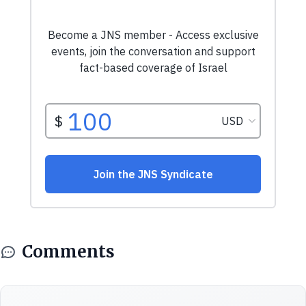
Comments