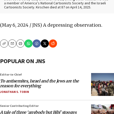
a member of America’s National Cartoonists Society and the Israeli
Cartoonists Society. Kirschen died at 87 on April 14, 2025.
(May 6, 2024 / JNS)
A depressing observation.
Copy
Email
Print
POPULAR ON JNS
Editor-in-Chief
To antisemites, Israel and the Jews are the
reason for everything
JONATHAN S. TOBIN
Senior Contributing Editor
A tale of three ‘anybody but Bibi’ stooges