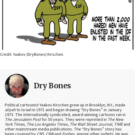
Credit: Yaakov (DryBones) Kirschen.
Dry Bones
Political cartoonist Yaakov Kirschen grew up in Brooklyn, N.Y., made
aliyah
to Israel in 1971 and began drawing “Dry Bones” in January
1973. The internationally syndicated, award-winning cartoons ran in
The Jerusalem Post
for 50 years. They were reprinted in
The New
York Times
,
The Los Angeles Times
,
The Wall Street Journal, TIME
and
other mainstream media publications. The “Dry Bones” story has
been covered by
CBS
,
CNN
and
Forbes
, among other outlets. He was