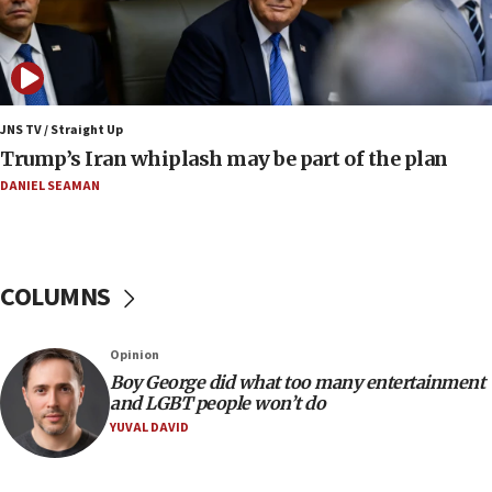
Netanyahu dismisses ‘wave of rumors’ about Israeli retreat
11:52
Netanyahu: No Palestinian state while I am prime minister
11:22
JNS TV / Straight Up
Israeli families enter new town in northern Samaria
Trump’s Iran whiplash may be part of the plan
11:04
DANIEL SEAMAN
Netanyahu: Israel rejects Board of Peace roadmap on
Hamas disarmament
10:48
Sen. Cruz: ‘Terrorists are celebrating’ El-Sayed’s victory
COLUMNS
10:40
Nefesh B’Nefesh brings 100,000th immigrant to Israel
Opinion
10:11
Boy George did what too many entertainment
and LGBT people won’t do
Iranian outlet claims ‘first video’ of Supreme Leader
Mojtaba Khamenei
YUVAL DAVID
09:53
CENTCOM: 53 commercial vessels redirected under Iran