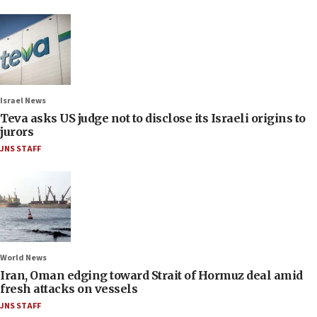
Israel News
Teva asks US judge not to disclose its Israeli origins to
jurors
JNS STAFF
World News
Iran, Oman edging toward Strait of Hormuz deal amid
fresh attacks on vessels
JNS STAFF