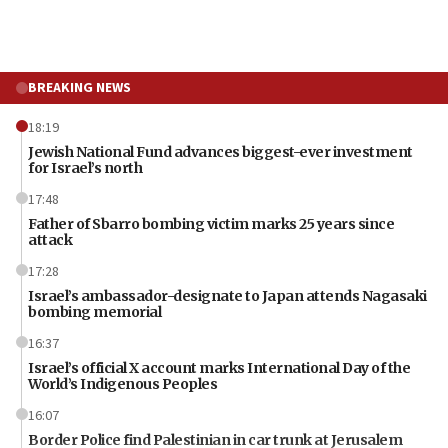
BREAKING NEWS
18:19
Jewish National Fund advances biggest-ever investment
for Israel’s north
17:48
Father of Sbarro bombing victim marks 25 years since
attack
17:28
Israel’s ambassador-designate to Japan attends Nagasaki
bombing memorial
16:37
Israel’s official X account marks International Day of the
World’s Indigenous Peoples
16:07
Border Police find Palestinian in car trunk at Jerusalem