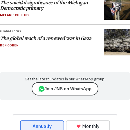
The suicidal significance of the Michigan
Democratic primary
MELANIE PHILLIPS
Global Focus
The global reach of a renewed war in Gaza
BEN COHEN
Get the latest updates in our WhatsApp group.
Join JNS on WhatsApp