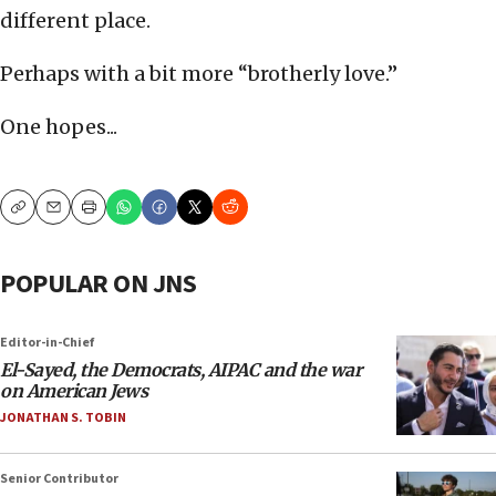
different place.
Perhaps with a bit more “brotherly love.”
One hopes...
Copy
Email
Print
POPULAR ON JNS
Editor-in-Chief
El-Sayed, the Democrats, AIPAC and the war
on American Jews
JONATHAN S. TOBIN
Senior Contributor