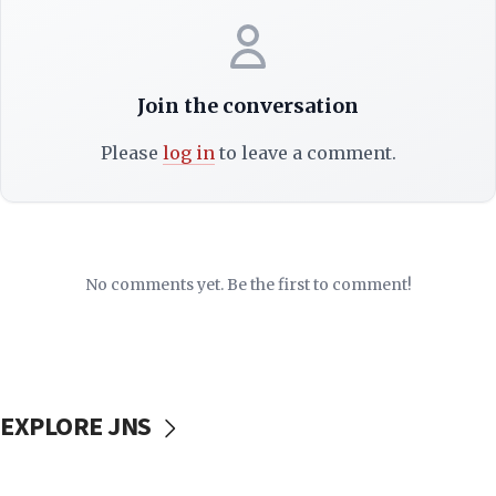
Join the conversation
Please
log in
to leave a comment.
No comments yet. Be the first to comment!
EXPLORE JNS