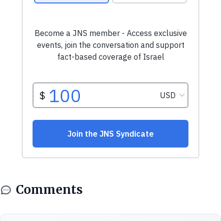
Comments