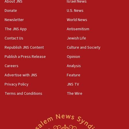
About JNS
Israel News
Pakistan defense chief urges Muslim front against Israel
Donate
U.S. News
07:24
Newsletter
World News
Regavim takes EU sanctions fight to European court
The JNS App
Antisemitism
07:04
Israeli spokesman says Iran ‘not to be trusted’ on nuclear
Contact Us
Jewish Life
deal
Republish JNS Content
Culture and Society
06:54
Publish a Press Release
Opinion
Iran presents demands to US for reopening the Strait of
Hormuz
Careers
Analysis
06:29
Advertise with JNS
Feature
J’lem issues travel warning for Greece ahead of anti-Israel
demonstrations
Privacy Policy
JNS TV
06:09
Terms and Conditions
The Wire
IDF rules out security breach at Kibbutz Zikim near Gaza
border
05:59
Toronto police arrest 2 more over antisemitic protest