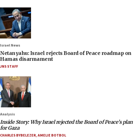
Israel News
Netanyahu: Israel rejects Board of Peace roadmap on
Hamas disarmament
JNS STAFF
Analysis
Inside Story: Why Israel rejected the Board of Peace’s plan
for Gaza
CHARLES BYBELEZER
,
AMELIE BOTBOL