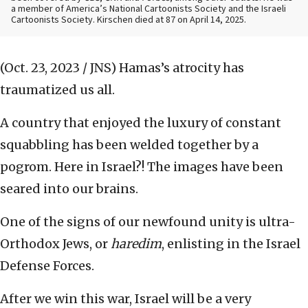
a member of America’s National Cartoonists Society and the Israeli
Cartoonists Society. Kirschen died at 87 on April 14, 2025.
(Oct. 23, 2023 / JNS)
Hamas’s atrocity has
traumatized us all.
A country that enjoyed the luxury of constant
squabbling has been welded together by a
pogrom. Here in Israel?! The images have been
seared into our brains.
One of the signs of our newfound unity is ultra-
Orthodox Jews, or
haredim
, enlisting in the Israel
Defense Forces.
After we win this war, Israel will be a very