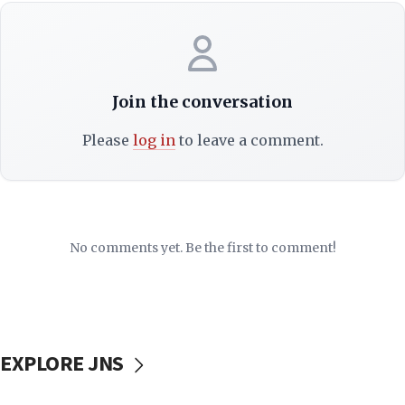
Join the conversation
Please
log in
to leave a comment.
No comments yet. Be the first to comment!
EXPLORE JNS