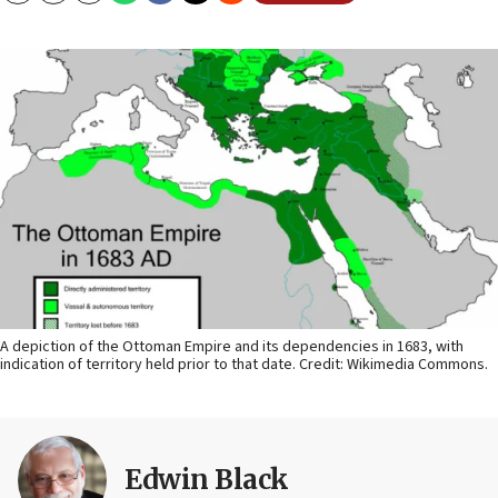
A depiction of the Ottoman Empire and its dependencies in 1683, with
indication of territory held prior to that date. Credit: Wikimedia Commons.
Edwin Black