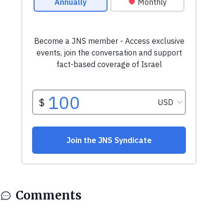
Comments