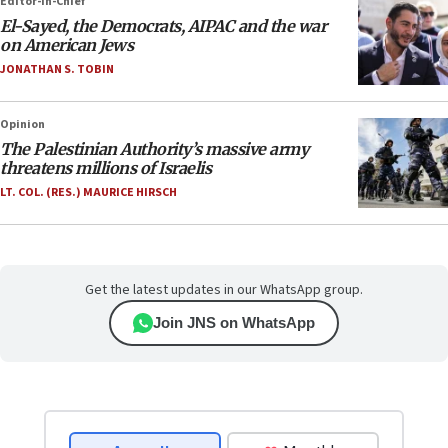
Editor-in-Chief
El-Sayed, the Democrats, AIPAC and the war
on American Jews
JONATHAN S. TOBIN
Opinion
The Palestinian Authority’s massive army
threatens millions of Israelis
LT. COL. (RES.) MAURICE HIRSCH
Get the latest updates in our WhatsApp group.
Join JNS on WhatsApp