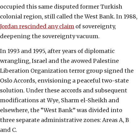
occupied this same disputed former Turkish
colonial region, still called the West Bank. In 1988,
Jordan rescinded any claim
of sovereignty,
deepening the sovereignty vacuum.
In 1993 and 1995, after years of diplomatic
wrangling, Israel and the avowed Palestine
Liberation Organization terror group signed the
Oslo Accords, envisioning a peaceful two-state
solution. Under these accords and subsequent
modifications at Wye, Sharm el-Sheikh and
elsewhere, the “West Bank” was divided into
three separate administrative zones: Areas A, B
and C.