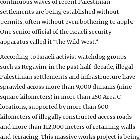
continuous waves of recent Palestinian
settlements are being established without
permits, often without even bothering to apply.
One senior official of the Israeli security
apparatus called it “the Wild West.”
According to Israeli activist watchdog groups
such as Regavim, in the past half-decade, illegal
Palestinian settlements and infrastructure have
sprawled across more than 9,000 dunams (nine
square kilometers) in more than 250 Area C
locations, supported by more than 600
kilometers of illegally constructed access roads
and more than 112,000 meters of retaining walls
and terracing. This massive works project is being