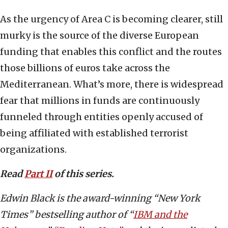
As the urgency of Area C is becoming clearer, still
murky is the source of the diverse European
funding that enables this conflict and the routes
those billions of euros take across the
Mediterranean. What’s more, there is widespread
fear that millions in funds are continuously
funneled through entities openly accused of
being affiliated with established terrorist
organizations.
Read
Part II
of this series.
Edwin Black is the award-winning “New York
Times” bestselling author of “
IBM and the