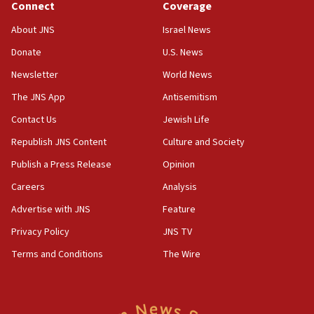
Connect
Coverage
18:39
‘No famine in Gaza,’ Israeli foreign ministry says,
About JNS
Israel News
‘anyone who is still open to arguments can look at
the empirical data’
Donate
U.S. News
Newsletter
World News
18:28
CAMERA says it got ‘Financial Times’ to correct
The JNS App
Antisemitism
‘false claim that linked AIPAC to Benjamin
Netanyahu’
Contact Us
Jewish Life
Republish JNS Content
Culture and Society
18:23
AAUP member in Michigan opposes professor
Publish a Press Release
Opinion
group endorsing El-Sayed
Careers
Analysis
18:18
Advertise with JNS
Feature
Act in response to new local club president’s Jew-
hatred, 30 southern California rabbis, Jewish
Privacy Policy
JNS TV
groups tell Rotary
Terms and Conditions
The Wire
18:02
Trump says clash with Hegseth ‘completely
unfounded rumors’