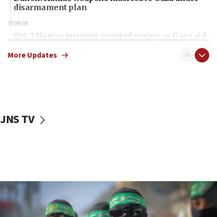
disarmament plan
09:05
Oct. 7 Hamas terrorist arrested posing as Gaza aid
truck driver
More Updates
08:50
UNICEF study: Malnutrition lower in Gaza than in
surrounding Arab countries
08:13
CENTCOM: US has redirected 49 commercial
JNS TV
vessels under Iran blockade
08:11
Convicted hate offender quits UK election race
07:42
Israeli Navy conducts largest drill since Oct. 7
06:55
Palestinians attack Israeli civilians who
accidentally entered Jenin in Samaria