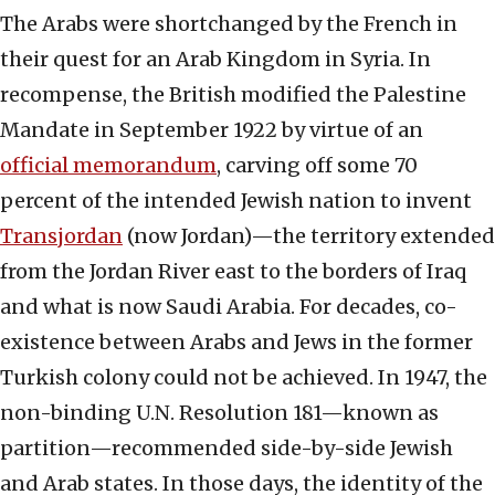
The Arabs were shortchanged by the French in
their quest for an Arab Kingdom in Syria. In
recompense, the British modified the Palestine
Mandate in September 1922 by virtue of an
official memorandum
, carving off some 70
percent of the intended Jewish nation to invent
Transjordan
(now Jordan)—the territory extended
from the Jordan River east to the borders of Iraq
and what is now Saudi Arabia. For decades, co-
existence between Arabs and Jews in the former
Turkish colony could not be achieved. In 1947, the
non-binding U.N. Resolution 181—known as
partition—recommended side-by-side Jewish
and Arab states. In those days, the identity of the