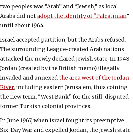
two peoples was “Arab” and “Jewish,” as local
Arabs did not
adopt the identity of “Palestinian
”
until about 1964.
Israel accepted partition, but the Arabs refused.
The surrounding League-created Arab nations
attacked the newly declared Jewish state. In 1948,
Jordan (created by the British memo) illegally
invaded and annexed
the area west of the Jordan
River
, including eastern Jerusalem, thus coining
the new term, “West Bank” for the still-disputed
former Turkish colonial provinces.
In June 1967, when Israel fought its preemptive
Six-Day War and expelled Jordan, the Jewish state