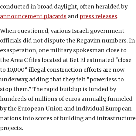
conducted in broad daylight, often heralded by
announcement placards
and
press releases
.
When questioned, various Israeli government
officials did not dispute the Regavim numbers. In
exasperation, one military spokesman close to
the Area C files located at Bet El estimated “close
to 10,000” illegal construction efforts are now
underway, adding that they felt “powerless to
stop them.” The rapid buildup is funded by
hundreds of millions of euros annually, funneled
by the European Union and individual European
nations into scores of building and infrastructure
projects.