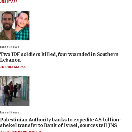
JNS STAFF
Israel News
Two IDF soldiers killed, four wounded in Southern
Lebanon
JOSHUA MARKS
Israel News
Palestinian Authority banks to expedite 4.5-billion-
shekel transfer to Bank of Israel, sources tell JNS