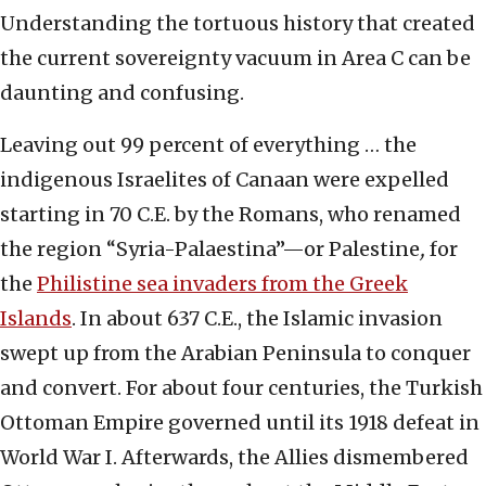
Understanding the tortuous history that created
the current sovereignty vacuum in Area C can be
daunting and confusing.
Leaving out 99 percent of everything … the
indigenous Israelites of Canaan were expelled
starting in 70 C.E. by the Romans, who renamed
the region “Syria-Palaestina”—or Palestine
,
for
the
Philistine sea invaders from the Greek
Islands
. In about 637 C.E., the Islamic invasion
swept up from the Arabian Peninsula to conquer
and convert. For about four centuries, the Turkish
Ottoman Empire governed until its 1918 defeat in
World War I. Afterwards, the Allies dismembered