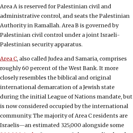
Area A is reserved for Palestinian civil and
administrative control, and seats the Palestinian
Authority in Ramallah. Area B is governed by
Palestinian civil control under a joint Israeli-
Palestinian security apparatus.
Area C
, also called Judea and Samaria, comprises
roughly 60 percent of the West Bank. It more
closely resembles the biblical and original
international demarcation of a Jewish state
during the initial League of Nations mandate, but
is now considered occupied by the international
community. The majority of Area C residents are
Israelis—an estimated 325,000 alongside some