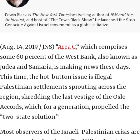
Edwin Black is
The New York Times
bestselling author of
IBM and the
Holocaust
, and host of “The Edwin Black Show.” He launched the Stop
Genocide Against Israel movement as a global initiative.
(Aug. 14, 2019 / JNS)
“
Area C
,” which comprises
some 60 percent of the West Bank, also known as
Judea and Samaria, is making news these days.
This time, the hot-button issue is illegal
Palestinian settlements sprouting across the
region, shredding the last vestige of the Oslo
Accords, which, for a generation, propelled the
“two-state solution.”
Most observers of the Israeli-Palestinian crisis are