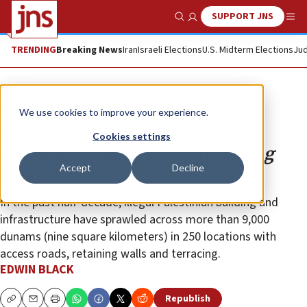
SUPPORT JNS
Show Search
Me
TRENDING
Breaking News
Iran
Israeli Elections
U.S. Midterm Elections
Jud
Opinion
Column
We use cookies to improve your experience.
Who’s funding illegal Palestinian
Cookies settings
settlements in Area C? Confronting
Accept
Decline
history
In the past half-decade, illegal Palestinian building and
infrastructure have sprawled across more than 9,000
dunams (nine square kilometers) in 250 locations with
access roads, retaining walls and terracing.
EDWIN BLACK
Republish
Copy
Email
Print