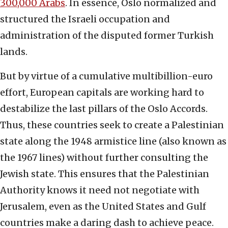
300,000 Arabs
. In essence, Oslo normalized and
structured the Israeli occupation and
administration of the disputed former Turkish
lands.
But by virtue of a cumulative multibillion-euro
effort, European capitals are working hard to
destabilize the last pillars of the Oslo Accords.
Thus, these countries seek to create a Palestinian
state along the 1948 armistice line (also known as
the 1967 lines) without further consulting the
Jewish state. This ensures that the Palestinian
Authority knows it need not negotiate with
Jerusalem, even as the United States and Gulf
countries make a daring dash to achieve peace.