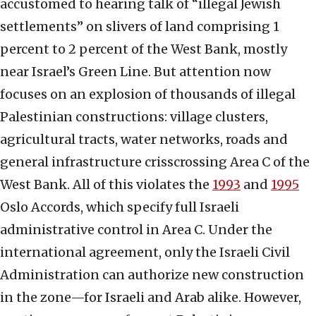
accustomed to hearing talk of “illegal Jewish
settlements” on slivers of land comprising 1
percent to 2 percent of the West Bank, mostly
near Israel’s Green Line. But attention now
focuses on an explosion of thousands of illegal
Palestinian constructions: village clusters,
agricultural tracts, water networks, roads and
general infrastructure crisscrossing Area C of the
West Bank. All of this violates the
1993
and
1995
Oslo Accords, which specify full Israeli
administrative control in Area C. Under the
international agreement, only the Israeli Civil
Administration can authorize new construction
in the zone—for Israeli and Arab alike. However,