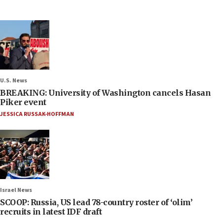
U.S. News
BREAKING: University of Washington cancels Hasan
Piker event
JESSICA RUSSAK-HOFFMAN
Israel News
SCOOP: Russia, US lead 78-country roster of ‘olim’
recruits in latest IDF draft