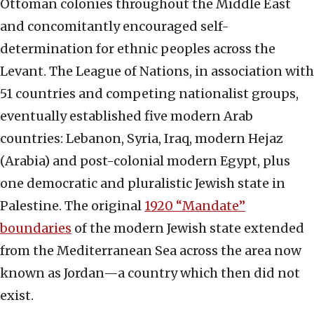
Ottoman colonies throughout the Middle East
and concomitantly encouraged self-
determination for ethnic peoples across the
Levant. The League of Nations, in association with
51 countries and competing nationalist groups,
eventually established five modern Arab
countries: Lebanon, Syria, Iraq, modern Hejaz
(Arabia) and post-colonial modern Egypt, plus
one democratic and pluralistic Jewish state in
Palestine. The original
1920 “Mandate”
boundaries
of the modern Jewish state extended
from the Mediterranean Sea across the area now
known as Jordan—a country which then did not
exist.