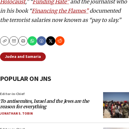
Holocaust
,” “
Funding Hate”
and the journalist who
in his book “
Financing the Flames”
documented
the terrorist salaries now known as “pay to slay.”
Copy
Email
Print
Judea and Samaria
POPULAR ON JNS
Editor-in-Chief
To antisemites, Israel and the Jews are the
reason for everything
JONATHAN S. TOBIN