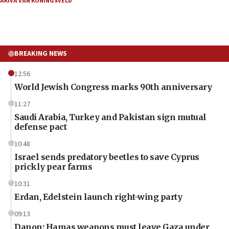
AKIVA VAN KONINGSVELD
BREAKING NEWS
12:56
World Jewish Congress marks 90th anniversary
11:27
Saudi Arabia, Turkey and Pakistan sign mutual
defense pact
10:48
Israel sends predatory beetles to save Cyprus
prickly pear farms
10:31
Erdan, Edelstein launch right-wing party
09:13
Danon: Hamas weapons must leave Gaza under