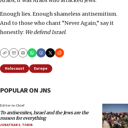
Arabs; it was Arabs who attacked Jews.
Enough lies. Enough shameless antisemitism.
And to those who chant “Never Again,” say it
honestly:
We defend Israel
.
Copy
Email
Print
Holocaust
Europe
POPULAR ON JNS
Editor-in-Chief
To antisemites, Israel and the Jews are the
reason for everything
JONATHAN S. TOBIN