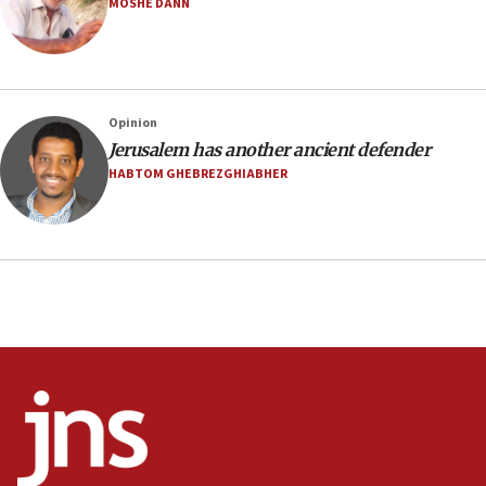
MOSHE DANN
21:02
US has ‘literally massive amounts of
ammunition,’ Trump says
20:30
Opinion
Trump admin announces ‘historic’ $2 billion in
Jerusalem has another ancient defender
health, humanitarian aid to faith-based groups
HABTOM GHEBREZGHIABHER
19:15
After six months, federal Canadian Jew-hatred
panel ‘still doing icebreakers, no agenda, no plan,’
deputy opposition leader says
18:59
Journal retracts study, after authors seem to used
AI, which recasts ‘final solution,’ meaning
chemistry compound, as ‘mass killing of an
ethnic group’
18:52
Teacher, who said ‘ethnic-studies means free
Palestine,’ won’t talk ‘Israeli-Palestinian conflict’