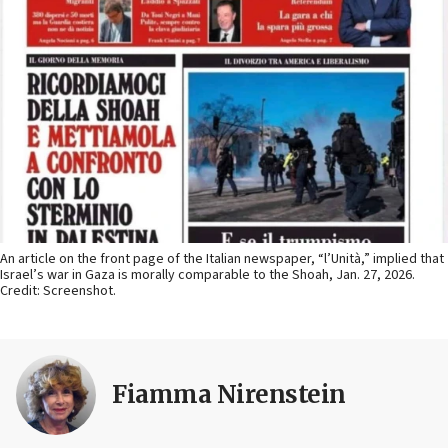
An article on the front page of the Italian newspaper, “l’Unità,” implied that
Israel’s war in Gaza is morally comparable to the Shoah, Jan. 27, 2026.
Credit: Screenshot.
Fiamma Nirenstein