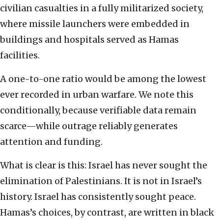
civilian casualties in a fully militarized society,
where missile launchers were embedded in
buildings and hospitals served as Hamas
facilities.
A one-to-one ratio would be among the lowest
ever recorded in urban warfare. We note this
conditionally, because verifiable data remain
scarce—while outrage reliably generates
attention and funding.
What is clear is this: Israel has never sought the
elimination of Palestinians. It is not in Israel’s
history. Israel has consistently sought peace.
Hamas’s choices, by contrast, are written in black