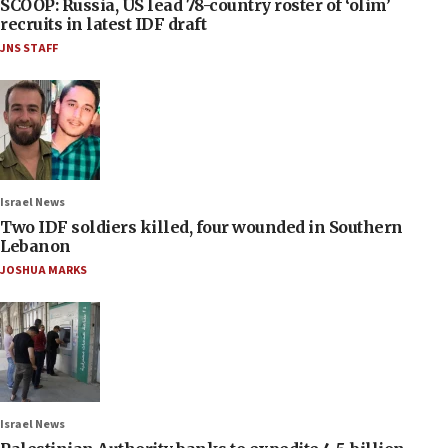
SCOOP: Russia, US lead 78-country roster of ‘olim’
recruits in latest IDF draft
JNS STAFF
Israel News
Two IDF soldiers killed, four wounded in Southern
Lebanon
JOSHUA MARKS
Israel News