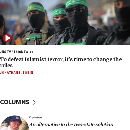
Palestinians attack Israeli civilians who
accidentally entered Jenin in Samaria
06:50
Uganda approves troop deployment to Gaza
06:25
Israel’s FM meets Colombia’s president-elect
ahead of inauguration
JNS TV / Think Twice
To defeat Islamist terror, it’s time to change the
05:25
rules
Russia, US lead 78-country roster of ‘olim’ recruits
JONATHAN S. TOBIN
in latest IDF draft
04:23
Sa’ar slams Turkey over hypocrisy on Syria, vows
Israel will defend itself
COLUMNS
23:32
Trump says El-Sayed pushing to end filibuster
Opinion
would mean no more GOP presidents, but adds 30
An alternative to the two-state solution
minutes later that he agrees