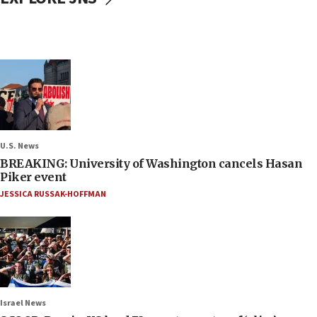
U.S. News
BREAKING: University of Washington cancels Hasan
Piker event
JESSICA RUSSAK-HOFFMAN
Israel News