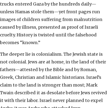
trucks entered Gaza by the hundreds daily—
unless Hamas stole them—yet front pages run
images of children suffering from malnutrition
caused by illness, presented as proof of Israeli
cruelty. History is twisted until the falsehood
becomes “known.”
The deeper lie is colonialism. The Jewish state is
not colonial. Jews are at home, in the land of their
fathers—attested by the Bible and by Roman,
Greek, Christian and Islamic historians. Israel’s
claim to the land is stronger than most; Mark
Twain described it as desolate before Jews revived
it with their labor. Israel never planned to expel