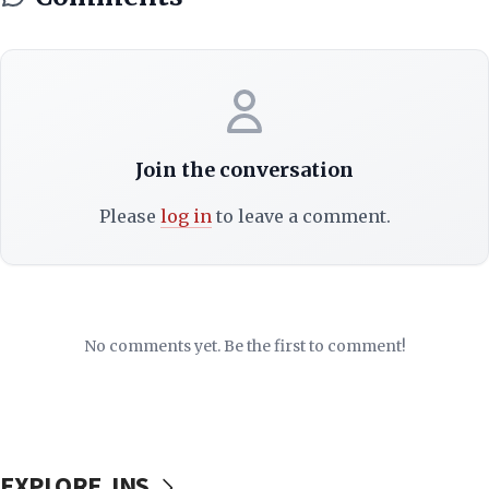
Join the conversation
Please
log in
to leave a comment.
No comments yet. Be the first to comment!
EXPLORE JNS