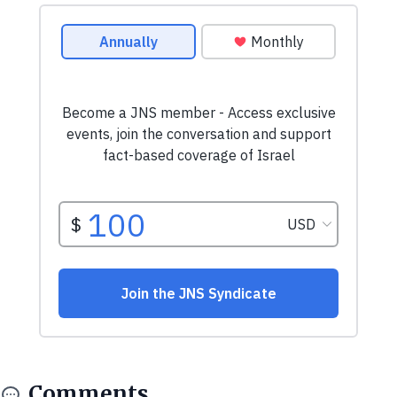
Comments