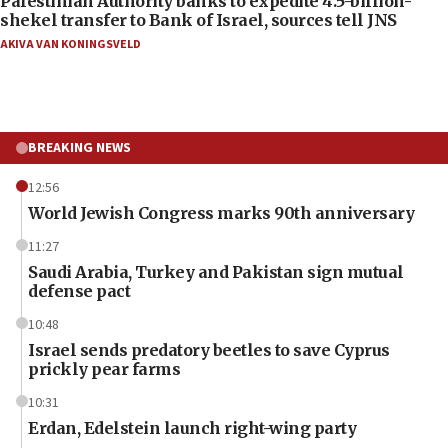
Palestinian Authority banks to expedite 4.5-billion-
shekel transfer to Bank of Israel, sources tell JNS
AKIVA VAN KONINGSVELD
BREAKING NEWS
12:56
World Jewish Congress marks 90th anniversary
11:27
Saudi Arabia, Turkey and Pakistan sign mutual
defense pact
10:48
Israel sends predatory beetles to save Cyprus
prickly pear farms
10:31
Erdan, Edelstein launch right-wing party