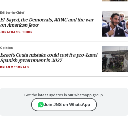
Editor-in-Chief
El-Sayed, the Democrats, AIPAC and the war
on American Jews
JONATHAN S. TOBIN
Opinion
Israel’s Ceuta mistake could cost it a pro-Israel
Spanish government in 2027
BRIAN MCDONALD
Get the latest updates in our WhatsApp group.
Join JNS on WhatsApp