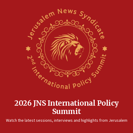
unfounded rumors’
17:56
Newsom appoints former US ed department civil
rights lawyer as head of California civil rights
office
17:20
Anti-Israel activists protested outside Brooklyn
Navy Yard on Wednesday, called on industrial
park to evict Crye Precision, which makes
equipment worn by IDF soldiers
17:10
Indian prime minister says he talked ‘special’
India-Israel strategic partnership on phone with
Netanyahu
2026 JNS International Policy
17:05
Summit
Conversations ‘in works’ about debate in race for
Watch the latest sessions, interviews and highlights from Jerusalem
Wash. state’s 9th District, Rep. Adam Smith tells
JNS