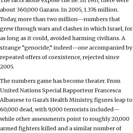
The facts alone expose the lie. In 1967, there were
about 360,000 Gazans. In 2005, 1.376 million.
Today, more than two million—numbers that
grew through wars and clashes in which Israel, for
as long as it could, avoided harming civilians. A
strange “genocide,” indeed—one accompanied by
repeated offers of coexistence, rejected since
2005.
The numbers game has become theater. From
United Nations Special Rapporteur Francesca
Albanese to Gaza’s Health Ministry, figures leap to
60,000 dead, with 9,000 terrorists included—
while other assessments point to roughly 20,000
armed fighters killed and a similar number of