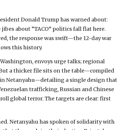
. President Donald Trump has warned about:
jibes about “TACO” politics fall flat here.
ed, the response was swift—the 12-day war
ows this history.
Washington, envoys urge talks; regional
ut a thicker file sits on the table—compiled
min Netanyahu—detailing a single design that
Venezuelan trafficking, Russian and Chinese
l global terror. The targets are clear: first
ined. Netanyahu has spoken of solidarity with