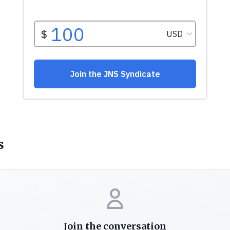
s
Join the conversation