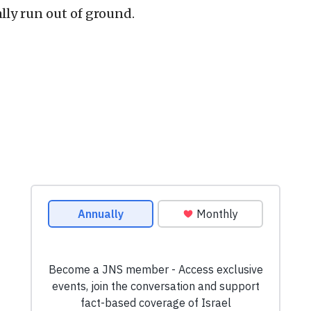
lly run out of ground.