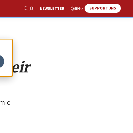
SUPPORT JNS
EN
NEWSLETTER
Show Search
their
amic