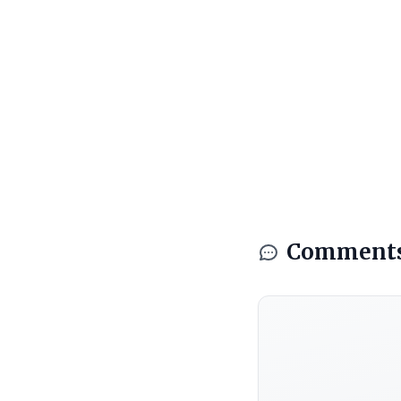
Comment