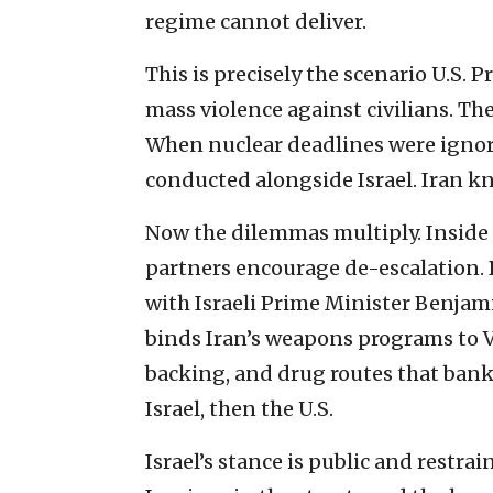
regime cannot deliver.
This is precisely the scenario U.S
mass violence against civilians. The 
When nuclear deadlines were ignor
conducted alongside Israel. Iran kn
Now the dilemmas multiply. Inside 
partners encourage de-escalation. B
with Israeli Prime Minister Benja
binds Iran’s weapons programs to 
backing, and drug routes that bankrol
Israel, then the U.S.
Israel’s stance is public and restra