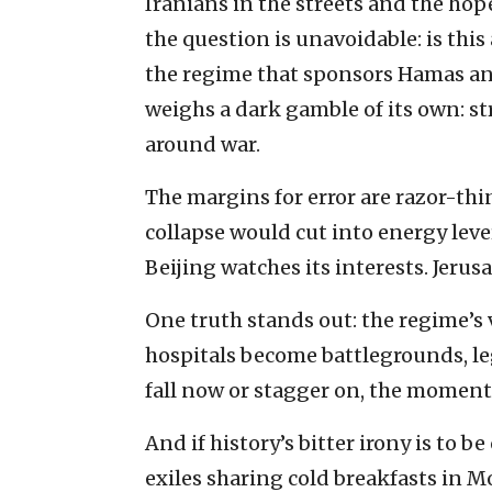
Iranians in the streets and the hope
the question is unavoidable: is thi
the regime that sponsors Hamas an
weighs a dark gamble of its own: str
around war.
The margins for error are razor-th
collapse would cut into energy leve
Beijing watches its interests. Jerusa
One truth stands out: the regime’s 
hospitals become battlegrounds, le
fall now or stagger on, the moment 
And if history’s bitter irony is to
exiles sharing cold breakfasts in M