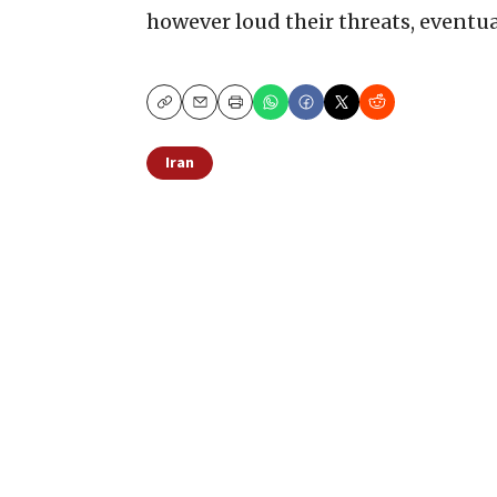
however loud their threats, eventua
Copy
Email
Print
Iran