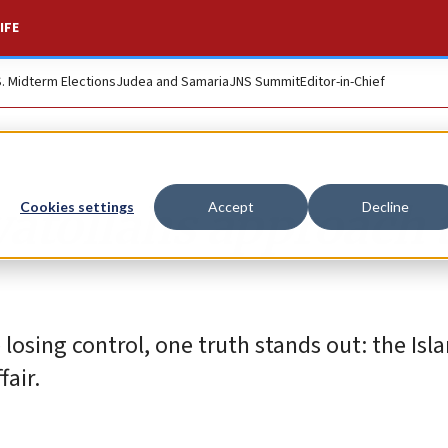
IFE
S. Midterm Elections
Judea and Samaria
JNS Summit
Editor-in-Chief
yatollahs approach 
Cookies settings
Accept
Decline
osing control, one truth stands out: the Isl
fair.