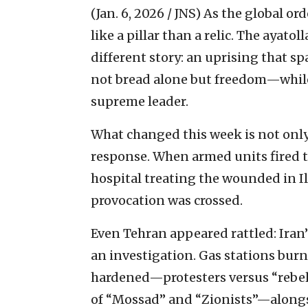
(Jan. 6, 2026 / JNS)
As the global ord
like a pillar than a relic. The ayatoll
different story: an uprising that s
not bread alone but freedom—while
supreme leader.
What changed this week is not only 
response. When armed units fired t
hospital treating the wounded in I
provocation was crossed.
Even Tehran appeared rattled: Ira
an investigation. Gas stations burne
hardened—protesters versus “rebels,
of “Mossad” and “Zionists”—alongsi