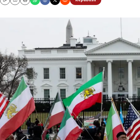
Republish
Copy
Email
Print