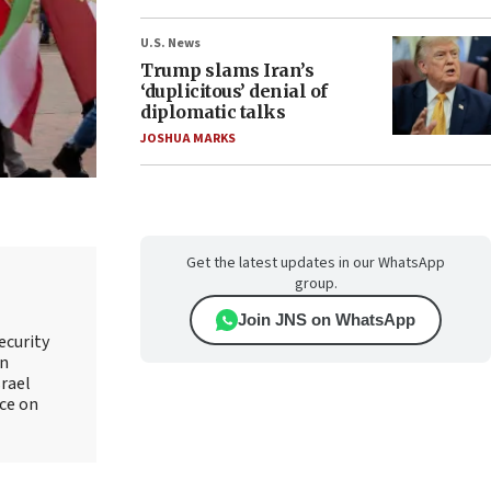
U.S. News
Trump slams Iran’s
‘duplicitous’ denial of
diplomatic talks
JOSHUA MARKS
Get the latest updates in our WhatsApp
group.
Join JNS on WhatsApp
ecurity
an
srael
ice on