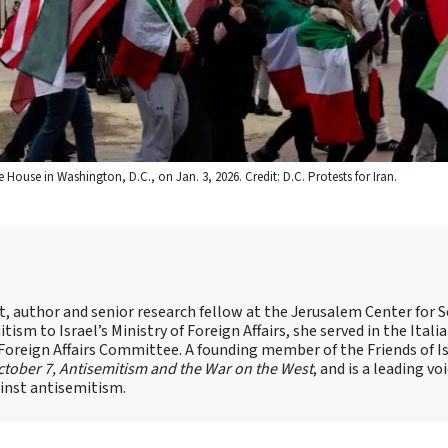
House in Washington, D.C., on Jan. 3, 2026. Credit: D.C. Protests for Iran.
st, author and senior research fellow at the Jerusalem Center for S
tism to Israel’s Ministry of Foreign Affairs, she served in the Itali
 Foreign Affairs Committee. A founding member of the Friends of I
tober 7, Antisemitism and the War on the West
, and is a leading vo
ainst antisemitism.