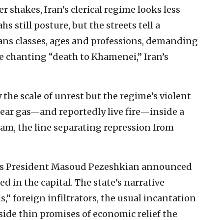
er shakes, Iran’s clerical regime looks less
ahs still posture, but the streets tell a
pans classes, ages and professions, demanding
 chanting “death to Khamenei,” Iran’s
the scale of unrest but the regime’s violent
ear gas—and reportedly live fire—inside a
lam, the line separating repression from
n’s President Masoud Pezeshkian announced
d in the capital. The state’s narrative
” foreign infiltrators, the usual incantation
de thin promises of economic relief the