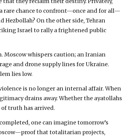
 that they reclaim their destiny. Privately,
s a rare chance to confront—once and for all—
d Hezbollah? On the other side, Tehran
iking Israel to rally a frightened public
in. Moscow whispers caution; an Iranian
rage and drone supply lines for Ukraine.
lem lies low.
violence is no longer an internal affair. When
gitimacy drains away. Whether the ayatollahs
of truth has arrived.
 be completed, one can imagine tomorrow’s
oscow—proof that totalitarian projects,