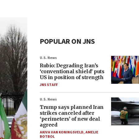
POPULAR ON JNS
U.S. News
Rubio: Degrading Iran’s
‘conventional shield’ puts
US in position of strength
JNS STAFF
U.S. News
Trump says planned Iran
strikes canceled after
‘perimeters’ of new deal
agreed
AKIVA VAN KONINGSVELD
,
AMELIE
BOTBOL