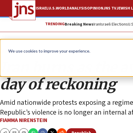
ISRAEL
U.S.
WORLD
ANALYSIS
OPINION
JNS TV
JEWISH L
TRENDING
Breaking News
Iran
Israeli Elections
U.
Opinion
Column
We use cookies to improve your experience.
Iran burns as the a
day of reckoning
Amid nationwide protests exposing a regime l
Republic’s violence is no longer an internal af
FIAMMA NIRENSTEIN