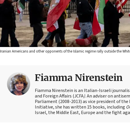
Iranian Americans and other opponents of the Islamic regime rally outside the White 
Fiamma Nirenstein
Fiamma Nirenstein is an Italian-Israeli journali
and Foreign Affairs (JCFA
)
. An adviser on antisemi
Parliament (2008-2013) as vice president of the
Initiative, she has written 15 books, including
Oc
Israel, the Middle East, Europe and the fight ag