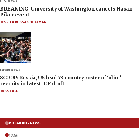
U.S. News
BREAKING: University of Washington cancels Hasan
Piker event
JESSICA RUSSAK-HOFFMAN
Israel News
SCOOP: Russia, US lead 78-country roster of ‘olim’
recruits in latest IDF draft
JNS STAFF
BREAKING NEWS
12:56