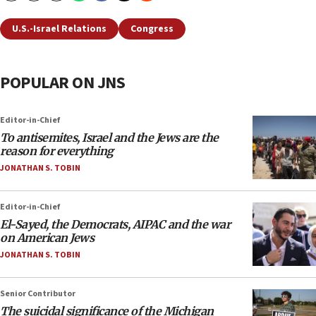
U.S.-Israel Relations
Congress
POPULAR ON JNS
Editor-in-Chief
To antisemites, Israel and the Jews are the
reason for everything
JONATHAN S. TOBIN
Editor-in-Chief
El-Sayed, the Democrats, AIPAC and the war
on American Jews
JONATHAN S. TOBIN
Senior Contributor
The suicidal significance of the Michigan