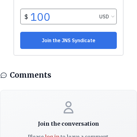
Comments
Join the conversation
Please
log in
to leave a comment.