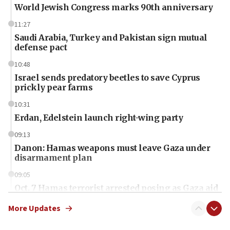
World Jewish Congress marks 90th anniversary
11:27
Saudi Arabia, Turkey and Pakistan sign mutual
defense pact
10:48
Israel sends predatory beetles to save Cyprus
prickly pear farms
10:31
Erdan, Edelstein launch right-wing party
09:13
Danon: Hamas weapons must leave Gaza under
disarmament plan
09:05
Oct. 7 Hamas terrorist arrested posing as Gaza aid
truck driver
More Updates
08:50
UNICEF study: Malnutrition lower in Gaza than in