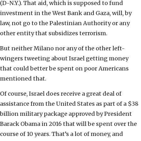
(D-N.Y.). That aid, which is supposed to fund
investment in the West Bank and Gaza, will, by
law, not go to the Palestinian Authority or any
other entity that subsidizes terrorism.
But neither Milano nor any of the other left-
wingers tweeting about Israel getting money
that could better be spent on poor Americans
mentioned that.
Of course, Israel does receive a great deal of
assistance from the United States as part of a $38
billion military package approved by President
Barack Obama in 2016 that will be spent over the
course of 10 years. That’s a lot of money, and