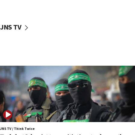
surrounding Arab countries
08:13
CENTCOM: US has redirected 49 commercial
JNS TV
vessels under Iran blockade
08:11
Convicted hate offender quits UK election race
07:42
Israeli Navy conducts largest drill since Oct. 7
06:55
Palestinians attack Israeli civilians who
accidentally entered Jenin in Samaria
06:50
Uganda approves troop deployment to Gaza
06:25
Israel’s FM meets Colombia’s president-elect
ahead of inauguration
JNS TV / Think Twice