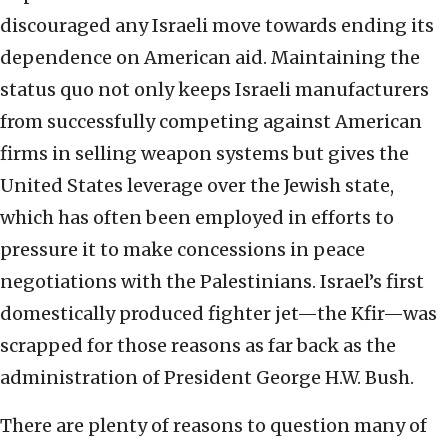
discouraged any Israeli move towards ending its
dependence on American aid. Maintaining the
status quo not only keeps Israeli manufacturers
from successfully competing against American
firms in selling weapon systems but gives the
United States leverage over the Jewish state,
which has often been employed in efforts to
pressure it to make concessions in peace
negotiations with the Palestinians. Israel’s first
domestically produced fighter jet—the Kfir—was
scrapped for those reasons as far back as the
administration of President George H.W. Bush.
There are plenty of reasons to question many of