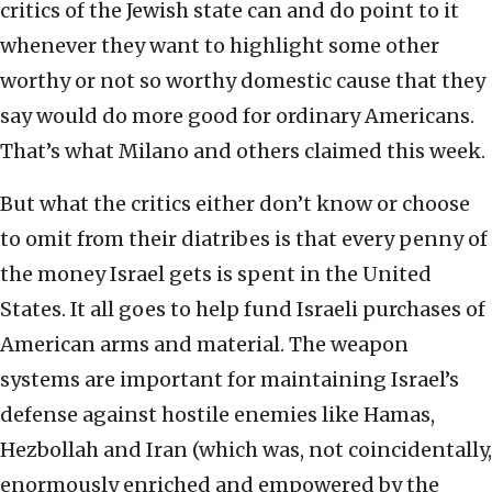
critics of the Jewish state can and do point to it
whenever they want to highlight some other
worthy or not so worthy domestic cause that they
say would do more good for ordinary Americans.
That’s what Milano and others claimed this week.
But what the critics either don’t know or choose
to omit from their diatribes is that every penny of
the money Israel gets is spent in the United
States. It all goes to help fund Israeli purchases of
American arms and material. The weapon
systems are important for maintaining Israel’s
defense against hostile enemies like Hamas,
Hezbollah and Iran (which was, not coincidentally,
enormously enriched and empowered by the