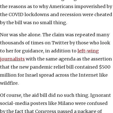
the reasons as to why Americans impoverished by
the COVID lockdowns and recession were cheated
by the bill was no small thing.
Nor was she alone. The claim was repeated many
thousands of times on Twitter by those who look
to her for guidance, in addition to
left-wing
journalists
with the same agenda as the assertion
that the new pandemic relief bill contained $500
million for Israel spread across the Internet like
wildfire.
Of course, the aid bill did no such thing. Ignorant
social-media posters like Milano were confused
by the fact that Congress passed a package of