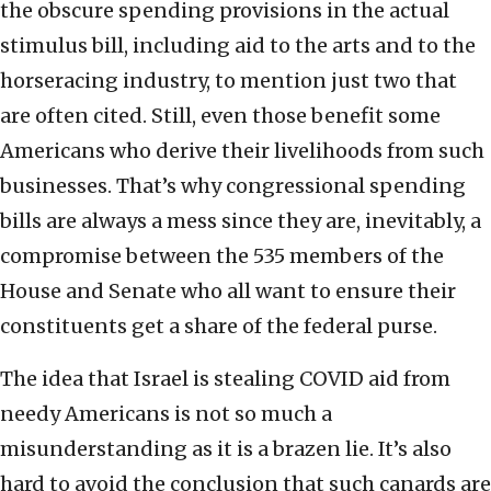
the obscure spending provisions in the actual
stimulus bill, including aid to the arts and to the
horseracing industry, to mention just two that
are often cited. Still, even those benefit some
Americans who derive their livelihoods from such
businesses. That’s why congressional spending
bills are always a mess since they are, inevitably, a
compromise between the 535 members of the
House and Senate who all want to ensure their
constituents get a share of the federal purse.
The idea that Israel is stealing COVID aid from
needy Americans is not so much a
misunderstanding as it is a brazen lie. It’s also
hard to avoid the conclusion that such canards are