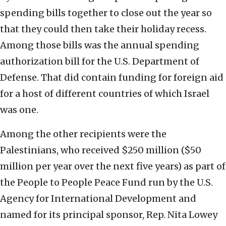
spending bills together to close out the year so
that they could then take their holiday recess.
Among those bills was the annual spending
authorization bill for the U.S. Department of
Defense. That did contain funding for foreign aid
for a host of different countries of which Israel
was one.
Among the other recipients were the
Palestinians, who received $250 million ($50
million per year over the next five years) as part of
the People to People Peace Fund run by the U.S.
Agency for International Development and
named for its principal sponsor, Rep. Nita Lowey