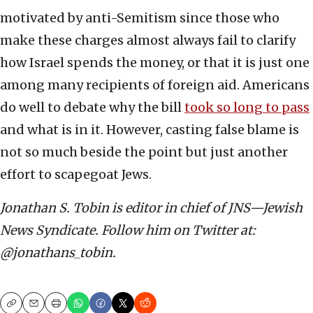
motivated by anti-Semitism since those who
make these charges almost always fail to clarify
how Israel spends the money, or that it is just one
among many recipients of foreign aid. Americans
do well to debate why the bill
took so long to pass
and what is in it. However, casting false blame is
not so much beside the point but just another
effort to scapegoat Jews.
Jonathan S. Tobin is editor in chief of JNS—Jewish
News Syndicate. Follow him on Twitter at:
@jonathans_tobin.
Copy
Email
Print