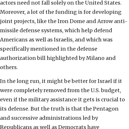
actors need not fall solely on the United States.
Moreover, a lot of the funding is for developing
joint projects, like the Iron Dome and Arrow anti-
missile defense systems, which help defend
Americans as well as Israelis, and which was
specifically mentioned in the defense
authorization bill highlighted by Milano and
others.
In the long run, it might be better for Israel if it
were completely removed from the U.S. budget,
even if the military assistance it gets is crucial to
its defense. But the truth is that the Pentagon
and successive administrations led by
Republicans as well as Democrats have