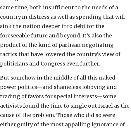
same time, both insufficient to the needs of a
country in distress as well as spending that will
sink the nation deeper into debt for the
foreseeable future and beyond. It’s also the
product of the kind of partisan negotiating
tactics that have lowered the country’s view of
politicians and Congress even further.
But somehow in the middle of all this naked
power politics—and shameless lobbying and
trading of favors for special interests—some
activists found the time to single out Israel as the
cause of the problem. Those who did so were
either guilty of the most appalling ignorance of