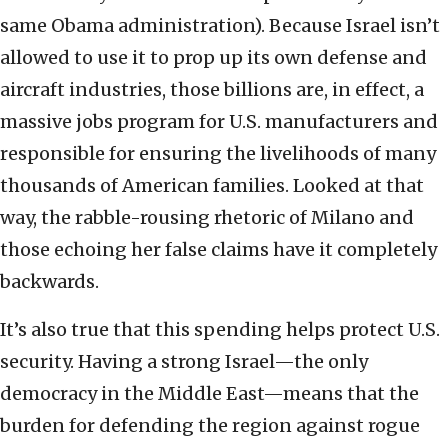
same Obama administration). Because Israel isn’t
allowed to use it to prop up its own defense and
aircraft industries, those billions are, in effect, a
massive jobs program for U.S. manufacturers and
responsible for ensuring the livelihoods of many
thousands of American families. Looked at that
way, the rabble-rousing rhetoric of Milano and
those echoing her false claims have it completely
backwards.
It’s also true that this spending helps protect U.S.
security. Having a strong Israel—the only
democracy in the Middle East—means that the
burden for defending the region against rogue