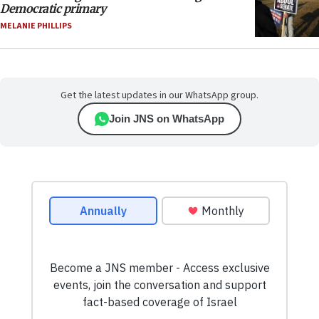
Democratic primary
MELANIE PHILLIPS
Get the latest updates in our WhatsApp group.
Join JNS on WhatsApp