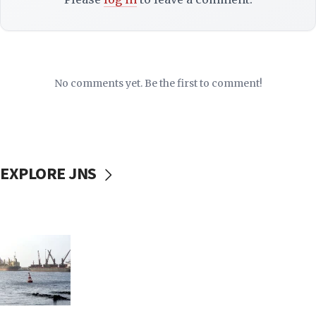
No comments yet. Be the first to comment!
EXPLORE JNS