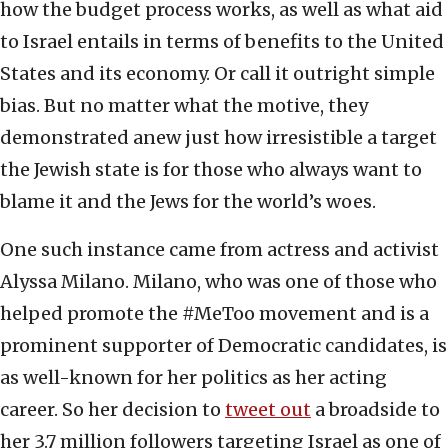
how the budget process works, as well as what aid
to Israel entails in terms of benefits to the United
States and its economy. Or call it outright simple
bias. But no matter what the motive, they
demonstrated anew just how irresistible a target
the Jewish state is for those who always want to
blame it and the Jews for the world’s woes.
One such instance came from actress and activist
Alyssa Milano. Milano, who was one of those who
helped promote the #MeToo movement and is a
prominent supporter of Democratic candidates, is
as well-known for her politics as her acting
career. So her decision to
tweet out
a broadside to
her 3.7 million followers targeting Israel as one of