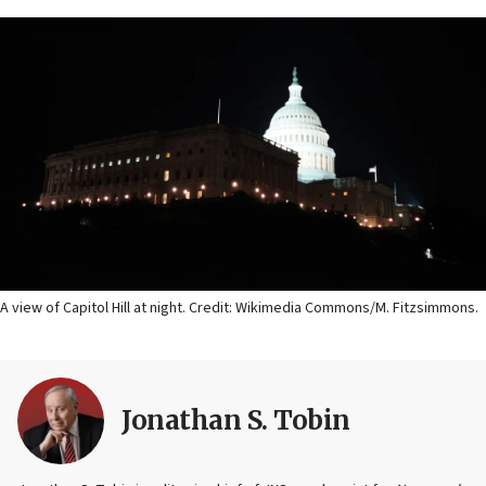
A view of Capitol Hill at night. Credit: Wikimedia Commons/M. Fitzsimmons.
Jonathan S. Tobin