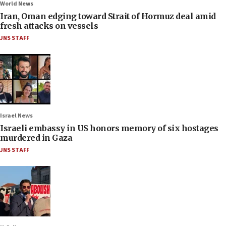
World News
Iran, Oman edging toward Strait of Hormuz deal amid
fresh attacks on vessels
JNS STAFF
Israel News
Israeli embassy in US honors memory of six hostages
murdered in Gaza
JNS STAFF