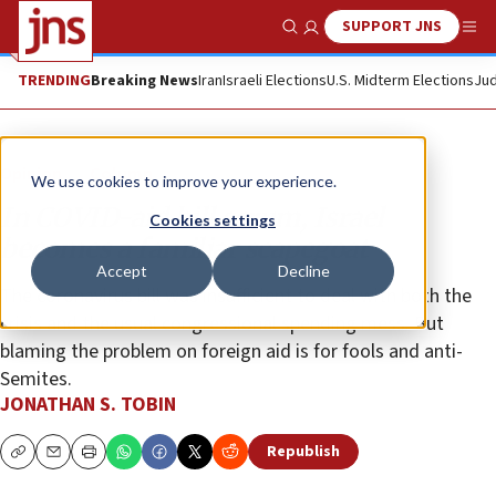
SUPPORT JNS
Show Search
Me
TRENDING
Breaking News
Iran
Israeli Elections
U.S. Midterm Elections
Jud
Opinion
Column
We use cookies to improve your experience.
In COVID-aid bill scrum, Israel
Cookies settings
becomes a familiar scapegoat
Accept
Decline
The coronavirus bill was insufficient to deal with both the
crisis and the usual congressional spending mess. But
blaming the problem on foreign aid is for fools and anti-
Semites.
JONATHAN S. TOBIN
Republish
Copy
Email
Print