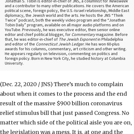
Jonathan S. Tobin is editor-in-chief of JNS, a columnist for
Newsweek
and a contributor to many other publications. He covers the American
political scene, foreign policy, the U.S.-Israel relationship, Middle East
diplomacy, the Jewish world and the arts. He hosts the JNS “Think
Twice” podcast, both the weekly video program and the “Jonathan
Tobin Daily” program, available on all major audio platforms and on
YouTube. Previously, he was executive editor, then senior online
editor and chief political blogger, for
Commentary
magazine. Before
that, he was editor-in-chief of
The Jewish Exponent
in Philadelphia
and editor of the
Connecticut Jewish Ledger
. He has won 60-plus
awards for his columns, commentary, art criticism and other writing.
He appears regularly on television, commenting on politics and
foreign policy. Born in New York City, he studied history at Columbia
University.
(Dec. 22, 2020 / JNS)
There’s much to complain
about when it comes to the process and the end
result of the massive $900 billion coronavirus
relief stimulus bill that just passed Congress. No
matter which side of the political aisle you are on,
the legislation was a mess. It is, at one and the