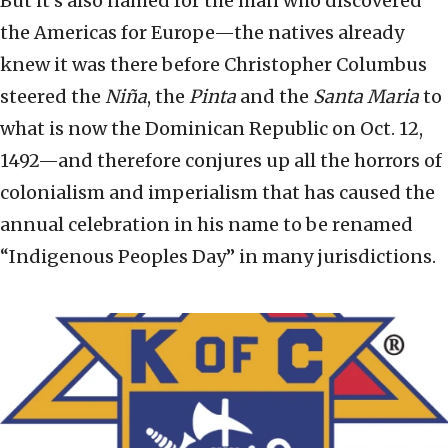
But it’s also named for the man who discovered
the Americas for Europe—the natives already
knew it was there before Christopher Columbus
steered the
Niña
, the
Pinta
and the
Santa Maria
to
what is now the Dominican Republic on Oct. 12,
1492—and therefore conjures up all the horrors of
colonialism and imperialism that has caused the
annual celebration in his name to be renamed
“Indigenous Peoples Day” in many jurisdictions.