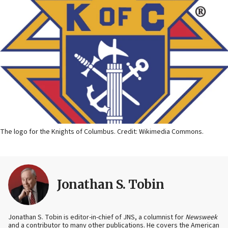
The logo for the Knights of Columbus. Credit: Wikimedia Commons.
Jonathan S. Tobin
Jonathan S. Tobin is editor-in-chief of JNS, a columnist for
Newsweek
and a contributor to many other publications. He covers the American