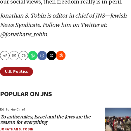
our social views, then freedom really is in peril.
Jonathan S. Tobin is editor in chief of JNS—Jewish
News Syndicate. Follow him on Twitter at:
@jonathans_tobin.
Copy
Email
Print
U.S. Politics
POPULAR ON JNS
Editor-in-Chief
To antisemites, Israel and the Jews are the
reason for everything
JONATHAN S. TOBIN