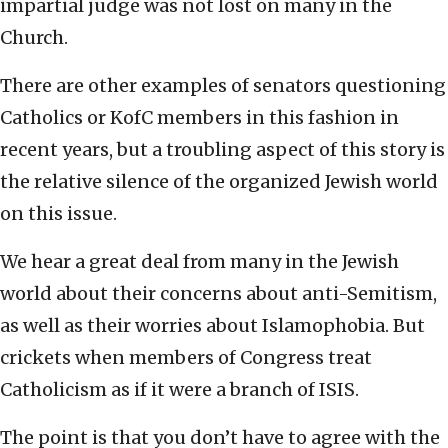
impartial judge was not lost on many in the
Church.
There are other examples of senators questioning
Catholics or KofC members in this fashion in
recent years, but a troubling aspect of this story is
the relative silence of the organized Jewish world
on this issue.
We hear a great deal from many in the Jewish
world about their concerns about anti-Semitism,
as well as their worries about Islamophobia. But
crickets when members of Congress treat
Catholicism as if it were a branch of ISIS.
The point is that you don’t have to agree with the