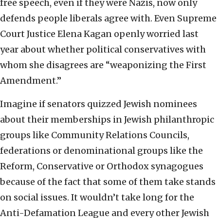
free speech, even if they were Nazis, now only
defends people liberals agree with. Even Supreme
Court Justice Elena Kagan openly worried last
year about whether political conservatives with
whom she disagrees are “weaponizing the First
Amendment.”
Imagine if senators quizzed Jewish nominees
about their memberships in Jewish philanthropic
groups like Community Relations Councils,
federations or denominational groups like the
Reform, Conservative or Orthodox synagogues
because of the fact that some of them take stands
on social issues. It wouldn’t take long for the
Anti-Defamation League and every other Jewish