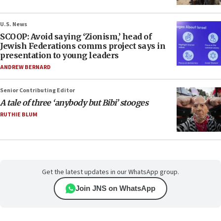
U.S. News
SCOOP: Avoid saying ‘Zionism,’ head of
Jewish Federations comms project says in
presentation to young leaders
ANDREW BERNARD
Senior Contributing Editor
A tale of three ‘anybody but Bibi’ stooges
RUTHIE BLUM
Get the latest updates in our WhatsApp group.
Join JNS on WhatsApp