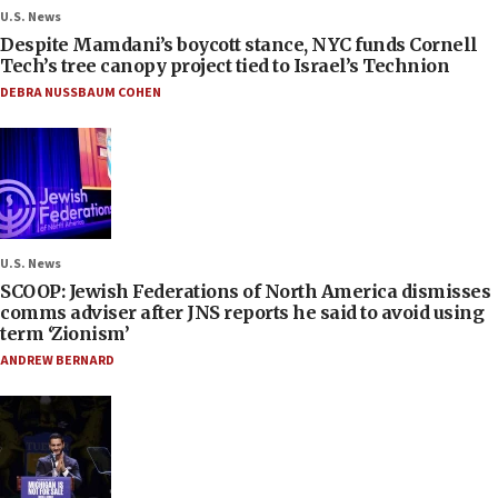
U.S. News
Despite Mamdani’s boycott stance, NYC funds Cornell
Tech’s tree canopy project tied to Israel’s Technion
DEBRA NUSSBAUM COHEN
U.S. News
SCOOP: Jewish Federations of North America dismisses
comms adviser after JNS reports he said to avoid using
term ‘Zionism’
ANDREW BERNARD