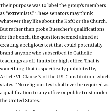
Their purpose was to label the group’s members
as “extremists.” These senators may think
whatever they like about the KofC or the Church.
But rather than probe Buescher’s qualifications
for the bench, the question seemed aimed at
creating a religious test that could potentially
brand anyone who subscribed to Catholic
teachings as off-limits for high office. That is
something that is specifically prohibited by
Article VI, Clause 3, of the U.S. Constitution, which
states: “No religious test shall ever be required as
a qualification to any office or public trust under
the United States.”