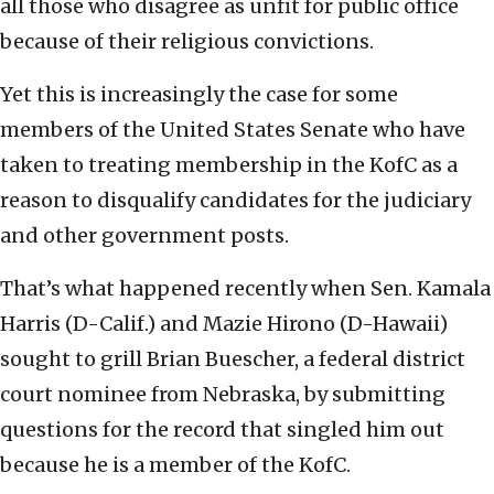
all those who disagree as unfit for public office
because of their religious convictions.
Yet this is increasingly the case for some
members of the United States Senate who have
taken to treating membership in the KofC as a
reason to disqualify candidates for the judiciary
and other government posts.
That’s what happened recently when Sen. Kamala
Harris (D-Calif.) and Mazie Hirono (D-Hawaii)
sought to grill Brian Buescher, a federal district
court nominee from Nebraska, by submitting
questions for the record that singled him out
because he is a member of the KofC.