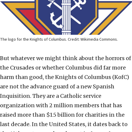
The logo for the Knights of Columbus. Credit: Wikimedia Commons.
But whatever we might think about the horrors of
the Crusades or whether Columbus did far more
harm than good, the Knights of Columbus (KofC)
are not the advance guard of a new Spanish
Inquisition. They are a Catholic service
organization with 2 million members that has
raised more than $1.5 billion for charities in the
last decade. In the United States, it dates back to