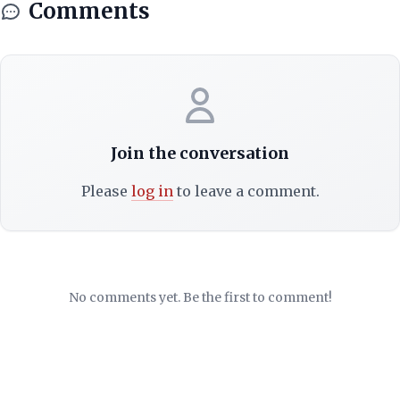
Comments
Join the conversation
Please
log in
to leave a comment.
No comments yet. Be the first to comment!