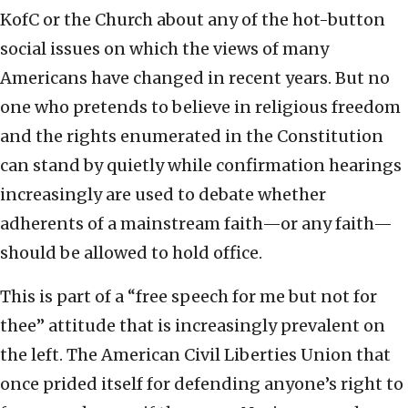
KofC or the Church about any of the hot-button
social issues on which the views of many
Americans have changed in recent years. But no
one who pretends to believe in religious freedom
and the rights enumerated in the Constitution
can stand by quietly while confirmation hearings
increasingly are used to debate whether
adherents of a mainstream faith—or any faith—
should be allowed to hold office.
This is part of a “free speech for me but not for
thee” attitude that is increasingly prevalent on
the left. The American Civil Liberties Union that
once prided itself for defending anyone’s right to