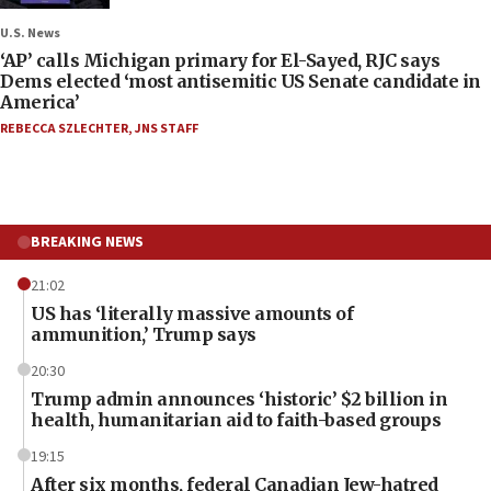
U.S. News
‘AP’ calls Michigan primary for El-Sayed, RJC says
Dems elected ‘most antisemitic US Senate candidate in
America’
REBECCA SZLECHTER
,
JNS STAFF
BREAKING NEWS
21:02
US has ‘literally massive amounts of
ammunition,’ Trump says
20:30
Trump admin announces ‘historic’ $2 billion in
health, humanitarian aid to faith-based groups
19:15
After six months, federal Canadian Jew-hatred