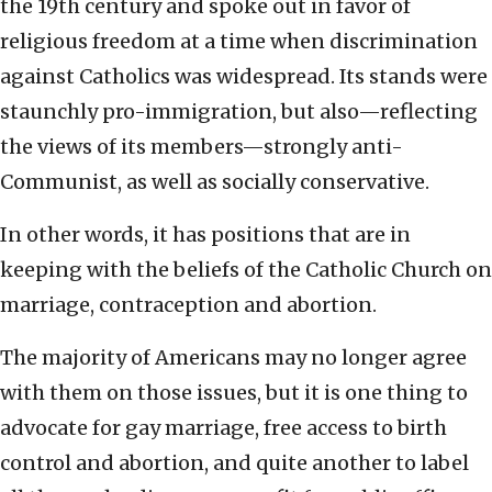
the 19th century and spoke out in favor of
religious freedom at a time when discrimination
against Catholics was widespread. Its stands were
staunchly pro-immigration, but also—reflecting
the views of its members—strongly anti-
Communist, as well as socially conservative.
In other words, it has positions that are in
keeping with the beliefs of the Catholic Church on
marriage, contraception and abortion.
The majority of Americans may no longer agree
with them on those issues, but it is one thing to
advocate for gay marriage, free access to birth
control and abortion, and quite another to label