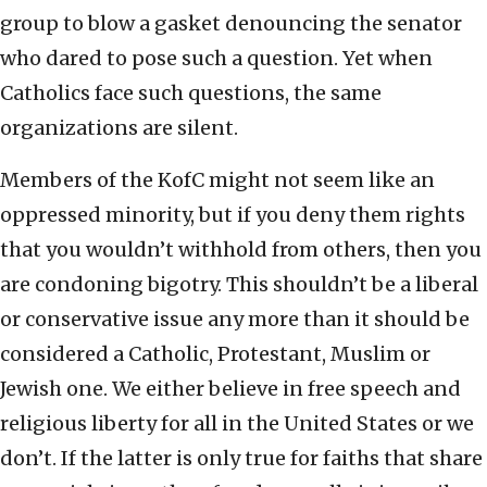
group to blow a gasket denouncing the senator
who dared to pose such a question. Yet when
Catholics face such questions, the same
organizations are silent.
Members of the KofC might not seem like an
oppressed minority, but if you deny them rights
that you wouldn’t withhold from others, then you
are condoning bigotry. This shouldn’t be a liberal
or conservative issue any more than it should be
considered a Catholic, Protestant, Muslim or
Jewish one. We either believe in free speech and
religious liberty for all in the United States or we
don’t. If the latter is only true for faiths that share