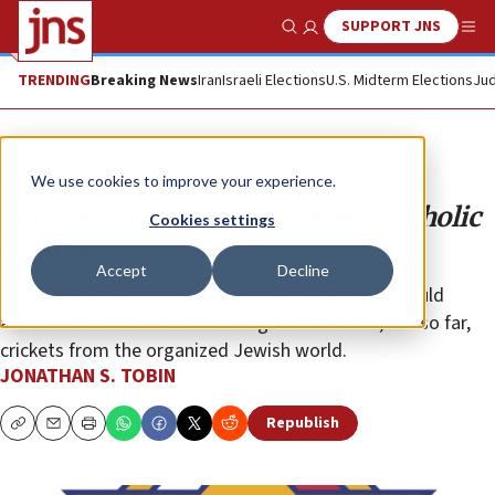
SUPPORT JNS
Show Search
Me
TRENDING
Breaking News
Iran
Israeli Elections
U.S. Midterm Elections
Jud
Opinion
Column
We use cookies to improve your experience.
Is it OK for Congress to target Catholic
Cookies settings
groups?
Accept
Decline
Senatorial attacks on the Knights of Columbus should
alarm Jews who care about religious freedom, but so far,
crickets from the organized Jewish world.
JONATHAN S. TOBIN
Republish
Copy
Email
Print