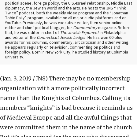
political scene, foreign policy, the U.S.-Israel relationship, Middle East
diplomacy, the Jewish world and the arts. He hosts the JNS “Think
Twice” podcast, both the weekly video program and the “Jonathan
Tobin Daily” program, available on all major audio platforms and on
YouTube. Previously, he was executive editor, then senior online
editor and chief political blogger, for
Commentary
magazine. Before
that, he was editor-in-chief of
The Jewish Exponent
in Philadelphia
and editor of the
Connecticut Jewish Ledger
. He has won 60-plus
awards for his columns, commentary, art criticism and other writing.
He appears regularly on television, commenting on politics and
foreign policy. Born in New York City, he studied history at Columbia
University.
(Jan. 3, 2019 / JNS)
There may be no membership
organization with a more politically incorrect
name than the Knights of Columbus. Calling its
members “knights” is bad because it reminds us
of Medieval Europe and all the awful things that
were committed them in the name of the church.