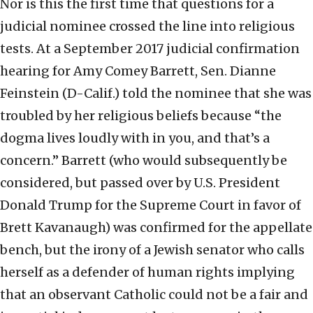
Nor is this the first time that questions for a
judicial nominee crossed the line into religious
tests. At a September 2017 judicial confirmation
hearing for Amy Comey Barrett, Sen. Dianne
Feinstein (D-Calif.) told the nominee that she was
troubled by her religious beliefs because “the
dogma lives loudly with in you, and that’s a
concern.” Barrett (who would subsequently be
considered, but passed over by U.S. President
Donald Trump for the Supreme Court in favor of
Brett Kavanaugh) was confirmed for the appellate
bench, but the irony of a Jewish senator who calls
herself as a defender of human rights implying
that an observant Catholic could not be a fair and