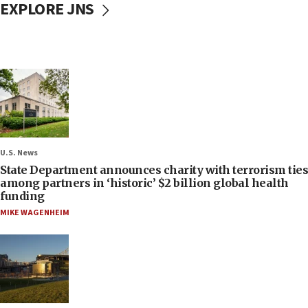
EXPLORE JNS
U.S. News
State Department announces charity with terrorism ties
among partners in ‘historic’ $2 billion global health
funding
MIKE WAGENHEIM