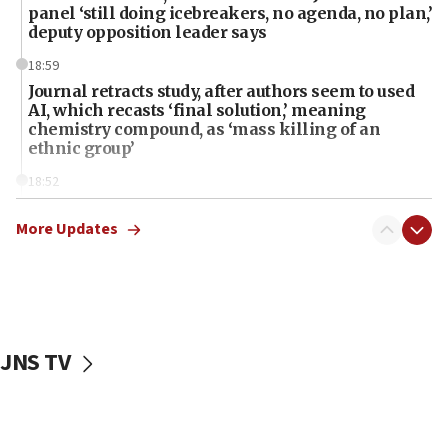
panel ‘still doing icebreakers, no agenda, no plan,’
deputy opposition leader says
18:59
Journal retracts study, after authors seem to used
AI, which recasts ‘final solution,’ meaning
chemistry compound, as ‘mass killing of an
ethnic group’
18:52
Teacher, who said ‘ethnic-studies means free
Palestine,’ won’t talk ‘Israeli-Palestinian conflict’
More Updates
at UC Berkeley workshop, school spokesman
tells JNS
18:39
‘No famine in Gaza,’ Israeli foreign ministry says,
‘anyone who is still open to arguments can look at
JNS TV
the empirical data’
18:28
CAMERA says it got ‘Financial Times’ to correct
‘false claim that linked AIPAC to Benjamin