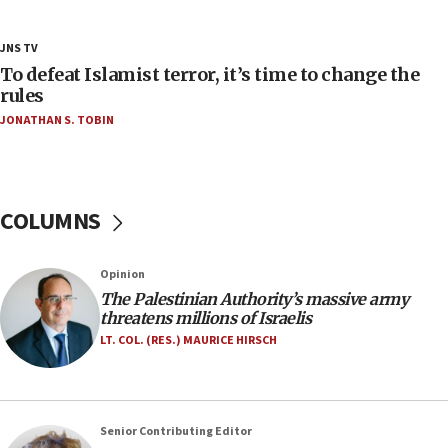
Netanyahu’
18:23
JNS TV
AAUP member in Michigan opposes professor
To defeat Islamist terror, it’s time to change the
group endorsing El-Sayed
rules
JONATHAN S. TOBIN
18:18
Act in response to new local club president’s Jew-
hatred, 30 southern California rabbis, Jewish
groups tell Rotary
COLUMNS
18:02
Trump says clash with Hegseth ‘completely
unfounded rumors’
Opinion
17:56
The Palestinian Authority’s massive army
threatens millions of Israelis
Newsom appoints former US ed department civil
rights lawyer as head of California civil rights
LT. COL. (RES.) MAURICE HIRSCH
office
17:20
Anti-Israel activists protested outside Brooklyn
Senior Contributing Editor
Navy Yard on Wednesday, called on industrial