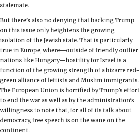
stalemate.
But there’s also no denying that backing Trump
on this issue only heightens the growing
isolation of the Jewish state. That is particularly
true in Europe, where—outside of friendly outlier
nations like Hungary—hostility for Israel is a
function of the growing strength of a bizarre red-
green alliance of leftists and Muslim immigrants.
The European Union is horrified by Trump’s effort
to end the war as well as by the administration’s
willingness to note that, for all of its talk about
democracy, free speech is on the wane on the
continent.