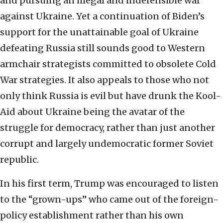
and pursuing an illegal and indefensible war
against Ukraine. Yet a continuation of Biden’s
support for the unattainable goal of Ukraine
defeating Russia still sounds good to Western
armchair strategists committed to obsolete Cold
War strategies. It also appeals to those who not
only think Russia is evil but have drunk the Kool-
Aid about Ukraine being the avatar of the
struggle for democracy, rather than just another
corrupt and largely undemocratic former Soviet
republic.
In his first term, Trump was encouraged to listen
to the “grown-ups” who came out of the foreign-
policy establishment rather than his own