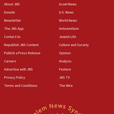
survey of Jewish students a ‘wake-up call,’ CIJA
About JNS
Israel News
says
Donate
U.S. News
15:40
Newsletter
World News
Senate panel votes to hold Dr. Fauci in contempt of
Congress
The JNS App
Antisemitism
15:37
Contact Us
Jewish Life
Houthi terror group says it killed hundreds of
Republish JNS Content
Culture and Society
Saudi forces, dozens of Yemeni gov troops in
Yemen
Publish a Press Release
Opinion
15:36
Careers
Analysis
Orthodox Union Advocacy Center endorses
Advertise with JNS
Feature
bipartisan, bicameral legislation to protect
synagogues, other houses of worship from
Privacy Policy
JNS TV
‘harassing protests’
Terms and Conditions
The Wire
15:28
Two arrests in probe of shooting at US consulate
on June 27, Toronto police says
15:15