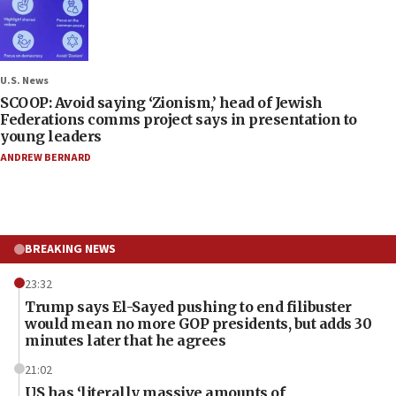
U.S. News
SCOOP: Avoid saying ‘Zionism,’ head of Jewish
Federations comms project says in presentation to
young leaders
ANDREW BERNARD
BREAKING NEWS
23:32
Trump says El-Sayed pushing to end filibuster
would mean no more GOP presidents, but adds 30
minutes later that he agrees
21:02
US has ‘literally massive amounts of