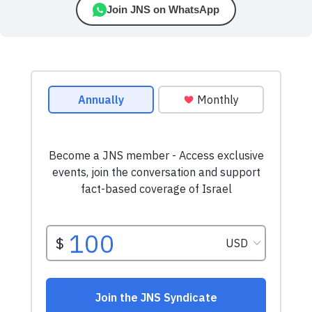
Join JNS on WhatsApp