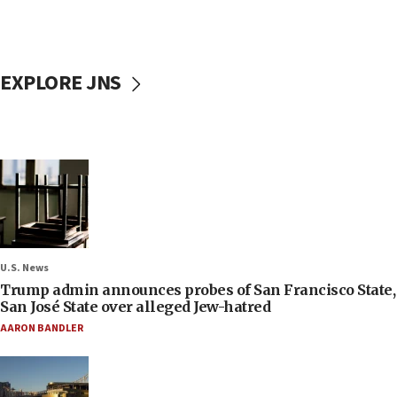
EXPLORE JNS
U.S. News
Trump admin announces probes of San Francisco State,
San José State over alleged Jew-hatred
AARON BANDLER