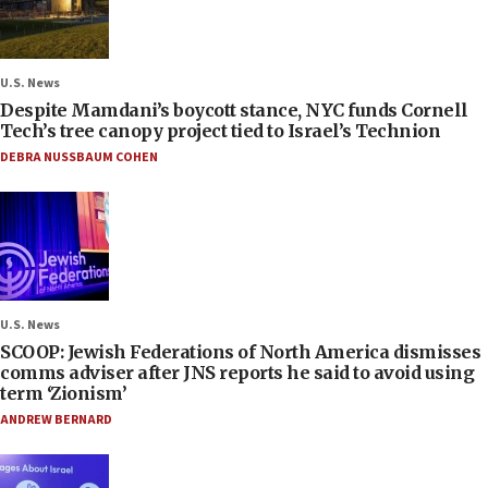
U.S. News
Despite Mamdani’s boycott stance, NYC funds Cornell
Tech’s tree canopy project tied to Israel’s Technion
DEBRA NUSSBAUM COHEN
U.S. News
SCOOP: Jewish Federations of North America dismisses
comms adviser after JNS reports he said to avoid using
term ‘Zionism’
ANDREW BERNARD