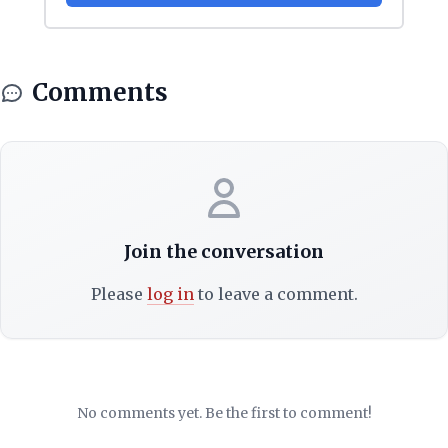
Comments
Join the conversation
Please
log in
to leave a comment.
No comments yet. Be the first to comment!