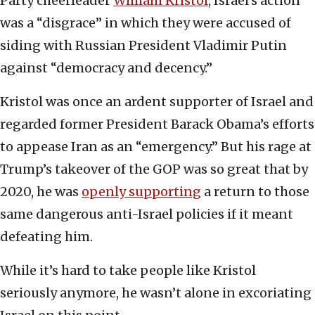
Party cheerleader
William Kristol
, Israel’s action
was a “disgrace” in which they were accused of
siding with Russian President Vladimir Putin
against “democracy and decency.”
Kristol was once an ardent supporter of Israel and
regarded former President Barack Obama’s efforts
to appease Iran as an “emergency.” But his rage at
Trump’s takeover of the GOP was so great that by
2020, he was
openly supporting
a return to those
same dangerous anti-Israel policies if it meant
defeating him.
While it’s hard to take people like Kristol
seriously anymore, he wasn’t alone in excoriating