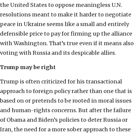
the United States to oppose meaningless U.N.
resolutions meant to make it harder to negotiate
peace in Ukraine seems like a small and entirely
defensible price to pay for firming up the alliance
with Washington. That’s true even if it means also
voting with Russia and its despicable allies.
Trump may be right
Trump is often criticized for his transactional
approach to foreign policy rather than one that is
based on or pretends to be rooted in moral issues
and human-rights concerns. But after the failure
of Obama and Biden’s policies to deter Russia or
Iran, the need for a more sober approach to these