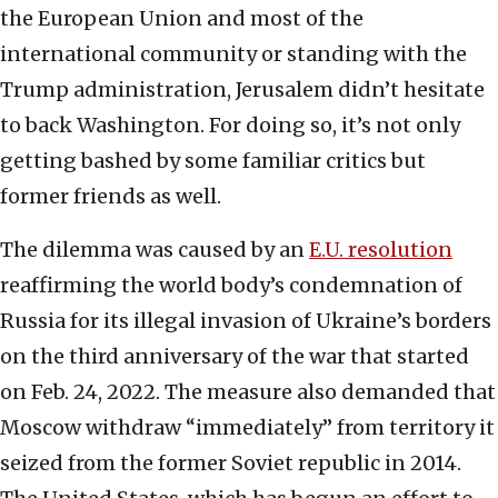
the European Union and most of the
international community or standing with the
Trump administration, Jerusalem didn’t hesitate
to back Washington. For doing so, it’s not only
getting bashed by some familiar critics but
former friends as well.
The dilemma was caused by an
E.U. resolution
reaffirming the world body’s condemnation of
Russia for its illegal invasion of Ukraine’s borders
on the third anniversary of the war that started
on Feb. 24, 2022. The measure also demanded that
Moscow withdraw “immediately” from territory it
seized from the former Soviet republic in 2014.