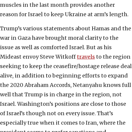
muscles in the last month provides another
reason for Israel to keep Ukraine at arm’s length.
Trump’s various statements about Hamas and the
war in Gaza have brought moral clarity to the
issue as well as comforted Israel. But as his
Mideast envoy Steve Witkoff
travels
to the region
seeking to keep the ceasefire/hostage release deal
alive, in addition to beginning efforts to expand
the 2020 Abraham Accords, Netanyahu knows full
well that Trump is in charge in the region, not
Israel. Washington’s positions are close to those
of Israel’s though not on every issue. That’s
especially true when it comes to Iran, where the