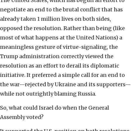
The United States, which has begun an effort to
negotiate an end to the brutal conflict that has
already taken 1 million lives on both sides,
opposed the resolution. Rather than being (like
most of what happens at the United Nations) a
meaningless gesture of virtue-signaling, the
Trump administration correctly viewed the
resolution as an effort to derail its diplomatic
initiative. It preferred a simple call for an end to
the war—rejected by Ukraine and its supporters—
while not outrightly blaming Russia.
So, what could Israel do when the General
Assembly voted?