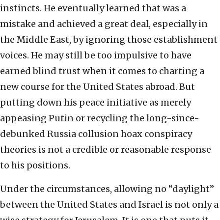
instincts. He eventually learned that was a
mistake and achieved a great deal, especially in
the Middle East, by ignoring those establishment
voices. He may still be too impulsive to have
earned blind trust when it comes to charting a
new course for the United States abroad. But
putting down his peace initiative as merely
appeasing Putin or recycling the long-since-
debunked Russia collusion hoax conspiracy
theories is not a credible or reasonable response
to his positions.
Under the circumstances, allowing no “daylight”
between the United States and Israel is not only a