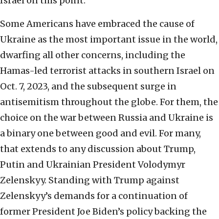
Israel on this point.
Some Americans have embraced the cause of
Ukraine as the most important issue in the world,
dwarfing all other concerns, including the
Hamas-led terrorist attacks in southern Israel on
Oct. 7, 2023, and the subsequent surge in
antisemitism throughout the globe. For them, the
choice on the war between Russia and Ukraine is
a binary one between good and evil. For many,
that extends to any discussion about Trump,
Putin and Ukrainian President Volodymyr
Zelenskyy. Standing with Trump against
Zelenskyy’s demands for a continuation of
former President Joe Biden’s policy backing the