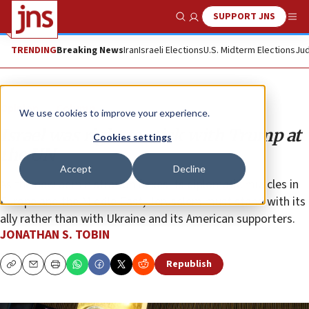
SUPPORT JNS
Show Search
Me
TRENDING
Breaking News
Iran
Israeli Elections
U.S. Midterm Elections
Jud
Opinion
Column
We use cookies to improve your experience.
Israel was right to stick with Trump at
Cookies settings
the UN
Accept
Decline
As the new administration flexes its diplomatic muscles in
Europe and the Middle East, Jerusalem must stand with its
ally rather than with Ukraine and its American supporters.
JONATHAN S. TOBIN
Republish
Copy
Email
Print