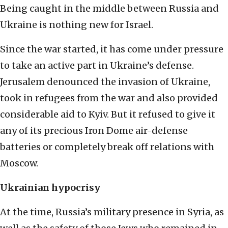
Being caught in the middle between Russia and
Ukraine is nothing new for Israel.
Since the war started, it has come under pressure
to take an active part in Ukraine’s defense.
Jerusalem denounced the invasion of Ukraine,
took in refugees from the war and also provided
considerable aid to Kyiv. But it refused to give it
any of its precious Iron Dome air-defense
batteries or completely break off relations with
Moscow.
Ukrainian hypocrisy
At the time, Russia’s military presence in Syria, as