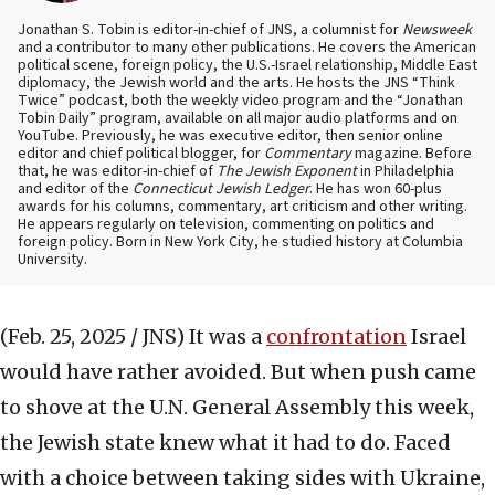
Jonathan S. Tobin is editor-in-chief of JNS, a columnist for
Newsweek
and a contributor to many other publications. He covers the American
political scene, foreign policy, the U.S.-Israel relationship, Middle East
diplomacy, the Jewish world and the arts. He hosts the JNS “Think
Twice” podcast, both the weekly video program and the “Jonathan
Tobin Daily” program, available on all major audio platforms and on
YouTube. Previously, he was executive editor, then senior online
editor and chief political blogger, for
Commentary
magazine. Before
that, he was editor-in-chief of
The Jewish Exponent
in Philadelphia
and editor of the
Connecticut Jewish Ledger
. He has won 60-plus
awards for his columns, commentary, art criticism and other writing.
He appears regularly on television, commenting on politics and
foreign policy. Born in New York City, he studied history at Columbia
University.
(Feb. 25, 2025 / JNS)
It was a
confrontation
Israel
would have rather avoided. But when push came
to shove at the U.N. General Assembly this week,
the Jewish state knew what it had to do. Faced
with a choice between taking sides with Ukraine,