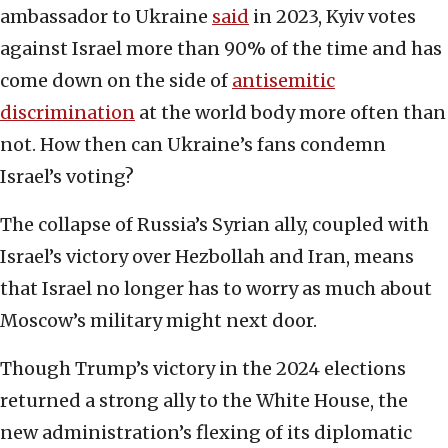
ambassador to Ukraine
said
in 2023, Kyiv votes
against Israel more than 90% of the time and has
come down on the side of
antisemitic
discrimination
at the world body more often than
not. How then can Ukraine’s fans condemn
Israel’s voting?
The collapse of Russia’s Syrian ally, coupled with
Israel’s victory over Hezbollah and Iran, means
that Israel no longer has to worry as much about
Moscow’s military might next door.
Though Trump’s victory in the 2024 elections
returned a strong ally to the White House, the
new administration’s flexing of its diplomatic