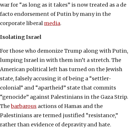
war for “as long as it takes” is now treated as a de
facto endorsement of Putin by many in the
corporate liberal
media
.
Isolating Israel
For those who demonize Trump along with Putin,
lumping Israel in with them isn’t a stretch. The
American political left has turned on the Jewish
state, falsely accusing it of being a “settler-
colonial” and “apartheid” state that commits
“genocide” against Palestinians in the Gaza Strip.
The
barbarous
actions of Hamas and the
Palestinians are termed justified “resistance,”
rather than evidence of depravity and hate.