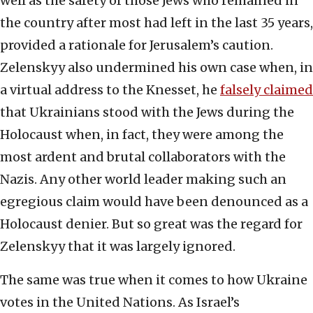
well as the safety of those Jews who remained in
the country after most had left in the last 35 years,
provided a rationale for Jerusalem’s caution.
Zelenskyy also undermined his own case when, in
a virtual address to the Knesset, he
falsely claimed
that Ukrainians stood with the Jews during the
Holocaust when, in fact, they were among the
most ardent and brutal collaborators with the
Nazis. Any other world leader making such an
egregious claim would have been denounced as a
Holocaust denier. But so great was the regard for
Zelenskyy that it was largely ignored.
The same was true when it comes to how Ukraine
votes in the United Nations. As Israel’s