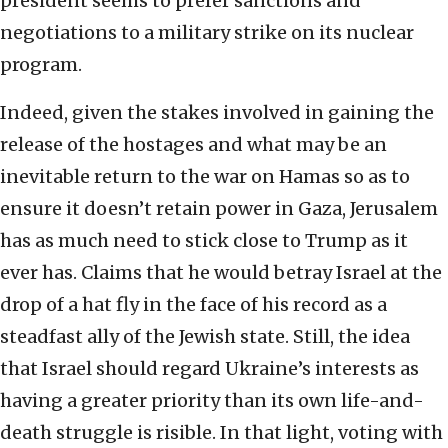
president seems to prefer sanctions and
negotiations to a military strike on its nuclear
program.
Indeed, given the stakes involved in gaining the
release of the hostages and what may be an
inevitable return to the war on Hamas so as to
ensure it doesn’t retain power in Gaza, Jerusalem
has as much need to stick close to Trump as it
ever has. Claims that he would betray Israel at the
drop of a hat fly in the face of his record as a
steadfast ally of the Jewish state. Still, the idea
that Israel should regard Ukraine’s interests as
having a greater priority than its own life-and-
death struggle is risible. In that light, voting with