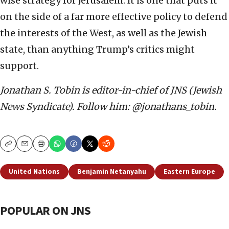
wise strategy for Jerusalem. It is one that puts it
on the side of a far more effective policy to defend
the interests of the West, as well as the Jewish
state, than anything Trump’s critics might
support.
Jonathan S. Tobin is editor-in-chief of JNS (Jewish
News Syndicate). Follow him: @jonathans_tobin.
Copy
Email
Print
United Nations
Benjamin Netanyahu
Eastern Europe
POPULAR ON JNS