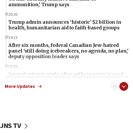
ammunition,’ Trump says
20:30
Trump admin announces ‘historic’ $2 billion in
health, humanitarian aid to faith-based groups
19:15
After six months, federal Canadian Jew-hatred
panel ‘still doing icebreakers, no agenda, no plan,’
deputy opposition leader says
18:59
Journal retracts study, after authors seem to used
AI, which recasts ‘final solution,’ meaning
chemistry compound, as ‘mass killing of an
More Updates
ethnic group’
18:52
Teacher, who said ‘ethnic-studies means free
Palestine,’ won’t talk ‘Israeli-Palestinian conflict’
at UC Berkeley workshop, school spokesman
JNS TV
tells JNS