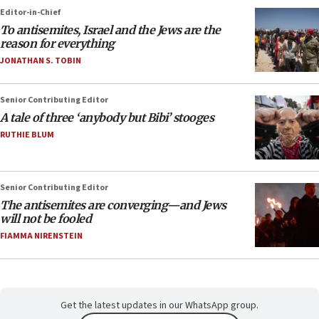
Editor-in-Chief
To antisemites, Israel and the Jews are the
reason for everything
JONATHAN S. TOBIN
Senior Contributing Editor
A tale of three ‘anybody but Bibi’ stooges
RUTHIE BLUM
Senior Contributing Editor
The antisemites are converging—and Jews
will not be fooled
FIAMMA NIRENSTEIN
Get the latest updates in our WhatsApp group.