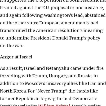
It supported the U.S. position on both resolutions.
It voted against the E.U. proposal in one instance,
and again following Washington’s lead, abstained
on the other since European amendments had
transformed the American resolution’s meaning
to undermine President Donald Trump’s policy
on the war.
Anger at Israel
As a result, Israel and Netanyahu came under fire
for siding with Trump, Hungary and Russia, in
addition to Moscow’s unsavory allies like Iran and
North Korea. For “Never Trump” die-hards like
former Republican bigwig turned Democratic