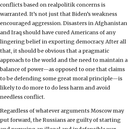
conflicts based on realpolitik concerns is
warranted. It’s not just that Biden’s weakness
encouraged aggression. Disasters in Afghanistan
and Iraq should have cured Americans of any
lingering belief in exporting democracy. After all
that, it should be obvious that a pragmatic
approach to the world and the need to maintain a
balance of power—as opposed to one that claims
to be defending some great moral principle—is
likely to do more to do less harm and avoid
needless conflict.
Regardless of whatever arguments Moscow may
put forward, the Russians are guilty of starting