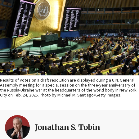
Results of votes on a draft resolution are displayed during a U.N. General
Assembly meeting for a special session on the three-year anniversary of
the Russia-Ukraine war at the headquarters of the world body in New York
City on Feb. 24, 2025. Photo by Michael M. Santiago/Getty Images.
Jonathan S. Tobin