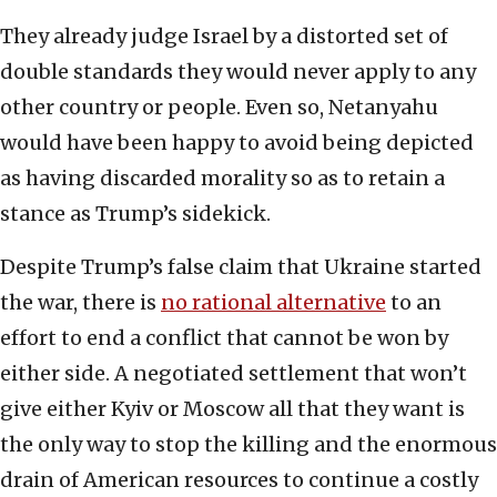
They already judge Israel by a distorted set of
double standards they would never apply to any
other country or people. Even so, Netanyahu
would have been happy to avoid being depicted
as having discarded morality so as to retain a
stance as Trump’s sidekick.
Despite Trump’s false claim that Ukraine started
the war, there is
no rational alternative
to an
effort to end a conflict that cannot be won by
either side. A negotiated settlement that won’t
give either Kyiv or Moscow all that they want is
the only way to stop the killing and the enormous
drain of American resources to continue a costly