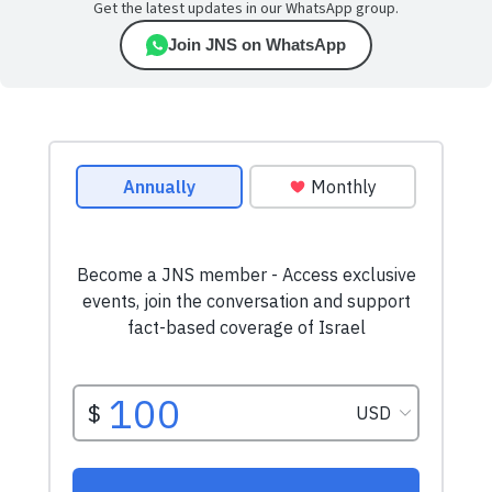
Get the latest updates in our WhatsApp group.
Join JNS on WhatsApp