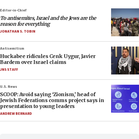
Editor-in-Chief
To antisemites, Israel and the Jews are the
reason for everything
JONATHAN S. TOBIN
Antisemitism
Huckabee ridicules Cenk Uygur, Javier
Bardem over Israel claims
JNS STAFF
U.S. News
SCOOP: Avoid saying ‘Zionism,’ head of
Jewish Federations comms project says in
presentation to young leaders
ANDREW BERNARD