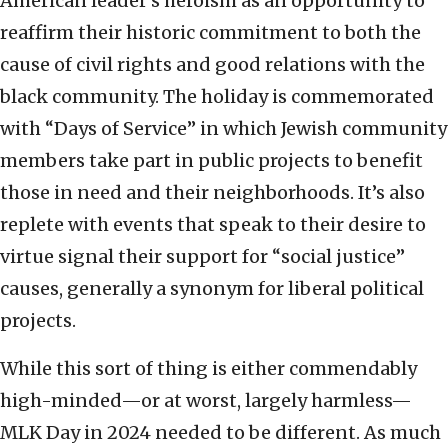
American leader’s heroism as an opportunity to
reaffirm their historic commitment to both the
cause of civil rights and good relations with the
black community. The holiday is commemorated
with “Days of Service” in which Jewish community
members take part in public projects to benefit
those in need and their neighborhoods. It’s also
replete with events that speak to their desire to
virtue signal their support for “social justice”
causes, generally a synonym for liberal political
projects.
While this sort of thing is either commendably
high-minded—or at worst, largely harmless—
MLK Day in 2024 needed to be different. As much