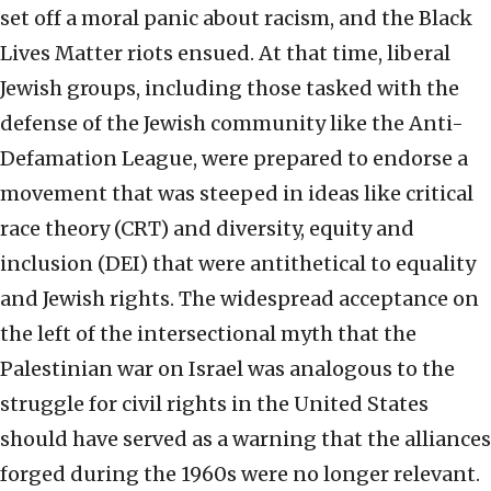
set off a moral panic about racism, and the Black
Lives Matter riots ensued. At that time, liberal
Jewish groups, including those tasked with the
defense of the Jewish community like the Anti-
Defamation League, were prepared to endorse a
movement that was steeped in ideas like critical
race theory (CRT) and diversity, equity and
inclusion (DEI) that were antithetical to equality
and Jewish rights. The widespread acceptance on
the left of the intersectional myth that the
Palestinian war on Israel was analogous to the
struggle for civil rights in the United States
should have served as a warning that the alliances
forged during the 1960s were no longer relevant.