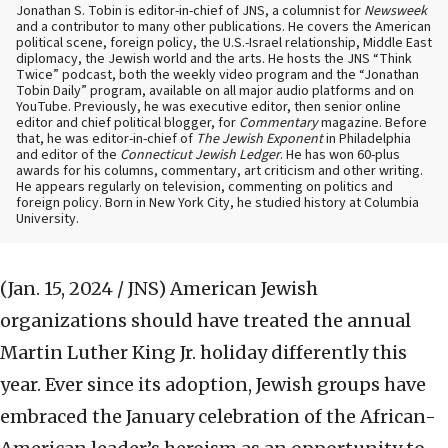
Jonathan S. Tobin is editor-in-chief of JNS, a columnist for
Newsweek
and a contributor to many other publications. He covers the American
political scene, foreign policy, the U.S.-Israel relationship, Middle East
diplomacy, the Jewish world and the arts. He hosts the JNS “Think
Twice” podcast, both the weekly video program and the “Jonathan
Tobin Daily” program, available on all major audio platforms and on
YouTube. Previously, he was executive editor, then senior online
editor and chief political blogger, for
Commentary
magazine. Before
that, he was editor-in-chief of
The Jewish Exponent
in Philadelphia
and editor of the
Connecticut Jewish Ledger
. He has won 60-plus
awards for his columns, commentary, art criticism and other writing.
He appears regularly on television, commenting on politics and
foreign policy. Born in New York City, he studied history at Columbia
University.
(Jan. 15, 2024 / JNS)
American Jewish
organizations should have treated the annual
Martin Luther King Jr. holiday differently this
year. Ever since its adoption, Jewish groups have
embraced the January celebration of the African-