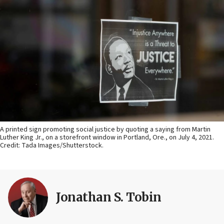
A printed sign promoting social justice by quoting a saying from Martin
Luther King Jr., on a storefront window in Portland, Ore., on July 4, 2021.
Credit: Tada Images/Shutterstock.
Jonathan S. Tobin