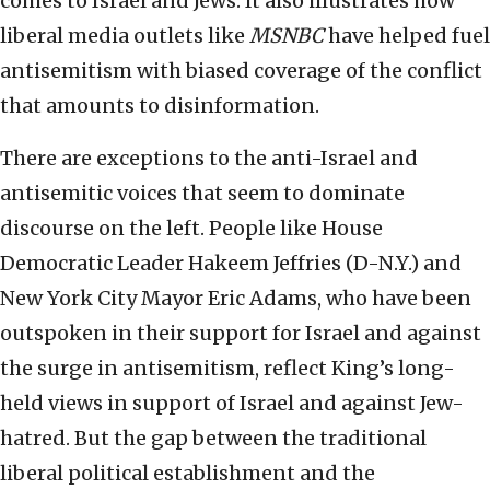
comes to Israel and Jews. It also illustrates how
liberal media outlets like
MSNBC
have helped fuel
antisemitism with biased coverage of the conflict
that amounts to disinformation.
There are exceptions to the anti-Israel and
antisemitic voices that seem to dominate
discourse on the left. People like House
Democratic Leader Hakeem Jeffries (D-N.Y.) and
New York City Mayor Eric Adams, who have been
outspoken in their support for Israel and against
the surge in antisemitism, reflect King’s long-
held views in support of Israel and against Jew-
hatred. But the gap between the traditional
liberal political establishment and the