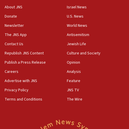
AI, which recasts ‘final solution,’ meaning
About JNS
Israel News
chemistry compound, as ‘mass killing of an
ethnic group’
Donate
U.S. News
18:52
Newsletter
World News
Teacher, who said ‘ethnic-studies means free
The JNS App
Antisemitism
Palestine,’ won’t talk ‘Israeli-Palestinian conflict’
at UC Berkeley workshop, school spokesman
Contact Us
Jewish Life
tells JNS
Republish JNS Content
Culture and Society
18:39
Publish a Press Release
Opinion
‘No famine in Gaza,’ Israeli foreign ministry says,
‘anyone who is still open to arguments can look at
Careers
Analysis
the empirical data’
Advertise with JNS
Feature
18:28
Privacy Policy
JNS TV
CAMERA says it got ‘Financial Times’ to correct
‘false claim that linked AIPAC to Benjamin
Terms and Conditions
The Wire
Netanyahu’
18:23
AAUP member in Michigan opposes professor
group endorsing El-Sayed