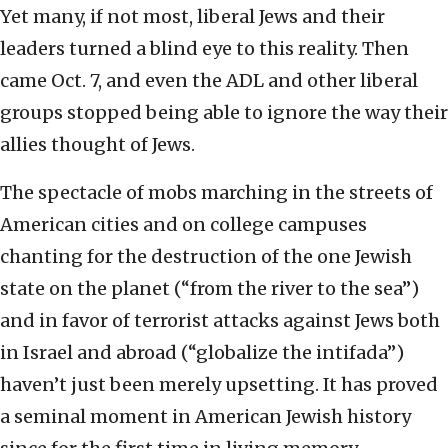
Yet many, if not most, liberal Jews and their
leaders turned a blind eye to this reality. Then
came Oct. 7, and even the ADL and other liberal
groups stopped being able to ignore the way their
allies thought of Jews.
The spectacle of mobs marching in the streets of
American cities and on college campuses
chanting for the destruction of the one Jewish
state on the planet (“from the river to the sea”)
and in favor of terrorist attacks against Jews both
in Israel and abroad (“globalize the intifada”)
haven’t just been merely upsetting. It has proved
a seminal moment in American Jewish history