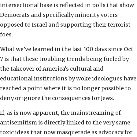
intersectional base is reflected in polls that show
Democrats and specifically minority voters
opposed to Israel and supporting their terrorist
foes.
What we’ve learned in the last 100 days since Oct.
7 is that these troubling trends being fueled by
the takeover of America’s cultural and
educational institutions by woke ideologues have
reached a point where it is no longer possible to
deny or ignore the consequences for Jews.
If, as is now apparent, the mainstreaming of
antisemitism is directly linked to the very same
toxic ideas that now masquerade as advocacy for