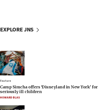
EXPLORE JNS
Feature
Camp Simcha offers ‘Disneyland in New York’ for
seriously ill children
HOWARD BLAS