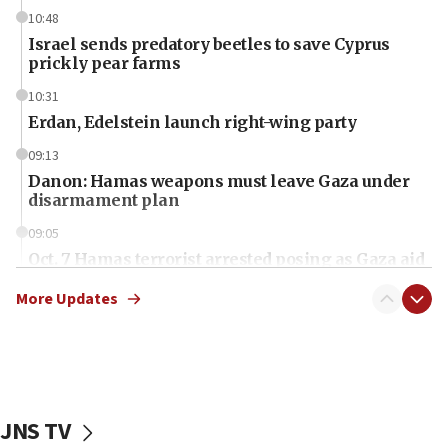
10:48
Israel sends predatory beetles to save Cyprus
prickly pear farms
10:31
Erdan, Edelstein launch right-wing party
09:13
Danon: Hamas weapons must leave Gaza under
disarmament plan
09:05
Oct. 7 Hamas terrorist arrested posing as Gaza aid
truck driver
More Updates
08:50
UNICEF study: Malnutrition lower in Gaza than in
surrounding Arab countries
08:13
CENTCOM: US has redirected 49 commercial
JNS TV
vessels under Iran blockade