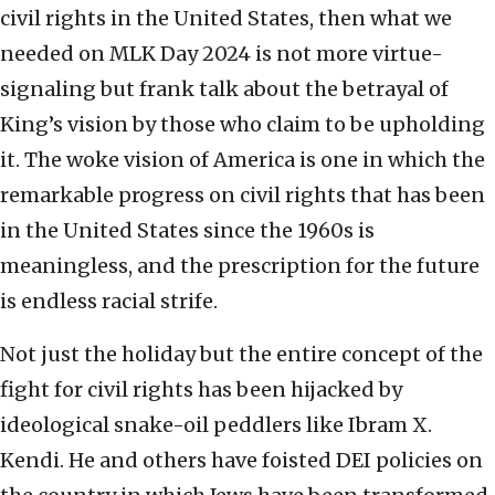
civil rights in the United States, then what we
needed on MLK Day 2024 is not more virtue-
signaling but frank talk about the betrayal of
King’s vision by those who claim to be upholding
it. The woke vision of America is one in which the
remarkable progress on civil rights that has been
in the United States since the 1960s is
meaningless, and the prescription for the future
is endless racial strife.
Not just the holiday but the entire concept of the
fight for civil rights has been hijacked by
ideological snake-oil peddlers like Ibram X.
Kendi. He and others have foisted DEI policies on