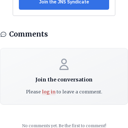
Comments
Join the conversation
Please
log in
to leave a comment.
No comments yet. Be the first to comment!