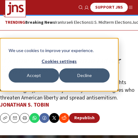
SUPPORT JNS
Show Search
Me
TRENDING
Breaking News
Iran
Israeli Elections
U.S. Midterm Elections
Jud
Opinion
Column
We use cookies to improve your experience.
It’s time to fight for Martin Luther
Cookies settings
King Jr.’s ideas and defeat DEI
Accept
Decline
The tragedy of the holiday is that it, like the civil-rights
leader’s legacy, has been hijacked by woke ideologues who
threaten American liberty and spread antisemitism.
JONATHAN S. TOBIN
Republish
Copy
Email
Print