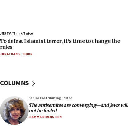
08:11
Convicted hate offender quits UK election race
07:42
Israeli Navy conducts largest drill since Oct. 7
JNS TV / Think Twice
06:55
To defeat Islamist terror, it’s time to change the
rules
Palestinians attack Israeli civilians who
accidentally entered Jenin in Samaria
JONATHAN S. TOBIN
06:50
Uganda approves troop deployment to Gaza
06:25
COLUMNS
Israel’s FM meets Colombia’s president-elect
ahead of inauguration
Senior Contributing Editor
05:25
The antisemites are converging—and Jews will
Russia, US lead 78-country roster of ‘olim’ recruits
not be fooled
in latest IDF draft
FIAMMA NIRENSTEIN
04:23