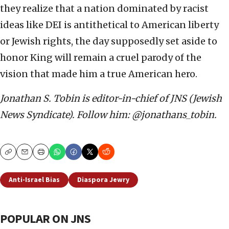
they realize that a nation dominated by racist
ideas like DEI is antithetical to American liberty
or Jewish rights, the day supposedly set aside to
honor King will remain a cruel parody of the
vision that made him a true American hero.
Jonathan S. Tobin is editor-in-chief of JNS (Jewish
News Syndicate). Follow him: @jonathans_tobin.
Copy
Email
Print
Anti-Israel Bias
Diaspora Jewry
POPULAR ON JNS