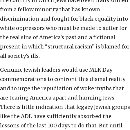
the country in which Jews have been transformed
from a fellow minority that has known
discrimination and fought for black equality into
white oppressors who must be made to suffer for
the real sins of America’s past and a fictional
present in which “structural racism” is blamed for
all society’s ills.
Genuine Jewish leaders would use MLK Day
commemorations to confront this dismal reality
and to urge the repudiation of woke myths that
are tearing America apart and harming Jews.
There is little indication that legacy Jewish groups
like the ADL have sufficiently absorbed the
lessons of the last 100 days to do that. But until