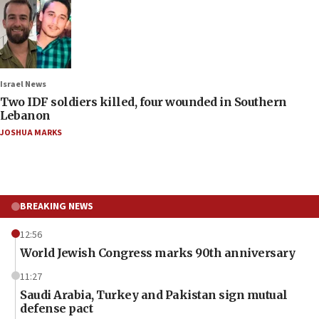
Israel News
Two IDF soldiers killed, four wounded in Southern
Lebanon
JOSHUA MARKS
BREAKING NEWS
12:56
World Jewish Congress marks 90th anniversary
11:27
Saudi Arabia, Turkey and Pakistan sign mutual
defense pact