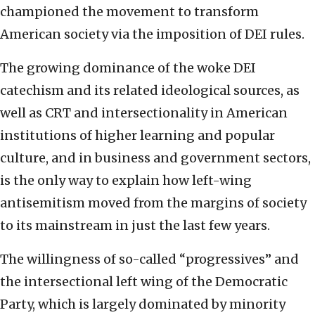
championed the movement to transform
American society via the imposition of DEI rules.
The growing dominance of the woke DEI
catechism and its related ideological sources, as
well as CRT and intersectionality in American
institutions of higher learning and popular
culture, and in business and government sectors,
is the only way to explain how left-wing
antisemitism moved from the margins of society
to its mainstream in just the last few years.
The willingness of so-called “progressives” and
the intersectional left wing of the Democratic
Party, which is largely dominated by minority