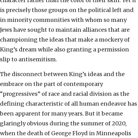
character rather than the color of their skin. Yet it
is precisely those groups on the political left and
in minority communities with whom so many
Jews have sought to maintain alliances that are
championing the ideas that make a mockery of
King’s dream while also granting a permission
slip to antisemitism.
The disconnect between King’s ideas and the
embrace on the part of contemporary
“progressives” of race and racial division as the
defining characteristic of all human endeavor has
been apparent for many years. But it became
glaringly obvious during the summer of 2020,
when the death of George Floyd in Minneapolis