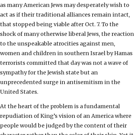
as many American Jews may desperately wish to
act as if their traditional alliances remain intact,
that stopped being viable after Oct. 7. To the
shock of many otherwise liberal Jews, the reaction
to the unspeakable atrocities against men,
women and children in southern Israel by Hamas
terrorists committed that day was not a wave of
sympathy for the Jewish state but an
unprecedented surge in antisemitism in the
United States.
At the heart of the problem is a fundamental
repudiation of King’s vision of an America where
people would be judged by the content of their