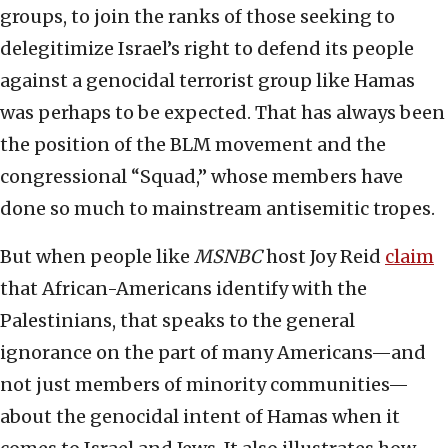
groups, to join the ranks of those seeking to
delegitimize Israel’s right to defend its people
against a genocidal terrorist group like Hamas
was perhaps to be expected. That has always been
the position of the BLM movement and the
congressional “Squad,” whose members have
done so much to mainstream antisemitic tropes.
But when people like
MSNBC
host Joy Reid
claim
that African-Americans identify with the
Palestinians, that speaks to the general
ignorance on the part of many Americans—and
not just members of minority communities—
about the genocidal intent of Hamas when it