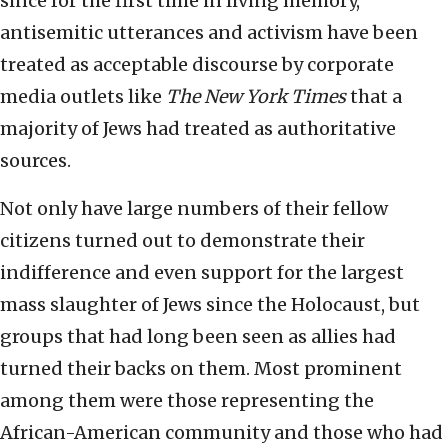
since for the first time in living memory,
antisemitic utterances and activism have been
treated as acceptable discourse by corporate
media outlets like
The New York Times
that a
majority of Jews had treated as authoritative
sources.
Not only have large numbers of their fellow
citizens turned out to demonstrate their
indifference and even support for the largest
mass slaughter of Jews since the Holocaust, but
groups that had long been seen as allies had
turned their backs on them. Most prominent
among them were those representing the
African-American community and those who had