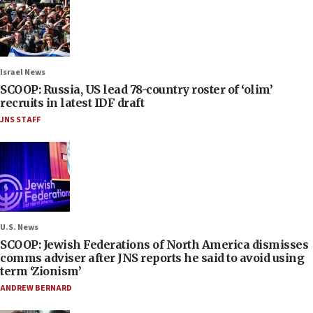
Israel News
SCOOP: Russia, US lead 78-country roster of ‘olim’
recruits in latest IDF draft
JNS STAFF
U.S. News
SCOOP: Jewish Federations of North America dismisses
comms adviser after JNS reports he said to avoid using
term ‘Zionism’
ANDREW BERNARD