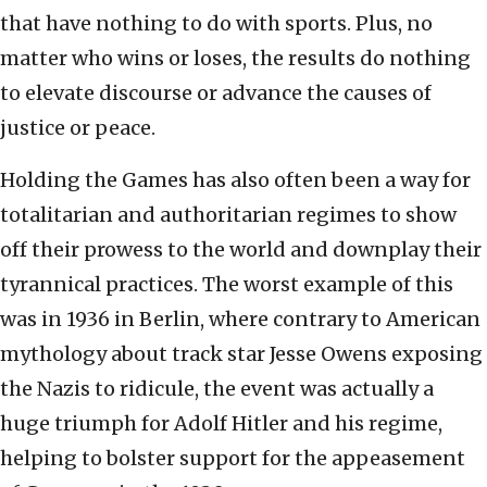
that have nothing to do with sports. Plus, no
matter who wins or loses, the results do nothing
to elevate discourse or advance the causes of
justice or peace.
Holding the Games has also often been a way for
totalitarian and authoritarian regimes to show
off their prowess to the world and downplay their
tyrannical practices. The worst example of this
was in 1936 in Berlin, where contrary to American
mythology about track star Jesse Owens exposing
the Nazis to ridicule, the event was actually a
huge triumph for Adolf Hitler and his regime,
helping to bolster support for the appeasement