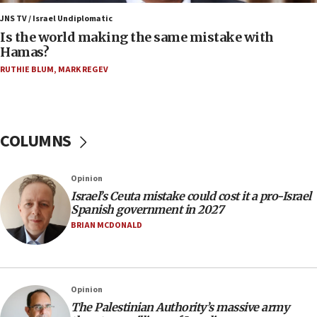
Trump: US has ‘massive amounts’ of munitions
JNS TV / Israel Undiplomatic
Is the world making the same mistake with
06:39
Hamas?
Trump on Iran: ‘We were ready to go and we are
RUTHIE BLUM
,
MARK REGEV
ready to go’
06:26
No security incident in Kochav Ya’akov, IDF says
after terrorist infiltration alert issued
COLUMNS
06:09
Israel rejects Arab ministers’ declaration on
Opinion
Jerusalem ‘violations’
Israel’s Ceuta mistake could cost it a pro-Israel
06:02
Spanish government in 2027
Netanyahu marks historic reburial of Herzl
BRIAN MCDONALD
family remains
05:46
IDF warns of possible terrorist infiltration in
Opinion
southern Samaria town
The Palestinian Authority’s massive army
05:23