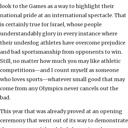
look to the Games as a way to highlight their
national pride at an international spectacle. That
is certainly true for Israel, whose people
understandably glory in every instance where
their underdog athletes have overcome prejudice
and bad sportsmanship from opponents to win.
Still, no matter how much you may like athletic
competitions—and I count myself as someone
who loves sports—whatever small good that may
come from any Olympics never cancels out the
bad.
This year that was already proved at an opening
ceremony that went out of its way to demonstrate