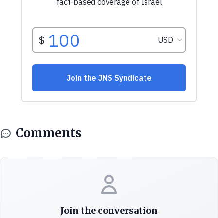
Comments
Join the conversation