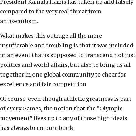
President Kamala Harris has taken up and falsely
compared to the very real threat from
antisemitism.
What makes this outrage all the more
insufferable and troubling is that it was included
in an event that is supposed to transcend not just
politics and world affairs, but also to bring us all
together in one global community to cheer for
excellence and fair competition.
Of course, even though athletic greatness is part
of every Games, the notion that the “Olympic
movement” lives up to any of those high ideals
has always been pure bunk.