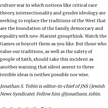
culture war in which notions like critical race
theory, intersectionality and gender ideology are
seeking to replace the traditions of the West that
are the foundation of the family, democracy and
equality with neo-Marxist groupthink. Watch the
Games or boycott them as you like. But those who
value our traditions, as well as the safety of
people of faith, should take this incident as
another warning that silent assent to these
terrible ideas is neither possible nor wise.
Jonathan S. Tobin is editor-in-chief of JNS (Jewish
News Syndicate). Follow him @jonathans_tobin.