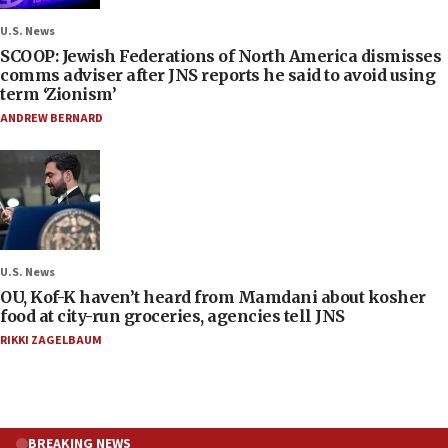
U.S. News
SCOOP: Jewish Federations of North America dismisses
comms adviser after JNS reports he said to avoid using
term ‘Zionism’
ANDREW BERNARD
U.S. News
OU, Kof-K haven’t heard from Mamdani about kosher
food at city-run groceries, agencies tell JNS
RIKKI ZAGELBAUM
BREAKING NEWS