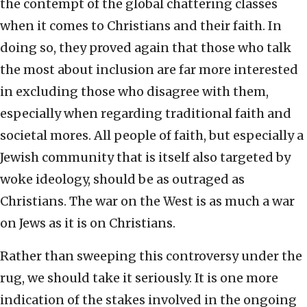
the contempt of the global chattering classes
when it comes to Christians and their faith. In
doing so, they proved again that those who talk
the most about inclusion are far more interested
in excluding those who disagree with them,
especially when regarding traditional faith and
societal mores. All people of faith, but especially a
Jewish community that is itself also targeted by
woke ideology, should be as outraged as
Christians. The war on the West is as much a war
on Jews as it is on Christians.
Rather than sweeping this controversy under the
rug, we should take it seriously. It is one more
indication of the stakes involved in the ongoing