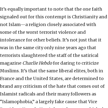
It’s equally important to note that the one faith
signaled out for this contempt is Christianity and
not Islam—a religion closely associated with
some of the worst terrorist violence and
intolerance for other beliefs. It’s not just that it
was in the same city only nine years ago that
terrorists slaughtered the staff of the satirical
magazine
Charlie
Hebdo
for daring to criticize
Muslims. It’s that the same liberal elites, both in
France and the United States, are determined to
brand any criticism of the hate that comes out of
Islamist radicals and their many followers as
“Islamophobia,” a largely fake cause that Vice