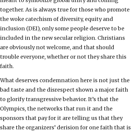
meant to symbolize global unity and coming
together. As is always true for those who promote
the woke catechism of diversity, equity and
inclusion (DEI), only some people deserve to be
included in the new secular religion. Christians
are obviously not welcome, and that should
trouble everyone, whether or not they share this
faith.
What deserves condemnation here is not just the
bad taste and the disrespect shown a major faith
to glorify transgressive behavior. It’s that the
Olympics, the networks that run it and the
sponsors that pay for it are telling us that they
share the organizers’ derision for one faith that is