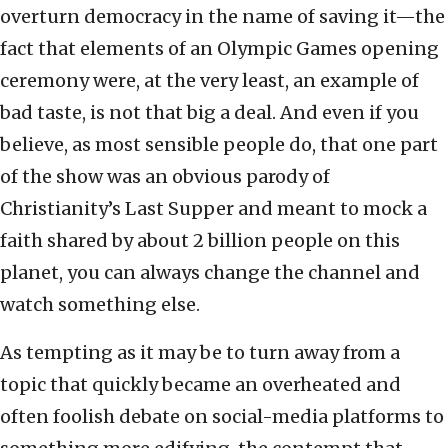
overturn democracy in the name of saving it—the
fact that elements of an Olympic Games opening
ceremony were, at the very least, an example of
bad taste, is not that big a deal. And even if you
believe, as most sensible people do, that one part
of the show was an obvious parody of
Christianity’s Last Supper and meant to mock a
faith shared by about 2 billion people on this
planet, you can always change the channel and
watch something else.
As tempting as it may be to turn away from a
topic that quickly became an overheated and
often foolish debate on social-media platforms to