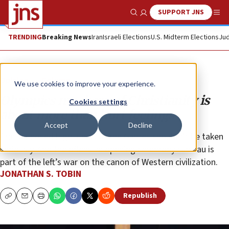
SUPPORT JNS
Show Search
Me
TRENDING
Breaking News
Iran
Israeli Elections
U.S. Midterm Elections
Jud
Opinion
Column
We use cookies to improve your experience.
Olympics mockery of Christianity is
Cookies settings
about more than hurt feelings
Accept
Decline
The supposed high ideals of the Games shouldn’t be taken
seriously. And the offensive opening ceremony tableau is
part of the left’s war on the canon of Western civilization.
JONATHAN S. TOBIN
Republish
Copy
Email
Print