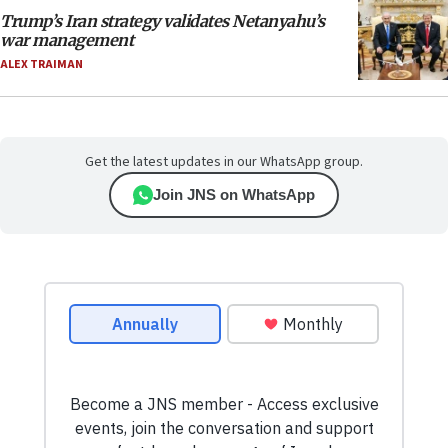
Trump’s Iran strategy validates Netanyahu’s
war management
ALEX TRAIMAN
Get the latest updates in our WhatsApp group.
Join JNS on WhatsApp