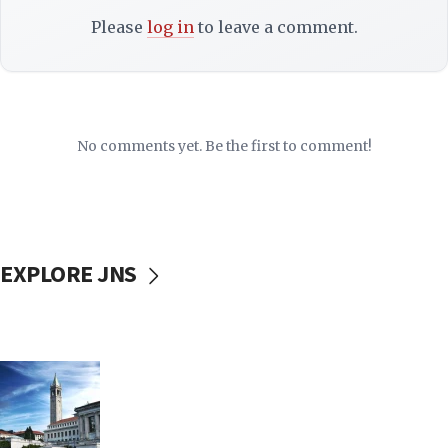
Please
log in
to leave a comment.
No comments yet. Be the first to comment!
EXPLORE JNS