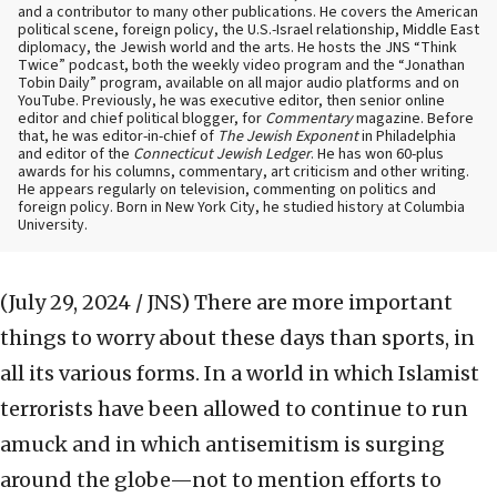
and a contributor to many other publications. He covers the American
political scene, foreign policy, the U.S.-Israel relationship, Middle East
diplomacy, the Jewish world and the arts. He hosts the JNS “Think
Twice” podcast, both the weekly video program and the “Jonathan
Tobin Daily” program, available on all major audio platforms and on
YouTube. Previously, he was executive editor, then senior online
editor and chief political blogger, for
Commentary
magazine. Before
that, he was editor-in-chief of
The Jewish Exponent
in Philadelphia
and editor of the
Connecticut Jewish Ledger
. He has won 60-plus
awards for his columns, commentary, art criticism and other writing.
He appears regularly on television, commenting on politics and
foreign policy. Born in New York City, he studied history at Columbia
University.
(July 29, 2024 / JNS)
There are more important
things to worry about these days than sports, in
all its various forms. In a world in which Islamist
terrorists have been allowed to continue to run
amuck and in which antisemitism is surging
around the globe—not to mention efforts to