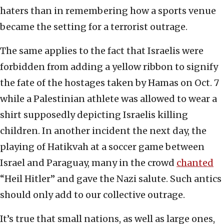
haters than in remembering how a sports venue
became the setting for a terrorist outrage.
The same applies to the fact that Israelis were
forbidden from adding a yellow ribbon to signify
the fate of the hostages taken by Hamas on Oct. 7
while a Palestinian athlete was allowed to wear a
shirt supposedly depicting Israelis killing
children. In another incident the next day, the
playing of Hatikvah at a soccer game between
Israel and Paraguay, many in the crowd
chanted
“Heil Hitler” and gave the Nazi salute. Such antics
should only add to our collective outrage.
It’s true that small nations, as well as large ones,