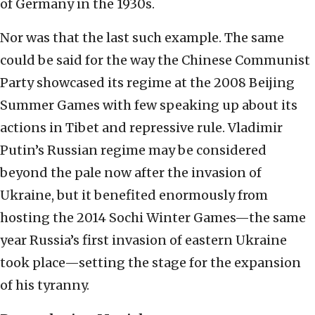
of Germany in the 1930s.
Nor was that the last such example. The same
could be said for the way the Chinese Communist
Party showcased its regime at the 2008 Beijing
Summer Games with few speaking up about its
actions in Tibet and repressive rule. Vladimir
Putin’s Russian regime may be considered
beyond the pale now after the invasion of
Ukraine, but it benefited enormously from
hosting the 2014 Sochi Winter Games—the same
year Russia’s first invasion of eastern Ukraine
took place—setting the stage for the expansion
of his tyranny.