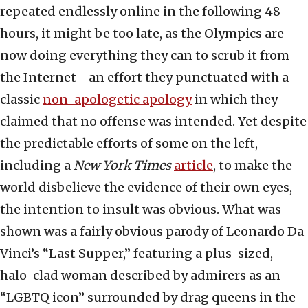
repeated endlessly online in the following 48
hours, it might be too late, as the Olympics are
now doing everything they can to scrub it from
the Internet—an effort they punctuated with a
classic
non-apologetic apology
in which they
claimed that no offense was intended. Yet despite
the predictable efforts of some on the left,
including a
New York Times
article
, to make the
world disbelieve the evidence of their own eyes,
the intention to insult was obvious. What was
shown was a fairly obvious parody of Leonardo Da
Vinci’s “Last Supper,” featuring a plus-sized,
halo-clad woman described by admirers as an
“LGBTQ icon” surrounded by drag queens in the