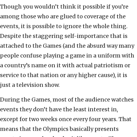
Though you wouldn’t think it possible if you’re
among those who are glued to coverage of the
events, it is possible to ignore the whole thing.
Despite the staggering self-importance that is
attached to the Games (and the absurd way many
people confuse playing a game in a uniform with
a country’s name on it with actual patriotism or
service to that nation or any higher cause), it is
just a television show.
During the Games, most of the audience watches
events they don’t have the least interest in,
except for two weeks once every four years. That
means that the Olympics basically presents