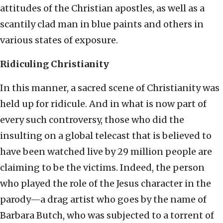
attitudes of the Christian apostles, as well as a
scantily clad man in blue paints and others in
various states of exposure.
Ridiculing Christianity
In this manner, a sacred scene of Christianity was
held up for ridicule. And in what is now part of
every such controversy, those who did the
insulting on a global telecast that is believed to
have been watched live by 29 million people are
claiming to be the victims. Indeed, the person
who played the role of the Jesus character in the
parody—a drag artist who goes by the name of
Barbara Butch, who was subjected to a torrent of