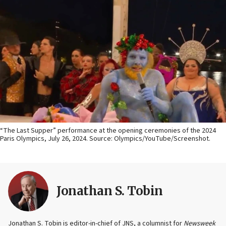
“The Last Supper” performance at the opening ceremonies of the 2024
Paris Olympics, July 26, 2024. Source: Olympics/YouTube/Screenshot.
Jonathan S. Tobin
Jonathan S. Tobin is editor-in-chief of JNS, a columnist for
Newsweek