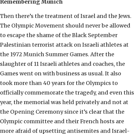
Remembering Munich
Then there’s the treatment of Israel and the Jews.
The Olympic Movement should never be allowed
to escape the shame of the Black September
Palestinian terrorist attack on Israeli athletes at
the 1972 Munich Summer Games. After the
slaughter of 11 Israeli athletes and coaches, the
Games went on with business as usual. It also
took more than 40 years for the Olympics to
officially commemorate the tragedy, and even this
year, the memorial was held privately and not at
the Opening Ceremony since it’s clear that the
Olympic committee and their French hosts are
more afraid of upsetting antisemites and Israel-