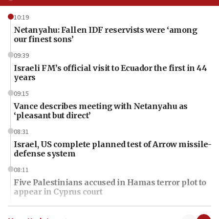
10:19
Netanyahu: Fallen IDF reservists were ‘among
our finest sons’
09:39
Israeli FM’s official visit to Ecuador the first in 44
years
09:15
Vance describes meeting with Netanyahu as
‘pleasant but direct’
08:31
Israel, US complete planned test of Arrow missile-
defense system
08:11
Five Palestinians accused in Hamas terror plot to
appear in Cyprus court
07:44