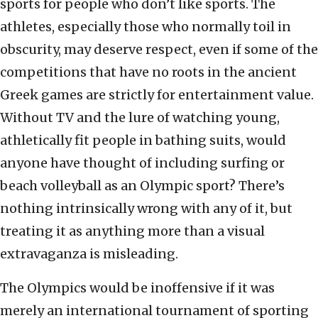
sports for people who don’t like sports. The
athletes, especially those who normally toil in
obscurity, may deserve respect, even if some of the
competitions that have no roots in the ancient
Greek games are strictly for entertainment value.
Without TV and the lure of watching young,
athletically fit people in bathing suits, would
anyone have thought of including surfing or
beach volleyball as an Olympic sport? There’s
nothing intrinsically wrong with any of it, but
treating it as anything more than a visual
extravaganza is misleading.
The Olympics would be inoffensive if it was
merely an international tournament of sporting