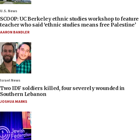
U.S. News
SCOOP: UC Berkeley ethnic studies workshop to feature
teacher who said ‘ethnic studies means free Palestine’
AARON BANDLER
Israel News
Two IDF soldiers killed, four severely wounded in
Southern Lebanon
JOSHUA MARKS