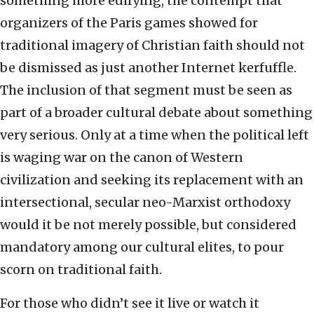
something more edifying, the contempt that
organizers of the Paris games showed for
traditional imagery of Christian faith should not
be dismissed as just another Internet kerfuffle.
The inclusion of that segment must be seen as
part of a broader cultural debate about something
very serious. Only at a time when the political left
is waging war on the canon of Western
civilization and seeking its replacement with an
intersectional, secular neo-Marxist orthodoxy
would it be not merely possible, but considered
mandatory among our cultural elites, to pour
scorn on traditional faith.
For those who didn’t see it live or watch it