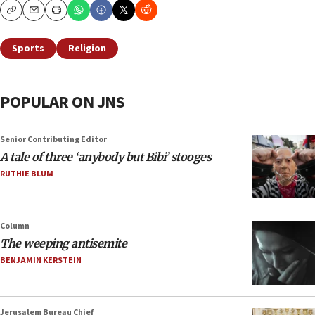
Copy
Email
Print
Sports
Religion
POPULAR ON JNS
Senior Contributing Editor
A tale of three ‘anybody but Bibi’ stooges
RUTHIE BLUM
Column
The weeping antisemite
BENJAMIN KERSTEIN
Jerusalem Bureau Chief