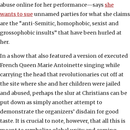
abuse online for her performance—says
she
wants to sue
unnamed parties for what she claims
are the “anti-Semitic, homophobic, sexist and
grossophobic insults” that have been hurled at
her.
In a show that also featured a version of executed
French Queen Marie Antoinette singing while
carrying the head that revolutionaries cut off at
the site where she and her children were jailed
and abused, perhaps the slur at Christians can be
put down as simply another attempt to
demonstrate the organizers’ disdain for good
taste. It is crucial to note, however, that all this is