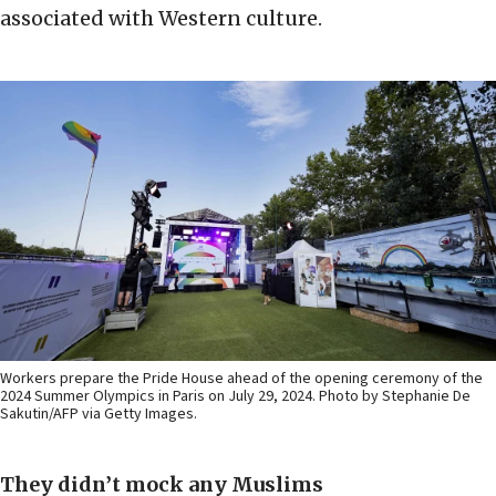
associated with Western culture.
Workers prepare the Pride House ahead of the opening ceremony of the
2024 Summer Olympics in Paris on July 29, 2024. Photo by Stephanie De
Sakutin/AFP via Getty Images.
They didn’t mock any Muslims