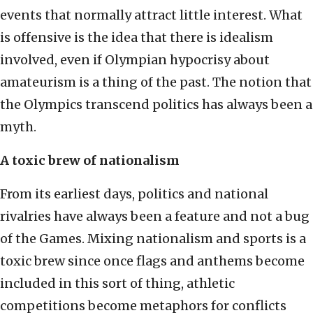
events that normally attract little interest. What
is offensive is the idea that there is idealism
involved, even if Olympian hypocrisy about
amateurism is a thing of the past. The notion that
the Olympics transcend politics has always been a
myth.
A toxic brew of nationalism
From its earliest days, politics and national
rivalries have always been a feature and not a bug
of the Games. Mixing nationalism and sports is a
toxic brew since once flags and anthems become
included in this sort of thing, athletic
competitions become metaphors for conflicts