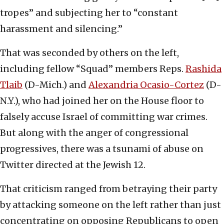
tropes” and subjecting her to “constant
harassment and silencing.”
That was seconded by others on the left,
including fellow “Squad” members Reps.
Rashida
Tlaib
(D-Mich.) and
Alexandria Ocasio-Cortez
(D-
N.Y.), who had joined her on the House floor to
falsely accuse Israel of committing war crimes.
But along with the anger of congressional
progressives, there was a tsunami of abuse on
Twitter directed at the Jewish 12.
That criticism ranged from betraying their party
by attacking someone on the left rather than just
concentrating on opposing Republicans to open