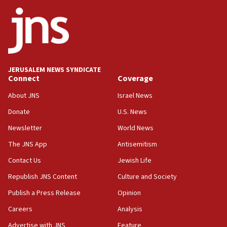
ethnic group’
18:52
Teacher, who said ‘ethnic-studies means free
Palestine,’ won’t talk ‘Israeli-Palestinian conflict’
at UC Berkeley workshop, school spokesman
tells JNS
JERUSALEM NEWS SYNDICATE
Connect
Coverage
18:39
‘No famine in Gaza,’ Israeli foreign ministry says,
About JNS
Israel News
‘anyone who is still open to arguments can look at
the empirical data’
Donate
U.S. News
Newsletter
World News
18:28
CAMERA says it got ‘Financial Times’ to correct
The JNS App
Antisemitism
‘false claim that linked AIPAC to Benjamin
Netanyahu’
Contact Us
Jewish Life
Republish JNS Content
Culture and Society
18:23
AAUP member in Michigan opposes professor
Publish a Press Release
Opinion
group endorsing El-Sayed
Careers
Analysis
18:18
Advertise with JNS
Feature