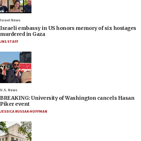
Israel News
Israeli embassy in US honors memory of six hostages
murdered in Gaza
JNS STAFF
U.S. News
BREAKING: University of Washington cancels Hasan
Piker event
JESSICA RUSSAK-HOFFMAN