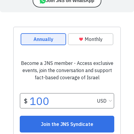
Join JNS on WhatsApp