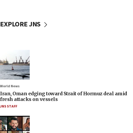
EXPLORE JNS
World News
Iran, Oman edging toward Strait of Hormuz deal amid
fresh attacks on vessels
JNS STAFF