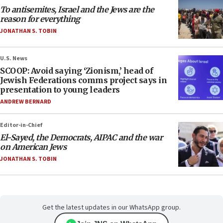
To antisemites, Israel and the Jews are the
reason for everything
JONATHAN S. TOBIN
U.S. News
SCOOP: Avoid saying ‘Zionism,’ head of
Jewish Federations comms project says in
presentation to young leaders
ANDREW BERNARD
Editor-in-Chief
El-Sayed, the Democrats, AIPAC and the war
on American Jews
JONATHAN S. TOBIN
Get the latest updates in our WhatsApp group.