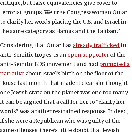
critique, but false equivalencies give cover to
terrorist groups. We urge Congresswoman Omar
to clarify her words placing the U.S. and Israel in
the same category as Hamas and the Taliban.”
Considering that Omar has
already trafficked
in
anti-Semitic tropes, is an
open supporter
of the
anti-Semitic BDS movement and had
promoted a
narrative
about Israel’s birth on the floor of the
House last month that made it clear she thought
one Jewish state on the planet was one too many,
it can be argued that a call for her to “clarify her
words” was a rather restrained response. Indeed,
if she were a Republican who was guilty of the
same offenses, there’s little doubt that Jewish