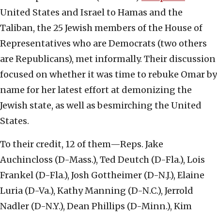
United States and Israel to Hamas and the
Taliban, the 25 Jewish members of the House of
Representatives who are Democrats (two others
are Republicans), met informally. Their discussion
focused on whether it was time to rebuke Omar by
name for her latest effort at demonizing the
Jewish state, as well as besmirching the United
States.
To their credit, 12 of them—Reps.
Jake
Auchincloss (D-Mass.), Ted Deutch (D-Fla.), Lois
Frankel (D-Fla.), Josh Gottheimer (D-N.J.), Elaine
Luria (D-Va.), Kathy Manning (D-N.C.), Jerrold
Nadler (D-N.Y.), Dean Phillips (D-Minn.), Kim