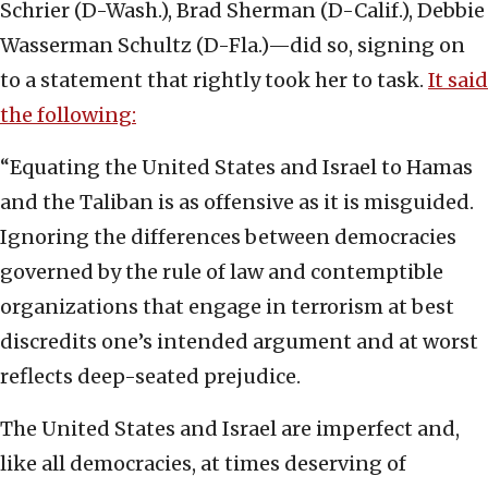
Schrier (D-Wash.), Brad Sherman (D-Calif.), Debbie
Wasserman Schultz (D-Fla.)—
did so, signing on
to a statement that rightly took her to task.
It said
the following:
“Equating the United States and Israel to Hamas
and the Taliban is as offensive as it is misguided.
Ignoring the differences between democracies
governed by the rule of law and contemptible
organizations that engage in terrorism at best
discredits one’s intended argument and at worst
reflects deep-seated prejudice.
The United States and Israel are imperfect and,
like all democracies, at times deserving of