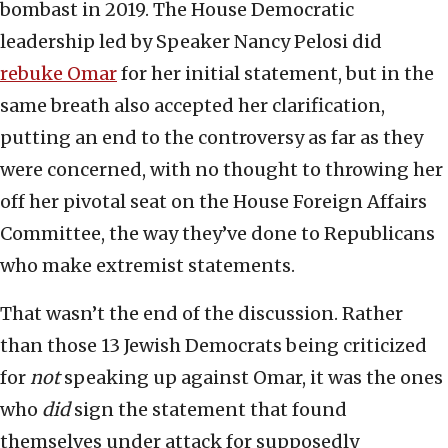
bombast in 2019. The House Democratic
leadership led by Speaker Nancy Pelosi did
rebuke Omar
for her initial statement, but in the
same breath also accepted her clarification,
putting an end to the controversy as far as they
were concerned, with no thought to throwing her
off her pivotal seat on the House Foreign Affairs
Committee, the way they’ve done to Republicans
who make extremist statements.
That wasn’t the end of the discussion. Rather
than those 13 Jewish Democrats being criticized
for
not
speaking up against Omar, it was the ones
who
did
sign the statement that found
themselves under attack for supposedly