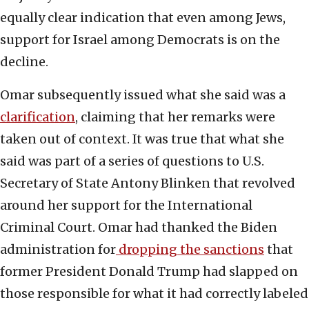
equally clear indication that even among Jews,
support for Israel among Democrats is on the
decline.
Omar subsequently issued what she said was a
clarification
, claiming that her remarks were
taken out of context. It was true that what she
said was part of a series of questions to U.S.
Secretary of State Antony Blinken that revolved
around her support for the International
Criminal Court. Omar had thanked the Biden
administration for
dropping the sanctions
that
former President Donald Trump had slapped on
those responsible for what it had correctly labeled