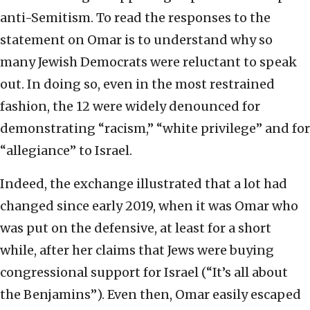
anti-Semitism. To read the responses to the
statement on Omar is to understand why so
many Jewish Democrats were reluctant to speak
out. In doing so, even in the most restrained
fashion, the 12 were widely denounced for
demonstrating “racism,” “white privilege” and for
“allegiance” to Israel.
Indeed, the exchange illustrated that a lot had
changed since early 2019, when it was Omar who
was put on the defensive, at least for a short
while, after her claims that Jews were buying
congressional support for Israel (“It’s all about
the Benjamins”). Even then, Omar easily escaped