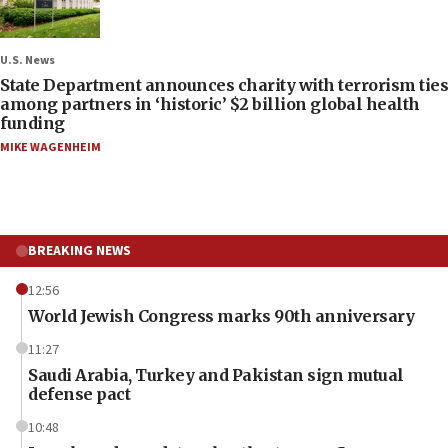
U.S. News
State Department announces charity with terrorism ties
among partners in ‘historic’ $2 billion global health
funding
MIKE WAGENHEIM
BREAKING NEWS
12:56
World Jewish Congress marks 90th anniversary
11:27
Saudi Arabia, Turkey and Pakistan sign mutual
defense pact
10:48