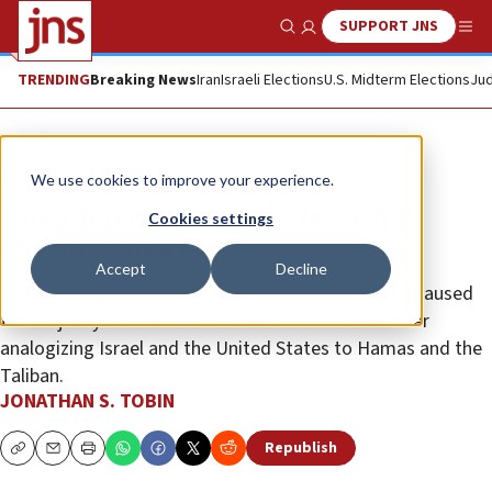
SUPPORT JNS
Show Search
Me
TRENDING
Breaking News
Iran
Israeli Elections
U.S. Midterm Elections
Jud
Opinion
Column
We use cookies to improve your experience.
Omar forces a difficult choice for
Cookies settings
Jewish Democrats
Accept
Decline
Fear of being accused of racism and Islamophobia caused
the majority of the caucus to refuse to condemn her
analogizing Israel and the United States to Hamas and the
Taliban.
JONATHAN S. TOBIN
Republish
Copy
Email
Print