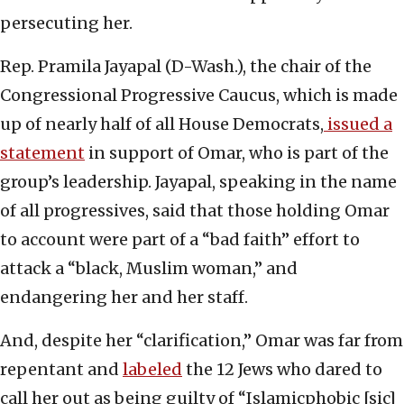
persecuting her.
Rep. Pramila Jayapal (D-Wash.), the chair of the
Congressional Progressive Caucus, which is made
up of nearly half of all House Democrats,
issued a
statement
in support of Omar, who is part of the
group’s leadership. Jayapal, speaking in the name
of all progressives, said that those holding Omar
to account were part of a “bad faith” effort to
attack a “black, Muslim woman,” and
endangering her and her staff.
And, despite her “clarification,” Omar was far from
repentant and
labeled
the 12 Jews who dared to
call her out as being guilty of “Islamicphobic [sic]