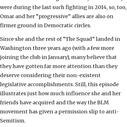
were during the last such fighting in 2014, so, too,
Omar and her “progressive” allies are also on
firmer ground in Democratic circles.
Since she and the rest of “The Squad” landed in
Washington three years ago (with a few more
joining the club in January), many believe that
they have gotten far more attention than they
deserve considering their non-existent
legislative accomplishments. Still, this episode
illustrates just how much influence she and her
friends have acquired and the way the BLM
movement has given a permission slip to anti-
Semitism.