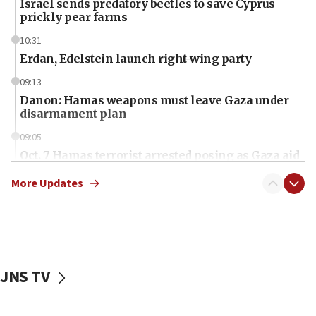
Israel sends predatory beetles to save Cyprus
prickly pear farms
10:31
Erdan, Edelstein launch right-wing party
09:13
Danon: Hamas weapons must leave Gaza under
disarmament plan
09:05
Oct. 7 Hamas terrorist arrested posing as Gaza aid
truck driver
More Updates
08:50
UNICEF study: Malnutrition lower in Gaza than in
surrounding Arab countries
08:13
CENTCOM: US has redirected 49 commercial
JNS TV
vessels under Iran blockade
08:11