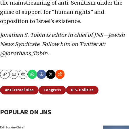
the mainstreaming of anti-Semitism under the
guise of support for “human rights” and
opposition to Israel’s existence.
Jonathan S. Tobin is editor in chief of JNS—Jewish
News Syndicate. Follow him on Twitter at:
@jonathans_Tobin.
Copy
Email
Print
Anti-Israel Bias
Congress
U.S. Politics
POPULAR ON JNS
Editor-in-Chief