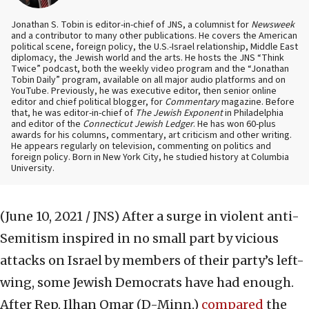
Jonathan S. Tobin is editor-in-chief of JNS, a columnist for
Newsweek
and a contributor to many other publications. He covers the American
political scene, foreign policy, the U.S.-Israel relationship, Middle East
diplomacy, the Jewish world and the arts. He hosts the JNS “Think
Twice” podcast, both the weekly video program and the “Jonathan
Tobin Daily” program, available on all major audio platforms and on
YouTube. Previously, he was executive editor, then senior online
editor and chief political blogger, for
Commentary
magazine. Before
that, he was editor-in-chief of
The Jewish Exponent
in Philadelphia
and editor of the
Connecticut Jewish Ledger
. He has won 60-plus
awards for his columns, commentary, art criticism and other writing.
He appears regularly on television, commenting on politics and
foreign policy. Born in New York City, he studied history at Columbia
University.
(June 10, 2021 / JNS)
After a surge in violent anti-
Semitism inspired in no small part by vicious
attacks on Israel by members of their party’s left-
wing, some Jewish Democrats have had enough.
After Rep. Ilhan Omar (D-Minn.)
compared
the