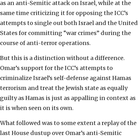
as an anti-Semitic attack on Israel, while at the
same time criticizing it for opposing the ICC’s
attempts to single out both Israel and the United
States for committing “war crimes” during the
course of anti-terror operations.
But this is a distinction without a difference.
Omar’s support for the ICC’s attempts to
criminalize Israel’s self-defense against Hamas
terrorism and treat the Jewish state as equally
guilty as Hamas is just as appalling in context as
it is when seen on its own.
What followed was to some extent a replay of the
last House dustup over Omar’s anti-Semitic