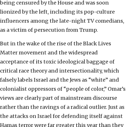
being censured by the House and was soon
lionized by the left, including its pop-culture
influencers among the late-night TV comedians,
as a victim of persecution from Trump.
But in the wake of the rise of the Black Lives
Matter movement and the widespread
acceptance of its toxic ideological baggage of
critical race theory and intersectionality, which
falsely labels Israel and the Jews as “white” and
colonialist oppressors of “people of color,” Omar’s
views are clearly part of mainstream discourse
rather than the ravings of a radical outlier. Just as
the attacks on Israel for defending itself against
Hamas terror were far greater this year than they