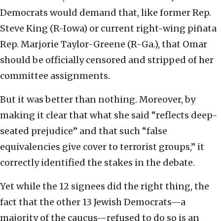
Democrats would demand that, like former Rep.
Steve King (R-Iowa) or current right-wing piñata
Rep. Marjorie Taylor-Greene (R-Ga.), that Omar
should be officially censored and stripped of her
committee assignments.
But it was better than nothing. Moreover, by
making it clear that what she said “reflects deep-
seated prejudice” and that such “false
equivalencies give cover to terrorist groups,” it
correctly identified the stakes in the debate.
Yet while the 12 signees did the right thing, the
fact that the other 13 Jewish Democrats—a
majority of the caucus—refused to do so is an