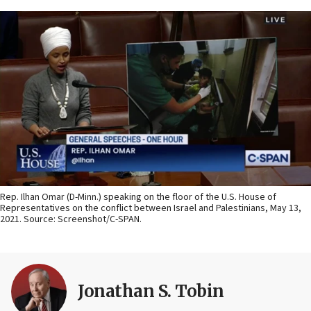
Rep. Ilhan Omar (D-Minn.) speaking on the floor of the U.S. House of
Representatives on the conflict between Israel and Palestinians, May 13,
2021. Source: Screenshot/C-SPAN.
Jonathan S. Tobin