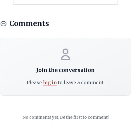
Comments
Join the conversation
Please
log in
to leave a comment.
No comments yet. Be the first to comment!