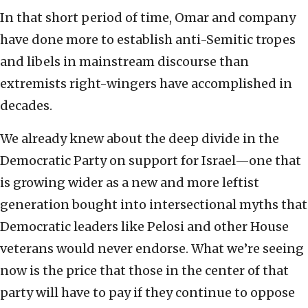
In that short period of time, Omar and company
have done more to establish anti-Semitic tropes
and libels in mainstream discourse than
extremists right-wingers have accomplished in
decades.
We already knew about the deep divide in the
Democratic Party on support for Israel—one that
is growing wider as a new and more leftist
generation bought into intersectional myths that
Democratic leaders like Pelosi and other House
veterans would never endorse. What we’re seeing
now is the price that those in the center of that
party will have to pay if they continue to oppose