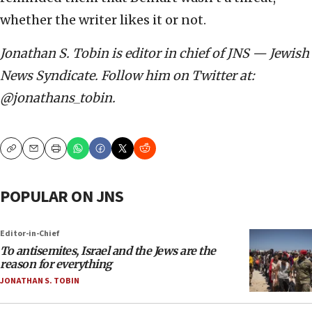
whether the writer likes it or not.
Jonathan S. Tobin is editor in chief of JNS — Jewish
News Syndicate. Follow him on Twitter at:
@jonathans_tobin.
Copy
Email
Print
POPULAR ON JNS
Editor-in-Chief
To antisemites, Israel and the Jews are the
reason for everything
JONATHAN S. TOBIN