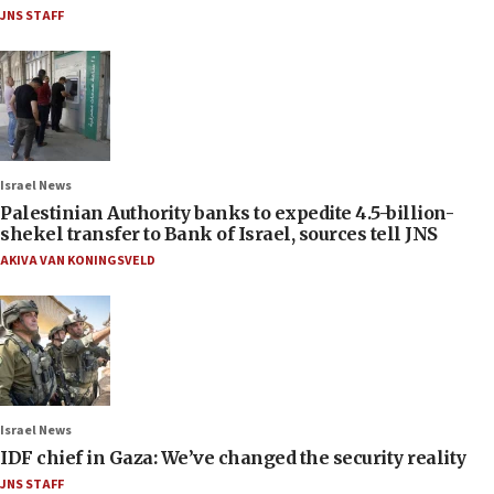
JNS STAFF
Israel News
Palestinian Authority banks to expedite 4.5-billion-
shekel transfer to Bank of Israel, sources tell JNS
AKIVA VAN KONINGSVELD
Israel News
IDF chief in Gaza: We’ve changed the security reality
JNS STAFF