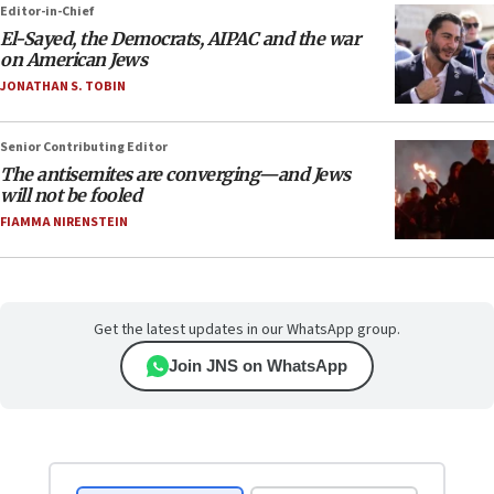
Editor-in-Chief
El-Sayed, the Democrats, AIPAC and the war
on American Jews
JONATHAN S. TOBIN
Senior Contributing Editor
The antisemites are converging—and Jews
will not be fooled
FIAMMA NIRENSTEIN
Get the latest updates in our WhatsApp group.
Join JNS on WhatsApp