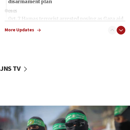
disarmament plan
09:05
Oct. 7 Hamas terrorist arrested posing as Gaza aid
truck driver
More Updates
08:50
UNICEF study: Malnutrition lower in Gaza than in
surrounding Arab countries
08:13
CENTCOM: US has redirected 49 commercial
JNS TV
vessels under Iran blockade
08:11
Convicted hate offender quits UK election race
07:42
Israeli Navy conducts largest drill since Oct. 7
06:55
Palestinians attack Israeli civilians who
accidentally entered Jenin in Samaria