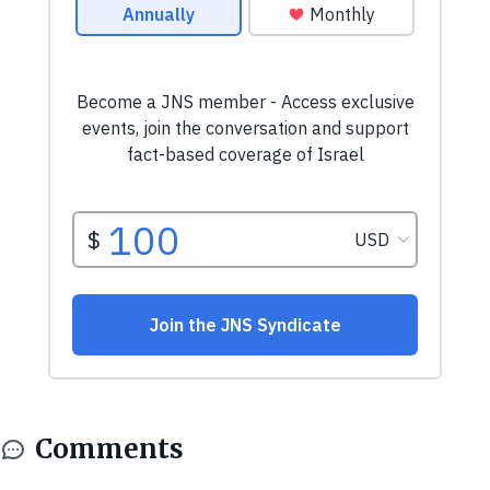
Comments