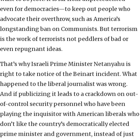
even for democracies—to keep out people who
advocate their overthrow, such as America’s
longstanding ban on Communists. But terrorism
is the work of terrorists not peddlers of bad or
even repugnant ideas.
That’s why Israeli Prime Minister Netanyahu is
right to take notice of the Beinart incident. What
happened to the liberal journalist was wrong.
And if publicizing it leads to a crackdown on out-
of-control security personnel who have been
playing the inquisitor with American liberals who
don’t like the country’s democratically elected
prime minister and government, instead of just