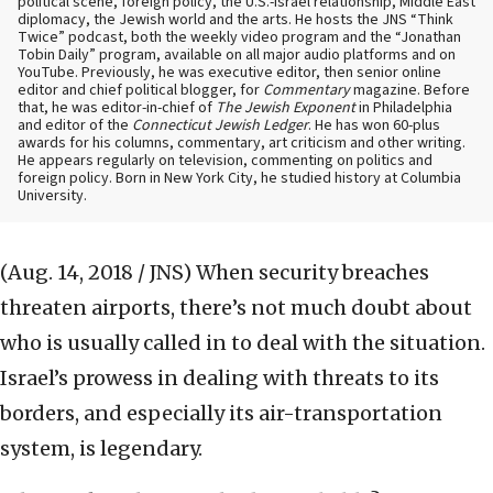
political scene, foreign policy, the U.S.-Israel relationship, Middle East
diplomacy, the Jewish world and the arts. He hosts the JNS “Think
Twice” podcast, both the weekly video program and the “Jonathan
Tobin Daily” program, available on all major audio platforms and on
YouTube. Previously, he was executive editor, then senior online
editor and chief political blogger, for
Commentary
magazine. Before
that, he was editor-in-chief of
The Jewish Exponent
in Philadelphia
and editor of the
Connecticut Jewish Ledger
. He has won 60-plus
awards for his columns, commentary, art criticism and other writing.
He appears regularly on television, commenting on politics and
foreign policy. Born in New York City, he studied history at Columbia
University.
(Aug. 14, 2018 / JNS)
When security breaches
threaten airports, there’s not much doubt about
who is usually called in to deal with the situation.
Israel’s prowess in dealing with threats to its
borders, and especially its air-transportation
system, is legendary.