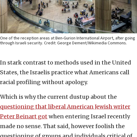
One of the reception areas at Ben-Gurion International Airport, after going
through Israeli security. Credit: George Dement/Wikimedia Commons.
In stark contrast to methods used in the United
States, the Israelis practice what Americans call
racial profiling without apology.
Which is why the current dustup about the
questioning that liberal American Jewish writer
Peter Beinart got
when entering Israel recently
made no sense. That said, however foolish the
questioning of groups and individuals critical of