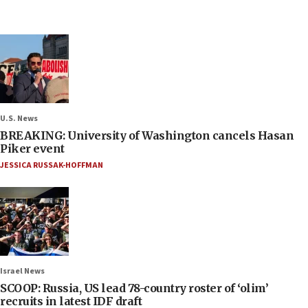
U.S. News
BREAKING: University of Washington cancels Hasan
Piker event
JESSICA RUSSAK-HOFFMAN
Israel News
SCOOP: Russia, US lead 78-country roster of ‘olim’
recruits in latest IDF draft