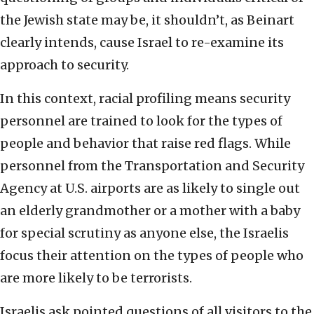
the Jewish state may be, it shouldn’t, as Beinart
clearly intends, cause Israel to re-examine its
approach to security.
In this context, racial profiling means security
personnel are trained to look for the types of
people and behavior that raise red flags. While
personnel from the Transportation and Security
Agency at U.S. airports are as likely to single out
an elderly grandmother or a mother with a baby
for special scrutiny as anyone else, the Israelis
focus their attention on the types of people who
are more likely to be terrorists.
Israelis ask pointed questions of all visitors to the