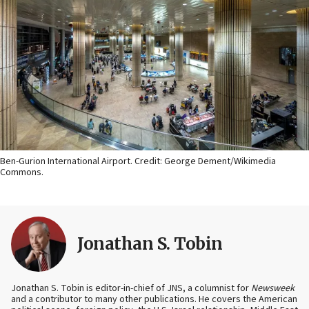
Ben-Gurion International Airport. Credit: George Dement/Wikimedia
Commons.
Jonathan S. Tobin
Jonathan S. Tobin is editor-in-chief of JNS, a columnist for
Newsweek
and a contributor to many other publications. He covers the American