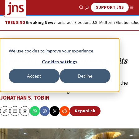
SUPPORT JNS
Show Search
Me
TRENDING
Breaking News
Iran
Israeli Elections
U.S. Midterm Elections
Jud
Opinion
Column
We use cookies to improve your experience.
Protect Israel from terrorists, not its
Cookies settings
critics
Accept
Decline
Profiling real security threats is right. Interrogating the
Jewish state’s critics is wrong.
JONATHAN S. TOBIN
Republish
Copy
Email
Print