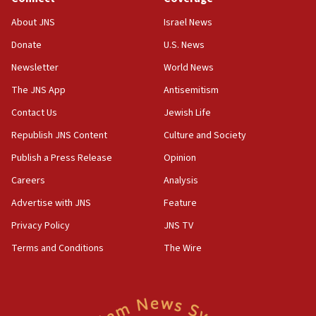
‘No famine in Gaza,’ Israeli foreign ministry says,
About JNS
Israel News
‘anyone who is still open to arguments can look at
the empirical data’
Donate
U.S. News
Newsletter
World News
18:28
CAMERA says it got ‘Financial Times’ to correct
The JNS App
Antisemitism
‘false claim that linked AIPAC to Benjamin
Netanyahu’
Contact Us
Jewish Life
Republish JNS Content
Culture and Society
18:23
AAUP member in Michigan opposes professor
Publish a Press Release
Opinion
group endorsing El-Sayed
Careers
Analysis
18:18
Advertise with JNS
Feature
Act in response to new local club president’s Jew-
hatred, 30 southern California rabbis, Jewish
Privacy Policy
JNS TV
groups tell Rotary
Terms and Conditions
The Wire
18:02
Trump says clash with Hegseth ‘completely
unfounded rumors’
17:56