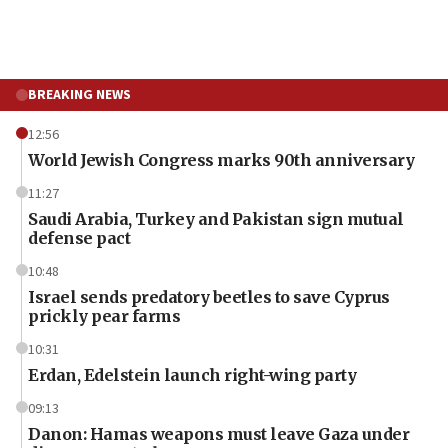
BREAKING NEWS
12:56
World Jewish Congress marks 90th anniversary
11:27
Saudi Arabia, Turkey and Pakistan sign mutual
defense pact
10:48
Israel sends predatory beetles to save Cyprus
prickly pear farms
10:31
Erdan, Edelstein launch right-wing party
09:13
Danon: Hamas weapons must leave Gaza under