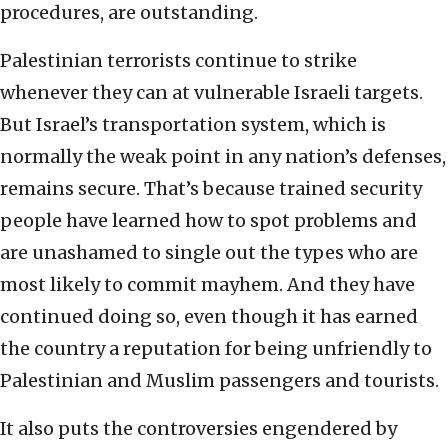
procedures, are outstanding.
Palestinian terrorists continue to strike
whenever they can at vulnerable Israeli targets.
But Israel’s transportation system, which is
normally the weak point in any nation’s defenses,
remains secure. That’s because trained security
people have learned how to spot problems and
are unashamed to single out the types who are
most likely to commit mayhem. And they have
continued doing so, even though it has earned
the country a reputation for being unfriendly to
Palestinian and Muslim passengers and tourists.
It also puts the controversies engendered by