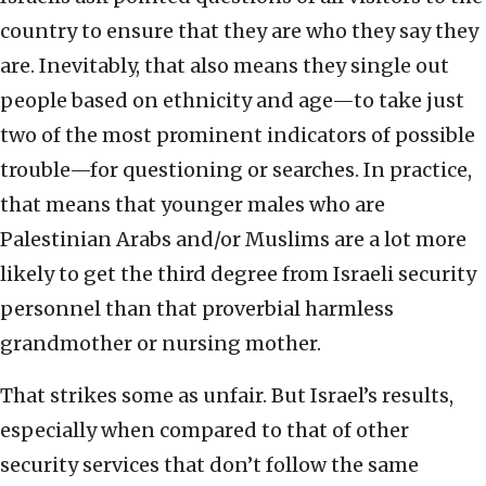
country to ensure that they are who they say they
are. Inevitably, that also means they single out
people based on ethnicity and age—to take just
two of the most prominent indicators of possible
trouble—for questioning or searches. In practice,
that means that younger males who are
Palestinian Arabs and/or Muslims are a lot more
likely to get the third degree from Israeli security
personnel than that proverbial harmless
grandmother or nursing mother.
That strikes some as unfair. But Israel’s results,
especially when compared to that of other
security services that don’t follow the same