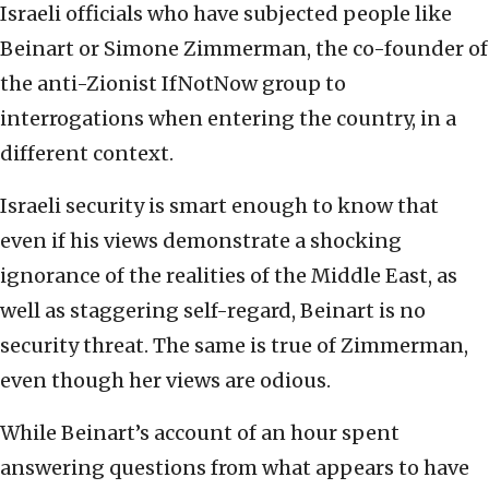
Israeli officials who have subjected people like
Beinart or Simone Zimmerman, the co-founder of
the anti-Zionist IfNotNow group to
interrogations when entering the country, in a
different context.
Israeli security is smart enough to know that
even if his views demonstrate a shocking
ignorance of the realities of the Middle East, as
well as staggering self-regard, Beinart is no
security threat. The same is true of Zimmerman,
even though her views are odious.
While Beinart’s account of an hour spent
answering questions from what appears to have