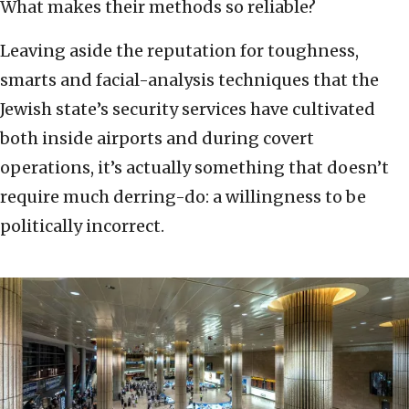
What makes their methods so reliable?
Leaving aside the reputation for toughness,
smarts and facial-analysis techniques that the
Jewish state’s security services have cultivated
both inside airports and during covert
operations, it’s actually something that doesn’t
require much derring-do: a willingness to be
politically incorrect.