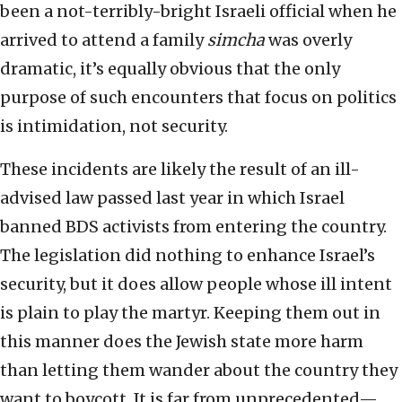
been a not-terribly-bright Israeli official when he
arrived to attend a family
simcha
was overly
dramatic, it’s equally obvious that the only
purpose of such encounters that focus on politics
is intimidation, not security.
These incidents are likely the result of an ill-
advised law passed last year in which Israel
banned BDS activists from entering the country.
The legislation did nothing to enhance Israel’s
security, but it does allow people whose ill intent
is plain to play the martyr. Keeping them out in
this manner does the Jewish state more harm
than letting them wander about the country they
want to boycott. It is far from unprecedented—