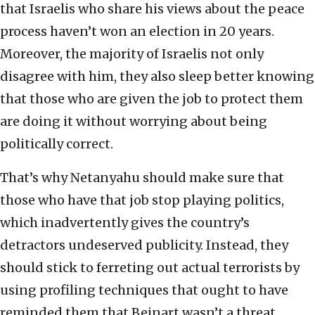
that Israelis who share his views about the peace
process haven’t won an election in 20 years.
Moreover, the majority of Israelis not only
disagree with him, they also sleep better knowing
that those who are given the job to protect them
are doing it without worrying about being
politically correct.
That’s why Netanyahu should make sure that
those who have that job stop playing politics,
which inadvertently gives the country’s
detractors undeserved publicity. Instead, they
should stick to ferreting out actual terrorists by
using profiling techniques that ought to have
reminded them that Beinart wasn’t a threat,