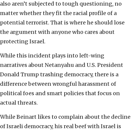
also aren’t subjected to tough questioning, no
matter whether they fit the racial profile of a
potential terrorist. That is where he should lose
the argument with anyone who cares about
protecting Israel.
While this incident plays into left-wing
narratives about Netanyahu and U.S. President
Donald Trump trashing democracy, there is a
difference between wrongful harassment of
political foes and smart policies that focus on
actual threats.
While Beinart likes to complain about the decline
of Israeli democracy, his real beef with Israel is