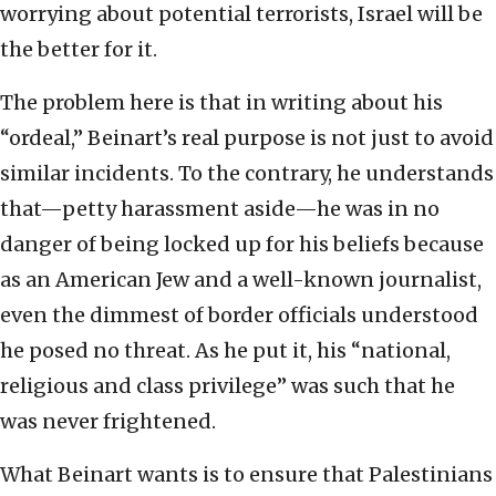
worrying about potential terrorists, Israel will be
the better for it.
The problem here is that in writing about his
“ordeal,” Beinart’s real purpose is not just to avoid
similar incidents. To the contrary, he understands
that—petty harassment aside—he was in no
danger of being locked up for his beliefs because
as an American Jew and a well-known journalist,
even the dimmest of border officials understood
he posed no threat. As he put it, his “national,
religious and class privilege” was such that he
was never frightened.
What Beinart wants is to ensure that Palestinians