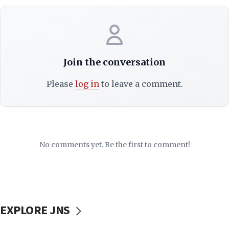
Join the conversation
Please
log in
to leave a comment.
No comments yet. Be the first to comment!
EXPLORE JNS