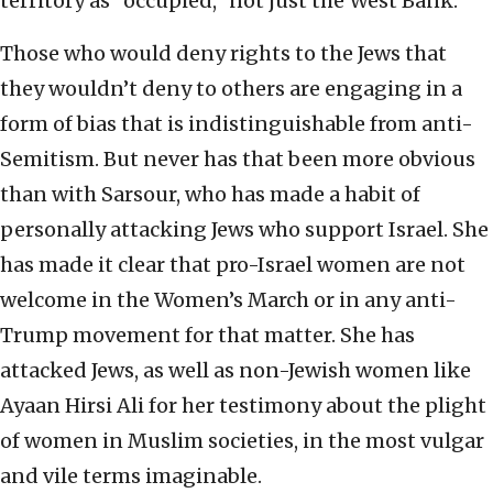
territory as “occupied,” not just the West Bank.
Those who would deny rights to the Jews that
they wouldn’t deny to others are engaging in a
form of bias that is indistinguishable from anti-
Semitism. But never has that been more obvious
than with Sarsour, who has made a habit of
personally attacking Jews who support Israel. She
has made it clear that pro-Israel women are not
welcome in the Women’s March or in any anti-
Trump movement for that matter. She has
attacked Jews, as well as non-Jewish women like
Ayaan Hirsi Ali for her testimony about the plight
of women in Muslim societies, in the most vulgar
and vile terms imaginable.