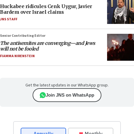
Huckabee ridicules Cenk Uygur, Javier
Bardem over Israel claims
JNS STAFF
Senior Contributing Editor
The antisemites are converging—and Jews
will not be fooled
FIAMMA NIRENSTEIN
Get the latest updates in our WhatsApp group.
Join JNS on WhatsApp