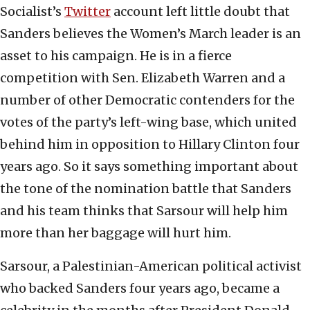
Socialist’s
Twitter
account left little doubt that
Sanders believes the Women’s March leader is an
asset to his campaign. He is in a fierce
competition with Sen. Elizabeth Warren and a
number of other Democratic contenders for the
votes of the party’s left-wing base, which united
behind him in opposition to Hillary Clinton four
years ago. So it says something important about
the tone of the nomination battle that Sanders
and his team thinks that Sarsour will help him
more than her baggage will hurt him.
Sarsour, a Palestinian-American political activist
who backed Sanders four years ago, became a