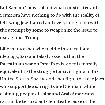
But Sarsour’s ideas about what constitutes anti-
Semitism have nothing to do with the reality of
left-wing Jew-hatred and everything to do with
the attempt by some to weaponize the issue to
use against Trump.
Like many other who peddle intersectional
ideology, Sarsour falsely asserts that the
Palestinian war on Israel’s existence is morally
equivalent to the struggle for civil rights in the
United States. She extends her fight to those Jews
who support Jewish rights and Zionism while
claiming people of color and Arab Americans
cannot be termed ant-Semites because of their