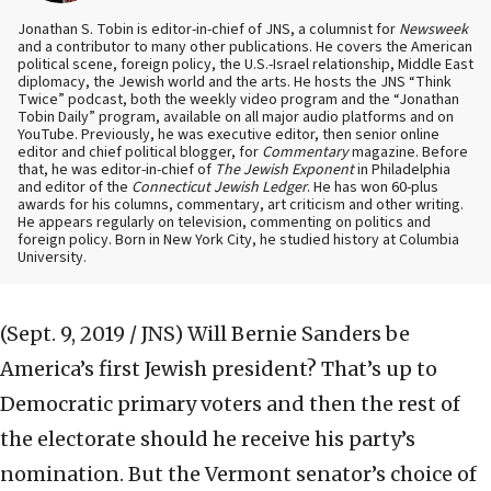
Jonathan S. Tobin is editor-in-chief of JNS, a columnist for
Newsweek
and a contributor to many other publications. He covers the American
political scene, foreign policy, the U.S.-Israel relationship, Middle East
diplomacy, the Jewish world and the arts. He hosts the JNS “Think
Twice” podcast, both the weekly video program and the “Jonathan
Tobin Daily” program, available on all major audio platforms and on
YouTube. Previously, he was executive editor, then senior online
editor and chief political blogger, for
Commentary
magazine. Before
that, he was editor-in-chief of
The Jewish Exponent
in Philadelphia
and editor of the
Connecticut Jewish Ledger
. He has won 60-plus
awards for his columns, commentary, art criticism and other writing.
He appears regularly on television, commenting on politics and
foreign policy. Born in New York City, he studied history at Columbia
University.
(Sept. 9, 2019 / JNS)
Will Bernie Sanders be
America’s first Jewish president? That’s up to
Democratic primary voters and then the rest of
the electorate should he receive his party’s
nomination. But the Vermont senator’s choice of