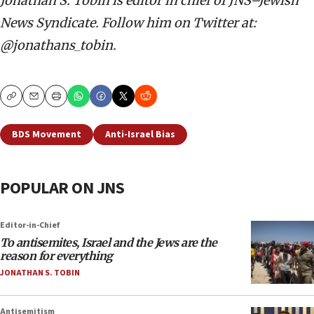
Jonathan S. Tobin is editor in chief of JNS–Jewish
News Syndicate. Follow him on Twitter at:
@jonathans_tobin.
Copy
Email
Print
BDS Movement
Anti-Israel Bias
POPULAR ON JNS
Editor-in-Chief
To antisemites, Israel and the Jews are the
reason for everything
JONATHAN S. TOBIN
Antisemitism