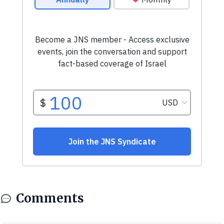
Comments