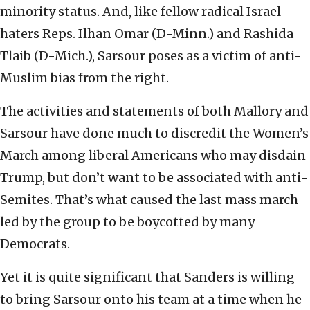
minority status. And, like fellow radical Israel-
haters Reps. Ilhan Omar (D-Minn.) and Rashida
Tlaib (D-Mich.), Sarsour poses as a victim of anti-
Muslim bias from the right.
The activities and statements of both Mallory and
Sarsour have done much to discredit the Women’s
March among liberal Americans who may disdain
Trump, but don’t want to be associated with anti-
Semites. That’s what caused the last mass march
led by the group to be boycotted by many
Democrats.
Yet it is quite significant that Sanders is willing
to bring Sarsour onto his team at a time when he