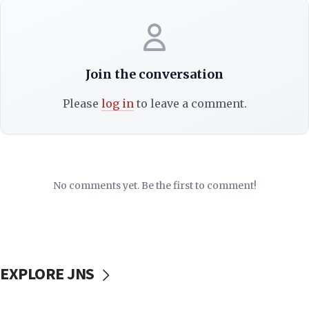
Join the conversation
Please
log in
to leave a comment.
No comments yet. Be the first to comment!
EXPLORE JNS