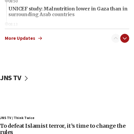
08:50
UNICEF study: Malnutrition lower in Gaza than in
surrounding Arab countries
08:13
CENTCOM: US has redirected 49 commercial
vessels under Iran blockade
More Updates
08:11
Convicted hate offender quits UK election race
07:42
Israeli Navy conducts largest drill since Oct. 7
JNS TV
06:55
Palestinians attack Israeli civilians who
accidentally entered Jenin in Samaria
06:50
Uganda approves troop deployment to Gaza
JNS TV / Think Twice
06:25
To defeat Islamist terror, it’s time to change the
rules
Israel’s FM meets Colombia’s president-elect