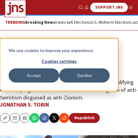
SUPPORT JNS
Show Search
Me
TRENDING
Breaking News
Iran
Israeli Elections
U.S. Midterm Elections
Jud
Opinion
Column
We use cookies to improve your experience.
The ‘first Jewish’ president’s anti-
Cookies settings
Semitic surrogate
Accept
Decline
Bernie Sanders’s embrace of Linda Sarsour is disqualifying
even for progressives who care about the rising tide of anti-
Semitism disguised as anti-Zionism.
JONATHAN S. TOBIN
Republish
Copy
Email
Print