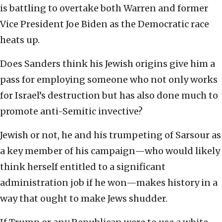
is battling to overtake both Warren and former
Vice President Joe Biden as the Democratic race
heats up.
Does Sanders think his Jewish origins give him a
pass for employing someone who not only works
for Israel’s destruction but has also done much to
promote anti-Semitic invective?
Jewish or not, he and his trumpeting of Sarsour as
a key member of his campaign—who would likely
think herself entitled to a significant
administration job if he won—makes history in a
way that ought to make Jews shudder.