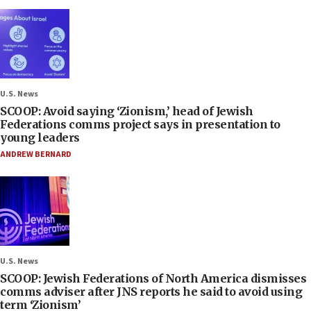
U.S. News
SCOOP: Avoid saying ‘Zionism,’ head of Jewish
Federations comms project says in presentation to
young leaders
ANDREW BERNARD
U.S. News
SCOOP: Jewish Federations of North America dismisses
comms adviser after JNS reports he said to avoid using
term ‘Zionism’