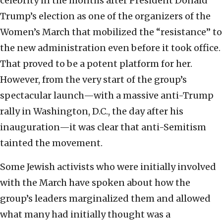
celebrity in the months after President Donald
Trump’s election as one of the organizers of the
Women’s March that mobilized the “resistance” to
the new administration even before it took office.
That proved to be a potent platform for her.
However, from the very start of the group’s
spectacular launch—with a massive anti-Trump
rally in Washington, D.C., the day after his
inauguration—it was clear that anti-Semitism
tainted the movement.
Some Jewish activists who were initially involved
with the March have spoken about how the
group’s leaders marginalized them and allowed
what many had initially thought was a