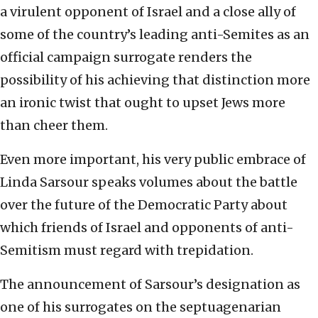
a virulent opponent of Israel and a close ally of
some of the country’s leading anti-Semites as an
official campaign surrogate renders the
possibility of his achieving that distinction more
an ironic twist that ought to upset Jews more
than cheer them.
Even more important, his very public embrace of
Linda Sarsour speaks volumes about the battle
over the future of the Democratic Party about
which friends of Israel and opponents of anti-
Semitism must regard with trepidation.
The announcement of Sarsour’s designation as
one of his surrogates on the septuagenarian