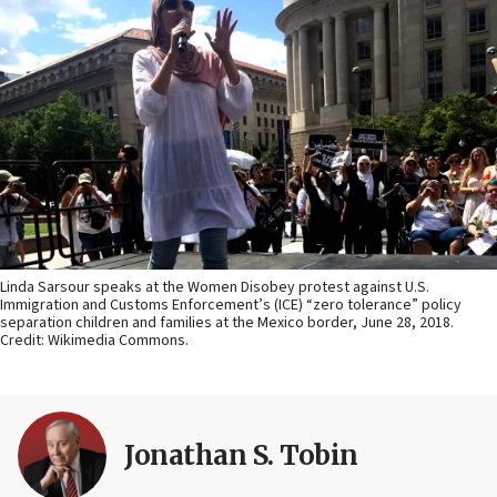
Linda Sarsour speaks at the Women Disobey protest against U.S.
Immigration and Customs Enforcement’s (ICE) “zero tolerance” policy
separation children and families at the Mexico border, June 28, 2018.
Credit: Wikimedia Commons.
Jonathan S. Tobin