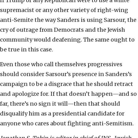
If Trump or any Republican were to use a white
supremacist or any other variety of right-wing
anti-Semite the way Sanders is using Sarsour, the
cry of outrage from Democrats and the Jewish
community would deafening. The same ought to
be true in this case.
Even those who call themselves progressives
should consider Sarsour’s presence in Sanders’s
campaign to be a disgrace that he should retract
and apologize for. If that doesn’t happen—and so
far, there’s no sign it will—then that should
disqualify him as a presidential candidate for
anyone who cares about fighting anti-Semitism.