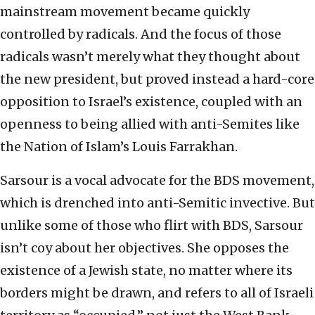
mainstream movement became quickly
controlled by radicals. And the focus of those
radicals wasn’t merely what they thought about
the new president, but proved instead a hard-core
opposition to Israel’s existence, coupled with an
openness to being allied with anti-Semites like
the Nation of Islam’s Louis Farrakhan.
Sarsour is a vocal advocate for the BDS movement,
which is drenched into anti-Semitic invective. But
unlike some of those who flirt with BDS, Sarsour
isn’t coy about her objectives. She opposes the
existence of a Jewish state, no matter where its
borders might be drawn, and refers to all of Israeli