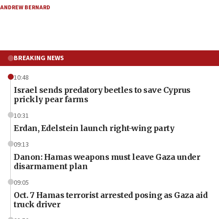
ANDREW BERNARD
BREAKING NEWS
10:48
Israel sends predatory beetles to save Cyprus
prickly pear farms
10:31
Erdan, Edelstein launch right-wing party
09:13
Danon: Hamas weapons must leave Gaza under
disarmament plan
09:05
Oct. 7 Hamas terrorist arrested posing as Gaza aid
truck driver