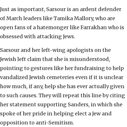
Just as important, Sarsour is an ardent defender
of March leaders like Tamika Mallory, who are
open fans of a hatemonger like Farrakhan who is
obsessed with attacking Jews.
Sarsour and her left-wing apologists on the
Jewish left claim that she is misunderstood,
pointing to gestures like her fundraising to help
vandalized Jewish cemeteries even if it is unclear
how much, if any, help she has ever actually given
to such causes. They will repeat this line by citing
her statement supporting Sanders, in which she
spoke of her pride in helping elect a Jew and
opposition to anti-Semitism.