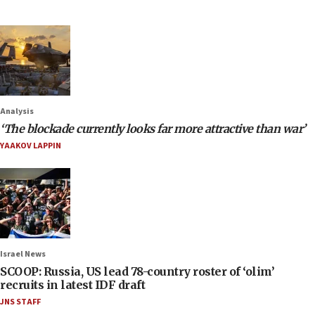
Analysis
‘The blockade currently looks far more attractive than war’
YAAKOV LAPPIN
Israel News
SCOOP: Russia, US lead 78-country roster of ‘olim’
recruits in latest IDF draft
JNS STAFF