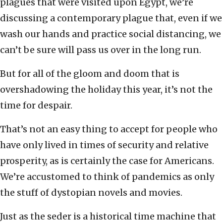
plagues that were visited upon Egypt, we’re
discussing a contemporary plague that, even if we
wash our hands and practice social distancing, we
can’t be sure will pass us over in the long run.
But for all of the gloom and doom that is
overshadowing the holiday this year, it’s not the
time for despair.
That’s not an easy thing to accept for people who
have only lived in times of security and relative
prosperity, as is certainly the case for Americans.
We’re accustomed to think of pandemics as only
the stuff of dystopian novels and movies.
Just as the seder is a historical time machine that