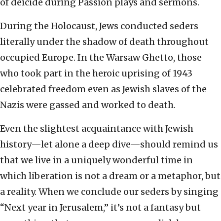
of deicide during Passion plays and sermons.
During the Holocaust, Jews conducted seders
literally under the shadow of death throughout
occupied Europe. In the Warsaw Ghetto, those
who took part in the heroic uprising of 1943
celebrated freedom even as Jewish slaves of the
Nazis were gassed and worked to death.
Even the slightest acquaintance with Jewish
history—let alone a deep dive—should remind us
that we live in a uniquely wonderful time in
which liberation is not a dream or a metaphor, but
a reality. When we conclude our seders by singing
“Next year in Jerusalem,” it’s not a fantasy but