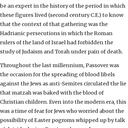
be an expert in the history of the period in which
these figures lived (second century C.E.) to know
that the context of that gathering was the
Hadrianic persecutions in which the Roman
rulers of the land of Israel had forbidden the
study of Judaism and Torah under pain of death.
Throughout the last millennium, Passover was
the occasion for the spreading of blood libels
against the Jews as anti-Semites circulated the lie
that matzah was baked with the blood of
Christian children. Even into the modern era, this
was a time of fear for Jews who worried about the
possibility of Easter pogroms whipped up by talk