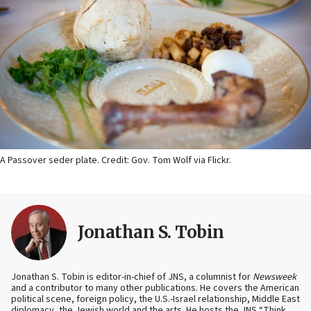
A Passover seder plate. Credit: Gov. Tom Wolf via Flickr.
Jonathan S. Tobin
Jonathan S. Tobin is editor-in-chief of JNS, a columnist for
Newsweek
and a contributor to many other publications. He covers the American
political scene, foreign policy, the U.S.-Israel relationship, Middle East
diplomacy, the Jewish world and the arts. He hosts the JNS “Think