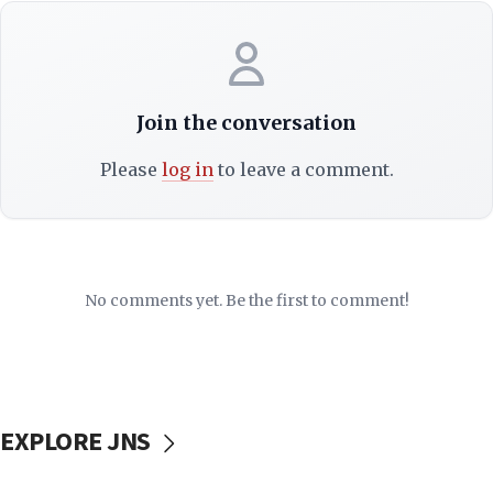
Join the conversation
Please
log in
to leave a comment.
No comments yet. Be the first to comment!
EXPLORE JNS