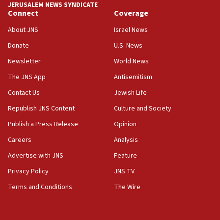
JERUSALEM NEWS SYNDICATE
Connect
Coverage
18:39
‘No famine in Gaza,’ Israeli foreign ministry says,
About JNS
Israel News
‘anyone who is still open to arguments can look at
the empirical data’
Donate
U.S. News
Newsletter
World News
18:28
CAMERA says it got ‘Financial Times’ to correct
The JNS App
Antisemitism
‘false claim that linked AIPAC to Benjamin
Netanyahu’
Contact Us
Jewish Life
Republish JNS Content
Culture and Society
18:23
AAUP member in Michigan opposes professor
Publish a Press Release
Opinion
group endorsing El-Sayed
Careers
Analysis
18:18
Advertise with JNS
Feature
Act in response to new local club president’s Jew-
hatred, 30 southern California rabbis, Jewish
Privacy Policy
JNS TV
groups tell Rotary
Terms and Conditions
The Wire
18:02
Trump says clash with Hegseth ‘completely
unfounded rumors’