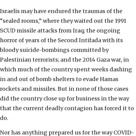
Israelis may have endured the traumas of the
“sealed rooms,” where they waited out the 1991
SCUD missile attacks from Iraq; the ongoing
horror of years of the Second Intifada with its
bloody suicide-bombings committed by
Palestinian terrorists; and the 2014 Gaza war, in
which much of the country spent weeks dashing
in and out of bomb shelters to evade Hamas
rockets and missiles. But in none of those cases
did the country close up for business in the way
that the current deadly contagion has forced it to
do.
Nor has anything prepared us for the way COVID-