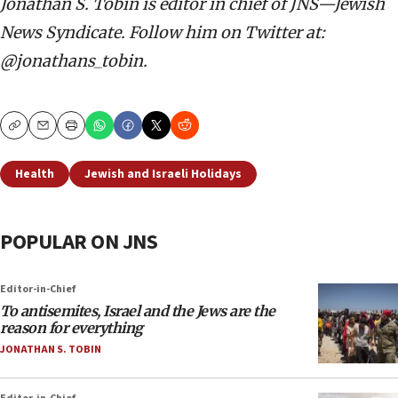
Jonathan S. Tobin is editor in chief of JNS—Jewish
News Syndicate. Follow him on Twitter at:
@jonathans_tobin.
Copy
Email
Print
Health
Jewish and Israeli Holidays
POPULAR ON JNS
Editor-in-Chief
To antisemites, Israel and the Jews are the
reason for everything
JONATHAN S. TOBIN