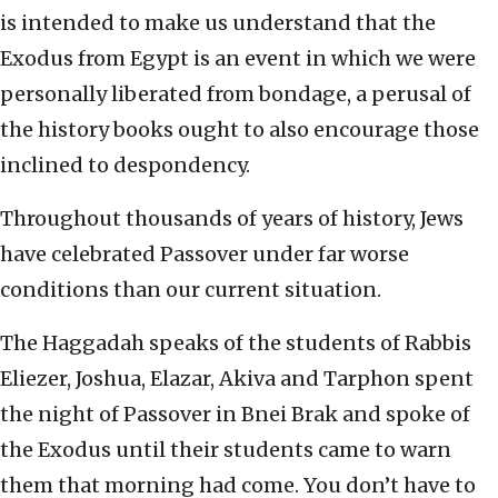
is intended to make us understand that the
Exodus from Egypt is an event in which we were
personally liberated from bondage, a perusal of
the history books ought to also encourage those
inclined to despondency.
Throughout thousands of years of history, Jews
have celebrated Passover under far worse
conditions than our current situation.
The Haggadah speaks of the students of Rabbis
Eliezer, Joshua, Elazar, Akiva and Tarphon spent
the night of Passover in Bnei Brak and spoke of
the Exodus until their students came to warn
them that morning had come. You don’t have to