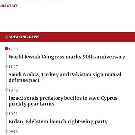
JNS STAFF
BREAKING NEWS
12:56
World Jewish Congress marks 90th anniversary
11:27
Saudi Arabia, Turkey and Pakistan sign mutual
defense pact
10:48
Israel sends predatory beetles to save Cyprus
prickly pear farms
10:31
Erdan, Edelstein launch right-wing party
09:13