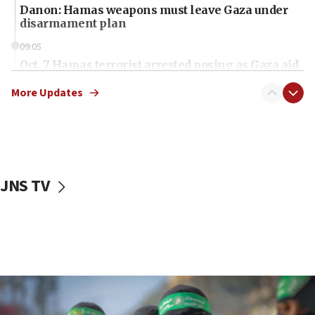
Danon: Hamas weapons must leave Gaza under
disarmament plan
09:05
Oct. 7 Hamas terrorist arrested posing as Gaza aid
truck driver
More Updates
08:50
UNICEF study: Malnutrition lower in Gaza than in
surrounding Arab countries
08:13
CENTCOM: US has redirected 49 commercial
JNS TV
vessels under Iran blockade
08:11
Convicted hate offender quits UK election race
07:42
Israeli Navy conducts largest drill since Oct. 7
06:55
Palestinians attack Israeli civilians who