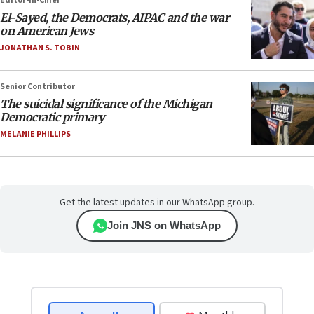
Editor-in-Chief
El-Sayed, the Democrats, AIPAC and the war
on American Jews
JONATHAN S. TOBIN
Senior Contributor
The suicidal significance of the Michigan
Democratic primary
MELANIE PHILLIPS
Get the latest updates in our WhatsApp group.
Join JNS on WhatsApp