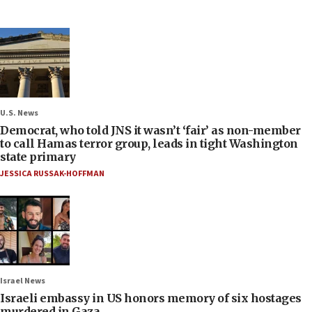
U.S. News
Democrat, who told JNS it wasn’t ‘fair’ as non-member
to call Hamas terror group, leads in tight Washington
state primary
JESSICA RUSSAK-HOFFMAN
Israel News
Israeli embassy in US honors memory of six hostages
murdered in Gaza