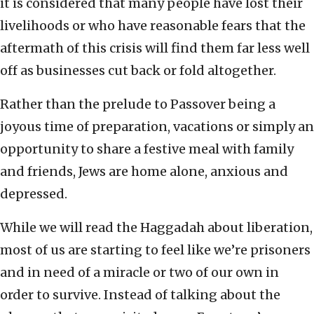
it is considered that many people have lost their
livelihoods or who have reasonable fears that the
aftermath of this crisis will find them far less well
off as businesses cut back or fold altogether.
Rather than the prelude to Passover being a
joyous time of preparation, vacations or simply an
opportunity to share a festive meal with family
and friends, Jews are home alone, anxious and
depressed.
While we will read the Haggadah about liberation,
most of us are starting to feel like we’re prisoners
and in need of a miracle or two of our own in
order to survive. Instead of talking about the