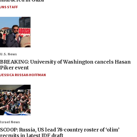
JNS STAFF
U.S. News
BREAKING: University of Washington cancels Hasan
Piker event
JESSICA RUSSAK-HOFFMAN
Israel News
SCOOP: Russia, US lead 78-country roster of ‘olim’
recruits in latest IDF draft