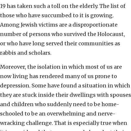
19 has taken such a toll on the elderly. The list of
those who have succumbed to it is growing.
Among Jewish victims are a disproportionate
number of persons who survived the Holocaust,
or who have long served their communities as
rabbis and scholars.
Moreover, the isolation in which most of us are
now living has rendered many of us prone to
depression. Some have found a situation in which
they are stuck inside their dwellings with spouses
and children who suddenly need to be home-
schooled to be an overwhelming and nerve-
wracking challenge. That is especially true when