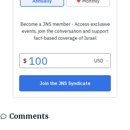
Comments