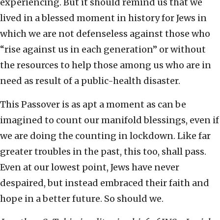
experiencing. But it should remind us that we
lived in a blessed moment in history for Jews in
which we are not defenseless against those who
“rise against us in each generation” or without
the resources to help those among us who are in
need as result of a public-health disaster.
This Passover is as apt a moment as can be
imagined to count our manifold blessings, even if
we are doing the counting in lockdown. Like far
greater troubles in the past, this too, shall pass.
Even at our lowest point, Jews have never
despaired, but instead embraced their faith and
hope in a better future. So should we.