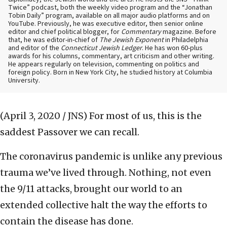
Twice” podcast, both the weekly video program and the “Jonathan
Tobin Daily” program, available on all major audio platforms and on
YouTube. Previously, he was executive editor, then senior online
editor and chief political blogger, for
Commentary
magazine. Before
that, he was editor-in-chief of
The Jewish Exponent
in Philadelphia
and editor of the
Connecticut Jewish Ledger
. He has won 60-plus
awards for his columns, commentary, art criticism and other writing.
He appears regularly on television, commenting on politics and
foreign policy. Born in New York City, he studied history at Columbia
University.
(April 3, 2020 / JNS)
For most of us, this is the
saddest Passover we can recall.
The coronavirus pandemic is unlike any previous
trauma we’ve lived through. Nothing, not even
the 9/11 attacks, brought our world to an
extended collective halt the way the efforts to
contain the disease has done.