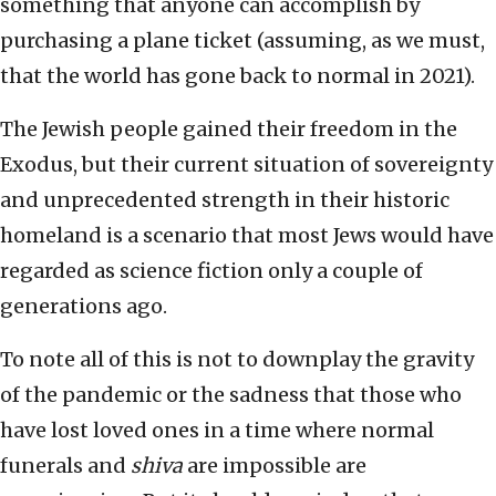
something that anyone can accomplish by
purchasing a plane ticket (assuming, as we must,
that the world has gone back to normal in 2021).
The Jewish people gained their freedom in the
Exodus, but their current situation of sovereignty
and unprecedented strength in their historic
homeland is a scenario that most Jews would have
regarded as science fiction only a couple of
generations ago.
To note all of this is not to downplay the gravity
of the pandemic or the sadness that those who
have lost loved ones in a time where normal
funerals and
shiva
are impossible are