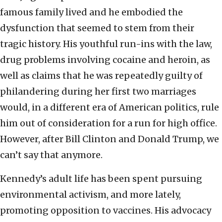
famous family lived and he embodied the
dysfunction that seemed to stem from their
tragic history. His youthful run-ins with the law,
drug problems involving cocaine and heroin, as
well as claims that he was repeatedly guilty of
philandering during her first two marriages
would, in a different era of American politics, rule
him out of consideration for a run for high office.
However, after Bill Clinton and Donald Trump, we
can’t say that anymore.
Kennedy’s adult life has been spent pursuing
environmental activism, and more lately,
promoting opposition to vaccines. His advocacy