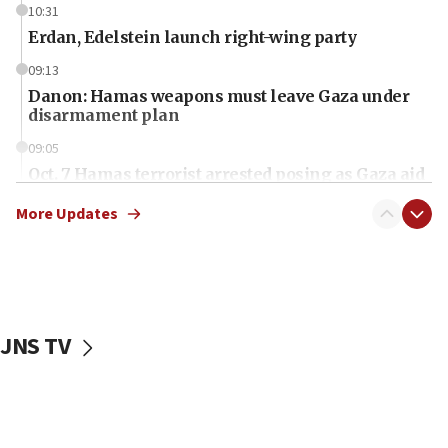
10:31
Erdan, Edelstein launch right-wing party
09:13
Danon: Hamas weapons must leave Gaza under
disarmament plan
09:05
Oct. 7 Hamas terrorist arrested posing as Gaza aid
truck driver
More Updates
08:50
UNICEF study: Malnutrition lower in Gaza than in
surrounding Arab countries
08:13
CENTCOM: US has redirected 49 commercial
JNS TV
vessels under Iran blockade
08:11
Convicted hate offender quits UK election race
07:42