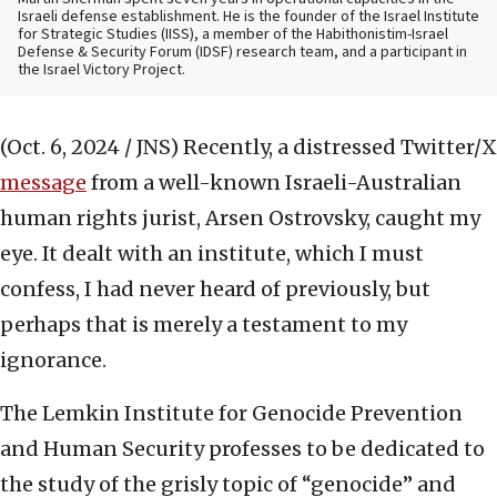
Israeli defense establishment. He is the founder of the Israel Institute
for Strategic Studies (IISS), a member of the Habithonistim-Israel
Defense & Security Forum (IDSF) research team, and a participant in
the Israel Victory Project.
(Oct. 6, 2024 / JNS)
Recently, a distressed Twitter/X
message
from a well-known Israeli-Australian
human rights jurist, Arsen Ostrovsky, caught my
eye. It dealt with an institute, which I must
confess, I had never heard of previously, but
perhaps that is merely a testament to my
ignorance.
The Lemkin Institute for Genocide Prevention
and Human Security professes to be dedicated to
the study of the grisly topic of “genocide” and