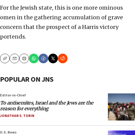
For the Jewish state, this is one more ominous
omen in the gathering accumulation of grave
concern that the prospect of a Harris victory
portends.
Copy
Email
Print
POPULAR ON JNS
Editor-in-Chief
To antisemites, Israel and the Jews are the
reason for everything
JONATHAN S. TOBIN
U.S. News