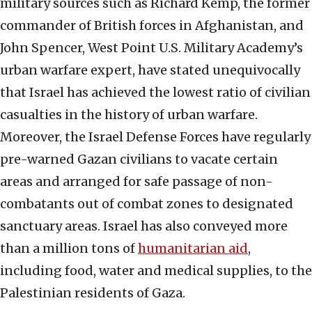
military sources such as Richard Kemp, the former
commander of British forces in Afghanistan, and
John Spencer, West Point U.S. Military Academy’s
urban warfare expert, have stated unequivocally
that Israel has achieved the lowest ratio of civilian
casualties in the history of urban warfare.
Moreover, the Israel Defense Forces have regularly
pre-warned Gazan civilians to vacate certain
areas and arranged for safe passage of non-
combatants out of combat zones to designated
sanctuary areas. Israel has also conveyed more
than a million tons of
humanitarian aid
,
including food, water and medical supplies, to the
Palestinian residents of Gaza.