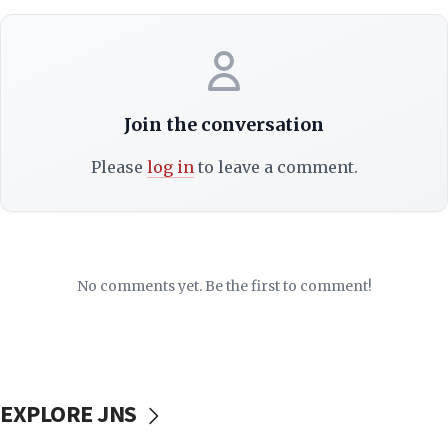
Join the conversation
Please
log in
to leave a comment.
No comments yet. Be the first to comment!
EXPLORE JNS