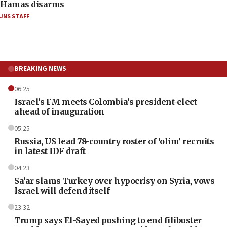
Hamas disarms
JNS STAFF
BREAKING NEWS
06:25
Israel’s FM meets Colombia’s president-elect
ahead of inauguration
05:25
Russia, US lead 78-country roster of ‘olim’ recruits
in latest IDF draft
04:23
Sa’ar slams Turkey over hypocrisy on Syria, vows
Israel will defend itself
23:32
Trump says El-Sayed pushing to end filibuster