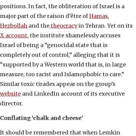
positions. In fact, the obliteration of Israel is a
major part of the raison d’être of
Hamas
,
Hezbollah
and the
theocracy
in Tehran. Yet on its
X account
, the institute shamelessly accuses
Israel of being a “genocidal state that is
completely out of control,” alleging that it is
“supported by a Western world that is, in large
measure, too racist and Islamophobic to care.”
Similar toxic tirades appear on the group’s
website
and LinkedIn account of its executive
director.
Conflating
‘chalk and cheese’
It should be remembered that when Lemkin