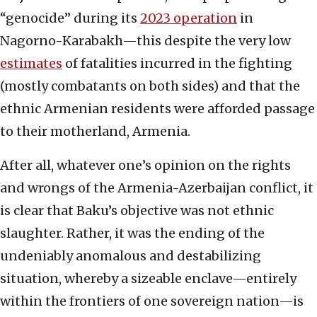
“genocide” during its
2023 operation
in
Nagorno-Karabakh—this despite the very low
estimates
of fatalities incurred in the fighting
(mostly combatants on both sides) and that the
ethnic Armenian residents were afforded passage
to their motherland, Armenia.
After all, whatever one’s opinion on the rights
and wrongs of the Armenia-Azerbaijan conflict, it
is clear that Baku’s objective was not ethnic
slaughter. Rather, it was the ending of the
undeniably anomalous and destabilizing
situation, whereby a sizeable enclave—entirely
within the frontiers of one sovereign nation—is