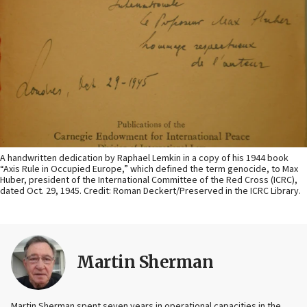
A handwritten dedication by Raphael Lemkin in a copy of his 1944 book
“Axis Rule in Occupied Europe,” which defined the term genocide, to Max
Huber, president of the International Committee of the Red Cross (ICRC),
dated Oct. 29, 1945. Credit: Roman Deckert/Preserved in the ICRC Library.
Martin Sherman
Martin Sherman spent seven years in operational capacities in the