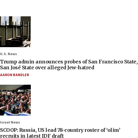
U.S. News
Trump admin announces probes of San Francisco State,
San José State over alleged Jew-hatred
AARON BANDLER
Israel News
SCOOP: Russia, US lead 78-country roster of ‘olim’
recruits in latest IDF draft