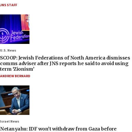
JNS STAFF
U.S. News
SCOOP: Jewish Federations of North America dismisses
comms adviser after JNS reports he said to avoid using
term ‘Zionism’
ANDREW BERNARD
Israel News
Netanyahu: IDF won’t withdraw from Gaza before