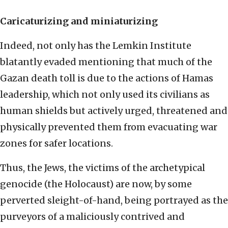
Caricaturizing and
miniaturizing
Indeed, not only has the Lemkin Institute
blatantly evaded mentioning that much of the
Gazan death toll is due to the actions of Hamas
leadership, which not only used its civilians as
human shields but actively urged, threatened and
physically prevented them from evacuating war
zones for safer locations.
Thus, the Jews, the victims of the archetypical
genocide (the Holocaust) are now, by some
perverted sleight-of-hand, being portrayed as the
purveyors of a maliciously contrived and