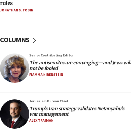
Teacher, who said ‘ethnic-studies means free
rules
Palestine,’ won’t talk ‘Israeli-Palestinian conflict’
JONATHAN S. TOBIN
at UC Berkeley workshop, school spokesman
tells JNS
18:39
‘No famine in Gaza,’ Israeli foreign ministry says,
COLUMNS
‘anyone who is still open to arguments can look at
the empirical data’
Senior Contributing Editor
18:28
The antisemites are converging—and Jews will
CAMERA says it got ‘Financial Times’ to correct
not be fooled
‘false claim that linked AIPAC to Benjamin
Netanyahu’
FIAMMA NIRENSTEIN
18:23
AAUP member in Michigan opposes professor
group endorsing El-Sayed
Jerusalem Bureau Chief
18:18
Trump’s Iran strategy validates Netanyahu’s
war management
Act in response to new local club president’s Jew-
hatred, 30 southern California rabbis, Jewish
ALEX TRAIMAN
groups tell Rotary