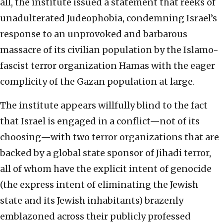
all, the institute issued a statement that reeks of
unadulterated Judeophobia, condemning Israel’s
response to an unprovoked and barbarous
massacre of its civilian population by the Islamo-
fascist terror organization Hamas with the eager
complicity of the Gazan population at large.
The institute appears willfully blind to the fact
that Israel is engaged in a conflict—not of its
choosing—with two terror organizations that are
backed by a global state sponsor of Jihadi terror,
all of whom have the explicit intent of genocide
(the express intent of eliminating the Jewish
state and its Jewish inhabitants) brazenly
emblazoned across their publicly professed