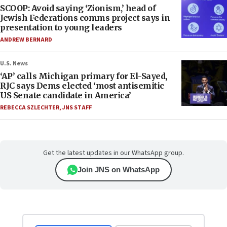
SCOOP: Avoid saying ‘Zionism,’ head of
Jewish Federations comms project says in
presentation to young leaders
ANDREW BERNARD
U.S. News
‘AP’ calls Michigan primary for El-Sayed,
RJC says Dems elected ‘most antisemitic
US Senate candidate in America’
REBECCA SZLECHTER
,
JNS STAFF
Get the latest updates in our WhatsApp group.
Join JNS on WhatsApp