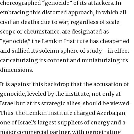
choreographed “genocide” of its attackers. In
embracing this distorted approach, in which all
civilian deaths due to war, regardless of scale,
scope or circumstance, are designated as
“genocide,” the Lemkin Institute has cheapened
and sullied its solemn sphere of study—in effect
caricaturizing its content and miniaturizing its
dimensions.
It is against this backdrop that the accusation of
genocide, leveled by the institute, not only at
Israel but at its strategic allies, should be viewed.
Thus, the Lemkin Institute charged Azerbaijan,
one of Israel’s largest suppliers of energy and a
major commercial partner, with perpetrating