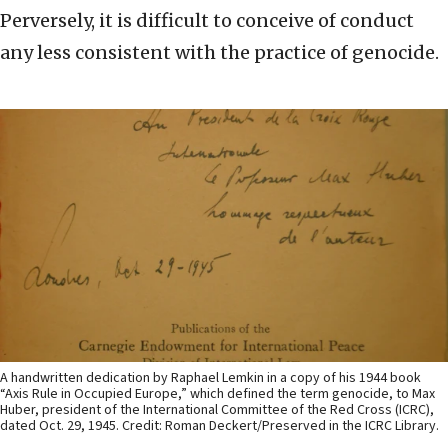
Perversely, it is difficult to conceive of conduct
any less consistent with the practice of genocide.
A handwritten dedication by Raphael Lemkin in a copy of his 1944 book
“Axis Rule in Occupied Europe,” which defined the term genocide, to Max
Huber, president of the International Committee of the Red Cross (ICRC),
dated Oct. 29, 1945. Credit: Roman Deckert/Preserved in the ICRC Library.