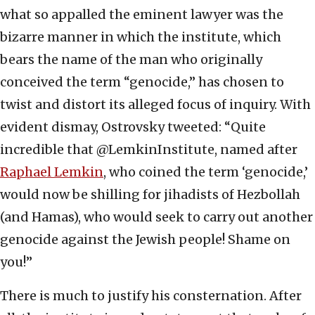
what so appalled the eminent lawyer was the
bizarre manner in which the institute, which
bears the name of the man who originally
conceived the term “genocide,” has chosen to
twist and distort its alleged focus of inquiry. With
evident dismay, Ostrovsky tweeted: “Quite
incredible that @LemkinInstitute, named after
Raphael Lemkin
, who coined the term ‘genocide,’
would now be shilling for jihadists of Hezbollah
(and Hamas), who would seek to carry out another
genocide against the Jewish people! Shame on
you!”
There is much to justify his consternation. After