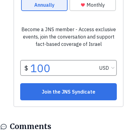
Comments