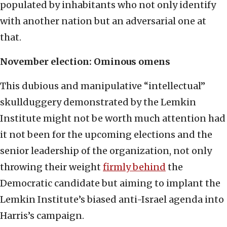
populated by inhabitants who not only identify
with another nation but an adversarial one at
that.
November election: Ominous omens
This dubious and manipulative “intellectual”
skullduggery demonstrated by the Lemkin
Institute might not be worth much attention had
it not been for the upcoming elections and the
senior leadership of the organization, not only
throwing their weight
firmly behind
the
Democratic candidate but aiming to implant the
Lemkin Institute’s biased anti-Israel agenda into
Harris’s campaign.