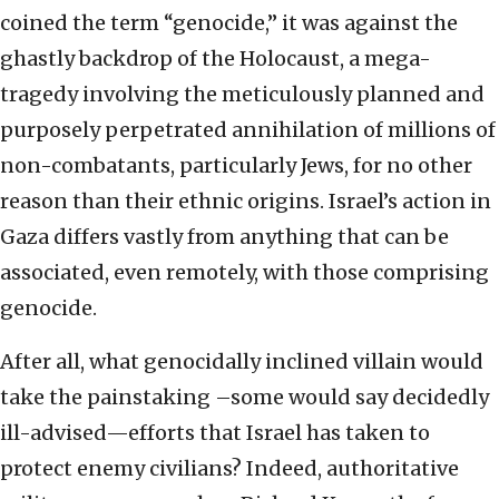
coined the term “genocide,” it was against the
ghastly backdrop of the Holocaust, a mega-
tragedy involving the meticulously planned and
purposely perpetrated annihilation of millions of
non-combatants, particularly Jews, for no other
reason than their ethnic origins. Israel’s action in
Gaza differs vastly from anything that can be
associated, even remotely, with those comprising
genocide.
After all, what genocidally inclined villain would
take the painstaking –some would say decidedly
ill-advised—efforts that Israel has taken to
protect enemy civilians? Indeed, authoritative