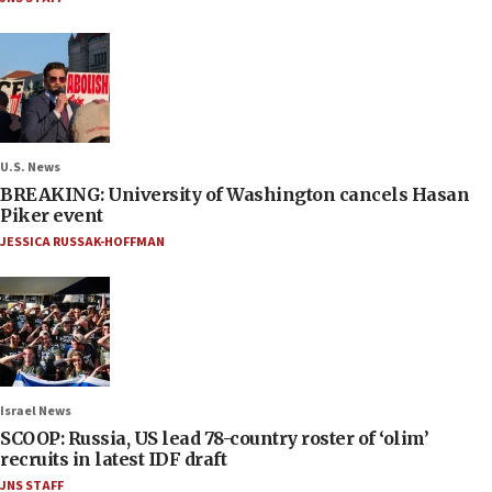
U.S. News
BREAKING: University of Washington cancels Hasan
Piker event
JESSICA RUSSAK-HOFFMAN
Israel News
SCOOP: Russia, US lead 78-country roster of ‘olim’
recruits in latest IDF draft
JNS STAFF