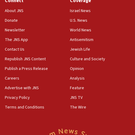
Connect
Coverage
18:39
‘No famine in Gaza,’ Israeli foreign ministry says,
About JNS
Israel News
‘anyone who is still open to arguments can look at
the empirical data’
Donate
U.S. News
Newsletter
World News
18:28
CAMERA says it got ‘Financial Times’ to correct
The JNS App
Antisemitism
‘false claim that linked AIPAC to Benjamin
Netanyahu’
Contact Us
Jewish Life
Republish JNS Content
Culture and Society
18:23
AAUP member in Michigan opposes professor
Publish a Press Release
Opinion
group endorsing El-Sayed
Careers
Analysis
18:18
Advertise with JNS
Feature
Act in response to new local club president’s Jew-
hatred, 30 southern California rabbis, Jewish
Privacy Policy
JNS TV
groups tell Rotary
Terms and Conditions
The Wire
18:02
Trump says clash with Hegseth ‘completely
unfounded rumors’