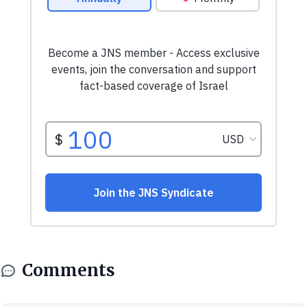
Comments