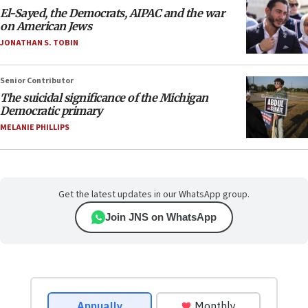
El-Sayed, the Democrats, AIPAC and the war
on American Jews
JONATHAN S. TOBIN
Senior Contributor
The suicidal significance of the Michigan
Democratic primary
MELANIE PHILLIPS
Get the latest updates in our WhatsApp group.
Join JNS on WhatsApp