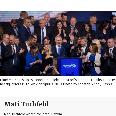
Likud members and supporters celebrate Israel’s election results at party
headquarters in Tel Aviv on April 9, 2019. Photo by Yonatan Sindel/Flash90.
Mati Tuchfeld
Mati Tuchfeld writes for Israel Hayom.