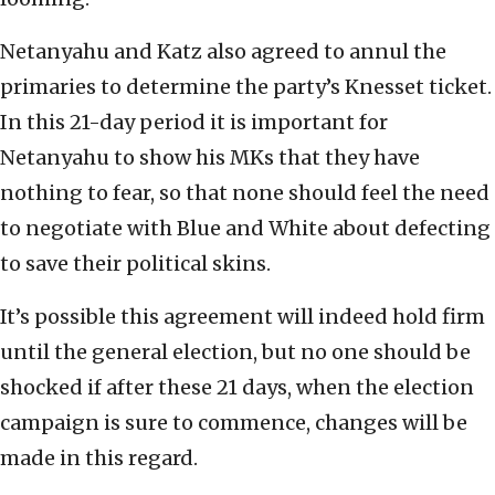
Netanyahu and Katz also agreed to annul the
primaries to determine the party’s Knesset ticket.
In this 21-day period it is important for
Netanyahu to show his MKs that they have
nothing to fear, so that none should feel the need
to negotiate with Blue and White about defecting
to save their political skins.
It’s possible this agreement will indeed hold firm
until the general election, but no one should be
shocked if after these 21 days, when the election
campaign is sure to commence, changes will be
made in this regard.