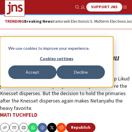
SUPPORT JNS
Show Search
Me
TRENDING
Breaking News
Iran
Israeli Elections
U.S. Midterm Elections
Jud
Opinion
Column
We use cookies to improve your experience.
Sa’ar’s gambit to replace Netanyahu
Cookies settings
quickly falls flat
Accept
Decline
Gideon Sa’ar’s idea was simple and smart: force snap Likud
primaries to ensure the party remains in power before the
Knesset disperses. But the decision to hold the primaries
after the Knesset disperses again makes Netanyahu the
heavy favorite.
MATI TUCHFELD
Republish
Copy
Email
Print