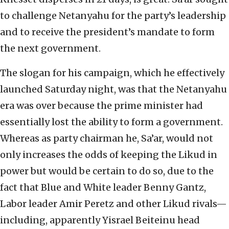
to challenge Netanyahu for the party’s leadership
and to receive the president’s mandate to form
the next government.
The slogan for his campaign, which he effectively
launched Saturday night, was that the Netanyahu
era was over because the prime minister had
essentially lost the ability to form a government.
Whereas as party chairman he, Sa’ar, would not
only increases the odds of keeping the Likud in
power but would be certain to do so, due to the
fact that Blue and White leader Benny Gantz,
Labor leader Amir Peretz and other Likud rivals—
including, apparently Yisrael Beiteinu head