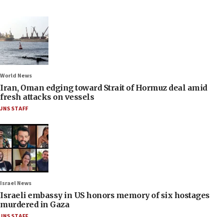
World News
Iran, Oman edging toward Strait of Hormuz deal amid
fresh attacks on vessels
JNS STAFF
Israel News
Israeli embassy in US honors memory of six hostages
murdered in Gaza
JNS STAFF