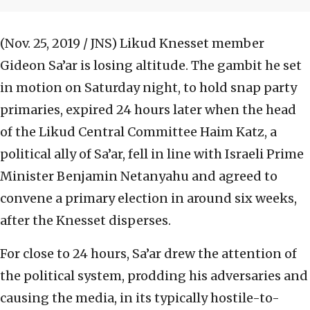
(Nov. 25, 2019 / JNS)
Likud Knesset member
Gideon Sa’ar is losing altitude. The gambit he set
in motion on Saturday night, to hold snap party
primaries, expired 24 hours later when the head
of the Likud Central Committee Haim Katz, a
political ally of Sa’ar, fell in line with Israeli Prime
Minister Benjamin Netanyahu and agreed to
convene a primary election in around six weeks,
after the Knesset disperses.
For close to 24 hours, Sa’ar drew the attention of
the political system, prodding his adversaries and
causing the media, in its typically hostile-to-