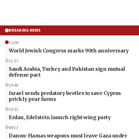
BREAKING NEWS
12:56
World Jewish Congress marks 90th anniversary
11:27
Saudi Arabia, Turkey and Pakistan sign mutual
defense pact
10:48
Israel sends predatory beetles to save Cyprus
prickly pear farms
10:31
Erdan, Edelstein launch right-wing party
09:13
Danon: Hamas weapons must leave Gaza under