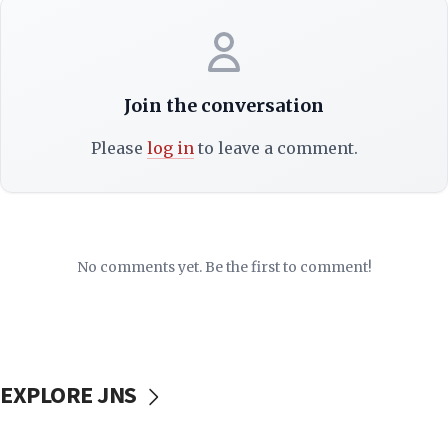
Join the conversation
Please
log in
to leave a comment.
No comments yet. Be the first to comment!
EXPLORE JNS