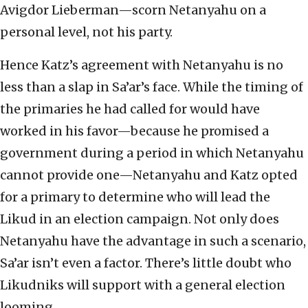
Avigdor Lieberman—scorn Netanyahu on a
personal level, not his party.
Hence Katz’s agreement with Netanyahu is no
less than a slap in Sa’ar’s face. While the timing of
the primaries he had called for would have
worked in his favor—because he promised a
government during a period in which Netanyahu
cannot provide one—Netanyahu and Katz opted
for a primary to determine who will lead the
Likud in an election campaign. Not only does
Netanyahu have the advantage in such a scenario,
Sa’ar isn’t even a factor. There’s little doubt who
Likudniks will support with a general election
looming.