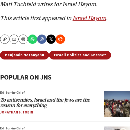
Mati Tuchfeld writes for Israel Hayom.
This article first appeared in
Israel Hayom
.
Copy
Email
Print
Benjamin Netanyahu
Israeli Politics and Knesset
POPULAR ON JNS
Editor-in-Chief
To antisemites, Israel and the Jews are the
reason for everything
JONATHAN S. TOBIN
Editor-in-Chief