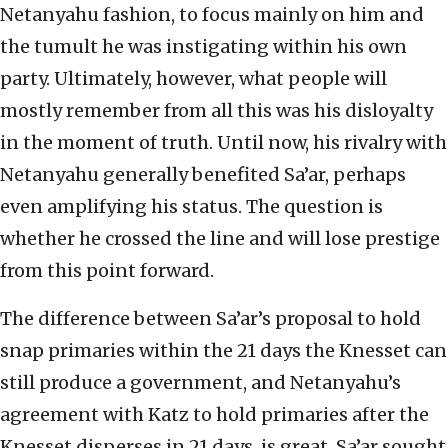
Netanyahu fashion, to focus mainly on him and
the tumult he was instigating within his own
party. Ultimately, however, what people will
mostly remember from all this was his disloyalty
in the moment of truth. Until now, his rivalry with
Netanyahu generally benefited Sa’ar, perhaps
even amplifying his status. The question is
whether he crossed the line and will lose prestige
from this point forward.
The difference between Sa’ar’s proposal to hold
snap primaries within the 21 days the Knesset can
still produce a government, and Netanyahu’s
agreement with Katz to hold primaries after the
Knesset disperses in 21 days, is great. Sa’ar sought