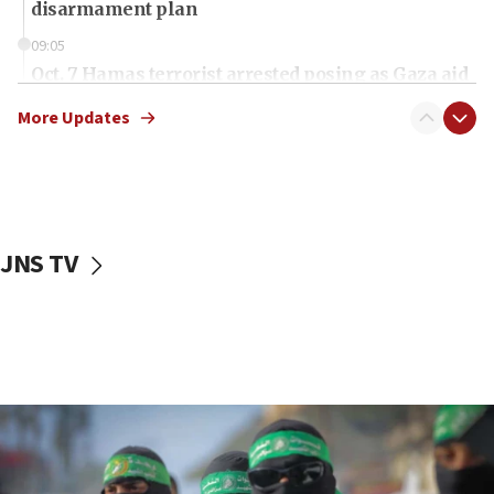
disarmament plan
09:05
Oct. 7 Hamas terrorist arrested posing as Gaza aid
truck driver
More Updates
08:50
UNICEF study: Malnutrition lower in Gaza than in
surrounding Arab countries
08:13
CENTCOM: US has redirected 49 commercial
JNS TV
vessels under Iran blockade
08:11
Convicted hate offender quits UK election race
07:42
Israeli Navy conducts largest drill since Oct. 7
06:55
Palestinians attack Israeli civilians who
accidentally entered Jenin in Samaria